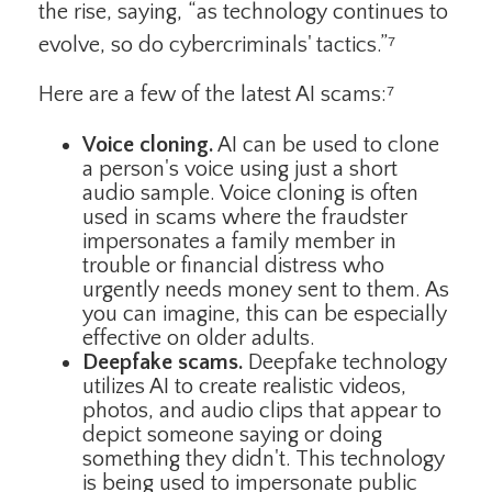
the rise, saying, “as technology continues to
evolve, so do cybercriminals' tactics.”⁷
Here are a few of the latest AI scams:⁷
Voice cloning.
AI can be used to clone
a person's voice using just a short
audio sample. Voice cloning is often
used in scams where the fraudster
impersonates a family member in
trouble or financial distress who
urgently needs money sent to them. As
you can imagine, this can be especially
effective on older adults.
Deepfake scams.
Deepfake technology
utilizes AI to create realistic videos,
photos, and audio clips that appear to
depict someone saying or doing
something they didn't. This technology
is being used to impersonate public