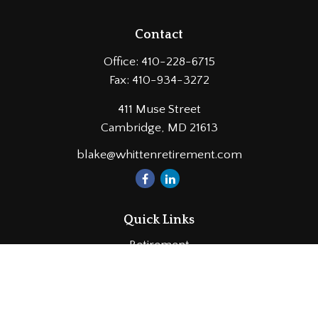
Contact
Office:
410-228-6715
Fax:
410-934-3272
411 Muse Street
Cambridge,
MD
21613
blake@whittenretirement.com
Quick Links
Retirement
Investment
Estate
Insurance
Tax