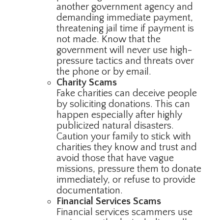
another government agency and
demanding immediate payment,
threatening jail time if payment is
not made. Know that the
government will never use high-
pressure tactics and threats over
the phone or by email.
Charity Scams
Fake charities can deceive people
by soliciting donations. This can
happen especially after highly
publicized natural disasters.
Caution your family to stick with
charities they know and trust and
avoid those that have vague
missions, pressure them to donate
immediately, or refuse to provide
documentation.
Financial Services Scams
Financial services scammers use