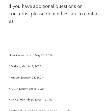
If you have additional questions or
concerns, please do not hesitate to contact
us.
¹ Medicarefaq.com. May 20, 2024
² Forbes, March 18, 2025
³ Keeper, January 08, 2024
⁴ AARP, December 16, 2024
⁵ Consumer Affairs, June 11, 2025