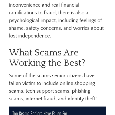
inconvenience and real financial
ramifications to fraud, there is also a
psychological impact, including feelings of
shame, safety concerns, and worries about
lost independence.
What Scams Are
Working the Best?
Some of the scams senior citizens have
fallen victim to include online shopping
scams, tech support scams, phishing
scams, internet fraud, and identity theft.¹