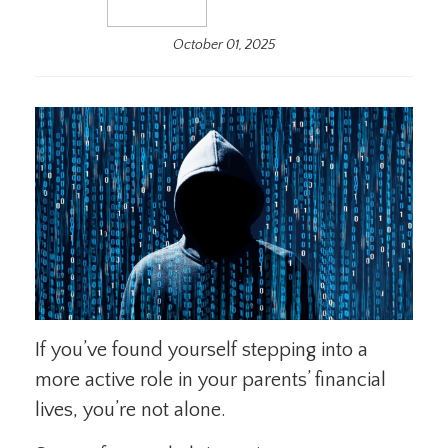
October 01, 2025
If you’ve found yourself stepping into a
more active role in your parents’ financial
lives, you’re not alone.