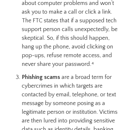
about computer problems and won’t
ask you to make a call or click a link.
The FTC states that if a supposed tech
support person calls unexpectedly, be
skeptical. So, if this should happen,
hang up the phone, avoid clicking on
pop-ups, refuse remote access, and
never share your password.⁴
Phishing scams
are a broad term for
cybercrimes in which targets are
contacted by email, telephone, or text
message by someone posing as a
legitimate person or institution. Victims
are then lured into providing sensitive
data such as identity details, banking