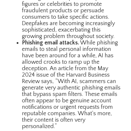
figures or celebrities to promote
fraudulent products or persuade
consumers to take specific actions.
Deepfakes are becoming increasingly
sophisticated, exacerbating this
growing problem throughout society.
Phishing email attacks.
While phishing
emails to steal personal information
have been around for a while, AI has
allowed crooks to ramp up the
deception. An article from the May
2024 issue of the Harvard Business
Review says, “With AI, scammers can
generate very authentic phishing emails
that bypass spam filters. These emails
often appear to be genuine account
notifications or urgent requests from
reputable companies. What's more,
their content is often very
personalized.”