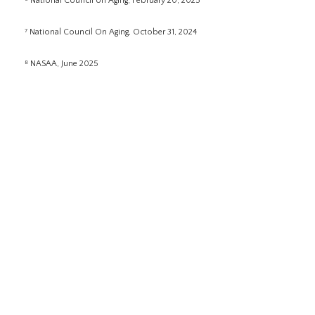
⁶ National Council on Aging, February 20, 2025
⁷ National Council On Aging, October 31, 2024
⁸ NASAA, June 2025