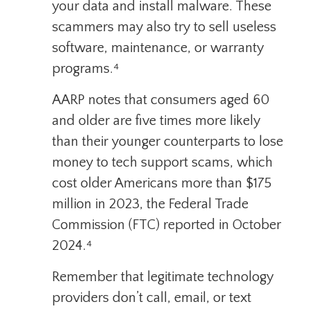
your data and install malware. These
scammers may also try to sell useless
software, maintenance, or warranty
programs.⁴
AARP notes that consumers aged 60
and older are five times more likely
than their younger counterparts to lose
money to tech support scams, which
cost older Americans more than $175
million in 2023, the Federal Trade
Commission (FTC) reported in October
2024.⁴
Remember that legitimate technology
providers don’t call, email, or text