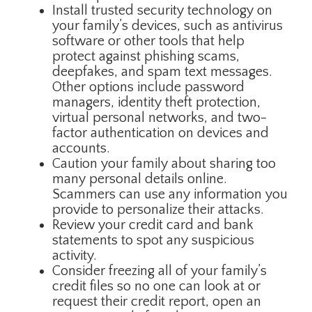
Install trusted security technology on
your family’s devices, such as antivirus
software or other tools that help
protect against phishing scams,
deepfakes, and spam text messages.
Other options include password
managers, identity theft protection,
virtual personal networks, and two-
factor authentication on devices and
accounts.
Caution your family about sharing too
many personal details online.
Scammers can use any information you
provide to personalize their attacks.
Review your credit card and bank
statements to spot any suspicious
activity.
Consider freezing all of your family’s
credit files so no one can look at or
request their credit report, open an