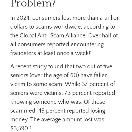
Problem?
In 2024, consumers lost more than a trillion
dollars to scams worldwide, according to
the Global Anti-Scam Alliance. Over half of
all consumers reported encountering
fraudsters at least once a week!¹
A recent study found that two out of five
seniors (over the age of 60) have fallen
victim to some scam. While 37 percent of
seniors were victims, 73 percent reported
knowing someone who was. Of those
scammed, 49 percent reported losing
money. The average amount lost was
$3,590.²