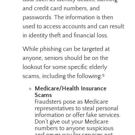
and credit card numbers, and
passwords. The information is then
used to access accounts and can result
in identity theft and financial loss.
While phishing can be targeted at
anyone, seniors should be on the
lookout for some specific elderly
scams, including the following:⁵
Medicare/Health Insurance
Scams
Fraudsters pose as Medicare
representatives to steal personal
information or offer fake services.
Don’t give out your Medicare
numbers to anyone suspicious
and never pay for services not