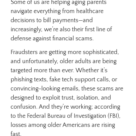
Some of us are helping aging parents
navigate everything from healthcare
decisions to bill payments—and
increasingly, we’re also their first line of
defense against financial scams.
Fraudsters are getting more sophisticated,
and unfortunately, older adults are being
targeted more than ever. Whether it’s
phishing texts, fake tech support calls, or
convincing-looking emails, these scams are
designed to exploit trust, isolation, and
confusion. And they’re working; according
to the Federal Bureau of Investigation (FBI),
losses among older Americans are rising
fast.