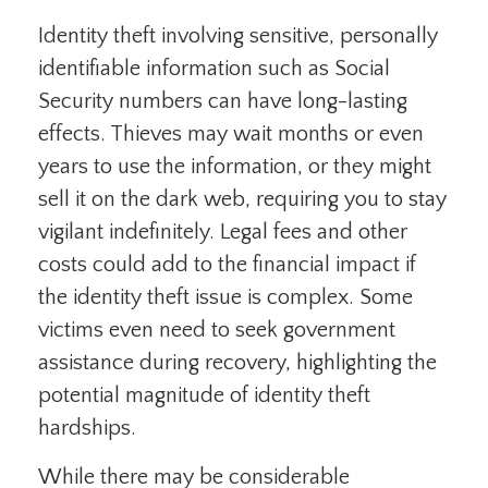
Identity theft involving sensitive, personally
identifiable information such as Social
Security numbers can have long-lasting
effects. Thieves may wait months or even
years to use the information, or they might
sell it on the dark web, requiring you to stay
vigilant indefinitely. Legal fees and other
costs could add to the financial impact if
the identity theft issue is complex. Some
victims even need to seek government
assistance during recovery, highlighting the
potential magnitude of identity theft
hardships.
While there may be considerable