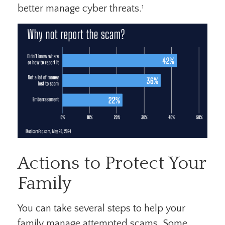
better manage cyber threats.¹
Actions to Protect Your
Family
You can take several steps to help your
family manage attempted scams. Some