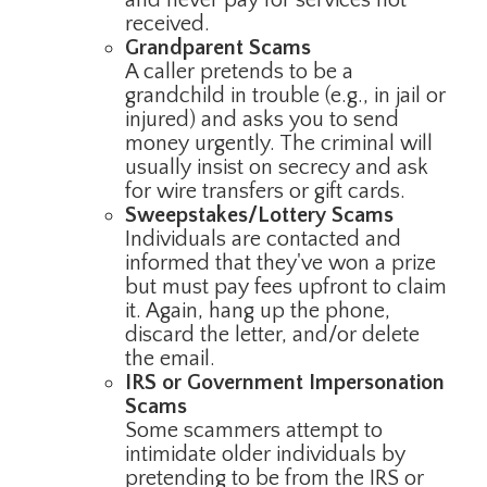
received.
Grandparent Scams
A caller pretends to be a
grandchild in trouble (e.g., in jail or
injured) and asks you to send
money urgently. The criminal will
usually insist on secrecy and ask
for wire transfers or gift cards.
Sweepstakes/Lottery Scams
Individuals are contacted and
informed that they've won a prize
but must pay fees upfront to claim
it. Again, hang up the phone,
discard the letter, and/or delete
the email.
IRS or Government Impersonation
Scams
Some scammers attempt to
intimidate older individuals by
pretending to be from the IRS or