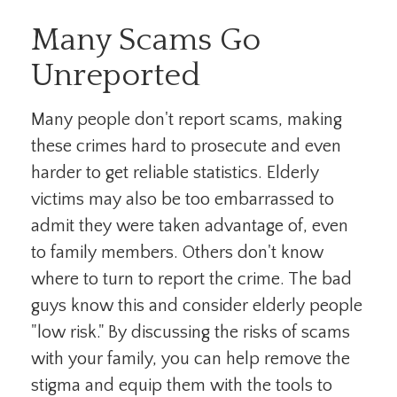
Many Scams Go
Unreported
Many people don't report scams, making
these crimes hard to prosecute and even
harder to get reliable statistics. Elderly
victims may also be too embarrassed to
admit they were taken advantage of, even
to family members. Others don't know
where to turn to report the crime. The bad
guys know this and consider elderly people
"low risk." By discussing the risks of scams
with your family, you can help remove the
stigma and equip them with the tools to