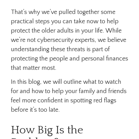
That’s why we’ve pulled together some
practical steps you can take now to help
protect the older adults in your life. While
we’re not cybersecurity experts, we believe
understanding these threats is part of
protecting the people and personal finances
that matter most.
In this blog, we will outline what to watch
for and how to help your family and friends
feel more confident in spotting red flags
before it’s too late.
How Big Is the