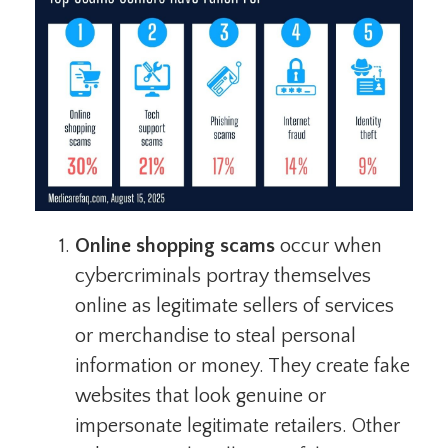
Online shopping scams
occur when
cybercriminals portray themselves
online as legitimate sellers of services
or merchandise to steal personal
information or money. They create fake
websites that look genuine or
impersonate legitimate retailers. Other