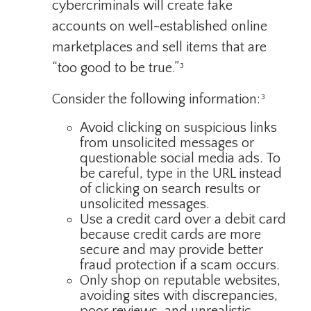
cybercriminals will create fake
accounts on well-established online
marketplaces and sell items that are
“too good to be true.”³
Consider the following information:³
Avoid clicking on suspicious links
from unsolicited messages or
questionable social media ads. To
be careful, type in the URL instead
of clicking on search results or
unsolicited messages.
Use a credit card over a debit card
because credit cards are more
secure and may provide better
fraud protection if a scam occurs.
Only shop on reputable websites,
avoiding sites with discrepancies,
poor reviews, and unrealistic