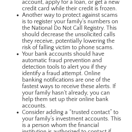
account, apply for a loan, or get a new
credit card while their credit is frozen.
Another way to protect against scams
is to register your family’s numbers on
the National Do Not Call Registry. This
should decrease the unsolicited calls
they receive, potentially lowering the
risk of falling victim to phone scams.
Your bank accounts should have
automatic fraud prevention and
detection tools to alert you if they
identify a fraud attempt. Online
banking notifications are one of the
fastest ways to receive these alerts. If
your family hasn't already, you can
help them set up their online bank
accounts.
Consider adding a “trusted contact” to
your family’s investment accounts. This
is a person whom the financial
institution is authorized to contact if