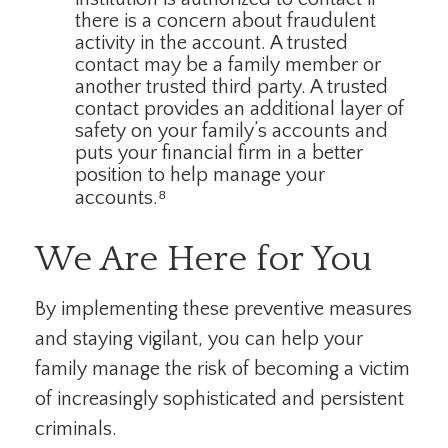
there is a concern about fraudulent
activity in the account. A trusted
contact may be a family member or
another trusted third party. A trusted
contact provides an additional layer of
safety on your family’s accounts and
puts your financial firm in a better
position to help manage your
accounts.⁸
We Are Here for You
By implementing these preventive measures
and staying vigilant, you can help your
family manage the risk of becoming a victim
of increasingly sophisticated and persistent
criminals.