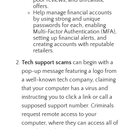
offers.
Help manage financial accounts
by using strong and unique
passwords for each, enabling
Multi-Factor Authentication (MFA),
setting up financial alerts, and
creating accounts with reputable
retailers.
Tech support scams
can begin with a
pop-up message featuring a logo from
a well-known tech company, claiming
that your computer has a virus and
instructing you to click a link or call a
supposed support number. Criminals
request remote access to your
computer, where they can access all of