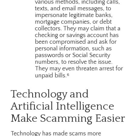
various methods, including calls,
texts, and email messages, to
impersonate legitimate banks,
mortgage companies, or debt
collectors. They may claim that a
checking or savings account has
been compromised and ask for
personal information, such as
passwords or Social Security
numbers, to resolve the issue.
They may even threaten arrest for
unpaid bills.⁶
Technology and
Artificial Intelligence
Make Scamming Easier
Technology has made scams more