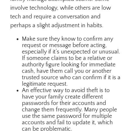
involve technology, while others are low
tech and require a conversation and
perhaps a slight adjustment in habits.
Make sure they know to confirm any
request or message before acting,
especially if it’s unexpected or unusual.
If someone claims to be a relative or
authority figure looking for immediate
cash, have them call you or another
trusted source who can confirm if it is a
legitimate request.
An effective way to avoid theft is to
have your family create different
passwords for their accounts and
change them frequently. Many people
use the same password for multiple
accounts and fail to update it, which
can be problematic.