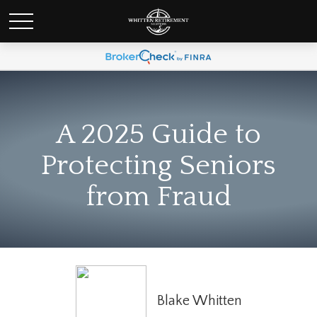
A 2025 Guide to
Protecting Seniors
from Fraud
Blake Whitten