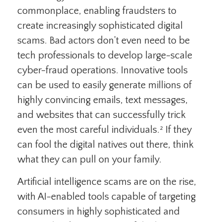
commonplace, enabling fraudsters to
create increasingly sophisticated digital
scams. Bad actors don't even need to be
tech professionals to develop large-scale
cyber-fraud operations. Innovative tools
can be used to easily generate millions of
highly convincing emails, text messages,
and websites that can successfully trick
even the most careful individuals.² If they
can fool the digital natives out there, think
what they can pull on your family.
Artificial intelligence scams are on the rise,
with AI-enabled tools capable of targeting
consumers in highly sophisticated and