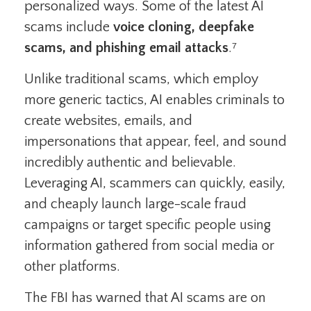
personalized ways. Some of the latest AI
scams include
voice cloning, deepfake
scams, and phishing email attacks
.⁷
Unlike traditional scams, which employ
more generic tactics, AI enables criminals to
create websites, emails, and
impersonations that appear, feel, and sound
incredibly authentic and believable.
Leveraging AI, scammers can quickly, easily,
and cheaply launch large-scale fraud
campaigns or target specific people using
information gathered from social media or
other platforms.
The FBI has warned that AI scams are on