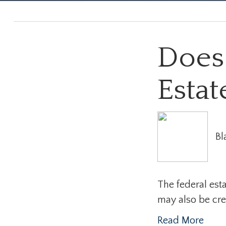
Does
Estat
Bl
The federal esta
may also be creat
Read More