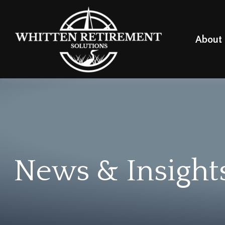
About
News & Insight