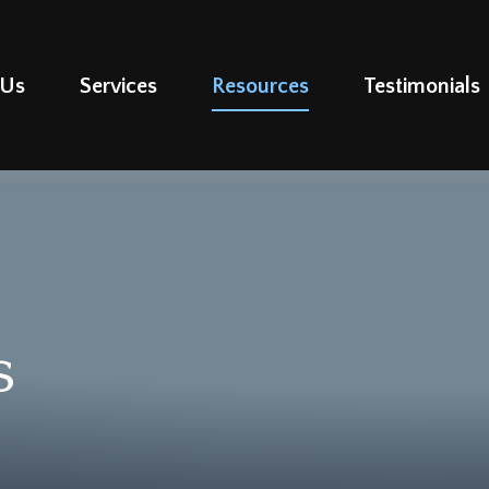
 Us
Services
Resources
Testimonials
s