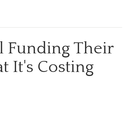
ll Funding Their
 It's Costing