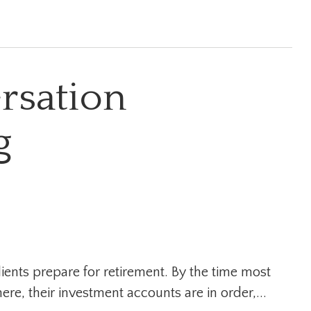
rsation
g
ients prepare for retirement. By the time most
here, their investment accounts are in order,...