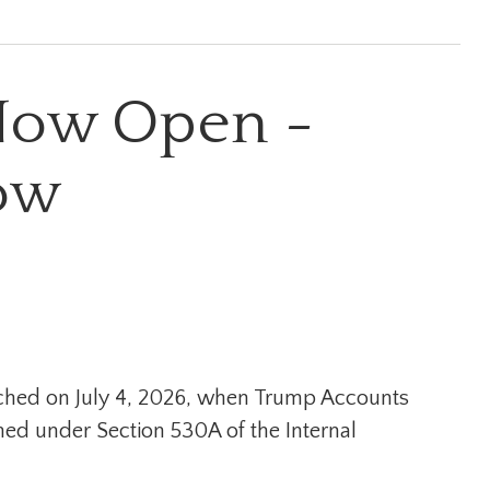
Now Open -
ow
nched on July 4, 2026, when Trump Accounts
hed under Section 530A of the Internal