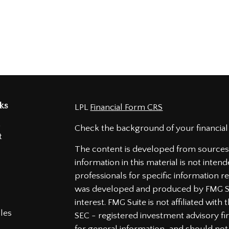
ks
LPL
Financial Form CRS
t
Check the background of your financial
t
The content is developed from sources 
information in this material is not intend
professionals for specific information re
was developed and produced by FMG Sui
interest. FMG Suite is not affiliated wit
cles
SEC - registered investment advisory f