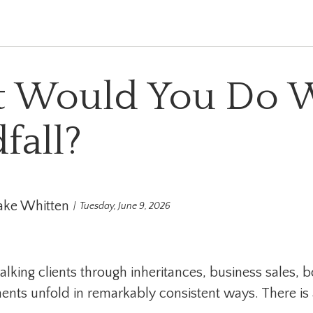
 Would You Do W
fall?
ake Whitten
Tuesday, June 9, 2026
alking clients through inheritances, business sales, 
ts unfold in remarkably consistent ways. There is a