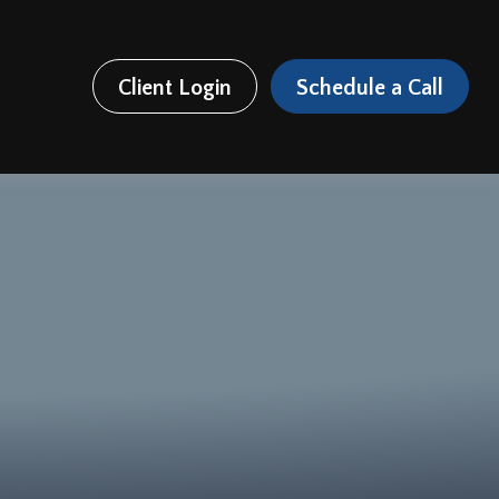
Client Login
Schedule a Call