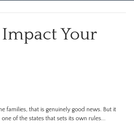
 Impact Your
e families, that is genuinely good news. But it
 one of the states that sets its own rules...