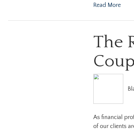
Read More
The 
Coup
Bl
As financial pr
of our clients a