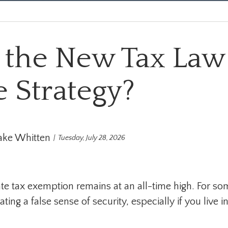
 the New Tax Law
e Strategy?
ake Whitten
Tuesday, July 28, 2026
te tax exemption remains at an all-time high. For som
ing a false sense of security, especially if you live in