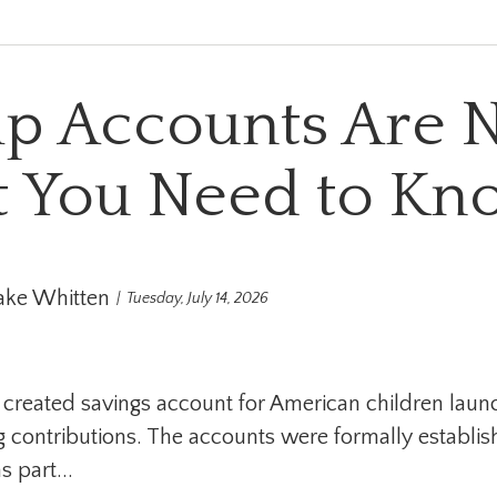
p Accounts Are 
 You Need to Kn
ake Whitten
Tuesday, July 14, 2026
 created savings account for American children lau
 contributions. The accounts were formally establis
 part...