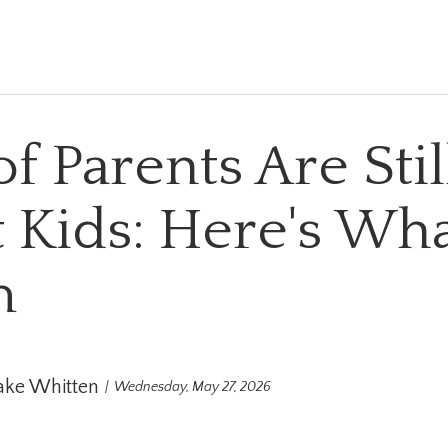
of Parents Are Sti
 Kids: Here's What
m
ake Whitten
Wednesday, May 27, 2026