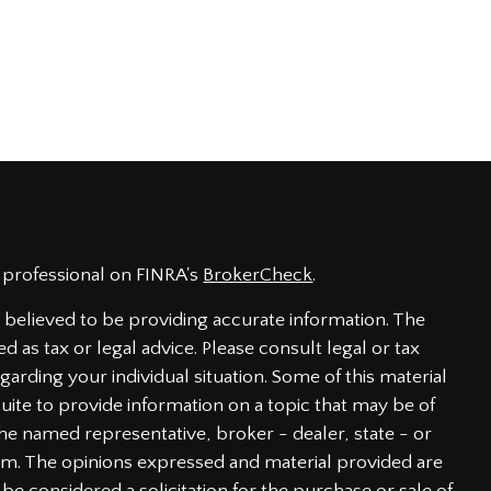
 professional on FINRA's
BrokerCheck
.
believed to be providing accurate information. The
ed as tax or legal advice. Please consult legal or tax
garding your individual situation. Some of this material
te to provide information on a topic that may be of
h the named representative, broker - dealer, state - or
irm. The opinions expressed and material provided are