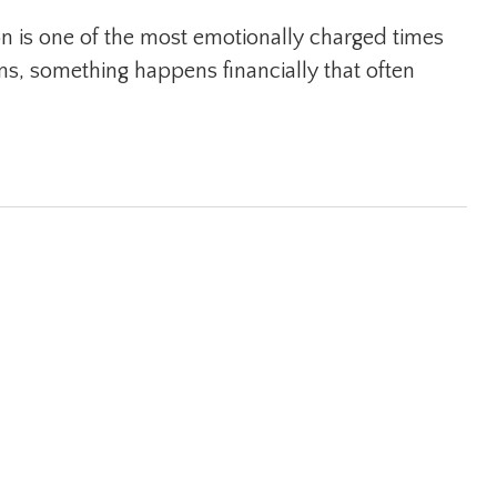
n is one of the most emotionally charged times
ons, something happens financially that often