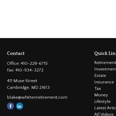
Contact
Quick Lin
Retiremen
Office:
410-228-6715
Investmen
Fax:
410-934-3272
Estate
411 Muse Street
Insurance
Cambridge,
MD
21613
Tax
Money
blake@whittenretirement.com
Lifestyle
Latest Arti
All Videos