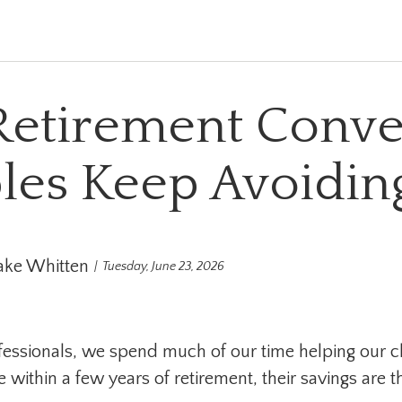
Retirement Conve
les Keep Avoidin
ake Whitten
Tuesday, June 23, 2026
ofessionals, we spend much of our time helping our cl
re within a few years of retirement, their savings are t