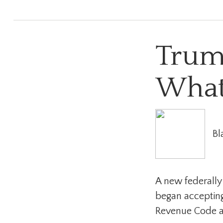
Trum
What
Bl
A new federally
began accepting
Revenue Code as