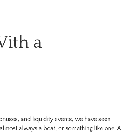
ith a
bonuses, and liquidity events, we have seen
lmost always a boat, or something like one. A