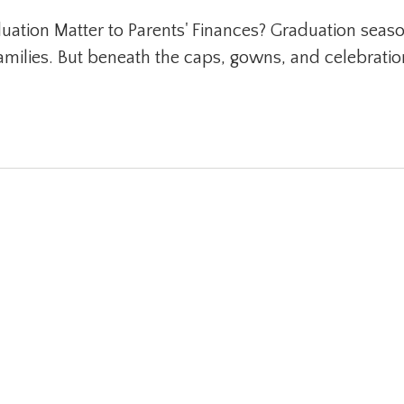
tion Matter to Parents' Finances? Graduation seaso
families. But beneath the caps, gowns, and celebrati