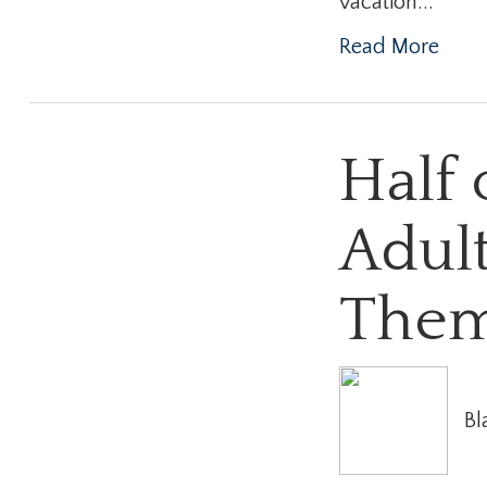
vacation...
Read More
Half 
Adult
The
Bl