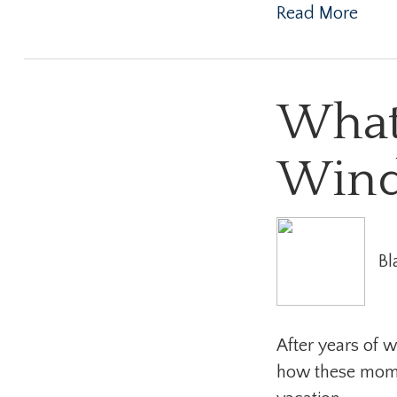
Read More
What
Wind
Bl
After years of w
how these momen