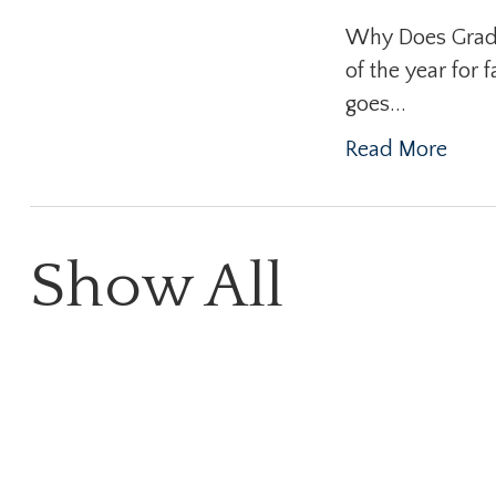
Why Does Gradua
of the year for 
goes...
Read More
Show All