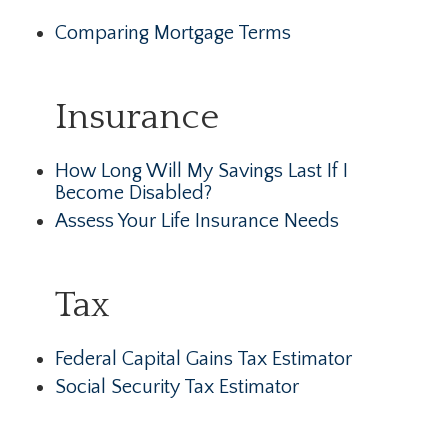
Comparing Mortgage Terms
Insurance
How Long Will My Savings Last If I
Become Disabled?
Assess Your Life Insurance Needs
Tax
Federal Capital Gains Tax Estimator
Social Security Tax Estimator