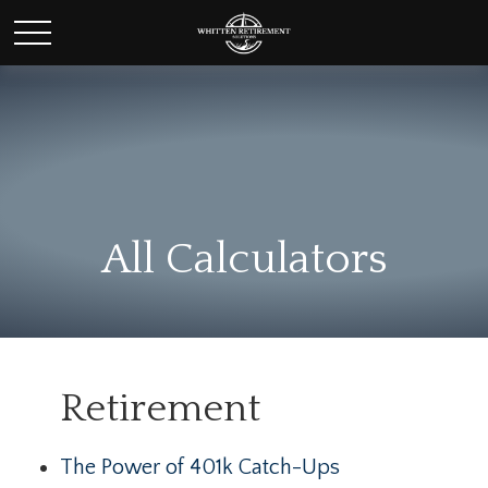
All Calculators
Retirement
The Power of 401k Catch-Ups