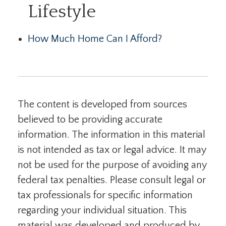
Lifestyle
How Much Home Can I Afford?
The content is developed from sources
believed to be providing accurate
information. The information in this material
is not intended as tax or legal advice. It may
not be used for the purpose of avoiding any
federal tax penalties. Please consult legal or
tax professionals for specific information
regarding your individual situation. This
material was developed and produced by