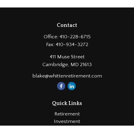
Contact
Office:
410-228-6715
Fax:
410-934-3272
411 Muse Street
Cambridge,
MD
21613
blake@whittenretirement.com
Quick Links
Retirement
Investment
Estate