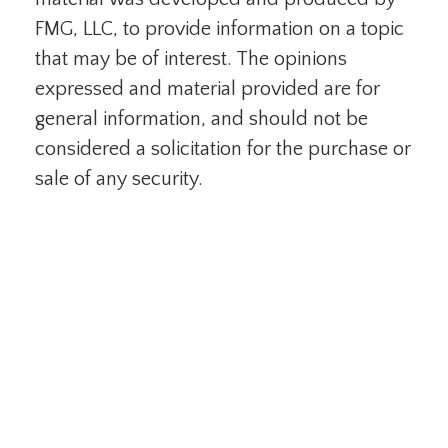
FMG, LLC, to provide information on a topic
that may be of interest. The opinions
expressed and material provided are for
general information, and should not be
considered a solicitation for the purchase or
sale of any security.