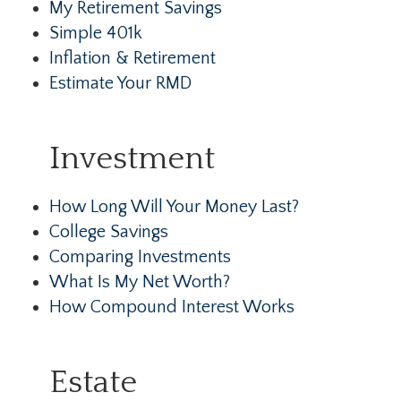
My Retirement Savings
Simple 401k
Inflation & Retirement
Estimate Your RMD
Investment
How Long Will Your Money Last?
College Savings
Comparing Investments
What Is My Net Worth?
How Compound Interest Works
Estate