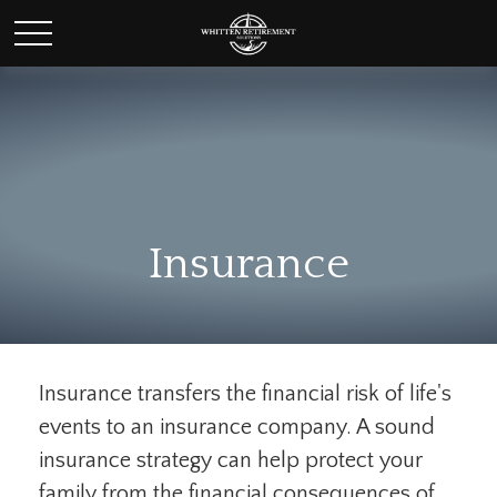
Insurance
Insurance transfers the financial risk of life's
events to an insurance company. A sound
insurance strategy can help protect your
family from the financial consequences of