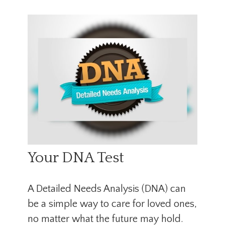
Your DNA Test
A Detailed Needs Analysis (DNA) can
be a simple way to care for loved ones,
no matter what the future may hold.