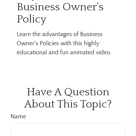
Business Owner's
Policy
Learn the advantages of Business
Owner's Policies with this highly
educational and fun animated video.
Have A Question
About This Topic?
Name