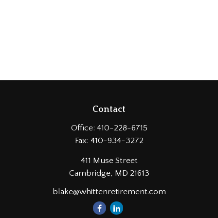
Contact
Office:
410-228-6715
Fax:
410-934-3272
411 Muse Street
Cambridge,
MD
21613
blake@whittenretirement.com