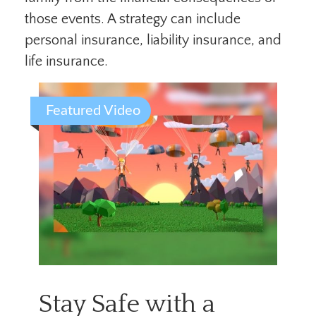
those events. A strategy can include
personal insurance, liability insurance, and
life insurance.
Featured Video
Stay Safe with a