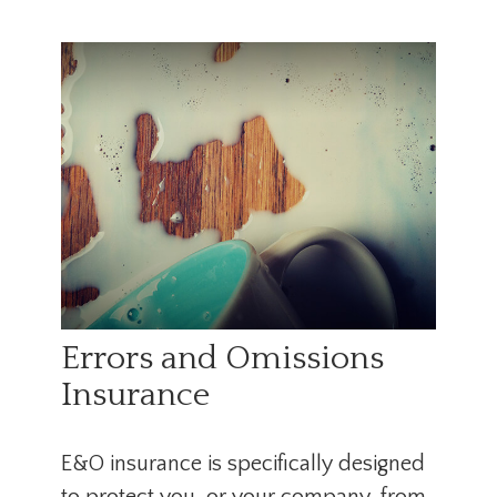
Errors and Omissions
Insurance
E&O insurance is specifically designed