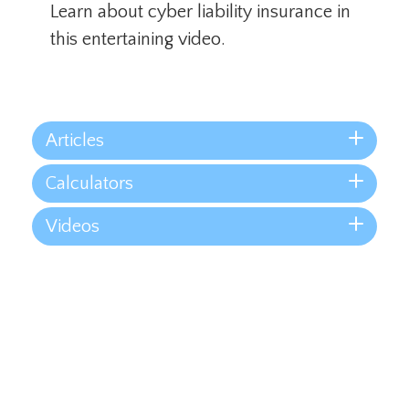
Learn about cyber liability insurance in
this entertaining video.
Articles
Calculators
Videos