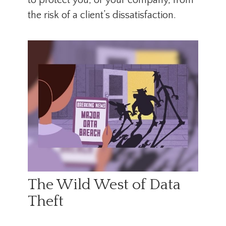
to protect you, or your company, from
the risk of a client’s dissatisfaction.
The Wild West of Data
Theft