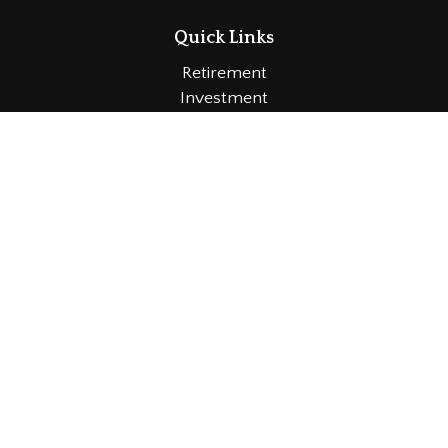
Quick Links
Retirement
Investment
Estate
Insurance
Tax
Money
Lifestyle
Latest Articles
All Videos
All Calculators
LPL
Financial Form CRS
Check the background of your financial professional
on FINRA's
BrokerCheck
.