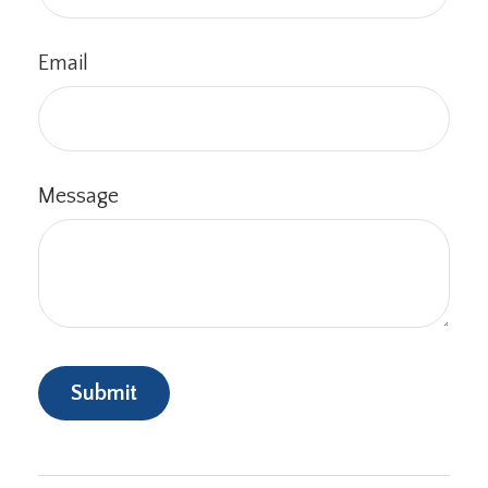
Email
Message