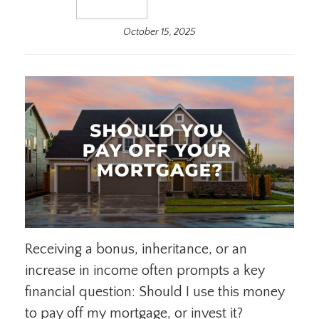
October 15, 2025
Receiving a bonus, inheritance, or an
increase in income often prompts a key
financial question: Should I use this money
to pay off my mortgage, or invest it?