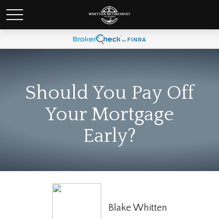
Should You Pay Off
Your Mortgage
Early?
Blake Whitten