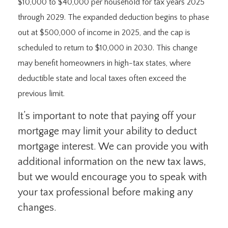
$10,000 to $40,000 per household for tax years 2025
through 2029. The expanded deduction begins to phase
out at $500,000 of income in 2025, and the cap is
scheduled to return to $10,000 in 2030. This change
may benefit homeowners in high-tax states, where
deductible state and local taxes often exceed the
previous limit.
It’s important to note that paying off your
mortgage may limit your ability to deduct
mortgage interest. We can provide you with
additional information on the new tax laws,
but we would encourage you to speak with
your tax professional before making any
changes.