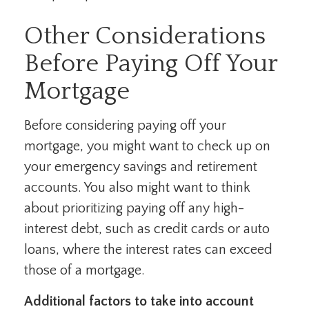
Other Considerations
Before Paying Off Your
Mortgage
Before considering paying off your
mortgage, you might want to check up on
your emergency savings and retirement
accounts. You also might want to think
about prioritizing paying off any high-
interest debt, such as credit cards or auto
loans, where the interest rates can exceed
those of a mortgage.
Additional factors to take into account