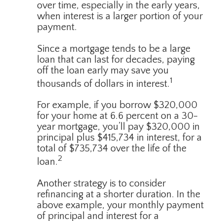
over time, especially in the early years,
when interest is a larger portion of your
payment.
Since a mortgage tends to be a large
loan that can last for decades, paying
off the loan early may save you
1
thousands of dollars in interest.
For example, if you borrow $320,000
for your home at 6.6 percent on a 30-
year mortgage, you’ll pay $320,000 in
principal plus $415,734 in interest, for a
total of $735,734 over the life of the
2
loan.
Another strategy is to consider
refinancing at a shorter duration. In the
above example, your monthly payment
of principal and interest for a