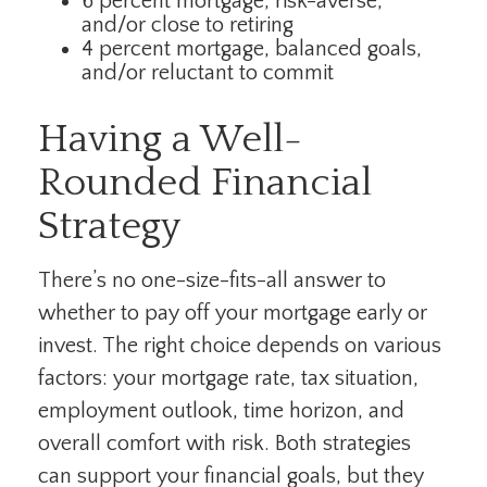
6 percent mortgage, risk-averse,
and/or close to retiring
4 percent mortgage, balanced goals,
and/or reluctant to commit
Having a Well-
Rounded Financial
Strategy
There’s no one-size-fits-all answer to
whether to pay off your mortgage early or
invest. The right choice depends on various
factors: your mortgage rate, tax situation,
employment outlook, time horizon, and
overall comfort with risk. Both strategies
can support your financial goals, but they