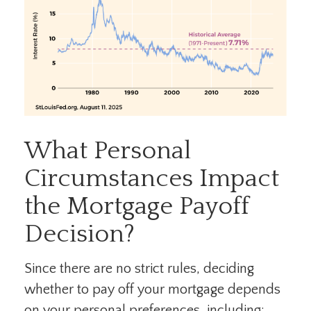
What Personal
Circumstances Impact
the Mortgage Payoff
Decision?
Since there are no strict rules, deciding
whether to pay off your mortgage depends
on your personal preferences, including: