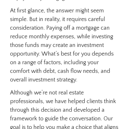
At first glance, the answer might seem
simple. But in reality, it requires careful
consideration. Paying off a mortgage can
reduce monthly expenses, while investing
those funds may create an investment
opportunity. What’s best for you depends
on a range of factors, including your
comfort with debt, cash flow needs, and
overall investment strategy.
Although we’re not real estate
professionals, we have helped clients think
through this decision and developed a
framework to guide the conversation. Our
goal is to help you make a choice that aligns