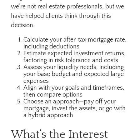
we’re not real estate professionals, but we
have helped clients think through this
decision.
Calculate your after-tax mortgage rate,
including deductions
Estimate expected investment returns,
factoring in risk tolerance and costs
Assess your liquidity needs, including
your base budget and expected large
expenses
Align with your goals and timeframes,
then compare options
Choose an approach—pay off your
mortgage, invest the assets, or go with
a hybrid approach
What’s the Interest