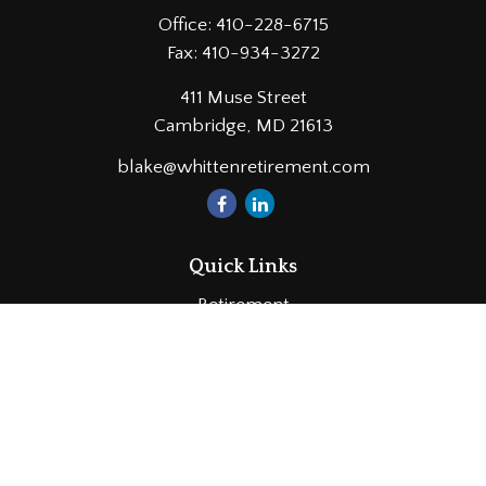
Office:
410-228-6715
Fax:
410-934-3272
411 Muse Street
Cambridge,
MD
21613
blake@whittenretirement.com
Quick Links
Retirement
Investment
Estate
Insurance
Tax
Money
Lifestyle