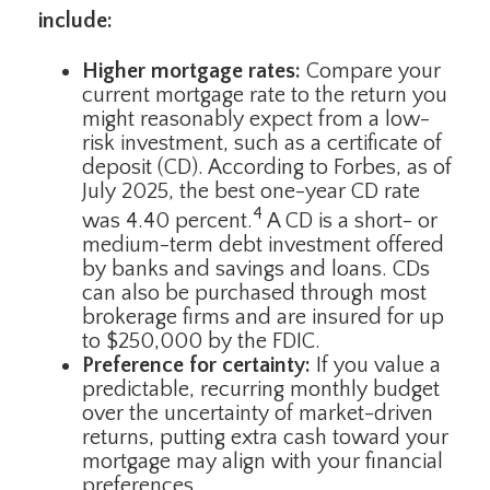
include:
Higher mortgage rates:
Compare your
current mortgage rate to the return you
might reasonably expect from a low-
risk investment, such as a certificate of
deposit (CD). According to Forbes, as of
July 2025, the best one-year CD rate
4
was 4.40 percent.
A CD is a short- or
medium-term debt investment offered
by banks and savings and loans. CDs
can also be purchased through most
brokerage firms and are insured for up
to $250,000 by the FDIC.
Preference for certainty:
If you value a
predictable, recurring monthly budget
over the uncertainty of market-driven
returns, putting extra cash toward your
mortgage may align with your financial
preferences.