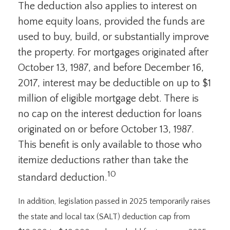
The deduction also applies to interest on
home equity loans, provided the funds are
used to buy, build, or substantially improve
the property. For mortgages originated after
October 13, 1987, and before December 16,
2017, interest may be deductible on up to $1
million of eligible mortgage debt. There is
no cap on the interest deduction for loans
originated on or before October 13, 1987.
This benefit is only available to those who
itemize deductions rather than take the
10
standard deduction.
In addition, legislation passed in 2025 temporarily raises
the state and local tax (SALT) deduction cap from