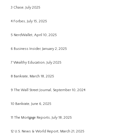
3 Chase, July 2025
4 Forbes, July 15, 2025
5 NerdWallet, April 10, 2025
6 Business Insider, January 2, 2025
7 Wealthy Education, July 2025
8 Bankrate, March 18, 2025
9 The Wall Street Journal, September 10, 2024
10 Bankrate, June 6, 2025
11 The Mortgage Reports, July 18, 2025
12 U.S. News & World Report, March 21, 2025