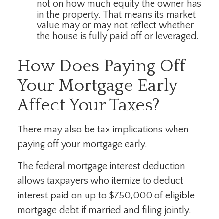
not on how much equity the owner has
in the property. That means its market
value may or may not reflect whether
the house is fully paid off or leveraged.
How Does Paying Off
Your Mortgage Early
Affect Your Taxes?
There may also be tax implications when
paying off your mortgage early.
The federal mortgage interest deduction
allows taxpayers who itemize to deduct
interest paid on up to $750,000 of eligible
mortgage debt if married and filing jointly.