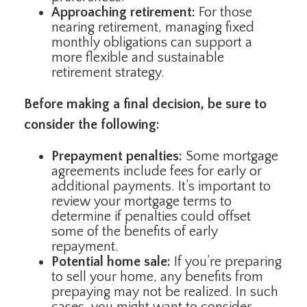
Approaching retirement:
For those
nearing retirement, managing fixed
monthly obligations can support a
more flexible and sustainable
retirement strategy.
Before making a final decision, be sure to
consider the following:
Prepayment penalties:
Some mortgage
agreements include fees for early or
additional payments. It’s important to
review your mortgage terms to
determine if penalties could offset
some of the benefits of early
repayment.
Potential home sale:
If you’re preparing
to sell your home, any benefits from
prepaying may not be realized. In such
cases, you might want to consider