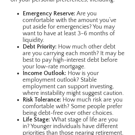
Emergency Reserve:
Are you
comfortable with the amount you’ve
put aside for emergencies? You may
want to have at least 3–6 months of
liquidity.
Debt Priority:
How much other debt
are you carrying each month? It may be
best to pay high-interest debt before
your low-rate mortgage.
Income Outlook:
How is your
employment outlook? Stable
employment can support investing,
where instability might suggest caution.
Risk Tolerance:
How much risk are you
comfortable with? Some people prefer
being debt-free over other choices.
Life Stage:
What stage of life are you
in? Younger individuals have different
priorities than those nearing retirement.