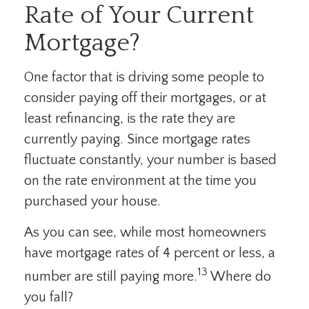
Rate of Your Current
Mortgage?
One factor that is driving some people to
consider paying off their mortgages, or at
least refinancing, is the rate they are
currently paying. Since mortgage rates
fluctuate constantly, your number is based
on the rate environment at the time you
purchased your house.
As you can see, while most homeowners
have mortgage rates of 4 percent or less, a
13
number are still paying more.
Where do
you fall?