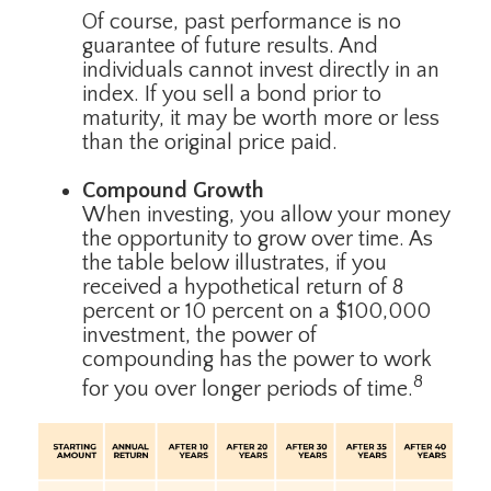
Of course, past performance is no
guarantee of future results. And
individuals cannot invest directly in an
index. If you sell a bond prior to
maturity, it may be worth more or less
than the original price paid.
Compound Growth
When investing, you allow your money
the opportunity to grow over time. As
the table below illustrates, if you
received a hypothetical return of 8
percent or 10 percent on a $100,000
investment, the power of
compounding has the power to work
8
for you over longer periods of time.