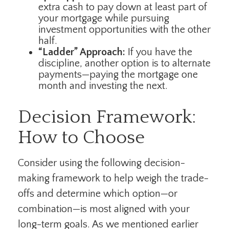
extra cash to pay down at least part of
your mortgage while pursuing
investment opportunities with the other
half.
“Ladder” Approach:
If you have the
discipline, another option is to alternate
payments—paying the mortgage one
month and investing the next.
Decision Framework:
How to Choose
Consider using the following decision-
making framework to help weigh the trade-
offs and determine which option—or
combination—is most aligned with your
long-term goals. As we mentioned earlier