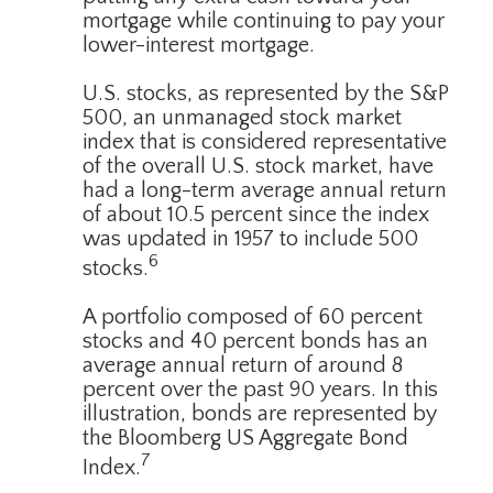
mortgage while continuing to pay your
lower-interest mortgage.
U.S. stocks, as represented by the S&P
500, an unmanaged stock market
index that is considered representative
of the overall U.S. stock market, have
had a long-term average annual return
of about 10.5 percent since the index
was updated in 1957 to include 500
6
stocks.
A portfolio composed of 60 percent
stocks and 40 percent bonds has an
average annual return of around 8
percent over the past 90 years. In this
illustration, bonds are represented by
the Bloomberg US Aggregate Bond
7
Index.