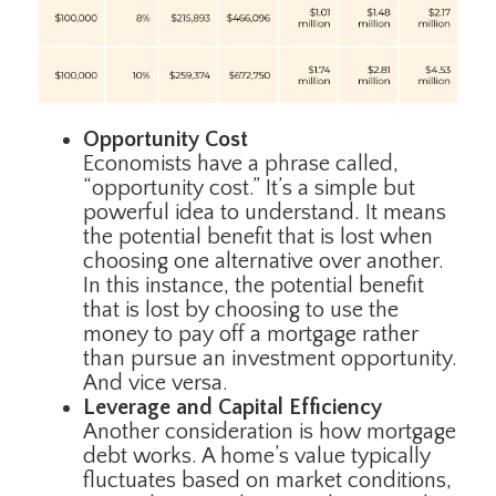
Opportunity Cost
Economists have a phrase called,
“opportunity cost.” It’s a simple but
powerful idea to understand. It means
the potential benefit that is lost when
choosing one alternative over another.
In this instance, the potential benefit
that is lost by choosing to use the
money to pay off a mortgage rather
than pursue an investment opportunity.
And vice versa.
Leverage and Capital Efficiency
Another consideration is how mortgage
debt works. A home’s value typically
fluctuates based on market conditions,