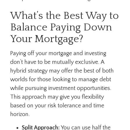
What’s the Best Way to
Balance Paying Down
Your Mortgage?
Paying off your mortgage and investing
don’t have to be mutually exclusive. A
hybrid strategy may offer the best of both
worlds for those looking to manage debt
while pursuing investment opportunities.
This approach may give you flexibility
based on your risk tolerance and time
horizon.
Split Approach:
You can use half the