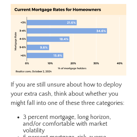
If you are still unsure about how to deploy
your extra cash, think about whether you
might fall into one of these three categories:
3 percent mortgage, long horizon,
and/or comfortable with market
volatility