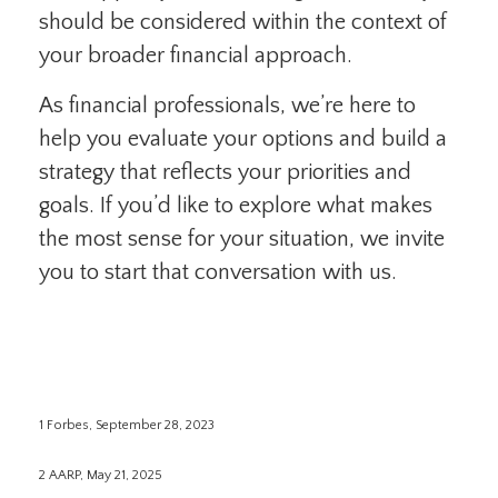
should be considered within the context of
your broader financial approach.
As financial professionals, we’re here to
help you evaluate your options and build a
strategy that reflects your priorities and
goals. If you’d like to explore what makes
the most sense for your situation, we invite
you to start that conversation with us.
1 Forbes, September 28, 2023
2 AARP, May 21, 2025