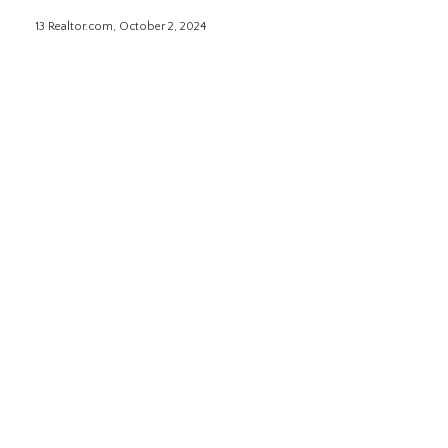
13 Realtor.com, October 2, 2024