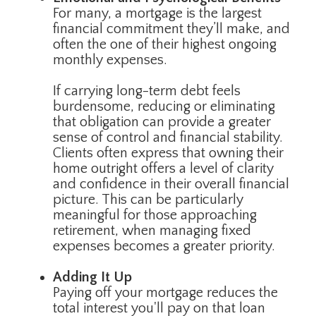
For many, a mortgage is the largest
financial commitment they’ll make, and
often the one of their highest ongoing
monthly expenses.
If carrying long-term debt feels
burdensome, reducing or eliminating
that obligation can provide a greater
sense of control and financial stability.
Clients often express that owning their
home outright offers a level of clarity
and confidence in their overall financial
picture. This can be particularly
meaningful for those approaching
retirement, when managing fixed
expenses becomes a greater priority.
Adding It Up
Paying off your mortgage reduces the
total interest you'll pay on that loan