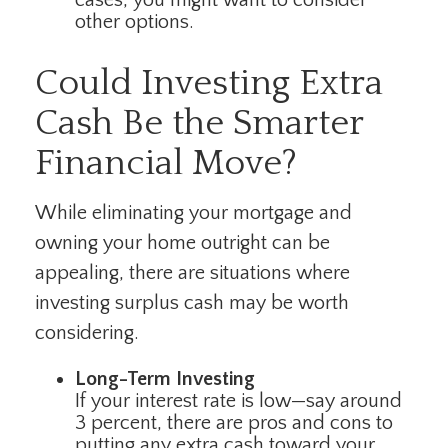
other options.
Could Investing Extra
Cash Be the Smarter
Financial Move?
While eliminating your mortgage and
owning your home outright can be
appealing, there are situations where
investing surplus cash may be worth
considering.
Long-Term Investing
If your interest rate is low—say around
3 percent, there are pros and cons to
putting any extra cash toward your