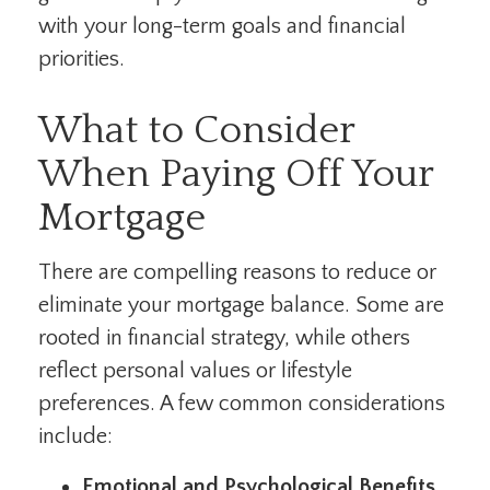
with your long-term goals and financial
priorities.
What to Consider
When Paying Off Your
Mortgage
There are compelling reasons to reduce or
eliminate your mortgage balance. Some are
rooted in financial strategy, while others
reflect personal values or lifestyle
preferences. A few common considerations
include:
Emotional and Psychological Benefits