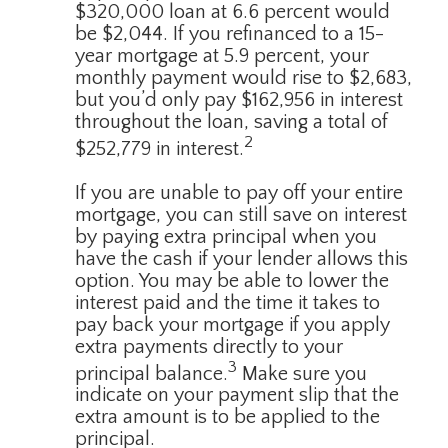
$320,000 loan at 6.6 percent would
be $2,044. If you refinanced to a 15-
year mortgage at 5.9 percent, your
monthly payment would rise to $2,683,
but you’d only pay $162,956 in interest
throughout the loan, saving a total of
2
$252,779 in interest.
If you are unable to pay off your entire
mortgage, you can still save on interest
by paying extra principal when you
have the cash if your lender allows this
option. You may be able to lower the
interest paid and the time it takes to
pay back your mortgage if you apply
extra payments directly to your
3
principal balance.
Make sure you
indicate on your payment slip that the
extra amount is to be applied to the
principal.