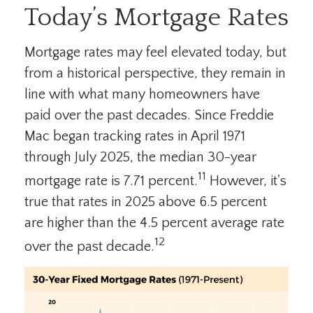
Today’s Mortgage Rates
Mortgage rates may feel elevated today, but
from a historical perspective, they remain in
line with what many homeowners have
paid over the past decades. Since Freddie
Mac began tracking rates in April 1971
through July 2025, the median 30-year
11
mortgage rate is 7.71 percent.
However, it's
true that rates in 2025 above 6.5 percent
are higher than the 4.5 percent average rate
12
over the past decade.