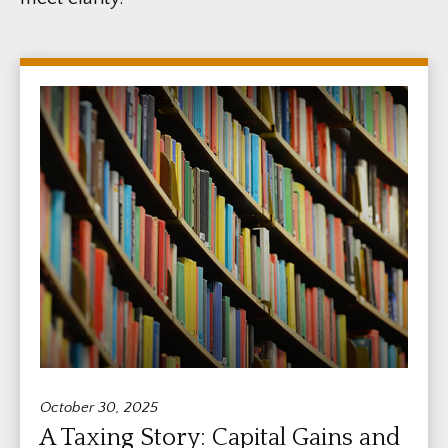
October 30, 2025
A Taxing Story: Capital Gains and