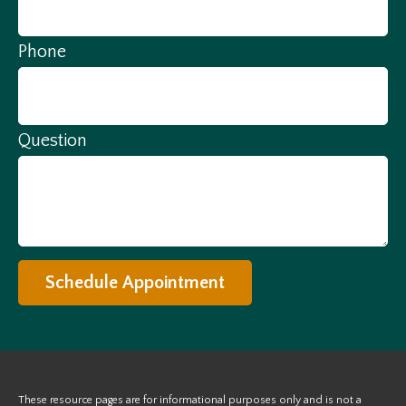
Phone
Question
Schedule Appointment
These resource
pages
are for informational purposes only and is not a