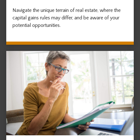
Navigate the unique terrain of real estate, where the
capital gains rules may differ, and be aware of your
potential opportunities.