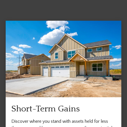
Short-Term Gains
Discover where you stand with assets held for less