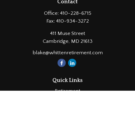
Contact
Office:
410-228-6715
Fax:
410-934-3272
411 Muse Street
Cambridge,
MD
21613
blake@whittenretirement.com
Quick Links
Retirement
Investment
Estate
Insurance
Tax
Money