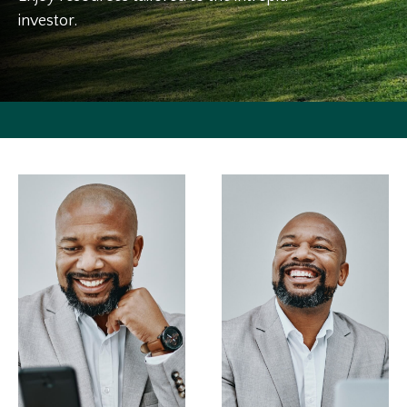
investor.