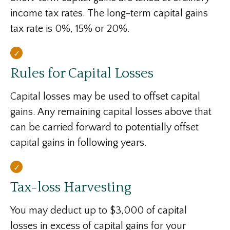
income tax rates. The long-term capital gains
tax rate is 0%, 15% or 20%.
Rules for Capital Losses
Capital losses may be used to offset capital
gains. Any remaining capital losses above that
can be carried forward to potentially offset
capital gains in following years.
Tax-loss Harvesting
You may deduct up to $3,000 of capital
losses in excess of capital gains for your