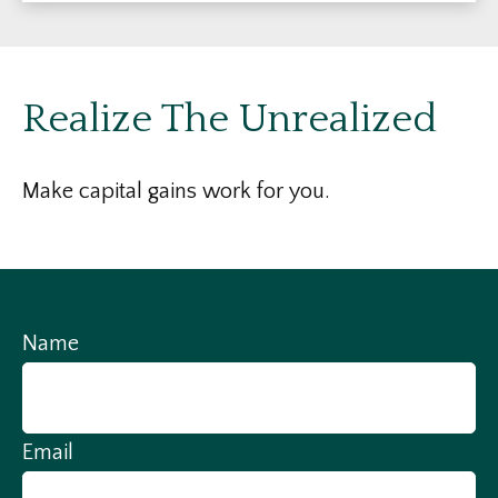
Realize The Unrealized
Make capital gains work for you.
Name
Email