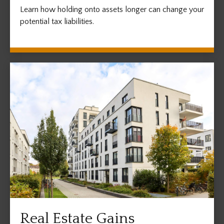
Learn how holding onto assets longer can change your
potential tax liabilities.
Real Estate Gains