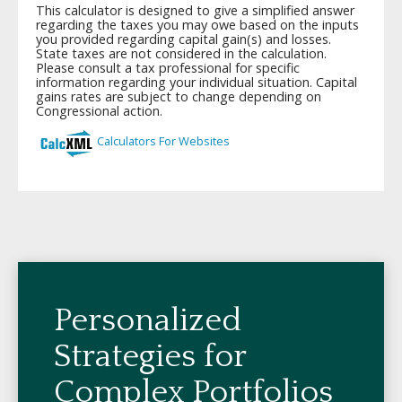
Personalized
Strategies for
Complex Portfolios