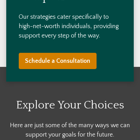
Our strategies cater specifically to
high-net-worth individuals, providing
support every step of the way.
Schedule a Consultation
Explore Your Choices
Here are just some of the many ways we can
support your goals for the future.