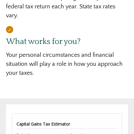
federal tax return each year. State tax rates
vary.
What works for you?
Your personal circumstances and financial
situation will play a role in how you approach
your taxes.