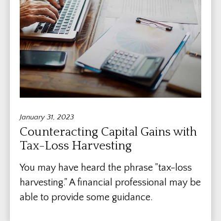
January 31, 2023
Counteracting Capital Gains with
Tax-Loss Harvesting
You may have heard the phrase "tax-loss
harvesting." A financial professional may be
able to provide some guidance.