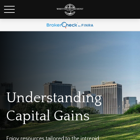
Understanding
Capital Gains
Enjoy resources tailored to the intrepid