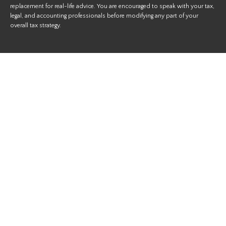
replacement for real-life advice. You are encouraged to speak with your tax,
legal, and accounting professionals before modifying any part of your
overall tax strategy.