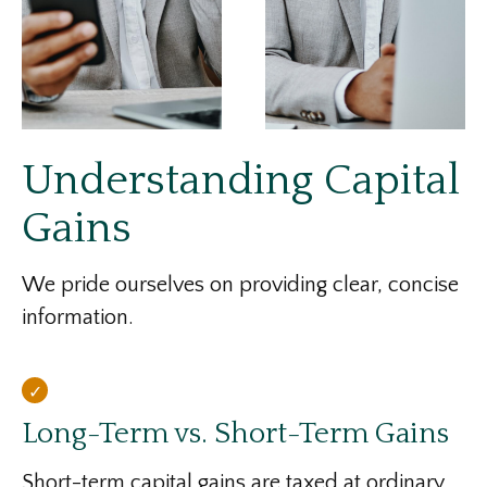
Understanding Capital
Gains
We pride ourselves on providing clear, concise
information.
Long-Term vs. Short-Term Gains
Short-term capital gains are taxed at ordinary