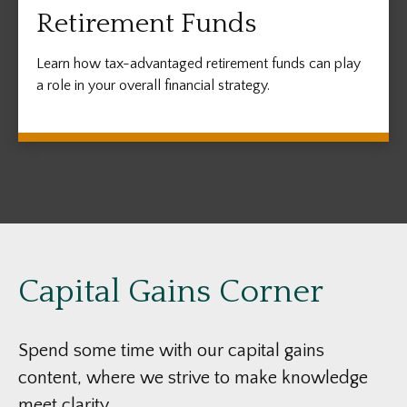
Retirement Funds
Learn how tax-advantaged retirement funds can play
a role in your overall financial strategy.
Capital Gains Corner
Spend some time with our capital gains
content, where we strive to make knowledge
meet clarity.