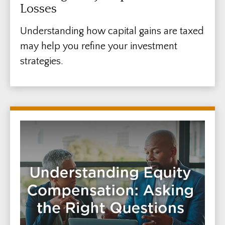
Losses
Understanding how capital gains are taxed
may help you refine your investment
strategies.