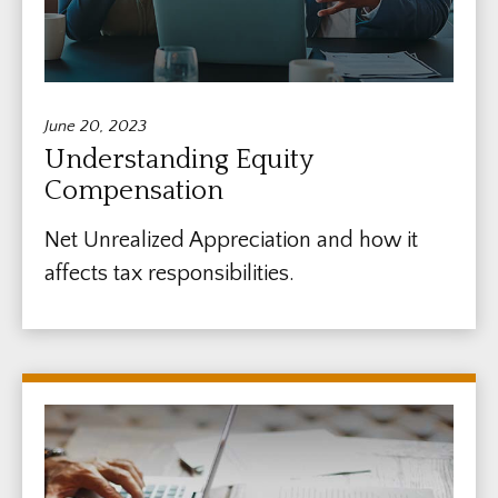
June 20, 2023
Understanding Equity
Compensation
Net Unrealized Appreciation and how it
affects tax responsibilities.