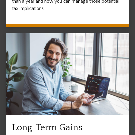
than a year and how you can manage those potential
tax implications.
Long-Term Gains