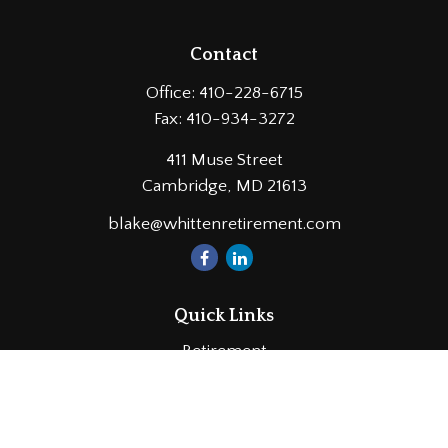
Contact
Office:
410-228-6715
Fax:
410-934-3272
411 Muse Street
Cambridge,
MD
21613
blake@whittenretirement.com
Quick Links
Retirement
Investment
Estate
Insurance