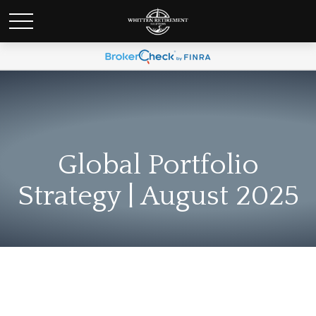
Global Portfolio
Strategy | August 2025