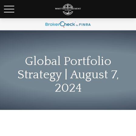
Global Portfolio
Strategy | August 7,
2024