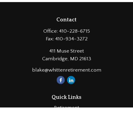
Contact
Office:
410-228-6715
Fax:
410-934-3272
411 Muse Street
Cambridge,
MD
21613
blake@whittenretirement.com
Quick Links
Retirement
Investment
Estate
Insurance