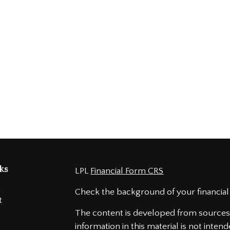
ks
LPL
Financial Form CRS
t
Check the background of your financial
t
The content is developed from sources 
information in this material is not intend