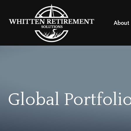
About
Global Portfoli