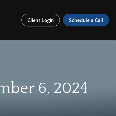
Client Login
Schedule a Call
ember 6, 2024