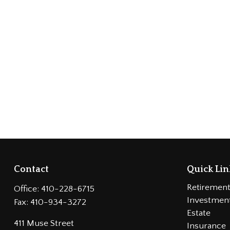
Contact
Quick Lin
Retiremen
Office:
410-228-6715
Investmen
Fax:
410-934-3272
Estate
411 Muse Street
Insurance