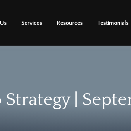
 Us
Services
Resources
Testimonials
o Strategy | Sept