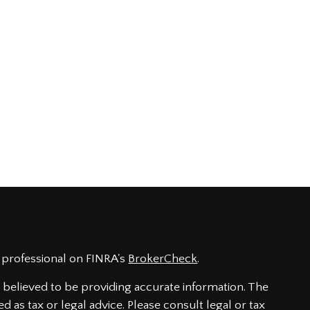
 professional on FINRA's
BrokerCheck
.
believed to be providing accurate information. The
ed as tax or legal advice. Please consult legal or tax