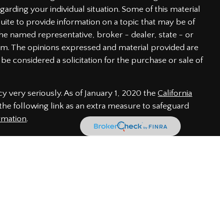
garding your individual situation. Some of this material
te to provide information on a topic that may be of
h the named representative, broker - dealer, state - or
irm. The opinions expressed and material provided are
be considered a solicitation for the purchase or sale of
y very seriously. As of January 1, 2020 the
California
he following link as an extra measure to safeguard
rmation
.
 through LPL Financial, a Registered Investment Advisor.
iated with this website may discuss and/or transact
of the following states: AL, CA, CO, DE, FL, GA, IN, MD,