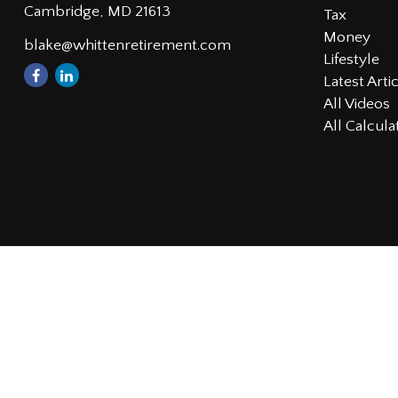
Cambridge,
MD
21613
Tax
Money
blake@whittenretirement.com
Lifestyle
Latest Arti
All Videos
All Calcula