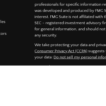
professionals for specific information re
was developed and produced by FMG Sui
interest. FMG Suite is not affiliated wit
cles
SEC - registered investment advisory f
for general information, and should not 
tors
any security.
We take protecting your data and privac
Consumer Privacy Act (CCPA)
suggests t
your data:
Do not sell my personal info
Copyright 2026 FMG Suite.
Securities and Advisory services offered
Member
FINRA
&
SIPC
.
The LPL Financial representatives assoc
securities business only with residents 
NJ, NC, PA, SC, VA