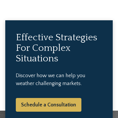
Effective Strategies
For Complex
Situations
Discover how we can help you
weather challenging markets.
Schedule a Consultation