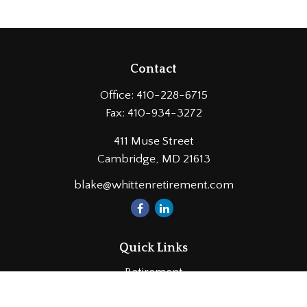
Contact
Office:
410-228-6715
Fax:
410-934-3272
411 Muse Street
Cambridge,
MD
21613
blake@whittenretirement.com
Quick Links
Retirement
Investment
Estate