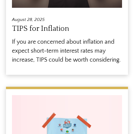
August 28, 2025
TIPS for Inflation
If you are concerned about inflation and
expect short-term interest rates may
increase, TIPS could be worth considering.