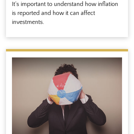
It's important to understand how inflation
is reported and how it can affect
investments.