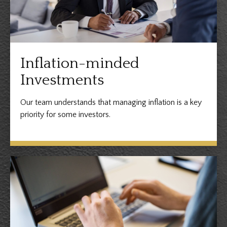
Inflation-minded
Investments
Our team understands that managing inflation is a key
priority for some investors.