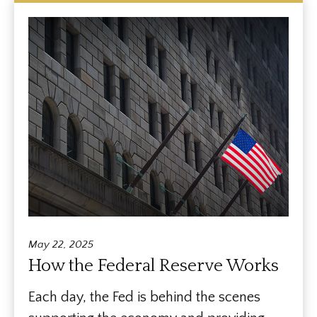
May 22, 2025
How the Federal Reserve Works
Each day, the Fed is behind the scenes