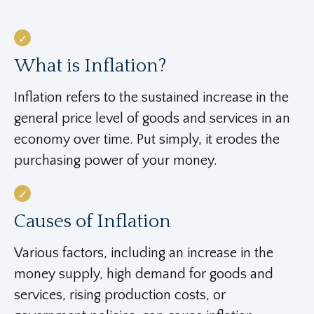
What is Inflation?
Inflation refers to the sustained increase in the
general price level of goods and services in an
economy over time. Put simply, it erodes the
purchasing power of your money.
Causes of Inflation
Various factors, including an increase in the
money supply, high demand for goods and
services, rising production costs, or