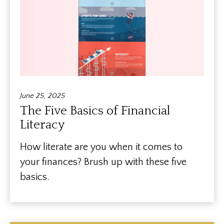
June 25, 2025
The Five Basics of Financial
Literacy
How literate are you when it comes to
your finances? Brush up with these five
basics.