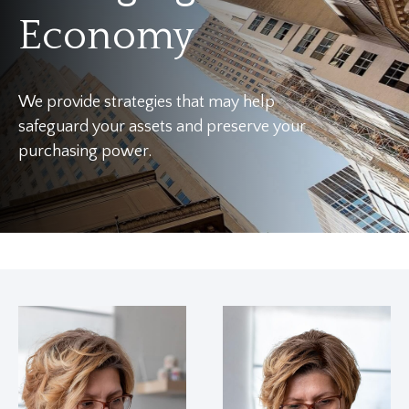
Economy
We provide strategies that may help
safeguard your assets and preserve your
purchasing power.