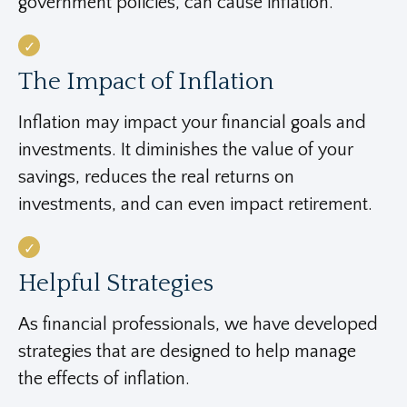
government policies, can cause inflation.
The Impact of Inflation
Inflation may impact your financial goals and
investments. It diminishes the value of your
savings, reduces the real returns on
investments, and can even impact retirement.
Helpful Strategies
As financial professionals, we have developed
strategies that are designed to help manage
the effects of inflation.