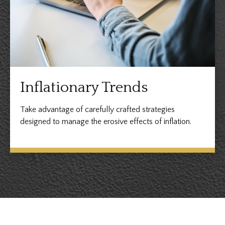
Inflationary Trends
Take advantage of carefully crafted strategies
designed to manage the erosive effects of inflation.