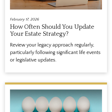
February 17, 2026
How Often Should You Update
Your Estate Strategy?
Review your legacy approach regularly,
particularly following significant life events
or legislative updates.