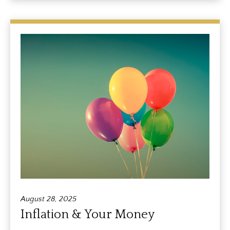
August 28, 2025
Inflation & Your Money