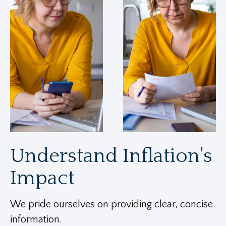
Understand Inflation's
Impact
We pride ourselves on providing clear, concise
information.