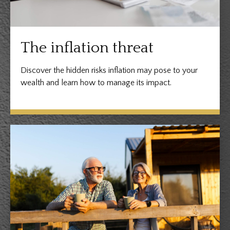
The inflation threat
Discover the hidden risks inflation may pose to your
wealth and learn how to manage its impact.