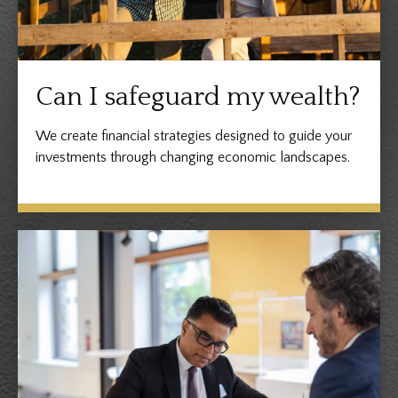
Can I safeguard my wealth?
We create financial strategies designed to guide your
investments through changing economic landscapes.