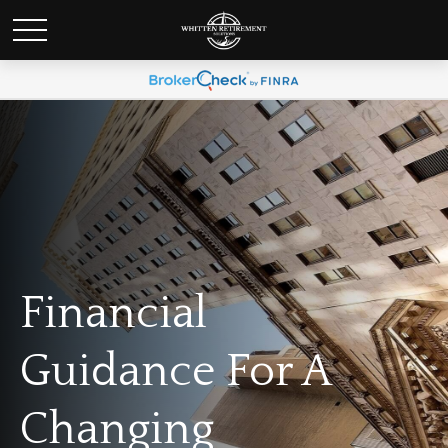
Financial
Guidance For A
Changing