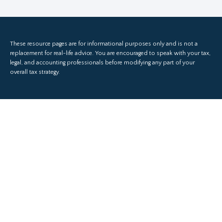
These resource
pages
are for informational purposes only and is not a
replacement for real-life advice. You are encouraged to speak with your tax,
legal, and accounting professionals before modifying any part of your
overall tax strategy.