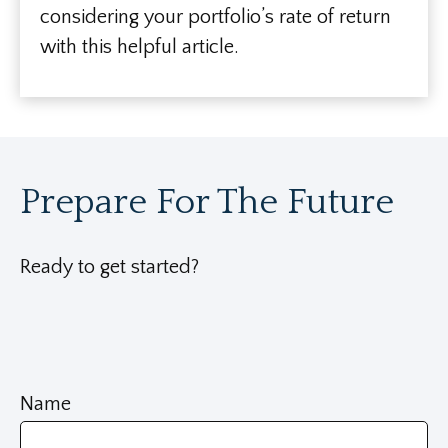
considering your portfolio’s rate of return
with this helpful article.
Prepare For The Future
Ready to get started?
Name