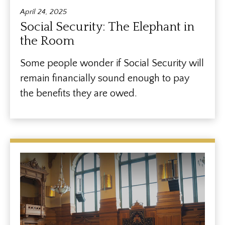
April 24, 2025
Social Security: The Elephant in
the Room
Some people wonder if Social Security will
remain financially sound enough to pay
the benefits they are owed.