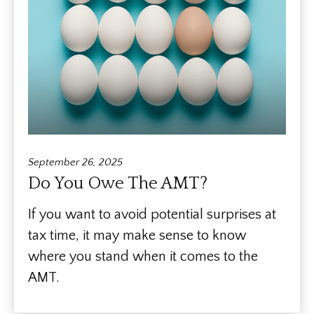
September 26, 2025
Do You Owe The AMT?
If you want to avoid potential surprises at
tax time, it may make sense to know
where you stand when it comes to the
AMT.