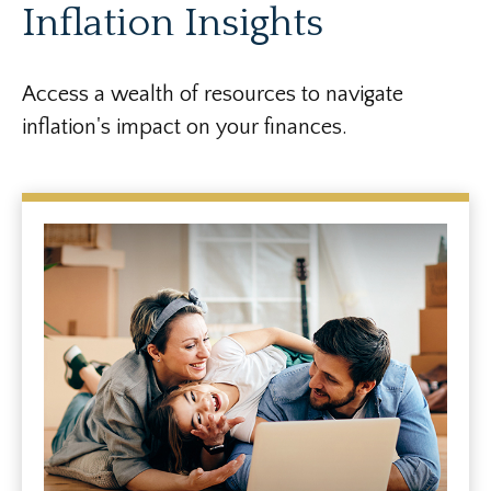
Inflation Insights
Access a wealth of resources to navigate
inflation's impact on your finances.