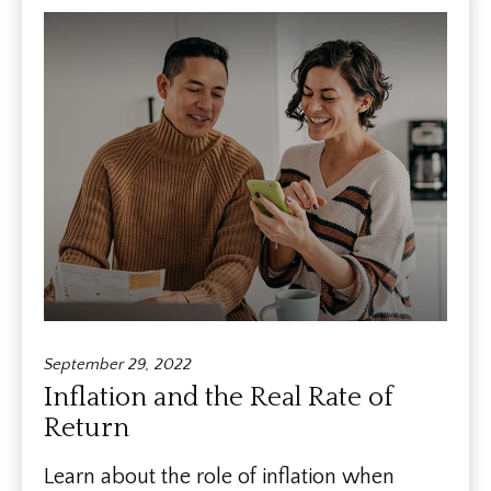
September 29, 2022
Inflation and the Real Rate of
Return
Learn about the role of inflation when