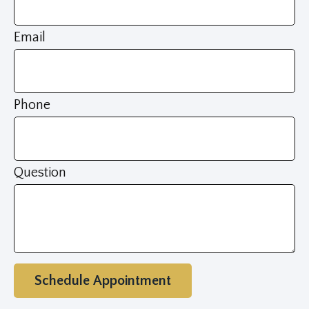
Email
Phone
Question
Schedule Appointment