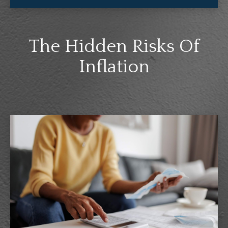
The Hidden Risks Of
Inflation