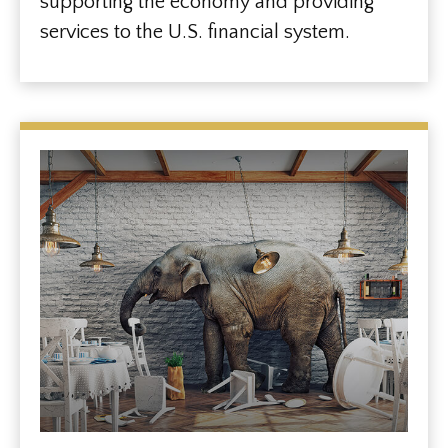
supporting the economy and providing
services to the U.S. financial system.