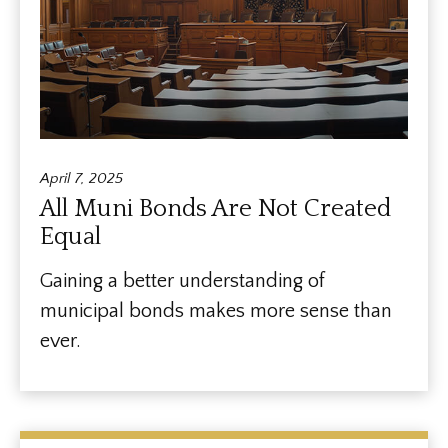
April 7, 2025
All Muni Bonds Are Not Created
Equal
Gaining a better understanding of
municipal bonds makes more sense than
ever.