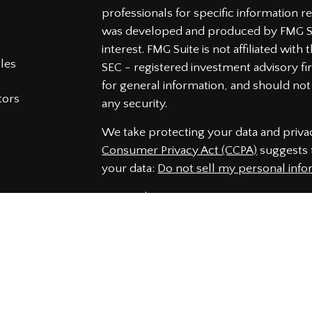
professionals for specific information re
was developed and produced by FMG Sui
interest. FMG Suite is not affiliated wit
cles
SEC - registered investment advisory f
for general information, and should not 
tors
any security.
We take protecting your data and privac
Consumer Privacy Act (CCPA)
suggests t
your data:
Do not sell my personal info
Copyright 2026 FMG Suite.
Securities and Advisory services offered
Member
FINRA
&
SIPC
.
The LPL Financial representatives assoc
securities business only with residents 
NJ, NC, PA, SC, VA