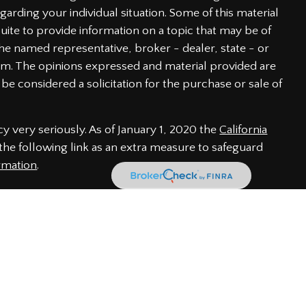
garding your individual situation. Some of this material
te to provide information on a topic that may be of
h the named representative, broker - dealer, state - or
irm. The opinions expressed and material provided are
be considered a solicitation for the purchase or sale of
y very seriously. As of January 1, 2020 the
California
he following link as an extra measure to safeguard
rmation
.
 through LPL Financial, a Registered Investment Advisor.
iated with this website may discuss and/or transact
of the following states: AL, CA, CO, DE, FL, GA, IN, MD,