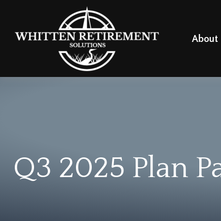
About
Q3 2025 Plan Pa