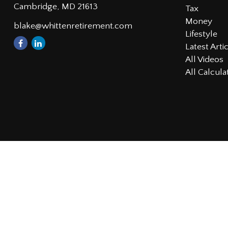
Cambridge,
MD
21613
Tax
Money
blake@whittenretirement.com
Lifestyle
Latest Arti
All Videos
All Calcula