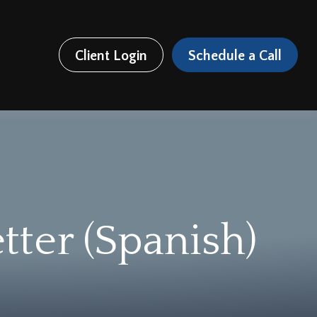
Client Login
Schedule a Call
tter (Spanish)