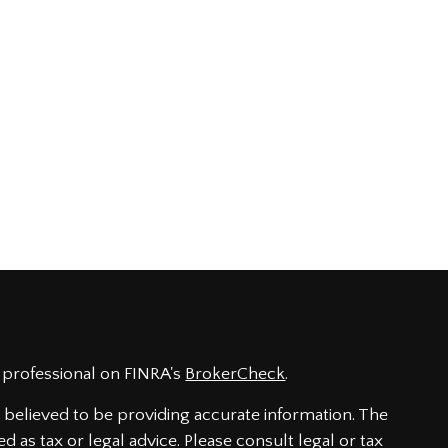
 professional on FINRA's
BrokerCheck
.
believed to be providing accurate information. The
ed as tax or legal advice. Please consult legal or tax