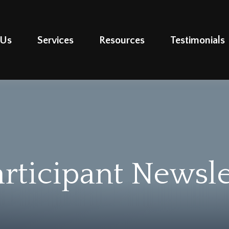
 Us
Services
Resources
Testimonials
rticipant Newsle