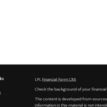
ks
LPL
Financial Form CRS
t
Check the background of your financial
t
The content is developed from sources 
information in this material is not intend