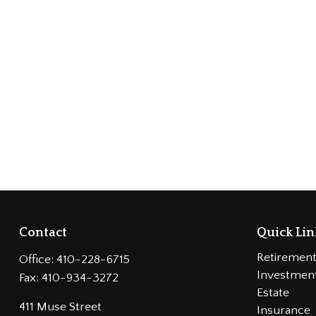
Contact
Quick Lin
Retiremen
Office:
410-228-6715
Investmen
Fax:
410-934-3272
Estate
411 Muse Street
Insurance