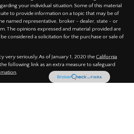
garding your individual situation. Some of this material
te to provide information on a topic that may be of
h the named representative, broker - dealer, state - or
irm. The opinions expressed and material provided are
be considered a solicitation for the purchase or sale of
y very seriously. As of January 1, 2020 the
California
he following link as an extra measure to safeguard
rmation
.
 through LPL Financial, a Registered Investment Advisor.
iated with this website may discuss and/or transact
of the following states: AL, CA, CO, DE, FL, GA, IN, MD,