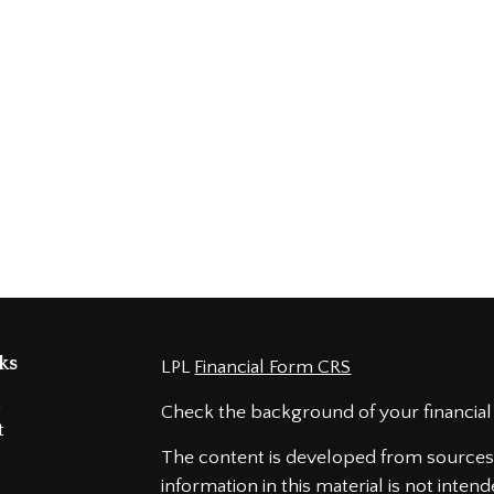
ks
LPL
Financial Form CRS
t
Check the background of your financial
t
The content is developed from sources 
information in this material is not intend