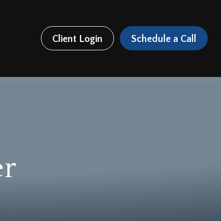
Client Login
Schedule a Call
er