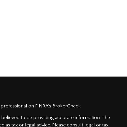
 professional on FINRA's
BrokerCheck
.
believed to be providing accurate information. The
ed as tax or legal advice. Please consult legal or tax