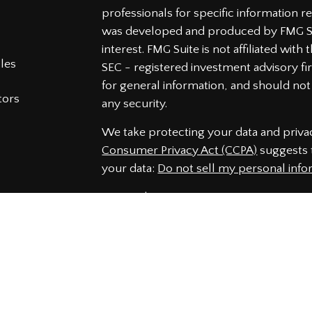
professionals for specific information re
was developed and produced by FMG Sui
interest. FMG Suite is not affiliated wit
cles
SEC - registered investment advisory f
for general information, and should not 
tors
any security.
We take protecting your data and privac
Consumer Privacy Act (CCPA)
suggests t
your data:
Do not sell my personal info
Copyright 2026 FMG Suite.
Securities and Advisory services offered
Member
FINRA
&
SIPC
.
The LPL Financial representatives assoc
securities business only with residents 
NJ, NC, PA, SC, VA