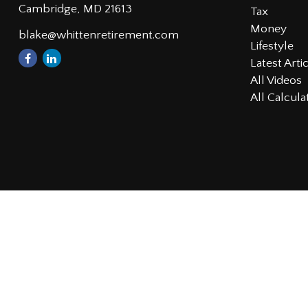
Cambridge,
MD
21613
Tax
Money
blake@whittenretirement.com
Lifestyle
Latest Arti
All Videos
All Calcula