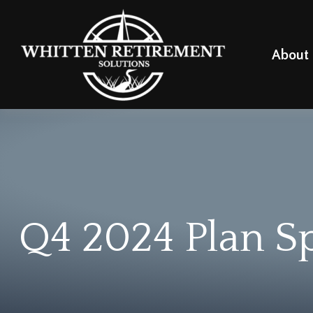
About
Q4 2024 Plan S