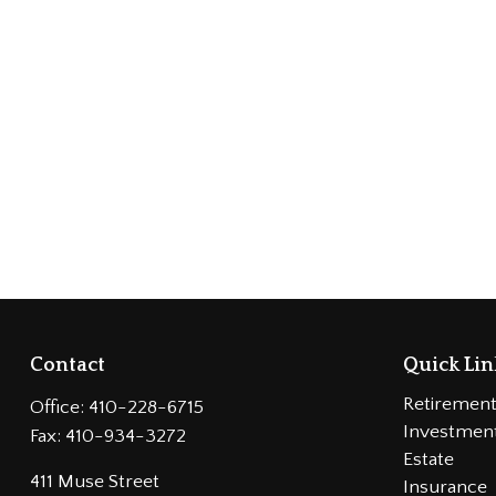
Contact
Quick Lin
Retiremen
Office:
410-228-6715
Investmen
Fax:
410-934-3272
Estate
411 Muse Street
Insurance