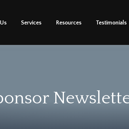
 Us
Services
Resources
Testimonials
ponsor Newslett