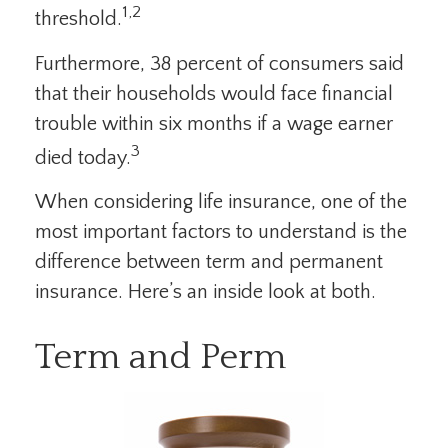
1,2
threshold.
Furthermore, 38 percent of consumers said
that their households would face financial
trouble within six months if a wage earner
3
died today.
When considering life insurance, one of the
most important factors to understand is the
difference between term and permanent
insurance. Here’s an inside look at both.
Term and Perm