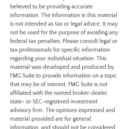
believed to be providing accurate
information. The information in this material
is not intended as tax or legal advice. It may
not be used for the purpose of avoiding any
federal tax penalties. Please consult legal or
tax professionals for specific information
regarding your individual situation. This
material was developed and produced by
FMG Suite to provide information on a topic
that may be of interest. FMG Suite is not
affiliated with the named broker-dealer,
state- or SEC-registered investment
advisory firm. The opinions expressed and
material provided are for general
information, and should not be considered