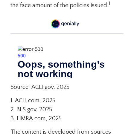
1
the face amount of the policies issued.
Source: ACLI.gov, 2025
1. ACLI.com, 2025
2. BLS.gov, 2025
3. LIMRA.com, 2025
The content is developed from sources