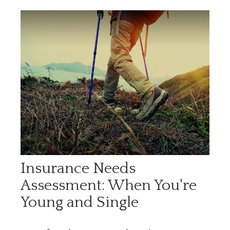
Insurance Needs
Assessment: When You're
Young and Single