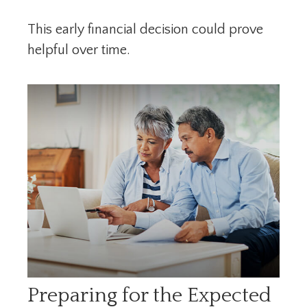
This early financial decision could prove
helpful over time.
Preparing for the Expected