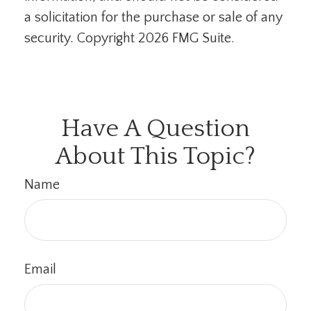
a solicitation for the purchase or sale of any
security. Copyright
2026 FMG Suite.
Have A Question
About This Topic?
Name
Email