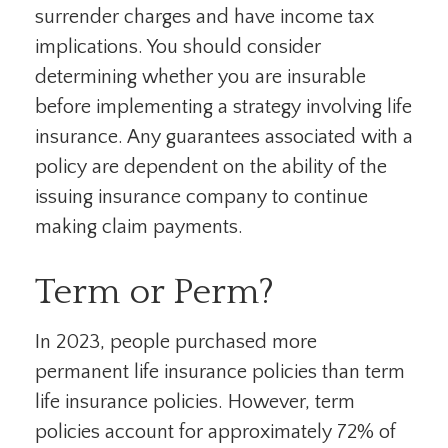
surrender charges and have income tax
implications. You should consider
determining whether you are insurable
before implementing a strategy involving life
insurance. Any guarantees associated with a
policy are dependent on the ability of the
issuing insurance company to continue
making claim payments.
Term or Perm?
In 2023, people purchased more
permanent life insurance policies than term
life insurance policies. However, term
policies account for approximately 72% of