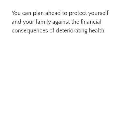
You can plan ahead to protect yourself
and your family against the financial
consequences of deteriorating health.