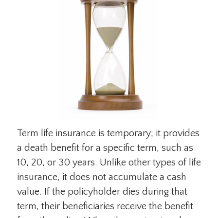
Term life insurance is temporary; it provides
a death benefit for a specific term, such as
10, 20, or 30 years. Unlike other types of life
insurance, it does not accumulate a cash
value. If the policyholder dies during that
term, their beneficiaries receive the benefit