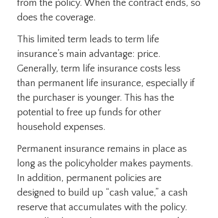
from the policy. When the contract ends, so
does the coverage.
This limited term leads to term life
insurance’s main advantage: price.
Generally, term life insurance costs less
than permanent life insurance, especially if
the purchaser is younger. This has the
potential to free up funds for other
household expenses.
Permanent insurance remains in place as
long as the policyholder makes payments.
In addition, permanent policies are
designed to build up “cash value,” a cash
reserve that accumulates with the policy.