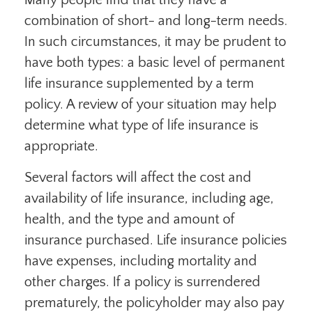
Many people find that they have a
combination of short- and long-term needs.
In such circumstances, it may be prudent to
have both types: a basic level of permanent
life insurance supplemented by a term
policy. A review of your situation may help
determine what type of life insurance is
appropriate.
Several factors will affect the cost and
availability of life insurance, including age,
health, and the type and amount of
insurance purchased. Life insurance policies
have expenses, including mortality and
other charges. If a policy is surrendered
prematurely, the policyholder may also pay