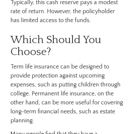
Typically, this cash reserve pays a modest
rate of return. However, the policyholder
has limited access to the funds.
Which Should You
Choose?
Term life insurance can be designed to
provide protection against upcoming
expenses, such as putting children through
college. Permanent life insurance, on the
other hand, can be more useful for covering
long-term financial needs, such as estate
planning.