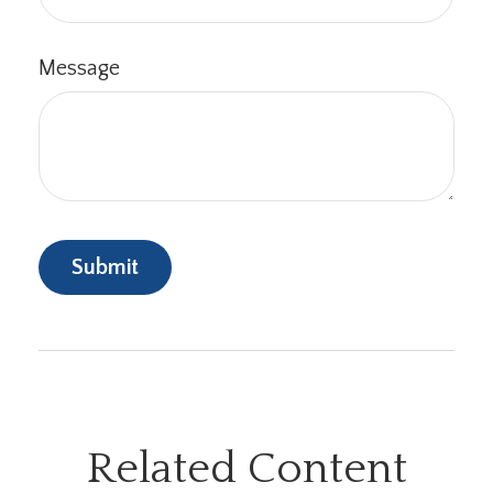
Message
Related Content