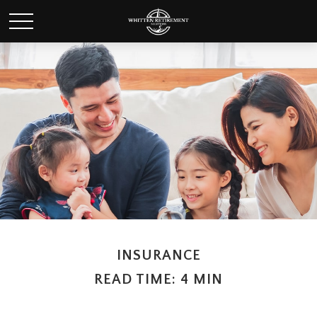
INSURANCE
READ TIME: 4 MIN