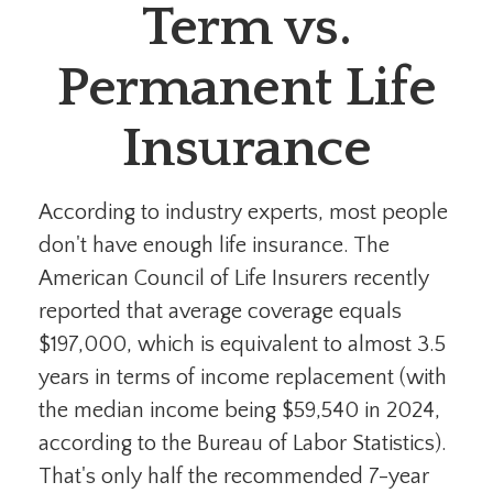
Term vs.
Permanent Life
Insurance
According to industry experts, most people
don't have enough life insurance. The
American Council of Life Insurers recently
reported that average coverage equals
$197,000, which is equivalent to almost 3.5
years in terms of income replacement (with
the median income being $59,540 in 2024,
according to the Bureau of Labor Statistics).
That's only half the recommended 7-year