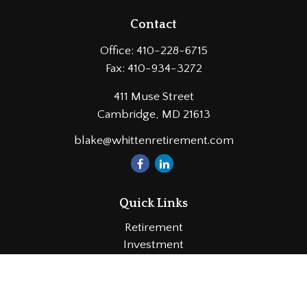
Contact
Office:
410-228-6715
Fax:
410-934-3272
411 Muse Street
Cambridge,
MD
21613
blake@whittenretirement.com
Quick Links
Retirement
Investment
Estate
Insurance
Tax