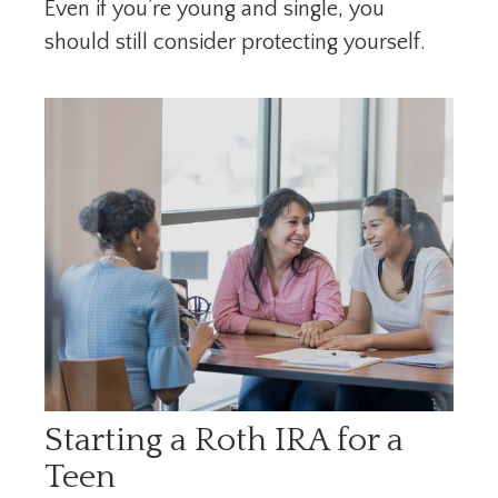
Even if you’re young and single, you
should still consider protecting yourself.
Starting a Roth IRA for a
Teen