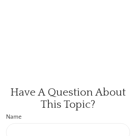
Have A Question About
This Topic?
Name