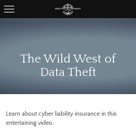
The Wild West of
Data Theft
Learn about cyber liability insurance in this
entertaining video.