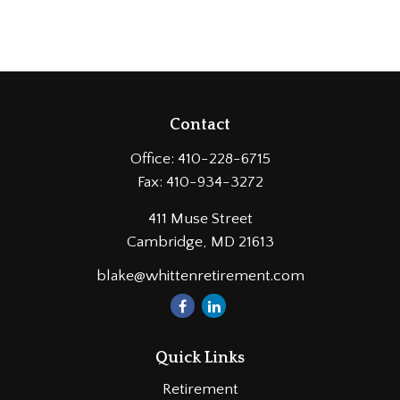
Contact
Office:
410-228-6715
Fax:
410-934-3272
411 Muse Street
Cambridge,
MD
21613
blake@whittenretirement.com
Quick Links
Retirement