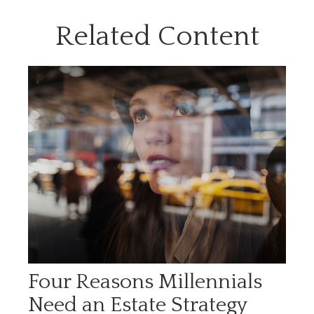
Related Content
Four Reasons Millennials
Need an Estate Strategy