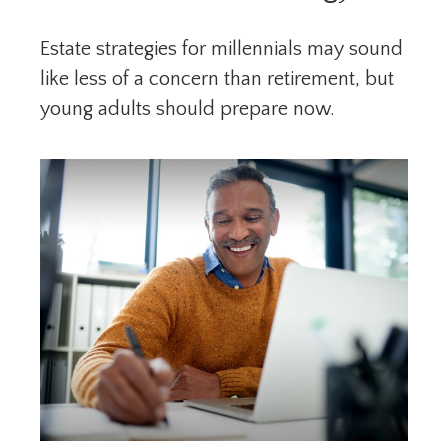
Estate strategies for millennials may sound
like less of a concern than retirement, but
young adults should prepare now.