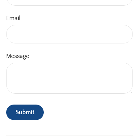
Email
Message