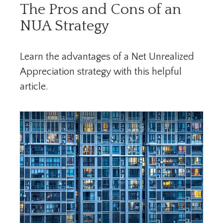
The Pros and Cons of an
NUA Strategy
Learn the advantages of a Net Unrealized
Appreciation strategy with this helpful
article.