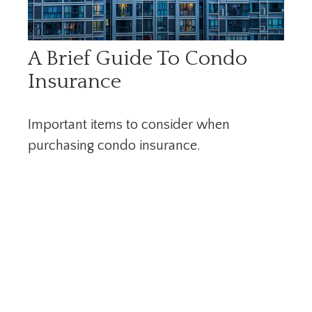
A Brief Guide To Condo
Insurance
Important items to consider when
purchasing condo insurance.