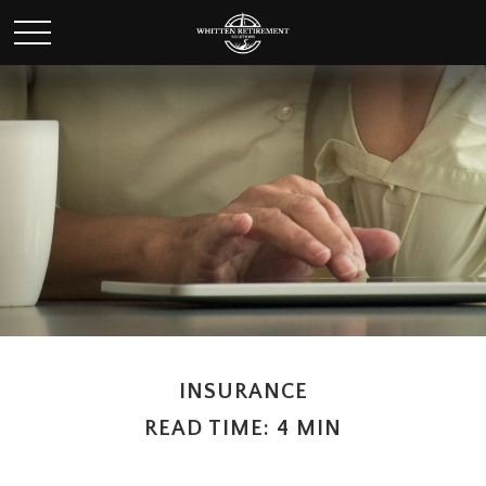
INSURANCE
READ TIME: 4 MIN