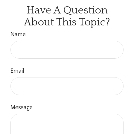
Have A Question
About This Topic?
Name
Email
Message