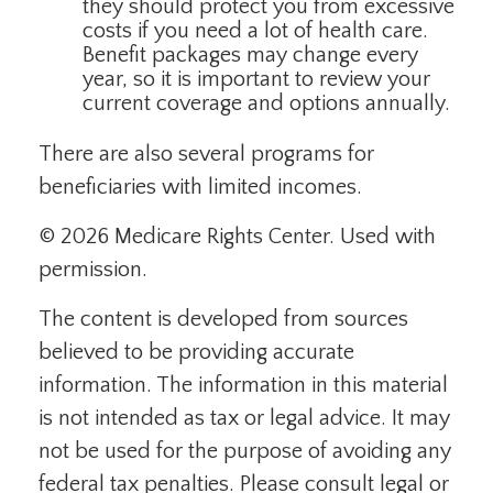
they should protect you from excessive
costs if you need a lot of health care.
Benefit packages may change every
year, so it is important to review your
current coverage and options annually.
There are also several programs for
beneficiaries with limited incomes.
©
2026 Medicare Rights Center. Used with
permission.
The content is developed from sources
believed to be providing accurate
information. The information in this material
is not intended as tax or legal advice. It may
not be used for the purpose of avoiding any
federal tax penalties. Please consult legal or