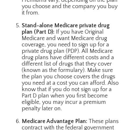
Premiums vary, depending on the plan
you choose and the company you buy
it from.
Stand-alone Medicare private drug
plan (Part D):
If you have Original
Medicare and want Medicare drug
coverage, you need to sign up for a
private drug plan (PDP). All Medicare
drug plans have different costs and a
different list of drugs that they cover
(known as the formulary). Make sure
the plan you choose covers the drugs
you need at a cost you can afford. Also
know that if you do not sign up for a
Part D plan when you first become
eligible, you may incur a premium
penalty later on.
Medicare Advantage Plan:
These plans
contract with the federal government