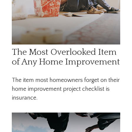
The Most Overlooked Item
of Any Home Improvement
The item most homeowners forget on their
home improvement project checklist is
insurance.