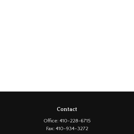
Contact
Office:
410-228-6715
Fax:
410-934-3272