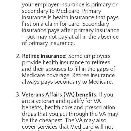
your employer insurance is primary or
secondary to Medicare. Primary
insurance is health insurance that pays
first on a claim for care. Secondary
insurance pays after primary insurance
—but may not pay at all in the absence
of primary insurance.
Retiree insurance:
Some employers
provide health insurance to retirees
and their spouses to fill in the gaps of
Medicare coverage. Retiree insurance
always pays secondary to Medicare.
Veterans Affairs (VA) benefits:
If you
are a veteran and qualify for VA
benefits, health care and prescription
drugs that you get through the VA may
be the cheapest. The VA may also
cover services that Medicare will not