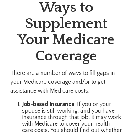
Ways to
Supplement
Your Medicare
Coverage
There are a number of ways to fill gaps in
your Medicare coverage and/or to get
assistance with Medicare costs:
Job-based insurance:
If you or your
spouse is still working, and you have
insurance through that job, it may work
with Medicare to cover your health
care costs. You should find out whether