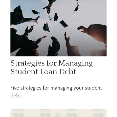
Strategies for Managing
Student Loan Debt
Five strategies for managing your student
debt.