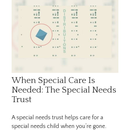
When Special Care Is
Needed: The Special Needs
Trust
A special needs trust helps care for a
special needs child when you’re gone.