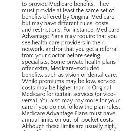
to provide Medicare benefits. They
must provide at least the same set of
benefits offered by Original Medicare,
but may have different rules, costs,
and restrictions. For instance, Medicare
Advantage Plans may require that you
see health care providers in their
network, and/or that you get a referral
from your doctor before seeing
specialists. Some private health plans
offer extra, Medicare-excluded
benefits, such as vision or dental care.
While premiums may be low, service
costs may be higher than in Original
Medicare for certain services (or vice-
versa). You also may pay more for your
care if you do not follow the plan rules.
Medicare Advantage Plans must have
annual limits on out-of-pocket costs.
Although these limits are usually high,