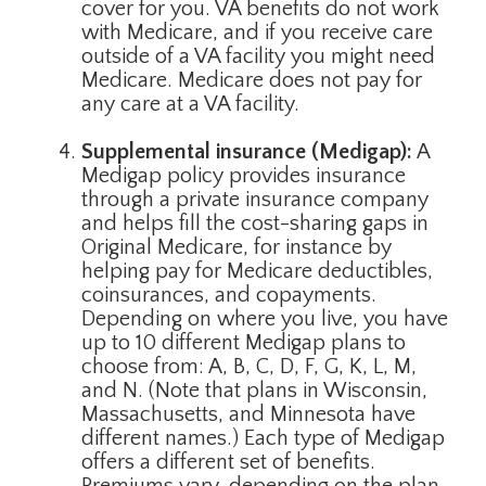
cover for you. VA benefits do not work
with Medicare, and if you receive care
outside of a VA facility you might need
Medicare. Medicare does not pay for
any care at a VA facility.
Supplemental insurance (Medigap):
A
Medigap policy provides insurance
through a private insurance company
and helps fill the cost-sharing gaps in
Original Medicare, for instance by
helping pay for Medicare deductibles,
coinsurances, and copayments.
Depending on where you live, you have
up to 10 different Medigap plans to
choose from: A, B, C, D, F, G, K, L, M,
and N. (Note that plans in Wisconsin,
Massachusetts, and Minnesota have
different names.) Each type of Medigap
offers a different set of benefits.