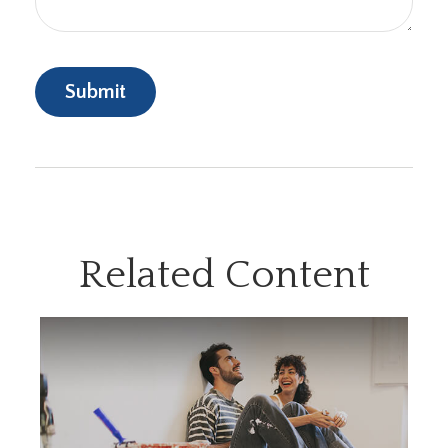
Related Content