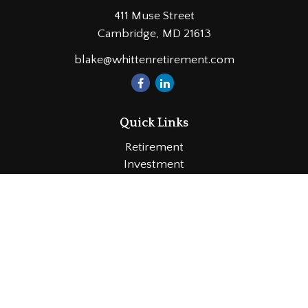
411 Muse Street
Cambridge,
MD
21613
blake@whittenretirement.com
Quick Links
Retirement
Investment
Estate
Insurance
Tax
Money
Lifestyle
Latest Articles
All Videos
All Calculators