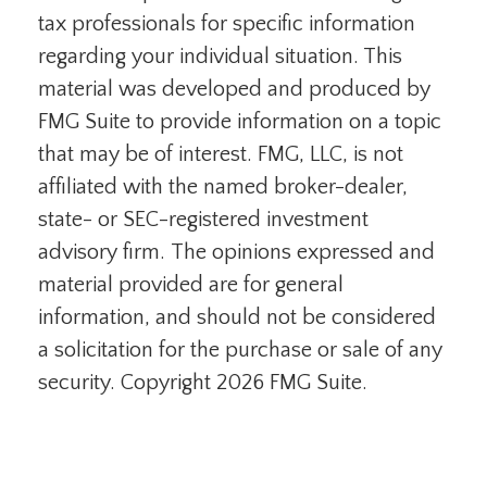
tax professionals for specific information
regarding your individual situation. This
material was developed and produced by
FMG Suite to provide information on a topic
that may be of interest. FMG, LLC, is not
affiliated with the named broker-dealer,
state- or SEC-registered investment
advisory firm. The opinions expressed and
material provided are for general
information, and should not be considered
a solicitation for the purchase or sale of any
security. Copyright
2026 FMG Suite.