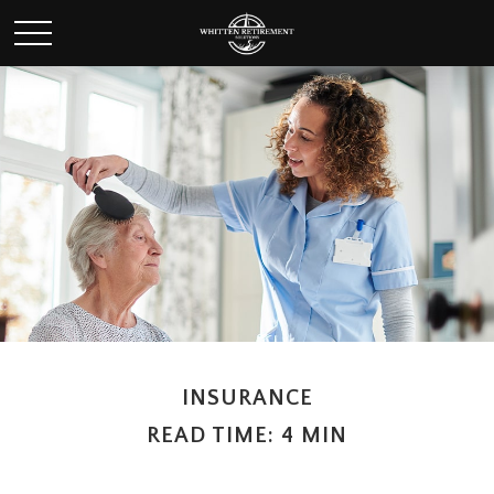
INSURANCE
READ TIME: 4 MIN