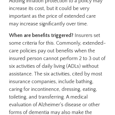
Adding inflation protection to a policy may
increase its cost, but it could be very
important as the price of extended care
may increase significantly over time.
When are benefits triggered?
Insurers set
some criteria for this. Commonly, extended-
care policies pay out benefits when the
insured person cannot perform 2 to 3 out of
six activities of daily living (ADLs) without
assistance. The six activities, cited by most
insurance companies, include bathing,
caring for incontinence, dressing, eating,
toileting, and transferring. A medical
evaluation of Alzheimer's disease or other
forms of dementia may also make the