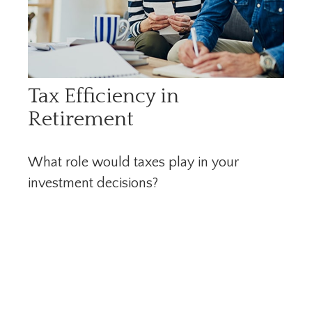
Tax Efficiency in
Retirement
What role would taxes play in your
investment decisions?