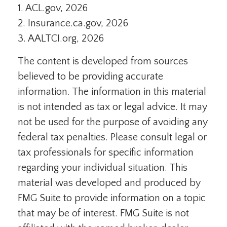
1. ACL.gov, 2026
2. Insurance.ca.gov, 2026
3. AALTCI.org, 2026
The content is developed from sources
believed to be providing accurate
information. The information in this material
is not intended as tax or legal advice. It may
not be used for the purpose of avoiding any
federal tax penalties. Please consult legal or
tax professionals for specific information
regarding your individual situation. This
material was developed and produced by
FMG Suite to provide information on a topic
that may be of interest. FMG Suite is not