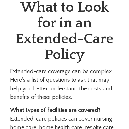
What to Look
for in an
Extended-Care
Policy
Extended-care coverage can be complex.
Here's a list of questions to ask that may
help you better understand the costs and
benefits of these policies.
What types of facilities are covered?
Extended-care policies can cover nursing
home care, home health care, respite care,