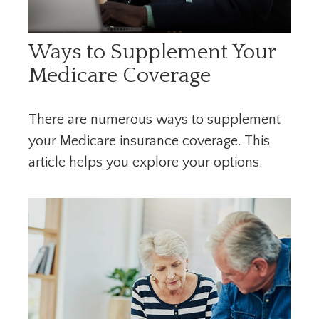
Ways to Supplement Your
Medicare Coverage
There are numerous ways to supplement
your Medicare insurance coverage. This
article helps you explore your options.