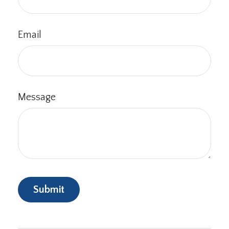
Email
Message