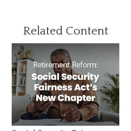
Related Content