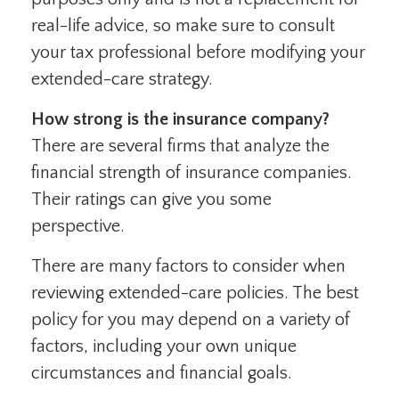
real-life advice, so make sure to consult
your tax professional before modifying your
extended-care strategy.
How strong is the insurance company?
There are several firms that analyze the
financial strength of insurance companies.
Their ratings can give you some
perspective.
There are many factors to consider when
reviewing extended-care policies. The best
policy for you may depend on a variety of
factors, including your own unique
circumstances and financial goals.