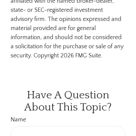
affiliated with the named broker-dealer,
state- or SEC-registered investment
advisory firm. The opinions expressed and
material provided are for general
information, and should not be considered
a solicitation for the purchase or sale of any
security. Copyright
2026 FMG Suite.
Have A Question
About This Topic?
Name