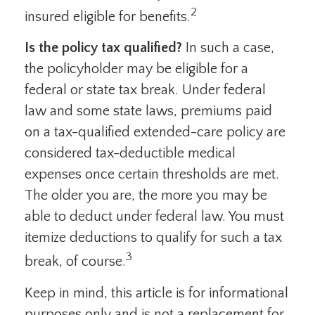
2
insured eligible for benefits.
Is the policy tax qualified?
In such a case,
the policyholder may be eligible for a
federal or state tax break. Under federal
law and some state laws, premiums paid
on a tax-qualified extended-care policy are
considered tax-deductible medical
expenses once certain thresholds are met.
The older you are, the more you may be
able to deduct under federal law. You must
itemize deductions to qualify for such a tax
3
break, of course.
Keep in mind, this article is for informational
purposes only and is not a replacement for