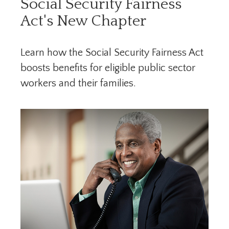
Social Security Fairness
Act's New Chapter
Learn how the Social Security Fairness Act
boosts benefits for eligible public sector
workers and their families.