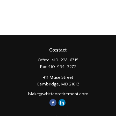
Contact
Office:
410-228-6715
Fax:
410-934-3272
411 Muse Street
Cambridge,
MD
21613
blake@whittenretirement.com