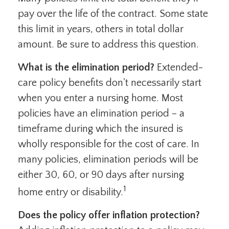
pay over the life of the contract. Some state
this limit in years, others in total dollar
amount. Be sure to address this question.
What is the elimination period?
Extended-
care policy benefits don't necessarily start
when you enter a nursing home. Most
policies have an elimination period – a
timeframe during which the insured is
wholly responsible for the cost of care. In
many policies, elimination periods will be
either 30, 60, or 90 days after nursing
1
home entry or disability.
Does the policy offer inflation protection?