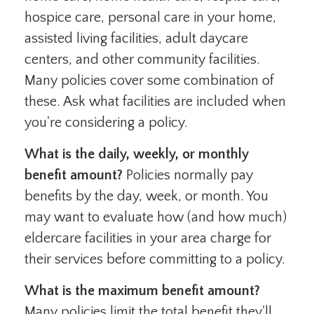
hospice care, personal care in your home,
assisted living facilities, adult daycare
centers, and other community facilities.
Many policies cover some combination of
these. Ask what facilities are included when
you're considering a policy.
What is the daily, weekly, or monthly
benefit amount?
Policies normally pay
benefits by the day, week, or month. You
may want to evaluate how (and how much)
eldercare facilities in your area charge for
their services before committing to a policy.
What is the maximum benefit amount?
Many policies limit the total benefit they'll