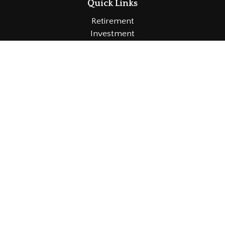
Quick Links
Retirement
Investment
Estate
Insurance
Tax
Money
Lifestyle
Latest Articles
All Videos
All Calculators
LPL
Financial Form CRS
Check the background of your financial professional
on FINRA's
BrokerCheck
.
The content is developed from sources believed to
be providing accurate information. The information in