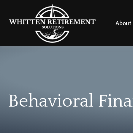
About
Behavioral Fin