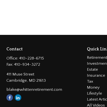
Contact
Quick Lin
Retiremen
Office:
410-228-6715
Investmen
Fax:
410-934-3272
Estate
411 Muse Street
Insurance
Cambridge,
MD
21613
Tax
Money
blake@whittenretirement.com
Lifestyle
Latest Arti
All Videos