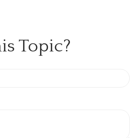
is Topic?