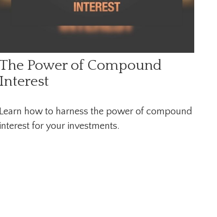
The Power of Compound
Interest
Learn how to harness the power of compound
interest for your investments.