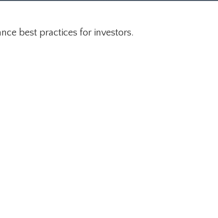
ce best practices for investors.