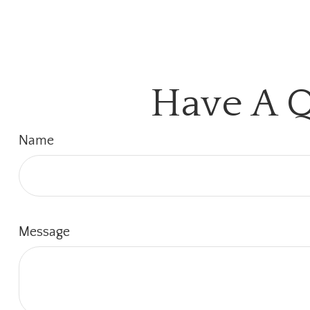
Have A Q
Name
Message