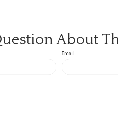
uestion About Th
Email