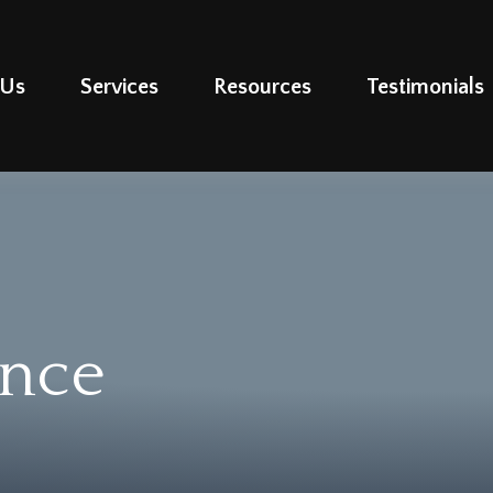
 Us
Services
Resources
Testimonials
ance