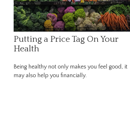
Putting a Price Tag On Your
Health
Being healthy not only makes you feel good, it
may also help you financially.