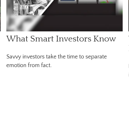
What Smart Investors Know
Savvy investors take the time to separate
emotion from fact.