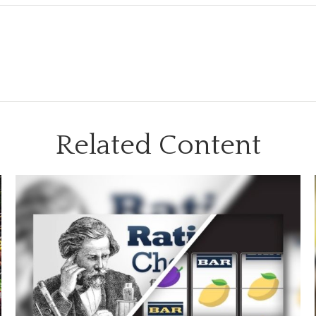
Related Content