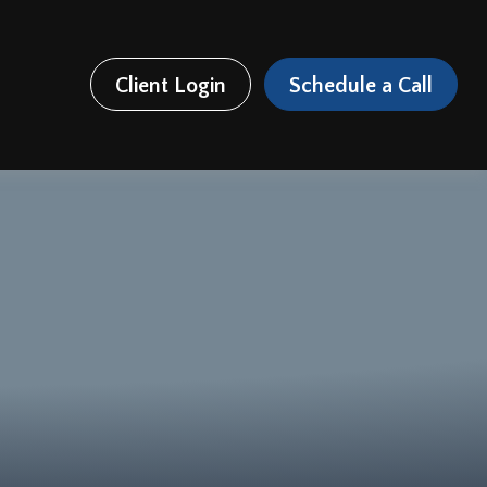
Client Login
Schedule a Call