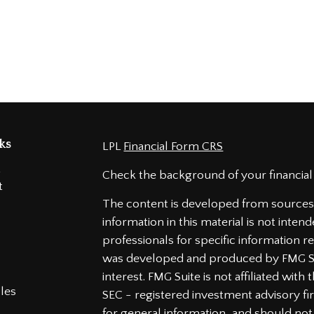
ks
LPL
Financial Form CRS
t
Check the background of your financial
t
The content is developed from sources 
information in this material is not intend
professionals for specific information re
was developed and produced by FMG Sui
interest. FMG Suite is not affiliated wit
cles
SEC - registered investment advisory f
for general information, and should not 