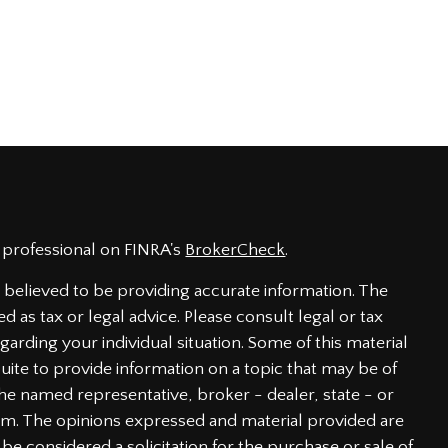
 professional on FINRA's
BrokerCheck
.
believed to be providing accurate information. The
ed as tax or legal advice. Please consult legal or tax
garding your individual situation. Some of this material
te to provide information on a topic that may be of
h the named representative, broker - dealer, state - or
irm. The opinions expressed and material provided are
be considered a solicitation for the purchase or sale of