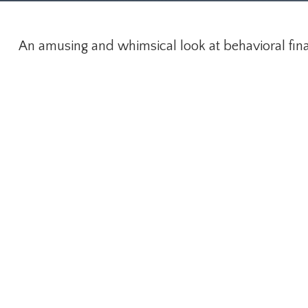
An amusing and whimsical look at behavioral finan