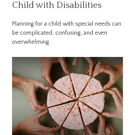
Child with Disabilities
Planning for a child with special needs can
be complicated, confusing, and even
overwhelming.