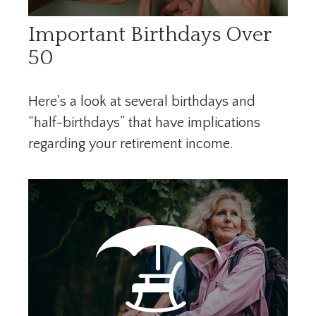
Important Birthdays Over
50
Here's a look at several birthdays and
“half-birthdays” that have implications
regarding your retirement income.