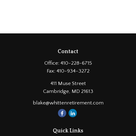
Contact
Office:
410-228-6715
Fax:
410-934-3272
411 Muse Street
Cambridge,
MD
21613
blake@whittenretirement.com
Quick Links