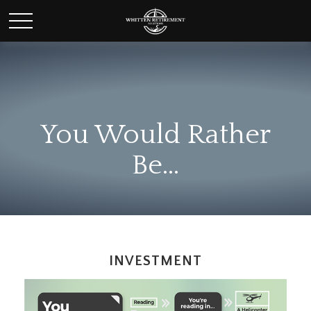
You Would Rather
Be...
INVESTMENT