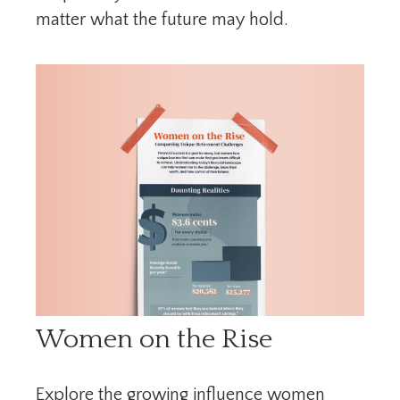
matter what the future may hold.
Women on the Rise
Explore the growing influence women