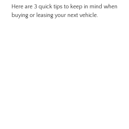
Here are 3 quick tips to keep in mind when
buying or leasing your next vehicle.