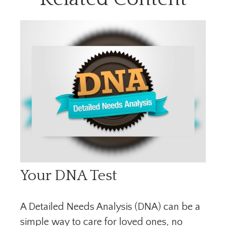
Your DNA Test
A Detailed Needs Analysis (DNA) can be a
simple way to care for loved ones, no