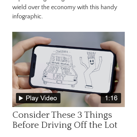
wield over the economy with this handy
infographic.
Consider These 3 Things
Before Driving Off the Lot