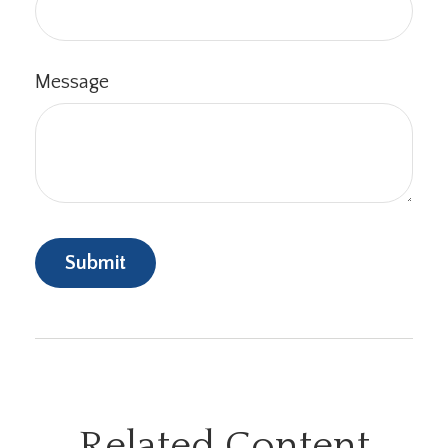
Message
Related Content