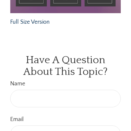
Full Size Version
Have A Question
About This Topic?
Name
Email