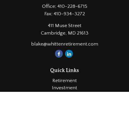
Office:
410-228-6715
Fax:
410-934-3272
411 Muse Street
Cambridge,
MD
21613
blake@whittenretirement.com
Quick Links
Retirement
Investment
Estate
Insurance
Tax
Money
Lifestyle