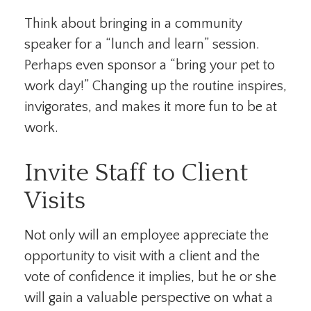
Think about bringing in a community
speaker for a “lunch and learn” session.
Perhaps even sponsor a “bring your pet to
work day!” Changing up the routine inspires,
invigorates, and makes it more fun to be at
work.
Invite Staff to Client
Visits
Not only will an employee appreciate the
opportunity to visit with a client and the
vote of confidence it implies, but he or she
will gain a valuable perspective on what a