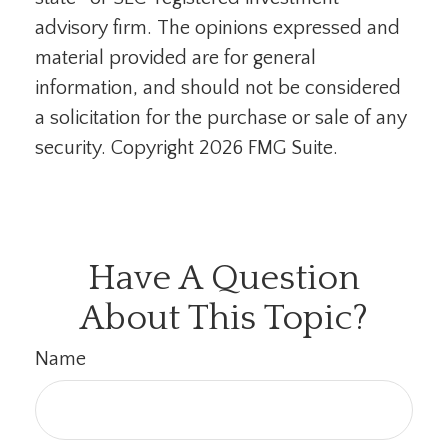
advisory firm. The opinions expressed and
material provided are for general
information, and should not be considered
a solicitation for the purchase or sale of any
security. Copyright
2026 FMG Suite.
Have A Question
About This Topic?
Name