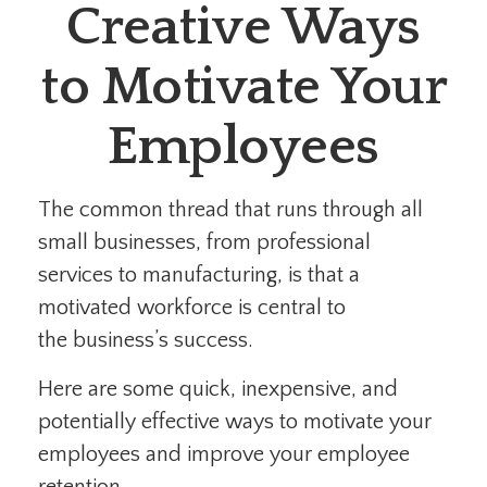
Creative Ways
to Motivate Your
Employees
The common thread that runs through all
small businesses, from professional
services to manufacturing, is that a
motivated workforce is central to
the business’s success.
Here are some quick, inexpensive, and
potentially effective ways to motivate your
employees and improve your employee