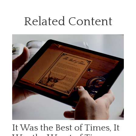
Related Content
It Was the Best of Times, It