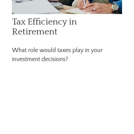
Tax Efficiency in
Retirement
What role would taxes play in your
investment decisions?