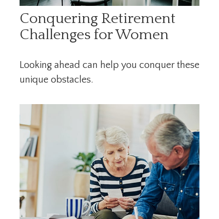
Conquering Retirement
Challenges for Women
Looking ahead can help you conquer these
unique obstacles.