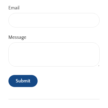
Email
Message