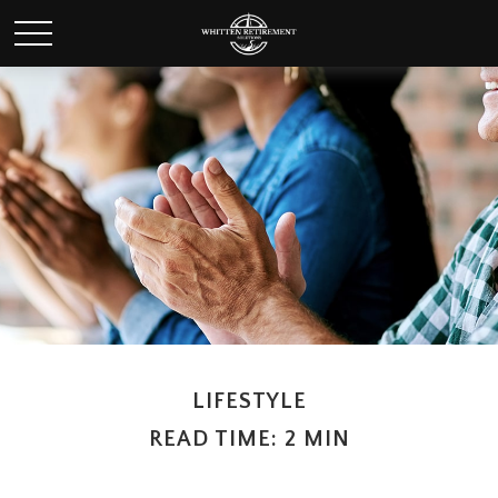
LIFESTYLE
READ TIME: 2 MIN