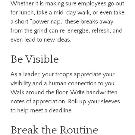
Whether it is making sure employees go out
for lunch, take a mid-day walk, or even take
a short “power nap,” these breaks away
from the grind can re-energize, refresh, and
even lead to new ideas.
Be Visible
As a leader, your troops appreciate your
visibility and a human connection to you.
Walk around the floor. Write handwritten
notes of appreciation. Roll up your sleeves
to help meet a deadline.
Break the Routine