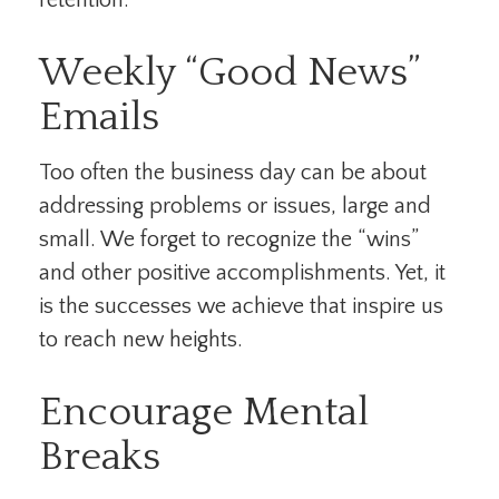
retention.
Weekly “Good News”
Emails
Too often the business day can be about
addressing problems or issues, large and
small. We forget to recognize the “wins”
and other positive accomplishments. Yet, it
is the successes we achieve that inspire us
to reach new heights.
Encourage Mental
Breaks