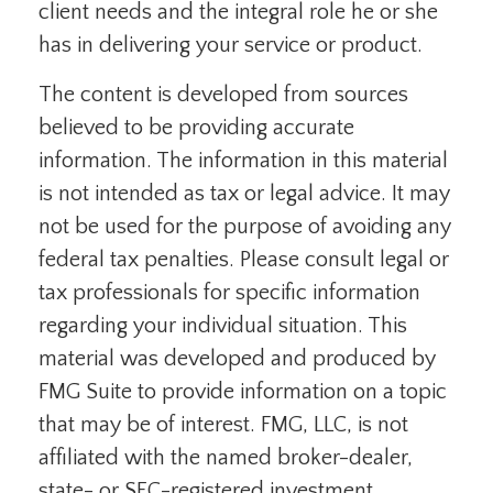
client needs and the integral role he or she
has in delivering your service or product.
The content is developed from sources
believed to be providing accurate
information. The information in this material
is not intended as tax or legal advice. It may
not be used for the purpose of avoiding any
federal tax penalties. Please consult legal or
tax professionals for specific information
regarding your individual situation. This
material was developed and produced by
FMG Suite to provide information on a topic
that may be of interest. FMG, LLC, is not
affiliated with the named broker-dealer,
state- or SEC-registered investment