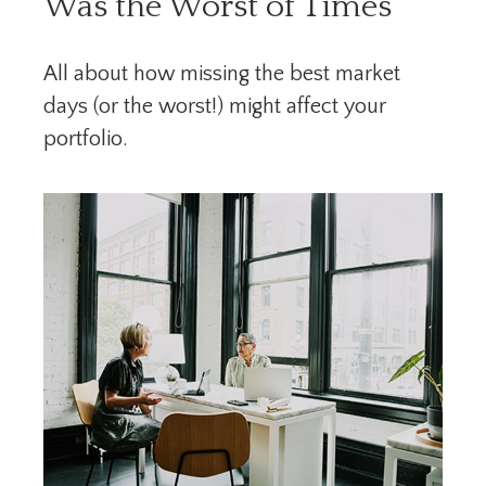
Was the Worst of Times
All about how missing the best market
days (or the worst!) might affect your
portfolio.