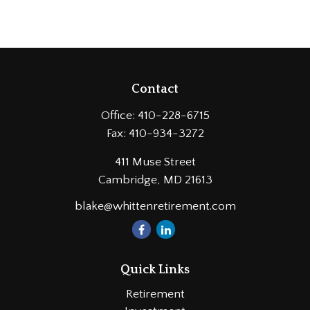
Contact
Office:
410-228-6715
Fax:
410-934-3272
411 Muse Street
Cambridge,
MD
21613
blake@whittenretirement.com
Quick Links
Retirement