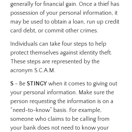
generally for financial gain. Once a thief has
possession of your personal information, it
may be used to obtain a loan, run up credit
card debt, or commit other crimes.
Individuals can take four steps to help
protect themselves against identity theft.
These steps are represented by the
acronym S.C.A.M.
S
- Be
STINGY
when it comes to giving out
your personal information. Make sure the
person requesting the information is on a
“need-to-know” basis. For example,
someone who claims to be calling from
your bank does not need to know your