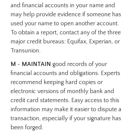
and financial accounts in your name and
may help provide evidence if someone has
used your name to open another account.
To obtain a report, contact any of the three
major credit bureaus: Equifax, Experian, or
Transunion.
M
-
MAINTAIN
good records of your
financial accounts and obligations. Experts
recommend keeping hard copies or
electronic versions of monthly bank and
credit card statements. Easy access to this
information may make it easier to dispute a
transaction, especially if your signature has
been forged.