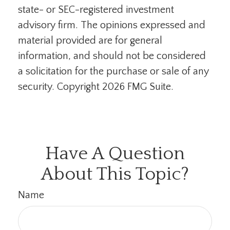
state- or SEC-registered investment
advisory firm. The opinions expressed and
material provided are for general
information, and should not be considered
a solicitation for the purchase or sale of any
security. Copyright
2026 FMG Suite.
Have A Question
About This Topic?
Name