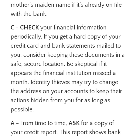
mother’s maiden name if it’s already on file
with the bank.
C
-
CHECK
your financial information
periodically. If you get a hard copy of your
credit card and bank statements mailed to
you, consider keeping these documents in a
safe, secure location. Be skeptical if it
appears the financial institution missed a
month. Identity thieves may try to change
the address on your accounts to keep their
actions hidden from you for as long as
possible.
A
- From time to time,
ASK
for a copy of
your credit report. This report shows bank