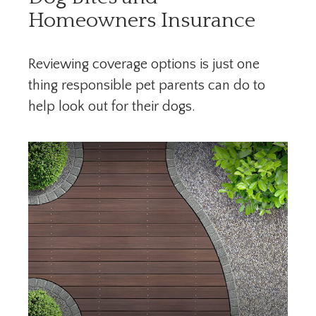
Homeowners Insurance
Reviewing coverage options is just one
thing responsible pet parents can do to
help look out for their dogs.