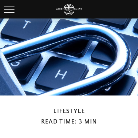
LIFESTYLE
READ TIME: 3 MIN