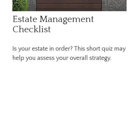
Estate Management
Checklist
Is your estate in order? This short quiz may
help you assess your overall strategy.