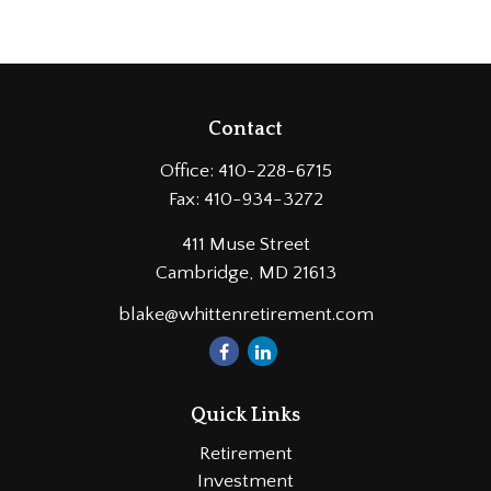
Contact
Office:
410-228-6715
Fax:
410-934-3272
411 Muse Street
Cambridge,
MD
21613
blake@whittenretirement.com
Quick Links
Retirement
Investment