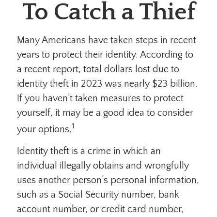
To Catch a Thief
Many Americans have taken steps in recent
years to protect their identity. According to
a recent report, total dollars lost due to
identity theft in 2023 was nearly $23 billion.
If you haven’t taken measures to protect
yourself, it may be a good idea to consider
1
your options.
Identity theft is a crime in which an
individual illegally obtains and wrongfully
uses another person’s personal information,
such as a Social Security number, bank
account number, or credit card number,