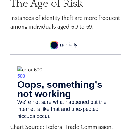
The Age of Risk
Instances of identity theft are more frequent
among individuals aged 60 to 69.
Chart Source: Federal Trade Commission,