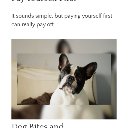
It sounds simple, but paying yourself first
can really pay off.
Dog Bites and