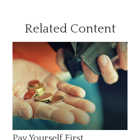
Related Content
Pay Yourself First