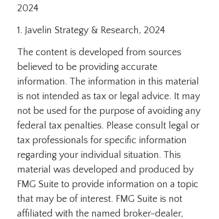
2024
1. Javelin Strategy & Research, 2024
The content is developed from sources
believed to be providing accurate
information. The information in this material
is not intended as tax or legal advice. It may
not be used for the purpose of avoiding any
federal tax penalties. Please consult legal or
tax professionals for specific information
regarding your individual situation. This
material was developed and produced by
FMG Suite to provide information on a topic
that may be of interest. FMG Suite is not
affiliated with the named broker-dealer,