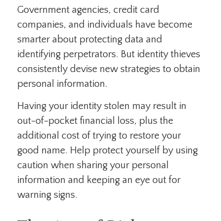
Government agencies, credit card
companies, and individuals have become
smarter about protecting data and
identifying perpetrators. But identity thieves
consistently devise new strategies to obtain
personal information.
Having your identity stolen may result in
out-of-pocket financial loss, plus the
additional cost of trying to restore your
good name. Help protect yourself by using
caution when sharing your personal
information and keeping an eye out for
warning signs.