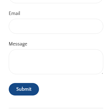
Email
Message