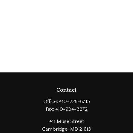
Contact
Office:
410-228-6715
Fax:
410-934-3272
411 Muse Street
Cambridge,
MD
21613