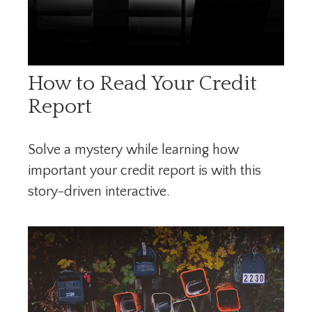
How to Read Your Credit
Report
Solve a mystery while learning how
important your credit report is with this
story-driven interactive.