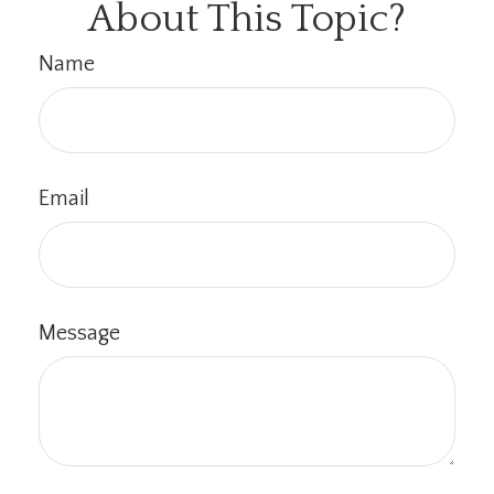
About This Topic?
Name
Email
Message