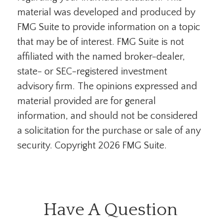
material was developed and produced by
FMG Suite to provide information on a topic
that may be of interest. FMG Suite is not
affiliated with the named broker-dealer,
state- or SEC-registered investment
advisory firm. The opinions expressed and
material provided are for general
information, and should not be considered
a solicitation for the purchase or sale of any
security. Copyright
2026 FMG Suite.
Have A Question