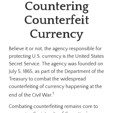
Countering
Counterfeit
Currency
Believe it or not, the agency responsible for
protecting U.S. currency is the United States
Secret Service. The agency was founded on
July 5, 1865, as part of the Department of the
Treasury to combat the widespread
counterfeiting of currency happening at the
1
end of the Civil War.
Combating counterfeiting remains core to