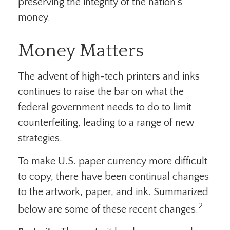
preserving the integrity of the nation’s
money.
Money Matters
The advent of high-tech printers and inks
continues to raise the bar on what the
federal government needs to do to limit
counterfeiting, leading to a range of new
strategies.
To make U.S. paper currency more difficult
to copy, there have been continual changes
to the artwork, paper, and ink. Summarized
2
below are some of these recent changes.