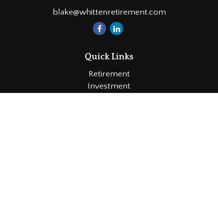
blake@whittenretirement.com
Quick Links
Retirement
Investment
Estate
Insurance
Tax
Money
Lifestyle
Latest Articles
All Videos
All Calculators
LPL
Financial Form CRS