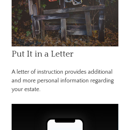
Put It in a Letter
A letter of instruction provides additional
and more personal information regarding
your estate.