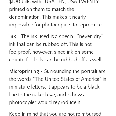
$100 bills with “USA TEN, USA TWENTY”
printed on them to match the
denomination. This makes it nearly
impossible for photocopiers to reproduce.
Ink
- The ink used is a special, “never-dry”
ink that can be rubbed off. This is not
foolproof, however, since ink on some
counterfeit bills can be rubbed off as well.
Microprinting
- Surrounding the portrait are
the words “The United States of America” in
miniature letters. It appears to be a black
line to the naked eye, and is how a
photocopier would reproduce it.
Keep in mind that you are not reimbursed