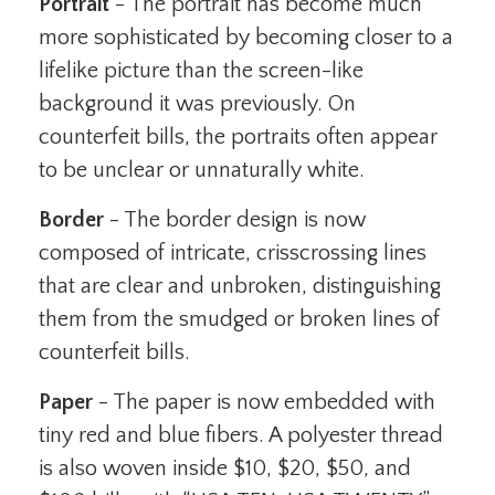
Portrait
- The portrait has become much
more sophisticated by becoming closer to a
lifelike picture than the screen-like
background it was previously. On
counterfeit bills, the portraits often appear
to be unclear or unnaturally white.
Border
- The border design is now
composed of intricate, crisscrossing lines
that are clear and unbroken, distinguishing
them from the smudged or broken lines of
counterfeit bills.
Paper
- The paper is now embedded with
tiny red and blue fibers. A polyester thread
is also woven inside $10, $20, $50, and