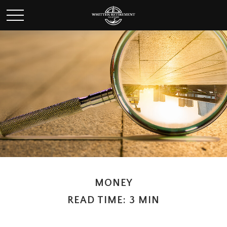
MONEY
READ TIME: 3 MIN