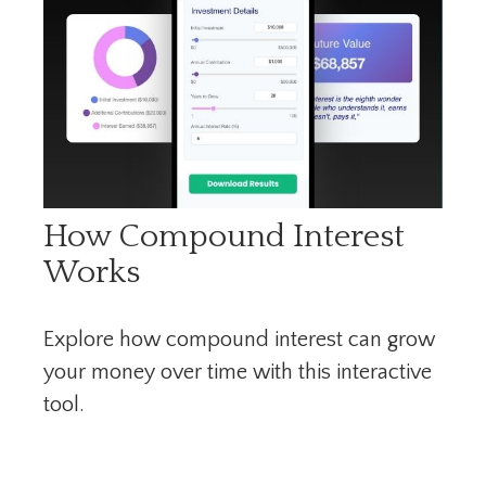
How Compound Interest
Works
Explore how compound interest can grow
your money over time with this interactive
tool.