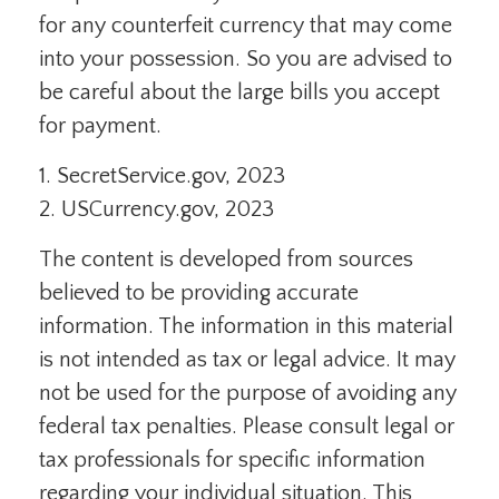
for any counterfeit currency that may come
into your possession. So you are advised to
be careful about the large bills you accept
for payment.
1. SecretService.gov, 2023
2. USCurrency.gov, 2023
The content is developed from sources
believed to be providing accurate
information. The information in this material
is not intended as tax or legal advice. It may
not be used for the purpose of avoiding any
federal tax penalties. Please consult legal or
tax professionals for specific information
regarding your individual situation. This