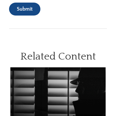
Related Content