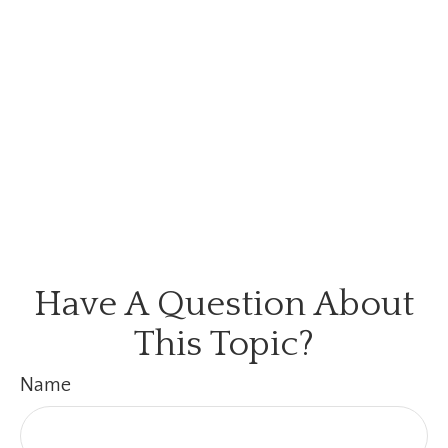
Have A Question About
This Topic?
Name