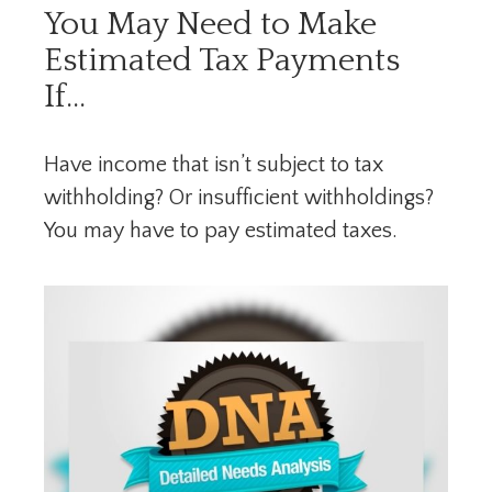
You May Need to Make
Estimated Tax Payments
If…
Have income that isn’t subject to tax
withholding? Or insufficient withholdings?
You may have to pay estimated taxes.