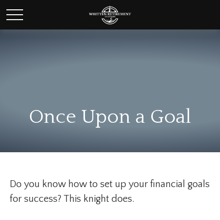
Once Upon a Goal
Do you know how to set up your financial goals
for success? This knight does.