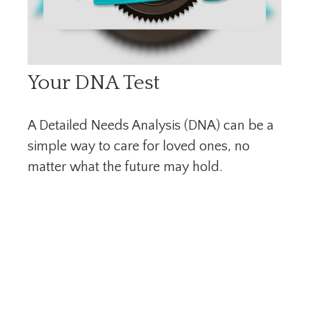
Your DNA Test
A Detailed Needs Analysis (DNA) can be a
simple way to care for loved ones, no
matter what the future may hold.