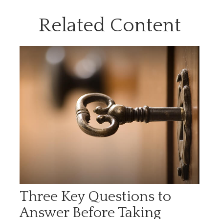
Related Content
Three Key Questions to
Answer Before Taking