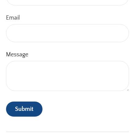
Email
Message