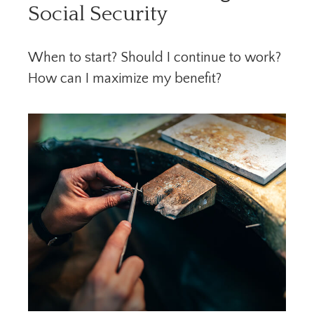
Social Security
When to start? Should I continue to work?
How can I maximize my benefit?