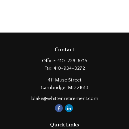
Contact
Office:
410-228-6715
Fax:
410-934-3272
411 Muse Street
Cambridge,
MD
21613
blake@whittenretirement.com
Quick Links