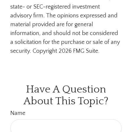
state- or SEC-registered investment
advisory firm. The opinions expressed and
material provided are for general
information, and should not be considered
a solicitation for the purchase or sale of any
security. Copyright
2026 FMG Suite.
Have A Question
About This Topic?
Name