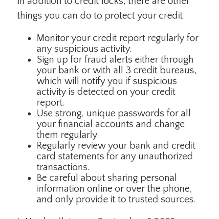
In addition to credit locks, there are other
things you can do to protect your credit:
Monitor your credit report regularly for
any suspicious activity.
Sign up for fraud alerts either through
your bank or with all 3 credit bureaus,
which will notify you if suspicious
activity is detected on your credit
report.
Use strong, unique passwords for all
your financial accounts and change
them regularly.
Regularly review your bank and credit
card statements for any unauthorized
transactions.
Be careful about sharing personal
information online or over the phone,
and only provide it to trusted sources.