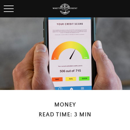
MONEY
READ TIME: 3 MIN