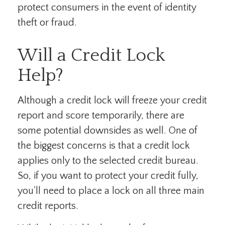
protect consumers in the event of identity
theft or fraud.
Will a Credit Lock
Help?
Although a credit lock will freeze your credit
report and score temporarily, there are
some potential downsides as well. One of
the biggest concerns is that a credit lock
applies only to the selected credit bureau.
So, if you want to protect your credit fully,
you'll need to place a lock on all three main
credit reports.