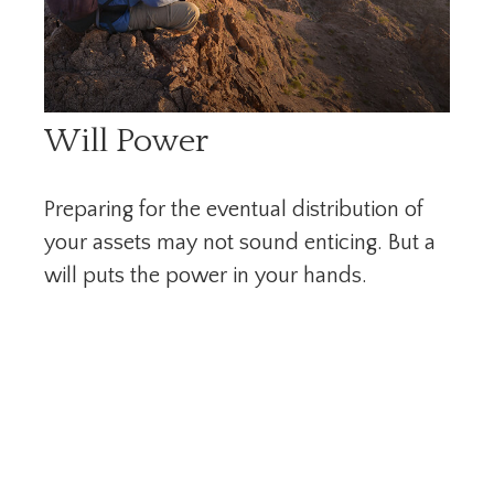
Will Power
Preparing for the eventual distribution of
your assets may not sound enticing. But a
will puts the power in your hands.