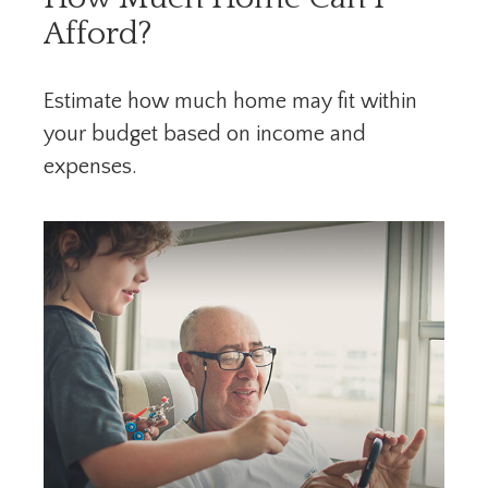
Afford?
Estimate how much home may fit within
your budget based on income and
expenses.