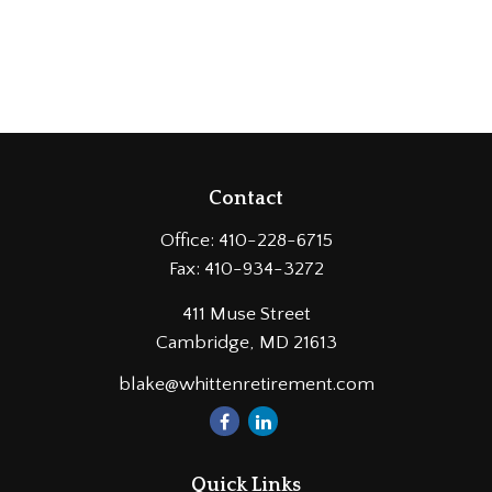
Contact
Office:
410-228-6715
Fax:
410-934-3272
411 Muse Street
Cambridge,
MD
21613
blake@whittenretirement.com
Quick Links