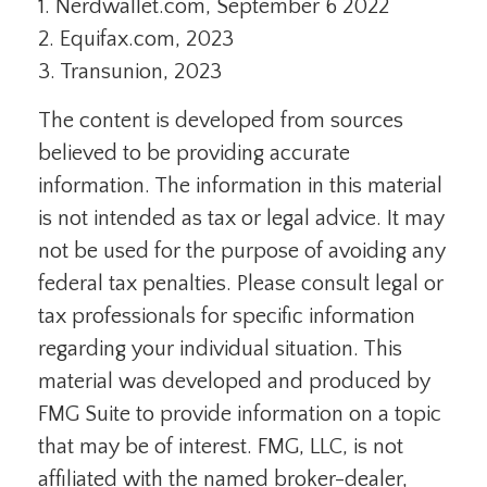
1. Nerdwallet.com, September 6 2022
2. Equifax.com, 2023
3. Transunion, 2023
The content is developed from sources
believed to be providing accurate
information. The information in this material
is not intended as tax or legal advice. It may
not be used for the purpose of avoiding any
federal tax penalties. Please consult legal or
tax professionals for specific information
regarding your individual situation. This
material was developed and produced by
FMG Suite to provide information on a topic
that may be of interest. FMG, LLC, is not
affiliated with the named broker-dealer,