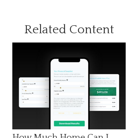
Related Content
How Much Home Can I