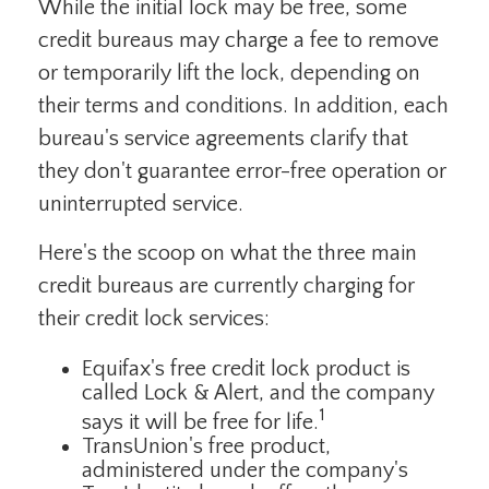
While the initial lock may be free, some
credit bureaus may charge a fee to remove
or temporarily lift the lock, depending on
their terms and conditions. In addition, each
bureau's service agreements clarify that
they don't guarantee error-free operation or
uninterrupted service.
Here's the scoop on what the three main
credit bureaus are currently charging for
their credit lock services:
Equifax's free credit lock product is
called Lock & Alert, and the company
1
says it will be free for life.
TransUnion's free product,
administered under the company's