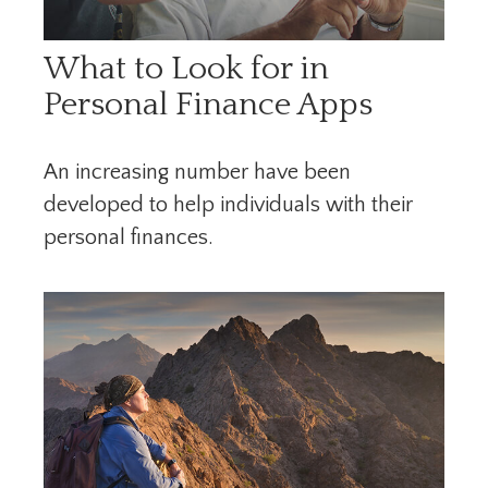
What to Look for in
Personal Finance Apps
An increasing number have been
developed to help individuals with their
personal finances.