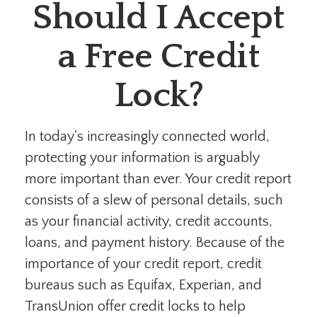
Should I Accept
a Free Credit
Lock?
In today's increasingly connected world,
protecting your information is arguably
more important than ever. Your credit report
consists of a slew of personal details, such
as your financial activity, credit accounts,
loans, and payment history. Because of the
importance of your credit report, credit
bureaus such as Equifax, Experian, and
TransUnion offer credit locks to help