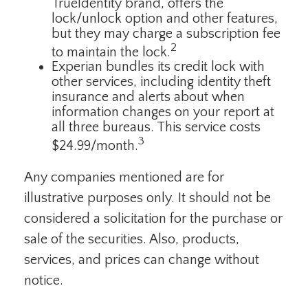
TrueIdentity brand, offers the
lock/unlock option and other features,
but they may charge a subscription fee
2
to maintain the lock.
Experian bundles its credit lock with
other services, including identity theft
insurance and alerts about when
information changes on your report at
all three bureaus. This service costs
3
$24.99/month.
Any companies mentioned are for
illustrative purposes only. It should not be
considered a solicitation for the purchase or
sale of the securities. Also, products,
services, and prices can change without
notice.