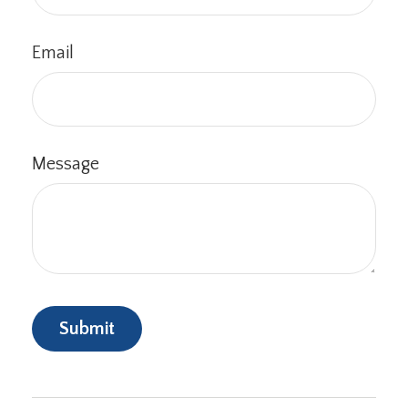
Email
Message