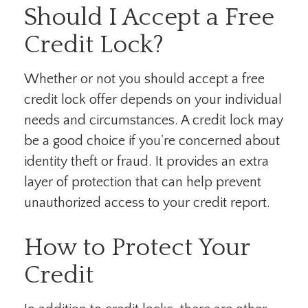
Should I Accept a Free
Credit Lock?
Whether or not you should accept a free
credit lock offer depends on your individual
needs and circumstances. A credit lock may
be a good choice if you're concerned about
identity theft or fraud. It provides an extra
layer of protection that can help prevent
unauthorized access to your credit report.
How to Protect Your
Credit