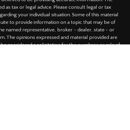
ed as tax or legal advice. Please consult legal or tax
garding your individual situation. Some of this material
te to provide information on a topic that may be of
h the named representative, broker - dealer, state - or
irm. The opinions expressed and material provided are
be considered a solicitation for the purchase or sale of
y very seriously. As of January 1, 2020 the
California
he following link as an extra measure to safeguard
rmation
.
 through LPL Financial, a Registered Investment Advisor.
iated with this website may discuss and/or transact