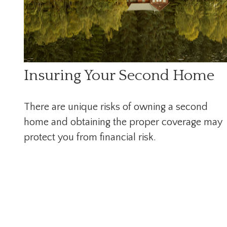
Insuring Your Second Home
There are unique risks of owning a second
home and obtaining the proper coverage may
protect you from financial risk.