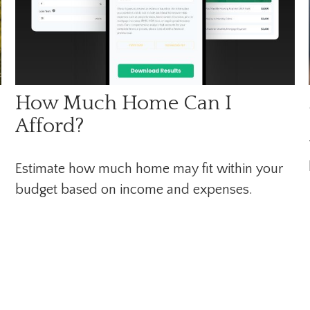
How Much Home Can I
Afford?
Estimate how much home may fit within your
budget based on income and expenses.