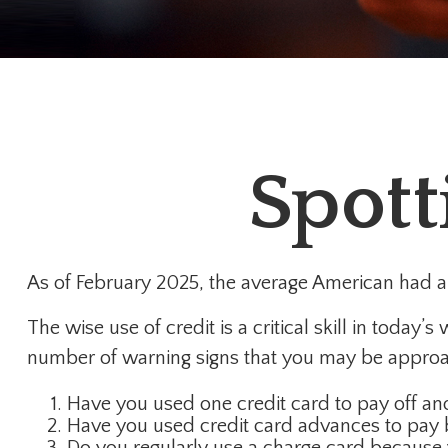
Spott
As of February 2025, the average American had a 
The wise use of credit is a critical skill in today
number of warning signs that you may be approa
Have you used one credit card to pay off an
Have you used credit card advances to pay b
Do you regularly use a charge card because 