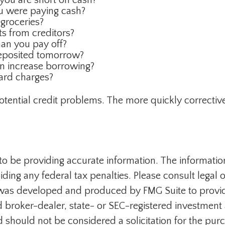
ou were paying cash?
 groceries?
s from creditors?
an you pay off?
deposited tomorrow?
an increase borrowing?
card charges?
potential credit problems. The more quickly corrective 
 be providing accurate information. The information i
ding any federal tax penalties. Please consult legal o
al was developed and produced by FMG Suite to provid
med broker-dealer, state- or SEC-registered investmen
d should not be considered a solicitation for the purc