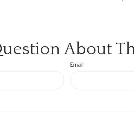
uestion About Th
Email