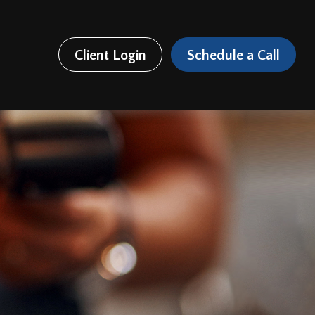
Client Login
Schedule a Call