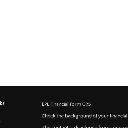
ks
LPL
Financial Form CRS
t
Check the background of your financial
t
The content is developed from sources 