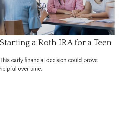
Starting a Roth IRA for a Teen
This early financial decision could prove
helpful over time.