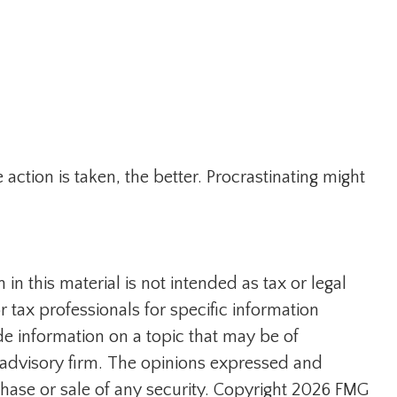
action is taken, the better. Procrastinating might
n this material is not intended as tax or legal
r tax professionals for specific information
e information on a topic that may be of
t advisory firm. The opinions expressed and
hase or sale of any security. Copyright
2026 FMG