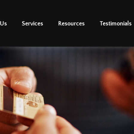
 Us
Services
Resources
Testimonials