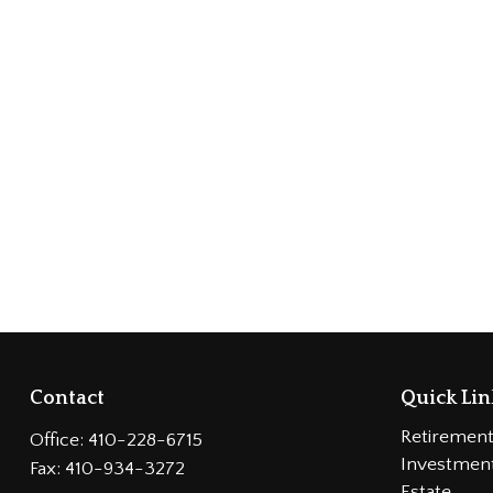
Contact
Quick Lin
Retiremen
Office:
410-228-6715
Investmen
Fax:
410-934-3272
Estate