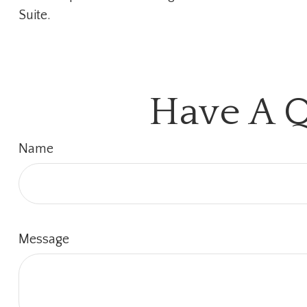
Suite.
Have A Q
Name
Message