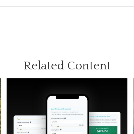
Related Content