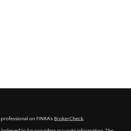
 professional on FINRA's
BrokerCheck
.
believed to be providing accurate information. The