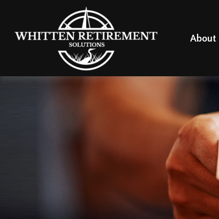
About