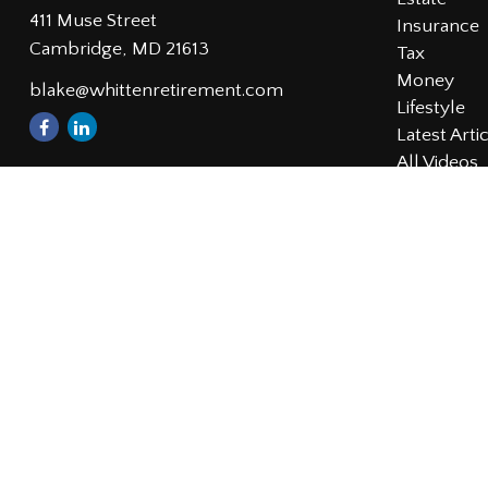
411 Muse Street
Insurance
Cambridge,
MD
21613
Tax
Money
blake@whittenretirement.com
Lifestyle
Latest Arti
All Videos
All Calcula