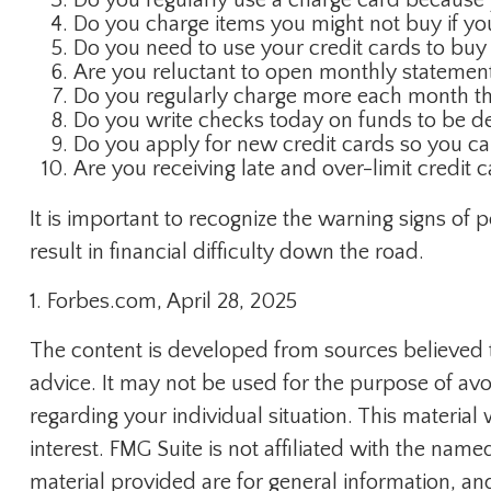
Do you charge items you might not buy if y
Do you need to use your credit cards to buy
Are you reluctant to open monthly statement
Do you regularly charge more each month th
Do you write checks today on funds to be 
Do you apply for new credit cards so you c
Are you receiving late and over-limit credit 
It is important to recognize the warning signs of 
result in financial difficulty down the road.
1. Forbes.com, April 28, 2025
The content is developed from sources believed to
advice. It may not be used for the purpose of avoi
regarding your individual situation. This materi
interest. FMG Suite is not affiliated with the na
material provided are for general information, an