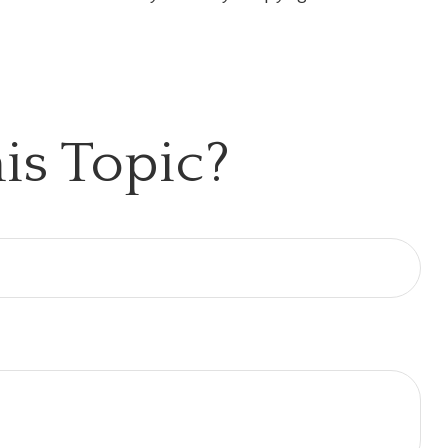
is Topic?