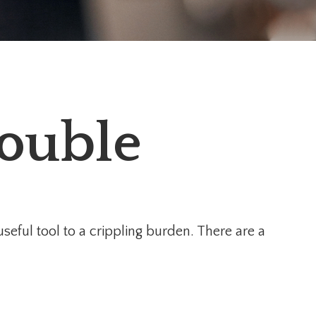
rouble
 useful tool to a crippling burden. There are a