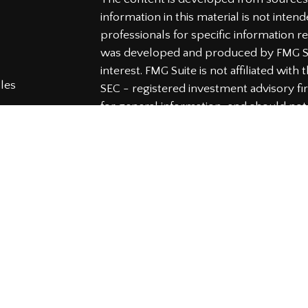
information in this material is not intend
professionals for specific information re
was developed and produced by FMG Sui
interest. FMG Suite is not affiliated wit
cles
SEC - registered investment advisory f
for general information, and should not 
tors
any security.
We take protecting your data and privac
Consumer Privacy Act (CCPA)
suggests t
your data:
Do not sell my personal info
Copyright 2026 FMG Suite.
Securities and Advisory services offered
Member
FINRA
&
SIPC
.
The LPL Financial representatives assoc