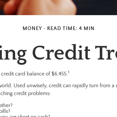
MONEY
READ TIME: 4 MIN
ing Credit T
1
credit card balance of $6,455.
’s world. Used unwisely, credit can rapidly turn from a
ching credit problems:
other?
ills?
you are short on cash?