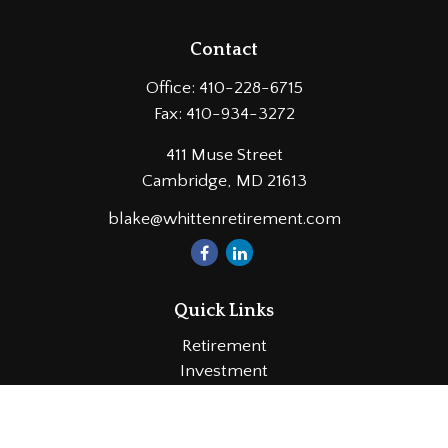
Contact
Office:
410-228-6715
Fax:
410-934-3272
411 Muse Street
Cambridge,
MD
21613
blake@whittenretirement.com
Quick Links
Retirement
Investment
Estate
Insurance
Tax