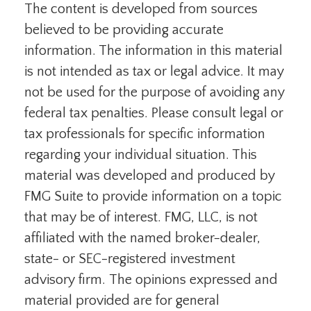
The content is developed from sources
believed to be providing accurate
information. The information in this material
is not intended as tax or legal advice. It may
not be used for the purpose of avoiding any
federal tax penalties. Please consult legal or
tax professionals for specific information
regarding your individual situation. This
material was developed and produced by
FMG Suite to provide information on a topic
that may be of interest. FMG, LLC, is not
affiliated with the named broker-dealer,
state- or SEC-registered investment
advisory firm. The opinions expressed and
material provided are for general