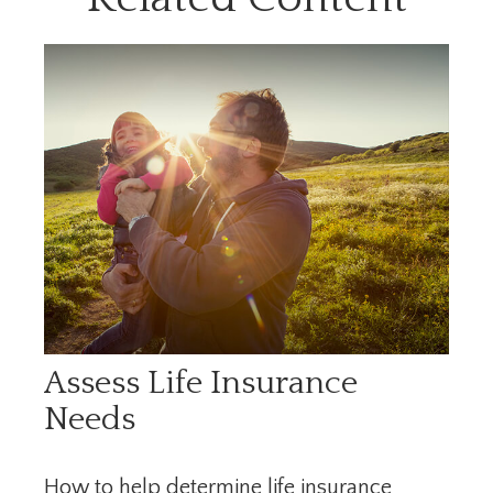
Assess Life Insurance
Needs
How to help determine life insurance