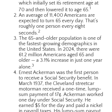
which initially set its retirement age at
1
70 and then lowered it to age 65.
An average of 11,400 Americans are
expected to turn 65 every day. That’s
roughly one person every eight
2
seconds.
The 65-and-older population is one of
the fastest-growing demographics in
the United States. In 2024, there were
61.2 million Americans aged 65 and
older — a 3.1% increase in just one year
3
alone.
Ernest Ackerman was the first person
to receive a Social Security benefit. In
March 1937, the Cleveland streetcar
motorman received a one-time, lump-
sum payment of 17¢. Ackerman worked
one day under Social Security. He
earned $5 for the day and paid a nickel
in payroll taxes. His lump-sum payout