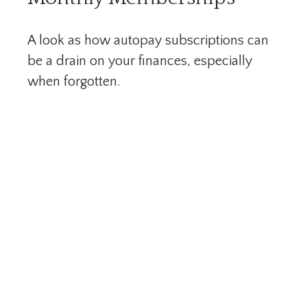
A look as how autopay subscriptions can
be a drain on your finances, especially
when forgotten.