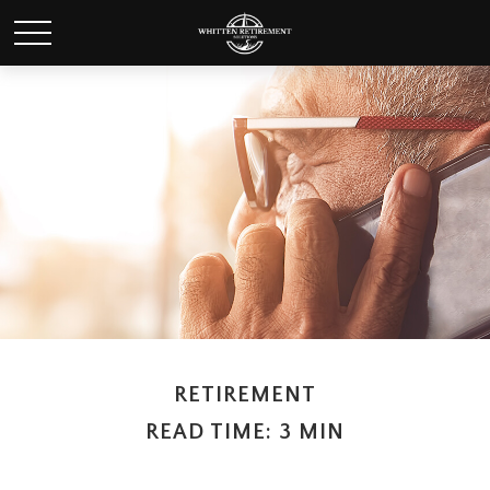
RETIREMENT
READ TIME: 3 MIN