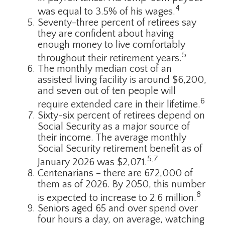
4
was equal to 3.5% of his wages.
Seventy-three percent of retirees say
they are confident about having
enough money to live comfortably
5
throughout their retirement years.
The monthly median cost of an
assisted living facility is around $6,200,
and seven out of ten people will
6
require extended care in their lifetime.
Sixty-six percent of retirees depend on
Social Security as a major source of
their income. The average monthly
Social Security retirement benefit as of
5,7
January 2026 was $2,071.
Centenarians – there are 672,000 of
them as of 2026. By 2050, this number
8
is expected to increase to 2.6 million.
Seniors aged 65 and over spend over
four hours a day, on average, watching