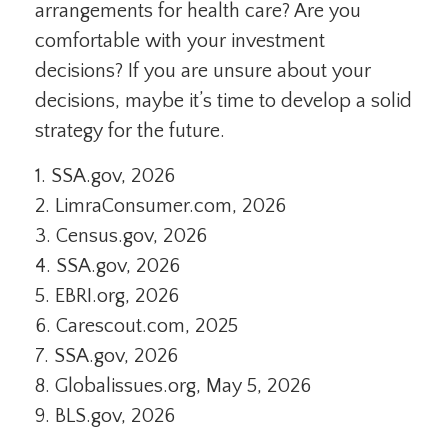
arrangements for health care? Are you
comfortable with your investment
decisions? If you are unsure about your
decisions, maybe it’s time to develop a solid
strategy for the future.
1. SSA.gov, 2026
2. LimraConsumer.com, 2026
3. Census.gov, 2026
4. SSA.gov, 2026
5. EBRI.org, 2026
6. Carescout.com, 2025
7. SSA.gov, 2026
8. Globalissues.org, May 5, 2026
9. BLS.gov, 2026