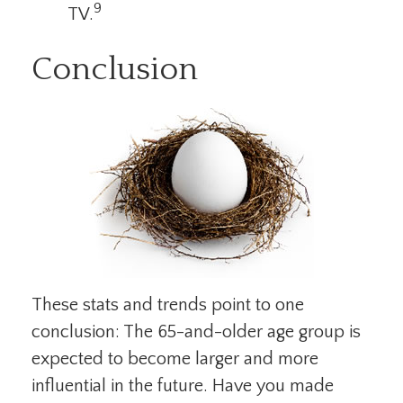
9
TV.
Conclusion
These stats and trends point to one
conclusion: The 65-and-older age group is
expected to become larger and more
influential in the future. Have you made