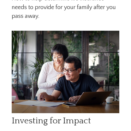
needs to provide for your family after you
pass away.
Investing for Impact