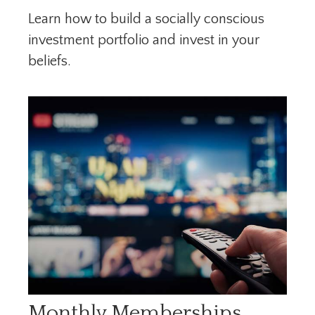
Learn how to build a socially conscious
investment portfolio and invest in your
beliefs.
Monthly Memberships