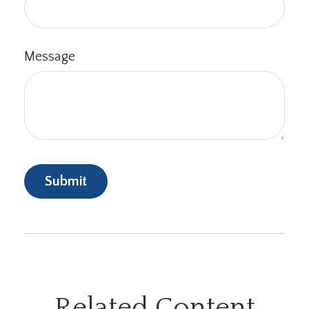
Message
Related Content