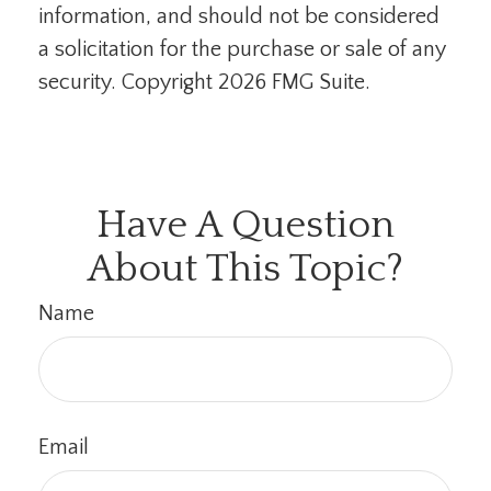
information, and should not be considered
a solicitation for the purchase or sale of any
security. Copyright
2026 FMG Suite.
Have A Question
About This Topic?
Name
Email