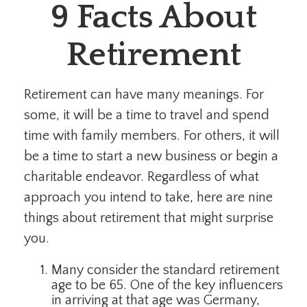
9 Facts About
Retirement
Retirement can have many meanings. For
some, it will be a time to travel and spend
time with family members. For others, it will
be a time to start a new business or begin a
charitable endeavor. Regardless of what
approach you intend to take, here are nine
things about retirement that might surprise
you.
Many consider the standard retirement
age to be 65. One of the key influencers
in arriving at that age was Germany,