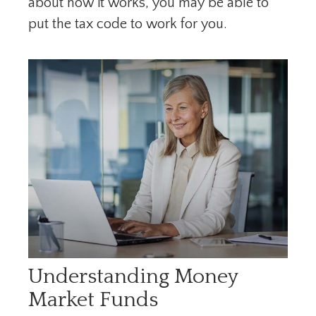
about how it works, you may be able to
put the tax code to work for you.
Understanding Money
Market Funds