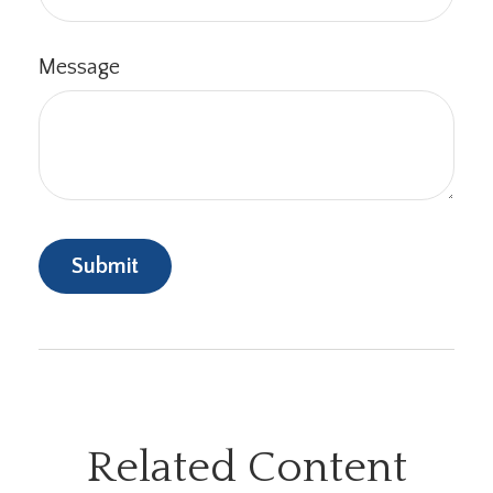
Message
Related Content