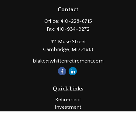
Contact
Office:
410-228-6715
Fax:
410-934-3272
411 Muse Street
Cambridge,
MD
21613
blake@whittenretirement.com
Quick Links
Retirement
Investment
Estate
Insurance
Tax