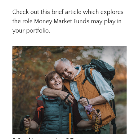
Check out this brief article which explores
the role Money Market Funds may play in
your portfolio.