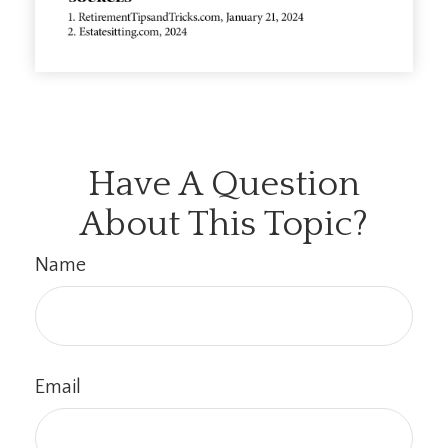
Have A Question
About This Topic?
Name
Email