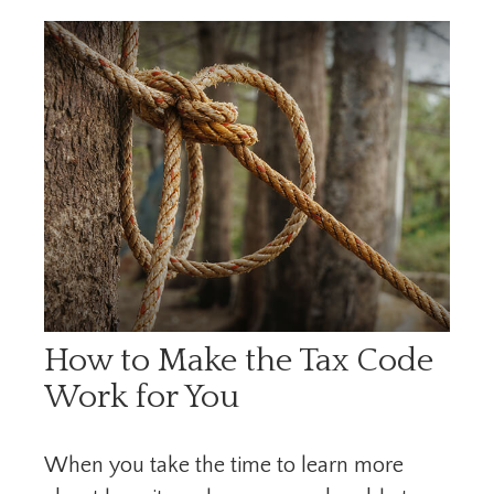
How to Make the Tax Code
Work for You
When you take the time to learn more