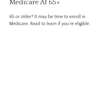
Medicare At 65+
65 or older? It may be time to enroll in
Medicare. Read to learn if you’re eligible.