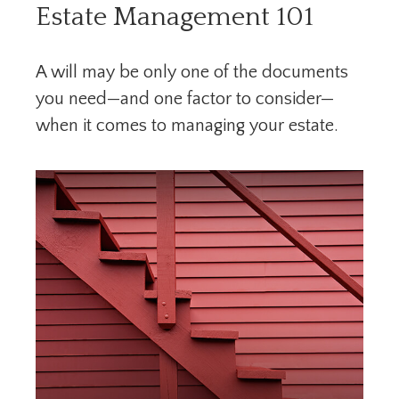
Estate Management 101
A will may be only one of the documents
you need—and one factor to consider—
when it comes to managing your estate.