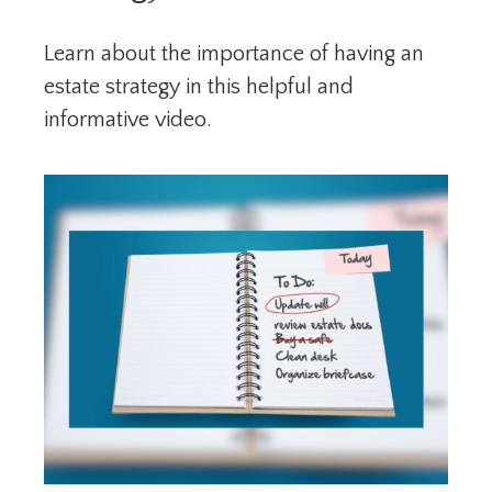
Learn about the importance of having an
estate strategy in this helpful and
informative video.