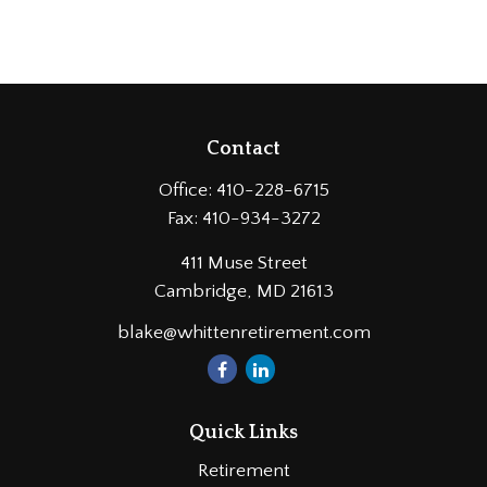
Contact
Office:
410-228-6715
Fax:
410-934-3272
411 Muse Street
Cambridge,
MD
21613
blake@whittenretirement.com
Quick Links
Retirement