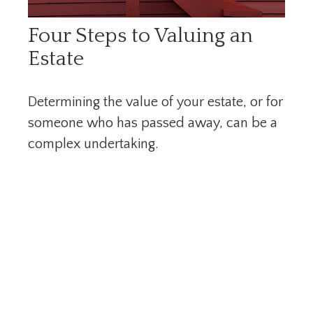
Four Steps to Valuing an
Estate
Determining the value of your estate, or for
someone who has passed away, can be a
complex undertaking.