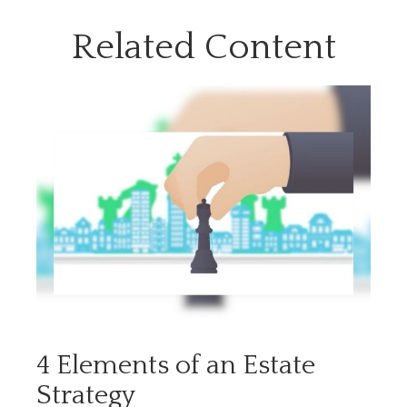
Related Content
4 Elements of an Estate
Strategy