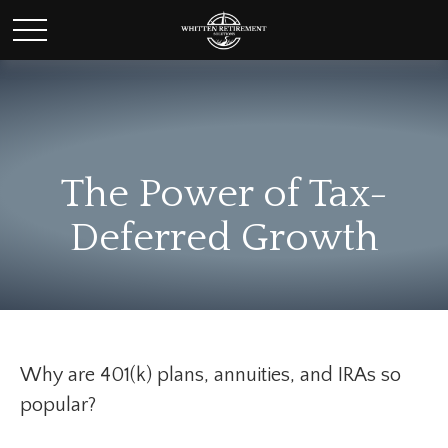
The Power of Tax-
Deferred Growth
Why are 401(k) plans, annuities, and IRAs so
popular?