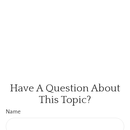
Have A Question About
This Topic?
Name