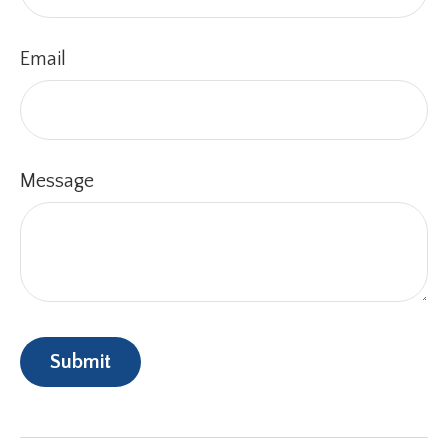
Email
Message