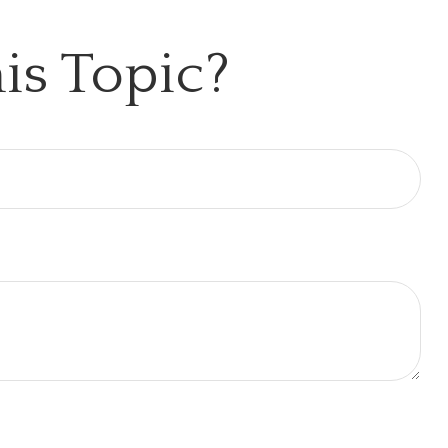
is Topic?