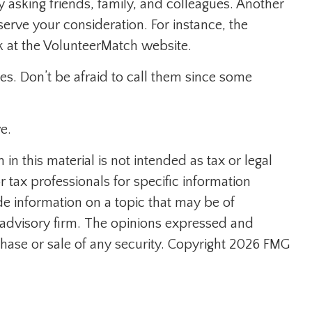
by asking friends, family, and colleagues. Another
eserve your consideration.
For instance, the
k at the VolunteerMatch website.
es. Don’t be afraid to call them since some
e.
n this material is not intended as tax or legal
r tax professionals for specific information
e information on a topic that may be of
t advisory firm. The opinions expressed and
hase or sale of any security. Copyright
2026 FMG