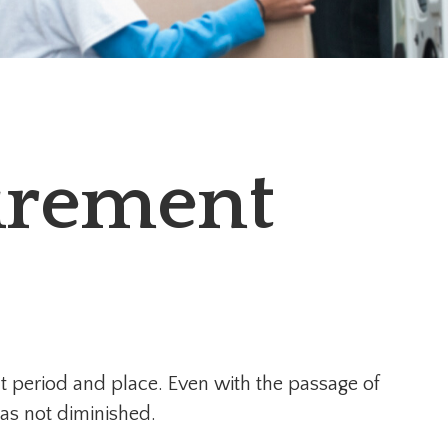
tirement
rent period and place. Even with the passage of
as not diminished.