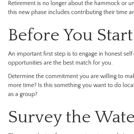
Retirement is no longer about the hammock or une
this new phase includes contributing their time an
Before You Start
An important first step is to engage in honest self
opportunities are the best match for you.
Determine the commitment you are willing to make
more time? Is this something you want to do locall
as a group?
Survey the Wate