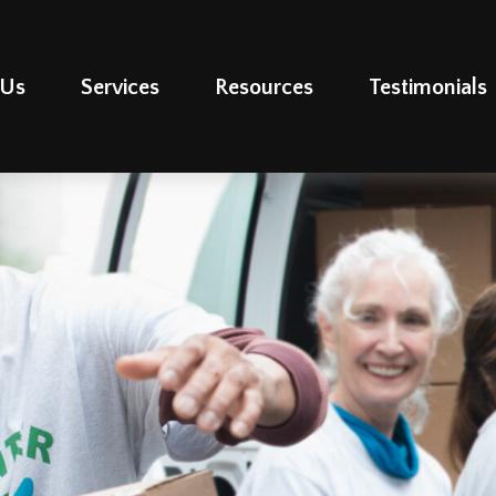
 Us
Services
Resources
Testimonials