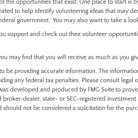
f the opportunities that exist. One place to start is 
eated to help identify volunteering ideas that may d
federal government. You may also want to take a loo
ou support and check out their volunteer opportuniti
you may find that you will receive as much as you giv
 be providing accurate information. The information i
ding any federal tax penalties. Please consult legal o
al was developed and produced by FMG Suite to provid
med broker-dealer, state- or SEC-registered investmen
d should not be considered a solicitation for the purc