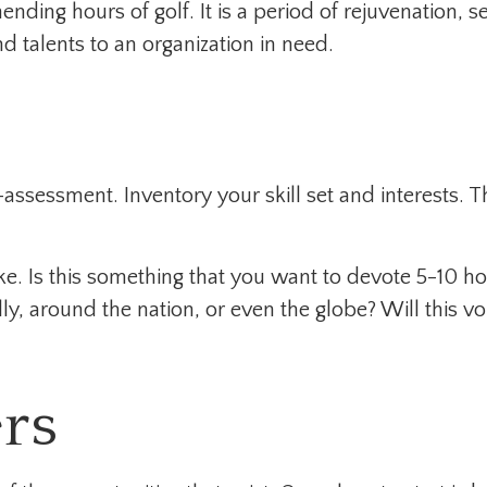
nding hours of golf. It is a period of rejuvenation
d talents to an organization in need.
-assessment. Inventory your skill set and interests. Th
. Is this something that you want to devote 5-10 hou
y, around the nation, or even the globe? Will this vo
rs