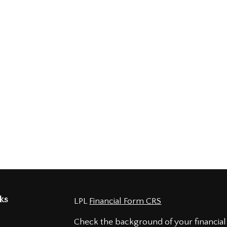
ks
LPL
Financial Form CRS
t
Check the background of your financial