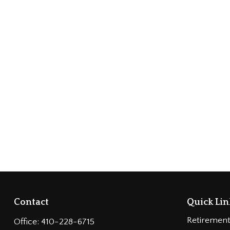
Contact
Quick Lin
Retiremen
Office:
410-228-6715