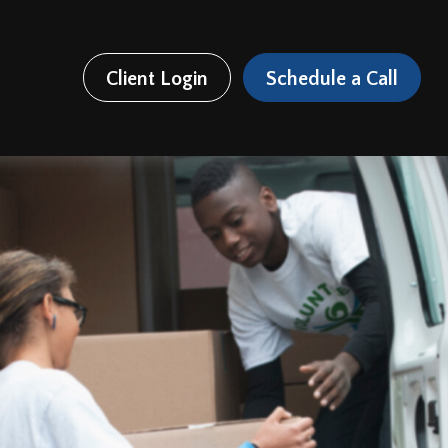
Client Login
Schedule a Call