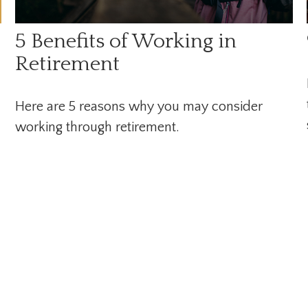
5 Benefits of Working in
Retirement
Here are 5 reasons why you may consider
working through retirement.