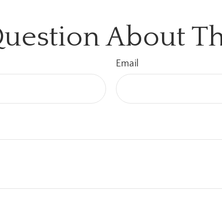
uestion About Th
Email