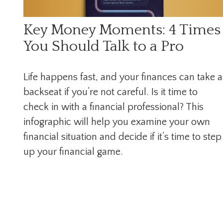
Key Money Moments: 4 Times
You Should Talk to a Pro
Life happens fast, and your finances can take a
backseat if you’re not careful. Is it time to
check in with a financial professional? This
infographic will help you examine your own
financial situation and decide if it’s time to step
up your financial game.