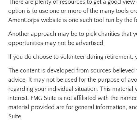
There are plenty of resources to get a good view o
option is to use one or more of the many tools cr
AmeriCorps website is one such tool run by the 
Another approach may be to pick charities that y
opportunities may not be advertised.
If you do choose to volunteer during retirement, 
The content is developed from sources believed to
advice. It may not be used for the purpose of avoi
regarding your individual situation. This materi
interest. FMG Suite is not affiliated with the na
material provided are for general information, an
Suite.