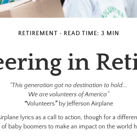
RETIREMENT
READ TIME: 3 MIN
ering in Re
“This generation got no destination to hold...
We are volunteers of America”
“
Volunteers
”
by Jefferson Airplane
Airplane lyrics as a call to action, though for a diffe
re of baby boomers to make an impact on the world h