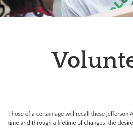
Volunte
Those of a certain age will recall these Jefferson 
time and through a lifetime of changes, the desi