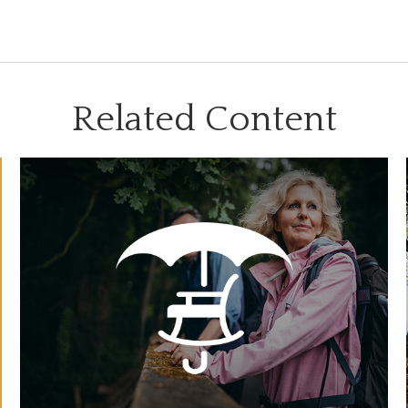
Related Content