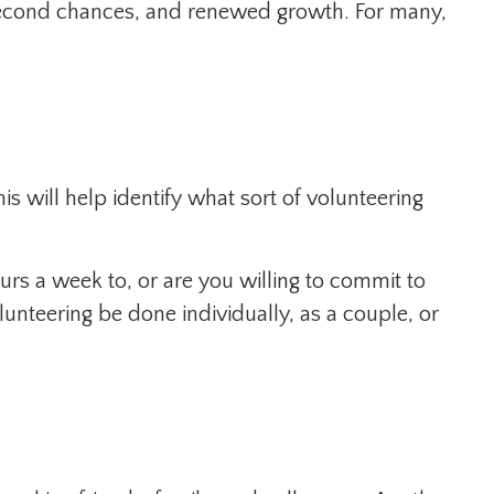
, second chances, and renewed growth. For many,
is will help identify what sort of volunteering
rs a week to, or are you willing to commit to
lunteering be done individually, as a couple, or