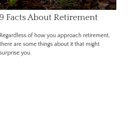
9 Facts About Retirement
Regardless of how you approach retirement,
there are some things about it that might
surprise you.