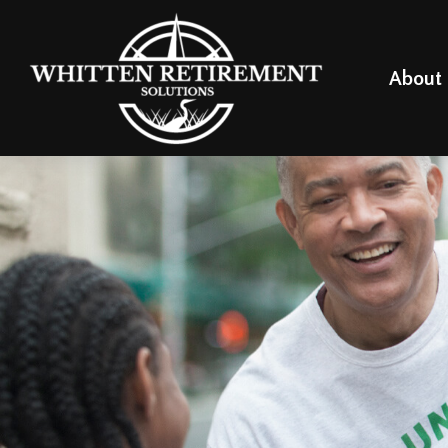
About