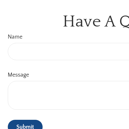
Have A Q
Name
Message