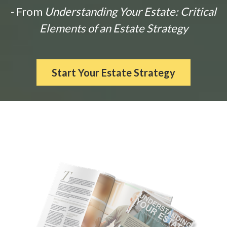
- From
Understanding Your Estate: Critical
Elements of an Estate Strategy
Start Your Estate Strategy