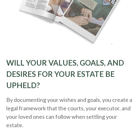
WILL YOUR VALUES, GOALS, AND
DESIRES FOR YOUR ESTATE BE
UPHELD?
By documenting your wishes and goals, you create a
legal framework that the courts, your executor, and
your loved ones can follow when settling your
estate.