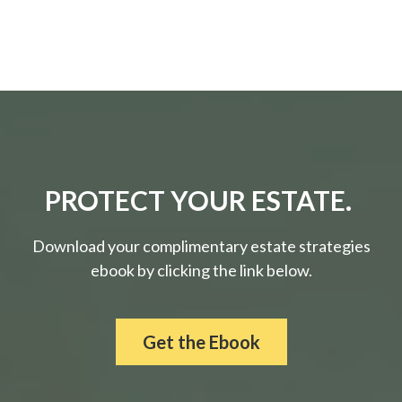
PROTECT YOUR ESTATE.
Download your complimentary estate strategies
ebook by clicking the link below.
Get the Ebook