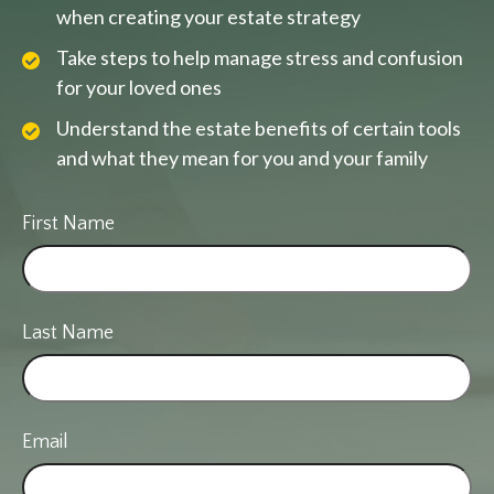
when creating your estate strategy
Take steps to help manage stress and confusion
for your loved ones
Understand the estate benefits of certain tools
and what they mean for you and your family
First Name
Last Name
Email