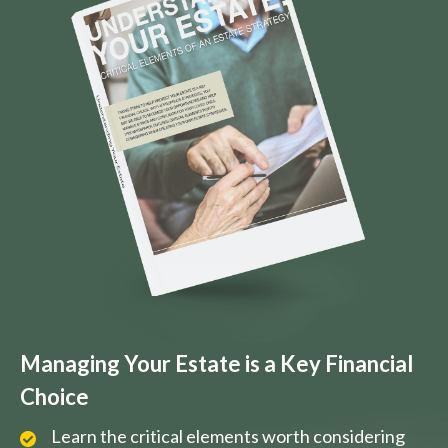
Managing Your Estate is a Key Financial
Choice
Learn the critical elements worth considering