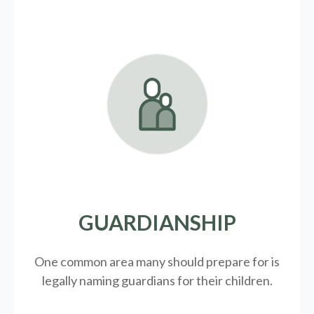
GUARDIANSHIP
One common area many should prepare for is
legally
naming guardians for their children.