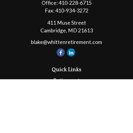
Office:
410-228-6715
Fax:
410-934-3272
411 Muse Street
Cambridge,
MD
21613
blake@whittenretirement.com
Quick Links
Retirement
Investment
Estate
Insurance
Tax
Money
Lifestyle