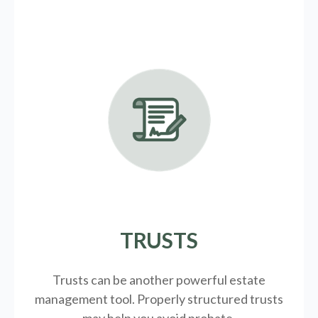
TRUSTS
Trusts can be another powerful estate
management tool.
Properly structured trusts