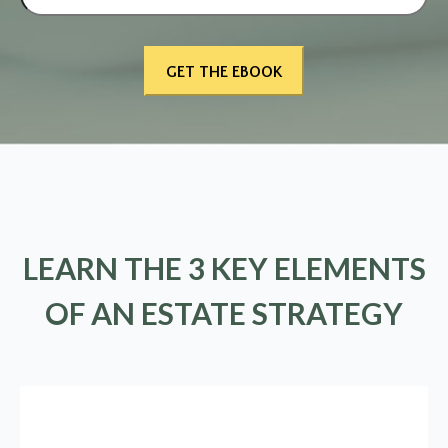
LEARN THE 3 KEY ELEMENTS
OF AN ESTATE STRATEGY