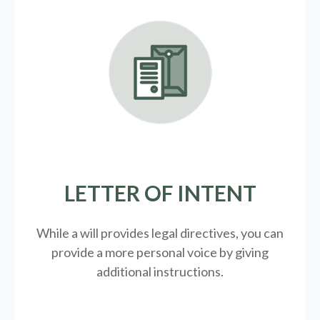
LETTER OF INTENT
While a will provides legal directives, you can
provide a more personal voice by giving
additional instructions.