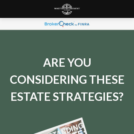
ARE YOU
CONSIDERING THESE
ESTATE STRATEGIES?