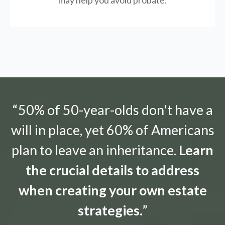
may help you avoid probate.
“50% of 50-year-olds don't have a
will in place, yet 60% of Americans
plan to leave an inheritance.
Learn
the crucial details to address
when creating your own estate
strategies.
”