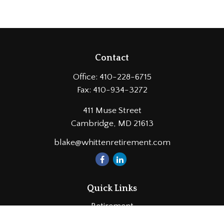
Contact
Office:
410-228-6715
Fax:
410-934-3272
411 Muse Street
Cambridge,
MD
21613
blake@whittenretirement.com
Quick Links
Retirement
Investment