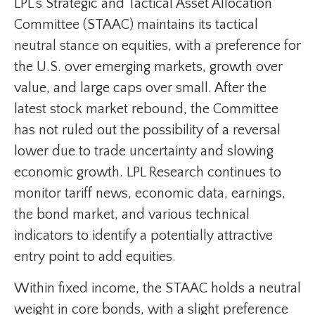
LPL’s Strategic and Tactical Asset Allocation
Committee (STAAC) maintains its tactical
neutral stance on equities, with a preference for
the U.S. over emerging markets, growth over
value, and large caps over small. After the
latest stock market rebound, the Committee
has not ruled out the possibility of a reversal
lower due to trade uncertainty and slowing
economic growth. LPL Research continues to
monitor tariff news, economic data, earnings,
the bond market, and various technical
indicators to identify a potentially attractive
entry point to add equities.
Within fixed income, the STAAC holds a neutral
weight in core bonds, with a slight preference