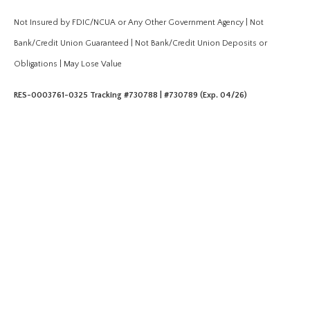
Not Insured by FDIC/NCUA or Any Other Government Agency | Not
Bank/Credit Union Guaranteed | Not Bank/Credit Union Deposits or
Obligations | May Lose Value
RES-0003761-0325 Tracking #730788 | #730789 (Exp. 04/26)