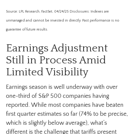
Source: LPL Research, FactSet, 04/24/25 Disclosures: Indexes are
unmanaged and cannot be invested in directly. Past performance is no
guarantee of future results.
Earnings Adjustment
Still in Process Amid
Limited Visibility
Earnings season is well underway with over
one-third of S&P 500 companies having
reported. While most companies have beaten
first quarter estimates so far (74% to be precise,
which is slightly below average), what’s
different is the challenge that tariffs present