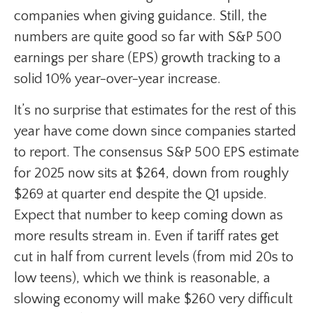
companies when giving guidance. Still, the
numbers are quite good so far with S&P 500
earnings per share (EPS) growth tracking to a
solid 10% year-over-year increase.
It’s no surprise that estimates for the rest of this
year have come down since companies started
to report. The consensus S&P 500 EPS estimate
for 2025 now sits at $264, down from roughly
$269 at quarter end despite the Q1 upside.
Expect that number to keep coming down as
more results stream in. Even if tariff rates get
cut in half from current levels (from mid 20s to
low teens), which we think is reasonable, a
slowing economy will make $260 very difficult