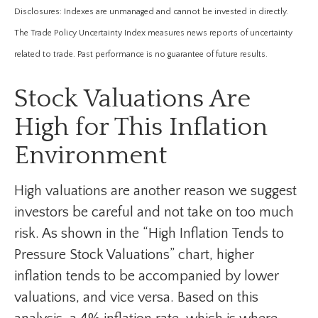
Disclosures: Indexes are unmanaged and cannot be invested in directly.
The Trade Policy Uncertainty Index measures news reports of uncertainty
related to trade. Past performance is no guarantee of future results.
Stock Valuations Are
High for This Inflation
Environment
High valuations are another reason we suggest
investors be careful and not take on too much
risk. As shown in the “High Inflation Tends to
Pressure Stock Valuations” chart, higher
inflation tends to be accompanied by lower
valuations, and vice versa. Based on this