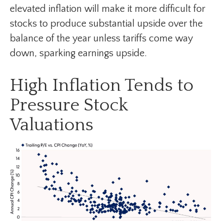
elevated inflation will make it more difficult for
stocks to produce substantial upside over the
balance of the year unless tariffs come way
down, sparking earnings upside.
High Inflation Tends to
Pressure Stock
Valuations