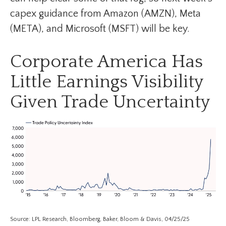
capex guidance from Amazon (AMZN), Meta
(META), and Microsoft (MSFT) will be key.
Corporate America Has
Little Earnings Visibility
Given Trade Uncertainty
Source: LPL Research, Bloomberg, Baker, Bloom & Davis, 04/25/25