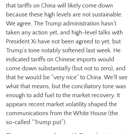
that tariffs on China will likely come down
because these high levels are not sustainable.
We agree. The Trump administration hasn’t
taken any action yet, and high-level talks with
President Xi have not been agreed to yet, but
Trump’s tone notably softened last week. He
indicated tariffs on Chinese imports would
come down substantially (but not to zero), and
that he would be “very nice” to China. We’ll see
what that means, but the conciliatory tone was
enough to add fuel to the market recovery. It
appears recent market volatility shaped the
communications from the White House (the
so-called “Trump put”).