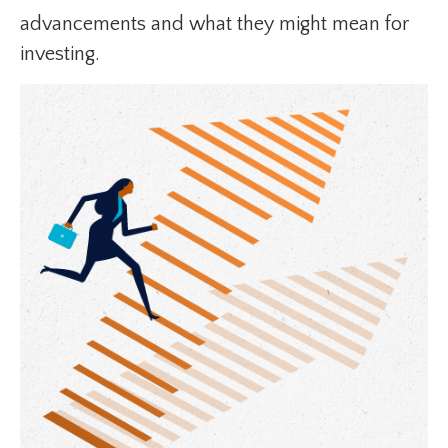
advancements and what they might mean for
investing.