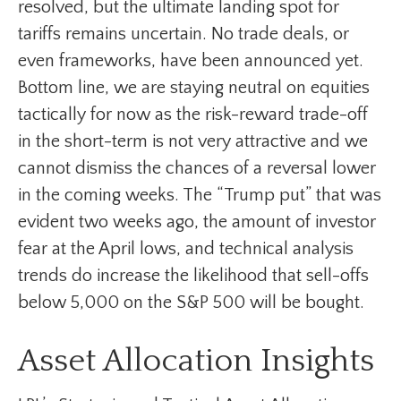
resolved, but the ultimate landing spot for
tariffs remains uncertain. No trade deals, or
even frameworks, have been announced yet.
Bottom line, we are staying neutral on equities
tactically for now as the risk-reward trade-off
in the short-term is not very attractive and we
cannot dismiss the chances of a reversal lower
in the coming weeks. The “Trump put” that was
evident two weeks ago, the amount of investor
fear at the April lows, and technical analysis
trends do increase the likelihood that sell-offs
below 5,000 on the S&P 500 will be bought.
Asset Allocation Insights