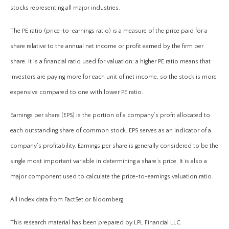
stocks representing all major industries.
The PE ratio (price-to-earnings ratio) is a measure of the price paid for a
share relative to the annual net income or profit earned by the firm per
share. It is a financial ratio used for valuation: a higher PE ratio means that
investors are paying more for each unit of net income, so the stock is more
expensive compared to one with lower PE ratio.
Earnings per share (EPS) is the portion of a company’s profit allocated to
each outstanding share of common stock. EPS serves as an indicator of a
company’s profitability. Earnings per share is generally considered to be the
single most important variable in determining a share’s price. It is also a
major component used to calculate the price-to-earnings valuation ratio.
All index data from FactSet or Bloomberg.
This research material has been prepared by LPL Financial LLC.