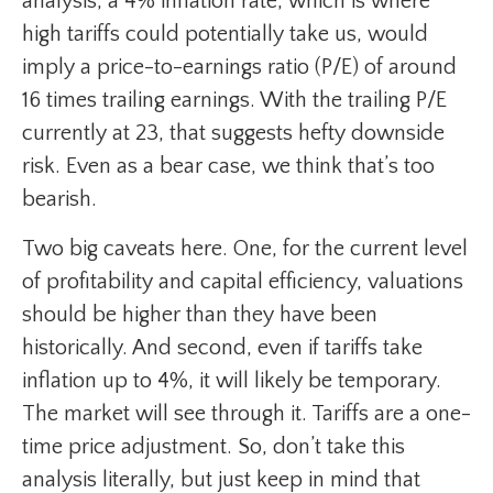
analysis, a 4% inflation rate, which is where
high tariffs could potentially take us, would
imply a price-to-earnings ratio (P/E) of around
16 times trailing earnings. With the trailing P/E
currently at 23, that suggests hefty downside
risk. Even as a bear case, we think that’s too
bearish.
Two big caveats here. One, for the current level
of profitability and capital efficiency, valuations
should be higher than they have been
historically. And second, even if tariffs take
inflation up to 4%, it will likely be temporary.
The market will see through it. Tariffs are a one-
time price adjustment. So, don’t take this
analysis literally, but just keep in mind that