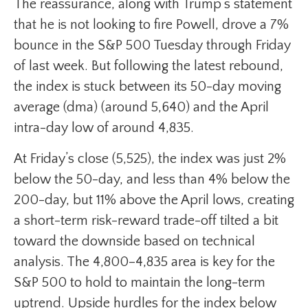
The reassurance, along with Trump’s statement
that he is not looking to fire Powell, drove a 7%
bounce in the S&P 500 Tuesday through Friday
of last week. But following the latest rebound,
the index is stuck between its 50-day moving
average (dma) (around 5,640) and the April
intra-day low of around 4,835.
At Friday’s close (5,525), the index was just 2%
below the 50-day, and less than 4% below the
200-day, but 11% above the April lows, creating
a short-term risk-reward trade-off tilted a bit
toward the downside based on technical
analysis. The 4,800–4,835 area is key for the
S&P 500 to hold to maintain the long-term
uptrend. Upside hurdles for the index below