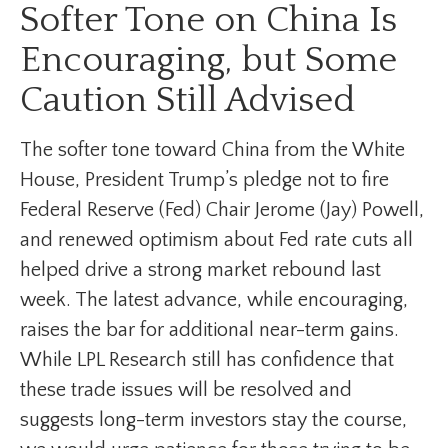
Softer Tone on China Is
Encouraging, but Some
Caution Still Advised
The softer tone toward China from the White
House, President Trump’s pledge not to fire
Federal Reserve (Fed) Chair Jerome (Jay) Powell,
and renewed optimism about Fed rate cuts all
helped drive a strong market rebound last
week. The latest advance, while encouraging,
raises the bar for additional near-term gains.
While LPL Research still has confidence that
these trade issues will be resolved and
suggests long-term investors stay the course,