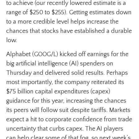
to achieve (our recently lowered estimate is a
range of $250 to $255). Getting estimates down
to a more credible level helps increase the
chances that stocks have established a durable
low.
Alphabet (GOOG/L) kicked off earnings for the
big artificial intelligence (AI) spenders on
Thursday and delivered solid results. Perhaps
most importantly, the company reiterated its
$75 billion capital expenditures (capex)
guidance for this year, increasing the chances
its peers will follow suit despite tariffs. Markets
expect a hit to corporate confidence from trade
uncertainty that curbs capex. The AI players
can help clear some of that fog, so next week’s