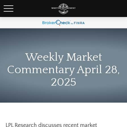
Weekly Market
Commentary April 28,
2025
LPL Research discusses recent market