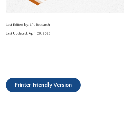
Last Edited by: LPL Research
Last Updated: April 28, 2025
Printer Friendly Version