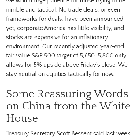
we would urge patience for those trying to be
nimble and tactical. No trade deals, or even
frameworks for deals, have been announced
yet, corporate America has little visibility, and
stocks are expensive for an inflationary
environment. Our recently adjusted year-end
fair value S&P 500 target of 5,650–5,800 only
allows for 5% upside above Friday’s close. We
stay neutral on equities tactically for now.
Some Reassuring Words
on China from the White
House
Treasury Secretary Scott Bessent said last week