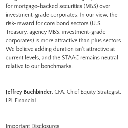
for mortgage-backed securities (MBS) over
investment-grade corporates. In our view, the
risk-reward for core bond sectors (U.S.
Treasury, agency MBS, investment-grade
corporates) is more attractive than plus sectors.
We believe adding duration isn't attractive at
current levels, and the STAAC remains neutral
relative to our benchmarks.
Jeffrey Buchbinder
, CFA, Chief Equity Strategist,
LPL Financial
Important Disclosures