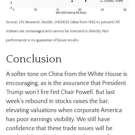
Source: LPL Research, FactSet, 04/24/25 (data from 1962 to present) All
indexes are unmanaged and cannot be invested in directly. Past
performance is no guarantee of future results.
Conclusion
A softer tone on China from the White House is
encouraging, as is the assurance that President
Trump won’t fire Fed Chair Powell. But last
week’s rebound in stocks raises the bar,
elevating valuations when corporate America
has poor earnings visibility. We still have
confidence that these trade issues will be