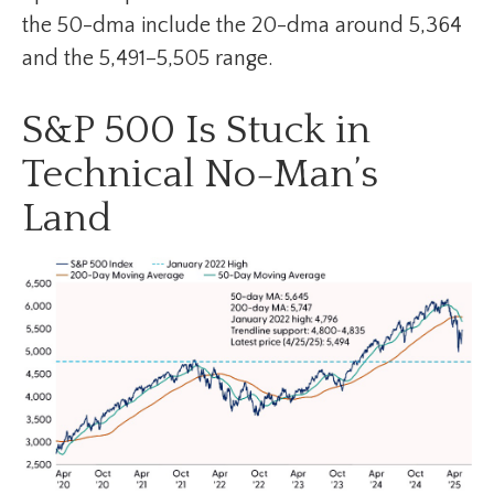
the 50-dma include the 20-dma around 5,364
and the 5,491–5,505 range.
S&P 500 Is Stuck in
Technical No-Man’s
Land