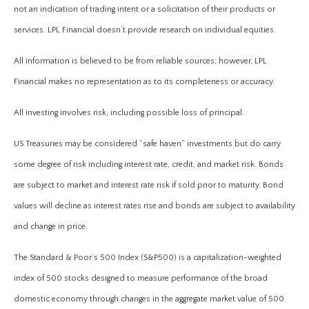
not an indication of trading intent or a solicitation of their products or
services. LPL Financial doesn’t provide research on individual equities.
All information is believed to be from reliable sources; however, LPL
Financial makes no representation as to its completeness or accuracy.
All investing involves risk, including possible loss of principal.
US Treasuries may be considered “safe haven” investments but do carry
some degree of risk including interest rate, credit, and market risk. Bonds
are subject to market and interest rate risk if sold prior to maturity. Bond
values will decline as interest rates rise and bonds are subject to availability
and change in price.
The Standard & Poor’s 500 Index (S&P500) is a capitalization-weighted
index of 500 stocks designed to measure performance of the broad
domestic economy through changes in the aggregate market value of 500