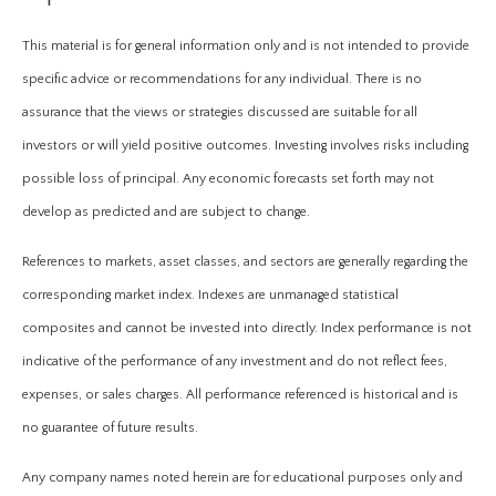
This material is for general information only and is not intended to provide
specific advice or recommendations for any individual. There is no
assurance that the views or strategies discussed are suitable for all
investors or will yield positive outcomes. Investing involves risks including
possible loss of principal. Any economic forecasts set forth may not
develop as predicted and are subject to change.
References to markets, asset classes, and sectors are generally regarding the
corresponding market index. Indexes are unmanaged statistical
composites and cannot be invested into directly. Index performance is not
indicative of the performance of any investment and do not reflect fees,
expenses, or sales charges. All performance referenced is historical and is
no guarantee of future results.
Any company names noted herein are for educational purposes only and