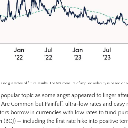
no guarantee of future results. The VIX measure of implied volatility is based on vola
opular topic as some angst appeared to linger after
s Are Common but Painful”, ultra-low rates and easy 
tors borrow in currencies with low rates to fund purc
BOJ) — including the first rate hike into positive ter