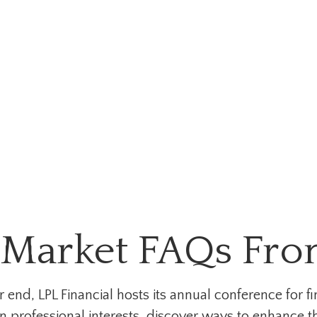
Market FAQs From
nd, LPL Financial hosts its annual conference for fi
 professional interests, discover ways to enhance th