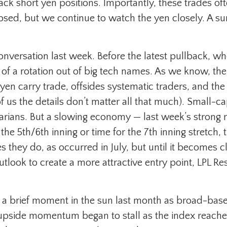
ack short yen positions. Importantly, these trades of
ed, but we continue to watch the yen closely. A surge
nversation last week. Before the latest pullback, whe
ry of a rotation out of big tech names. As we know, the 
o yen carry trade, offsides systematic traders, and th
 us the details don’t matter all that much). Small-cap
arians. But a slowing economy — last week’s strong re
 the 5th/6th inning or time for the 7th inning stretch,
 they do, as occurred in July, but until it becomes c
ook to create a more attractive entry point, LPL Res
d a brief moment in the sun last month as broad-bas
upside momentum began to stall as the index reache