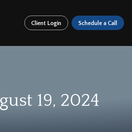
Client Login
Schedule a Call
ust 19, 2024