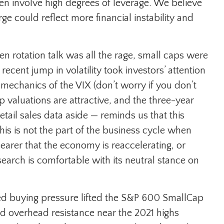
ten involve high degrees of leverage. We believe
 could reflect more financial instability and
n rotation talk was all the rage, small caps were
recent jump in volatility took investors’ attention
e mechanics of the VIX (don’t worry if you don’t
 valuations are attractive, and the three-year
tail sales data aside — reminds us that this
 this is not the part of the business cycle when
learer that the economy is reaccelerating, or
earch is comfortable with its neutral stance on
ed buying pressure lifted the S&P 600 SmallCap
d overhead resistance near the 2021 highs