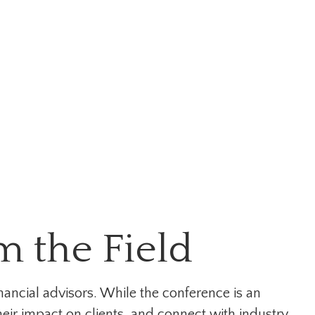
 the Field
nancial advisors. While the conference is an
eir impact on clients, and connect with industry