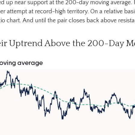
ed up near support at the 200-day moving average. F
r attempt at record-high territory. On a relative basi
chart. And until the pair closes back above resistan
eir Uptrend Above the 200-Day M