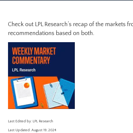
Check out LPL Research’s recap of the markets fr
recommendations based on both.
Last Edited by: LPL Research
Last Updated: August 19, 2024