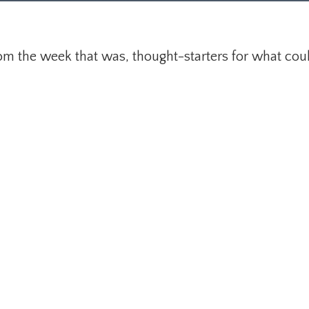
om the week that was, thought-starters for what cou