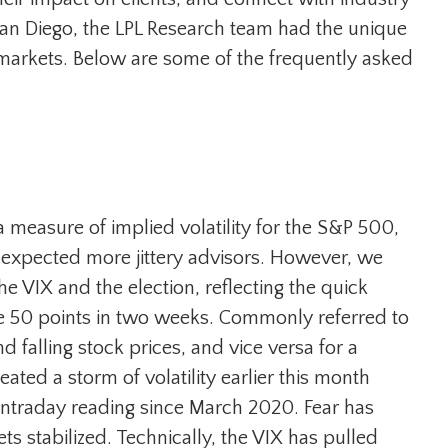
 San Diego, the LPL Research team had the unique
 markets. Below are some of the frequently asked
 a measure of implied volatility for the S&P 500,
 expected more jittery advisors. However, we
he VIX and the election, reflecting the quick
le 50 points in two weeks. Commonly referred to
d falling stock prices, and vice versa for a
ed a storm of volatility earlier this month
 intraday reading since March 2020. Fear has
stabilized. Technically, the VIX has pulled