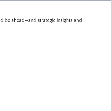
ld be ahead—and strategic insights and