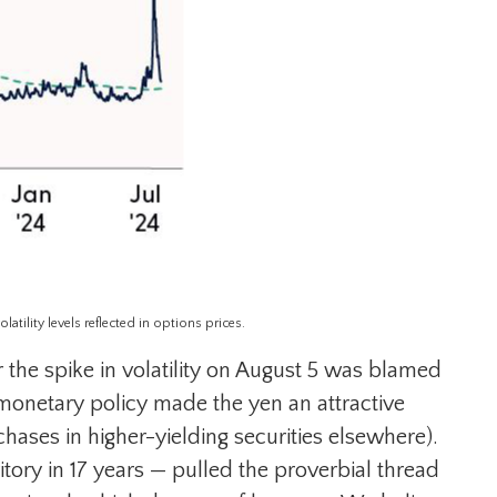
tility levels reflected in options prices.
 the spike in volatility on August 5 was blamed
monetary policy made the yen an attractive
hases in higher-yielding securities elsewhere).
ritory in 17 years — pulled the proverbial thread