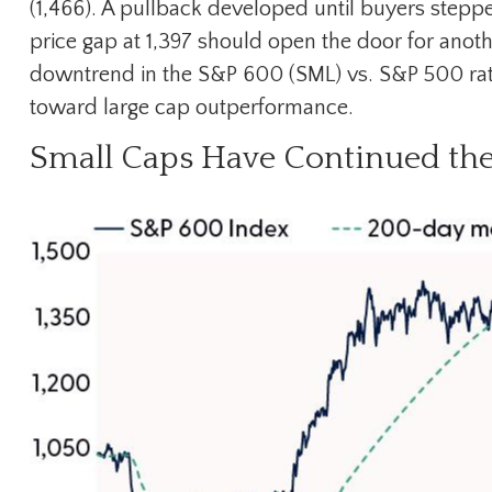
(1,466). A pullback developed until buyers stepp
price gap at 1,397 should open the door for anothe
downtrend in the S&P 600 (SML) vs. S&P 500 ratio 
toward large cap outperformance.
Small Caps Have Continued th