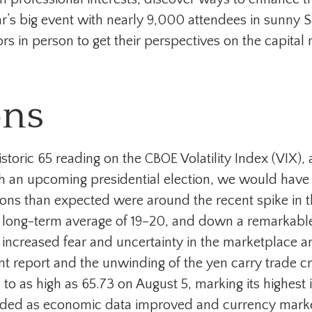
ear’s big event with nearly 9,000 attendees in sunny
rs in person to get their perspectives on the capital
ons
istoric 65 reading on the CBOE Volatility Index (VIX),
h an upcoming presidential election, we would have
sions than expected were around the recent spike in t
its long-term average of 19–20, and down a remarkab
h increased fear and uncertainty in the marketplace an
report and the unwinding of the yen carry trade creat
to as high as 65.73 on August 5, marking its highest
ed as economic data improved and currency markets 