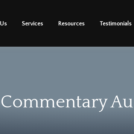
 Us
Services
Resources
Testimonials
 Commentary Aug