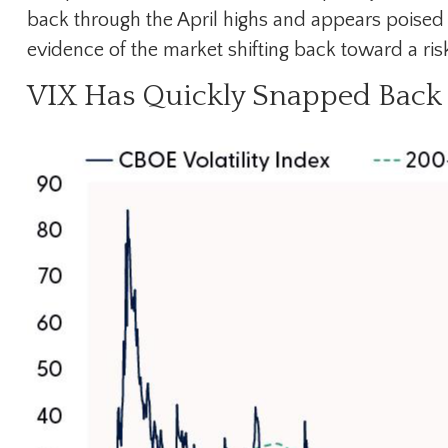
back through the April highs and appears poised 
evidence of the market shifting back toward a ri
VIX Has Quickly Snapped Back 