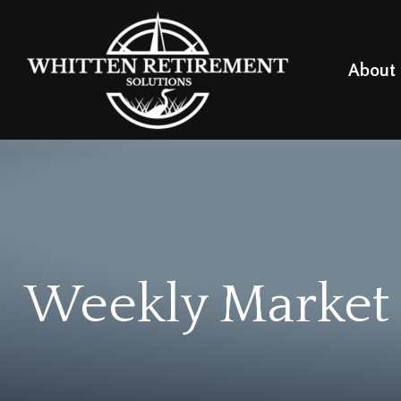
About
Weekly Market