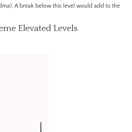
dma). A break below this level would add to the
eme Elevated Levels