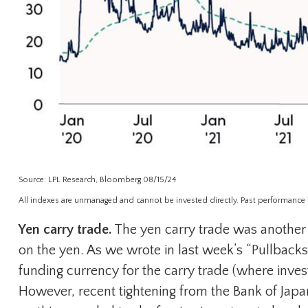
Source: LPL Research, Bloomberg 08/15/24
All indexes are unmanaged and cannot be invested directly. Past performance is 
Yen carry trade.
The yen carry trade was another p
on the yen. As we wrote in last week’s “Pullback
funding currency for the carry trade (where inves
However, recent tightening from the Bank of Japan (