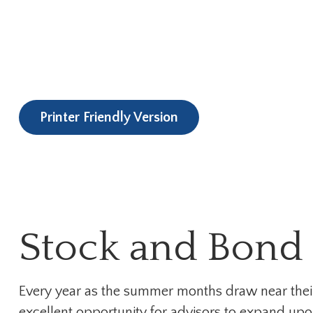
Printer Friendly Version
Stock and Bond 
Every year as the summer months draw near their e
excellent opportunity for advisors to expand upon