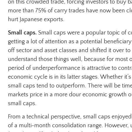
on this crowded trade, forcing investors to buy b
more than 75% of carry trades have now been clos
hurt Japanese exports.
Small caps.
Small caps were a popular topic of co
getting a lot of attention as a potential beneficia
off sector and asset classes and shifted it over t
understand those things well, because for most of
period of underperformance is attractive to contr
economic cycle is in its latter stages. Whether it’s
small caps tend to outperform. There will be times
markets price in a more dour economic growth outl
small caps.
From a technical perspective, small caps enjoye
of a multi-month consolidation range. However, 