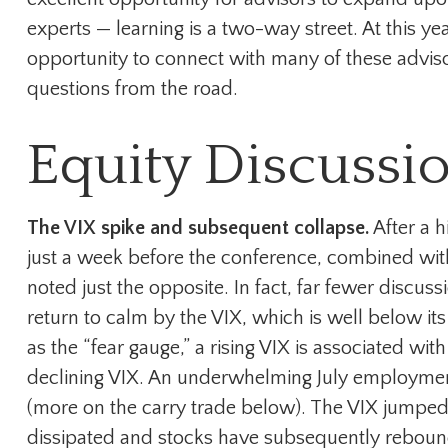
experts — learning is a two-way street. At this y
opportunity to connect with many of these adviso
questions from the road.
Equity Discussi
The VIX spike and subsequent collapse.
After a h
just a week before the conference, combined wit
noted just the opposite. In fact, far fewer discus
return to calm by the VIX, which is well below 
as the “fear gauge,” a rising VIX is associated wit
declining VIX. An underwhelming July employment 
(more on the carry trade below). The VIX jumped 
dissipated and stocks have subsequently rebound