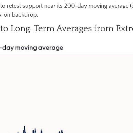
to retest support near its 200-day moving average (
sk-on backdrop.
to Long-Term Averages from Extr