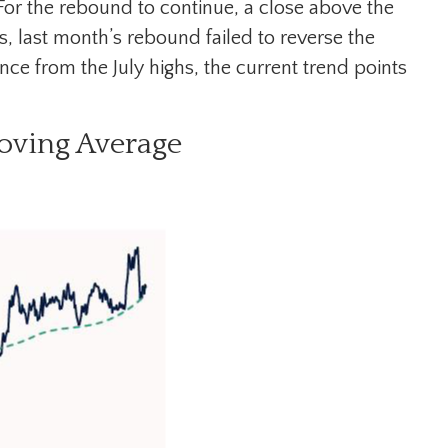
or the rebound to continue, a close above the
s, last month’s rebound failed to reverse the
ce from the July highs, the current trend points
oving Average