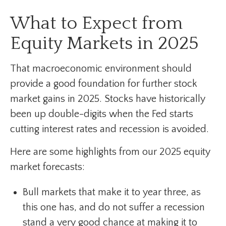
What to Expect from
Equity Markets in 2025
That macroeconomic environment should
provide a good foundation for further stock
market gains in 2025. Stocks have historically
been up double-digits when the Fed starts
cutting interest rates and recession is avoided.
Here are some highlights from our 2025 equity
market forecasts:
Bull markets that make it to year three, as
this one has, and do not suffer a recession
stand a very good chance at making it to