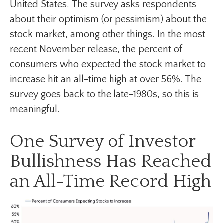
United States. The survey asks respondents
about their optimism (or pessimism) about the
stock market, among other things. In the most
recent November release, the percent of
consumers who expected the stock market to
increase hit an all-time high at over 56%. The
survey goes back to the late-1980s, so this is
meaningful.
One Survey of Investor
Bullishness Has Reached
an All-Time Record High