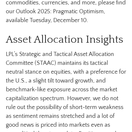
commodities, currencies, and more, please find
our Outlook 2025: Pragmatic Optimism,
available Tuesday, December 10.
Asset Allocation Insights
LPL’s Strategic and Tactical Asset Allocation
Committee (STAAC) maintains its tactical
neutral stance on equities, with a preference for
the U.S., a slight tilt toward growth, and
benchmark-like exposure across the market
capitalization spectrum. However, we do not
rule out the possibility of short-term weakness
as sentiment remains stretched and a lot of
good news is priced into markets even as