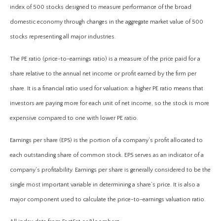
index of 500 stocks designed to measure performance of the broad
domestic economy through changes in the aggregate market value of 500
stocks representing all major industries.
The PE ratio (price-to-earnings ratio) is a measure of the price paid for a
share relative to the annual net income or profit earned by the firm per
share. It is a financial ratio used for valuation: a higher PE ratio means that
investors are paying more for each unit of net income, so the stock is more
expensive compared to one with lower PE ratio.
Earnings per share (EPS) is the portion of a company’s profit allocated to
each outstanding share of common stock. EPS serves as an indicator of a
company’s profitability. Earnings per share is generally considered to be the
single most important variable in determining a share’s price. It is also a
major component used to calculate the price-to-earnings valuation ratio.