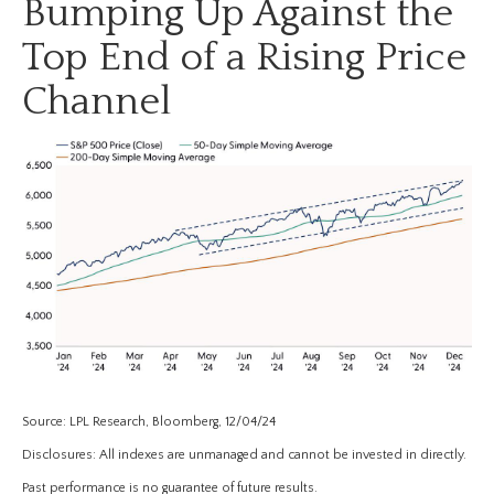
Bumping Up Against the
Top End of a Rising Price
Channel
Source: LPL Research, Bloomberg, 12/04/24
Disclosures: All indexes are unmanaged and cannot be invested in directly.
Past performance is no guarantee of future results.