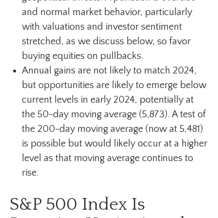
and normal market behavior, particularly
with valuations and investor sentiment
stretched, as we discuss below, so favor
buying equities on pullbacks.
Annual gains are not likely to match 2024,
but opportunities are likely to emerge below
current levels in early 2024, potentially at
the 50-day moving average (5,873). A test of
the 200-day moving average (now at 5,481)
is possible but would likely occur at a higher
level as that moving average continues to
rise.
S&P 500 Index Is