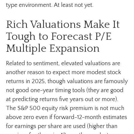
type environment. At least not yet.
Rich Valuations Make It
Tough to Forecast P/E
Multiple Expansion
Related to sentiment, elevated valuations are
another reason to expect more modest stock
returns in 2025, though valuations are famously
not good one-year timing tools (they are good
at predicting returns five years out or more).
The S&P 500 equity risk premium is not much
above zero even if forward-12-month estimates
for earnings per share are used (higher than