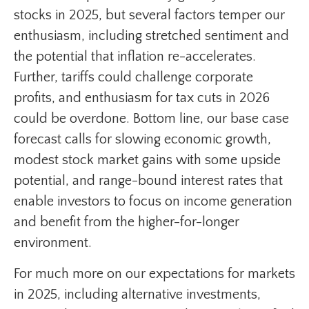
stocks in 2025, but several factors temper our
enthusiasm, including stretched sentiment and
the potential that inflation re-accelerates.
Further, tariffs could challenge corporate
profits, and enthusiasm for tax cuts in 2026
could be overdone. Bottom line, our base case
forecast calls for slowing economic growth,
modest stock market gains with some upside
potential, and range-bound interest rates that
enable investors to focus on income generation
and benefit from the higher-for-longer
environment.
For much more on our expectations for markets
in 2025, including alternative investments,