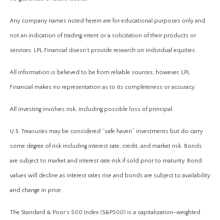
Any company names noted herein are for educational purposes only and
not an indication of trading intent or a solicitation of their products or
services. LPL Financial doesn’t provide research on individual equities.
All information is believed to be from reliable sources; however, LPL
Financial makes no representation as to its completeness or accuracy.
All investing involves risk, including possible loss of principal.
U.S. Treasuries may be considered “safe haven” investments but do carry
some degree of risk including interest rate, credit, and market risk. Bonds
are subject to market and interest rate risk if sold prior to maturity. Bond
values will decline as interest rates rise and bonds are subject to availability
and change in price.
The Standard & Poor’s 500 Index (S&P500) is a capitalization-weighted