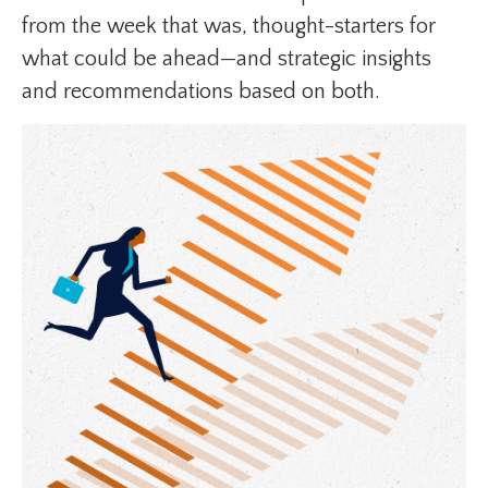
from the week that was, thought-starters for
what could be ahead—and strategic insights
and recommendations based on both.