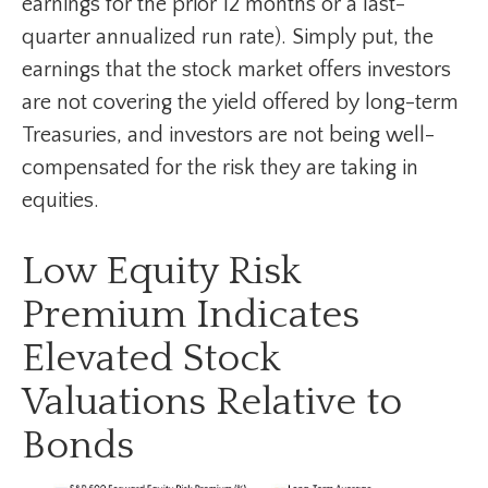
earnings for the prior 12 months or a last-
quarter annualized run rate). Simply put, the
earnings that the stock market offers investors
are not covering the yield offered by long-term
Treasuries, and investors are not being well-
compensated for the risk they are taking in
equities.
Low Equity Risk
Premium Indicates
Elevated Stock
Valuations Relative to
Bonds