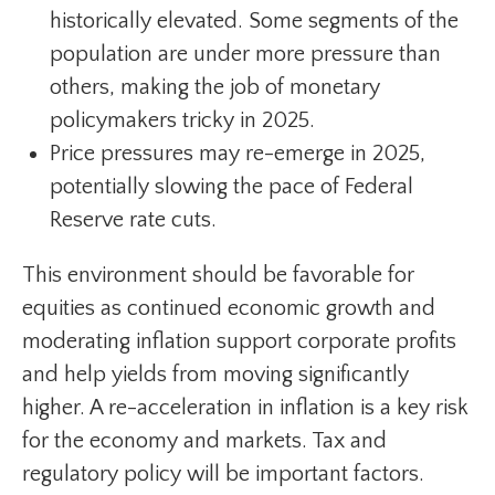
historically elevated. Some segments of the
population are under more pressure than
others, making the job of monetary
policymakers tricky in 2025.
Price pressures may re-emerge in 2025,
potentially slowing the pace of Federal
Reserve rate cuts.
This environment should be favorable for
equities as continued economic growth and
moderating inflation support corporate profits
and help yields from moving significantly
higher. A re-acceleration in inflation is a key risk
for the economy and markets. Tax and
regulatory policy will be important factors.