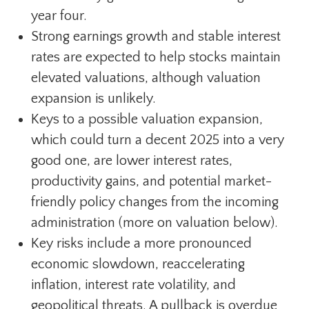
year four.
Strong earnings growth and stable interest
rates are expected to help stocks maintain
elevated valuations, although valuation
expansion is unlikely.
Keys to a possible valuation expansion,
which could turn a decent 2025 into a very
good one, are lower interest rates,
productivity gains, and potential market-
friendly policy changes from the incoming
administration (more on valuation below).
Key risks include a more pronounced
economic slowdown, reaccelerating
inflation, interest rate volatility, and
geopolitical threats. A pullback is overdue