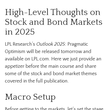
High-Level Thoughts on
Stock and Bond Markets
in 2025
LPL Research’s
Outlook 2025
: Pragmatic
Optimism will be released tomorrow and
available on LPL.com. Here we just provide an
appetizer before the main course and share
some of the stock and bond market themes
covered in the full publication.
Macro Setup
Before getting to the markets, let’s set the stage