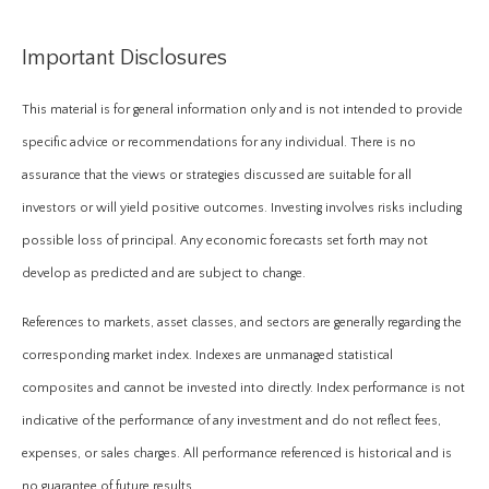
Important Disclosures
This material is for general information only and is not intended to provide
specific advice or recommendations for any individual. There is no
assurance that the views or strategies discussed are suitable for all
investors or will yield positive outcomes. Investing involves risks including
possible loss of principal. Any economic forecasts set forth may not
develop as predicted and are subject to change.
References to markets, asset classes, and sectors are generally regarding the
corresponding market index. Indexes are unmanaged statistical
composites and cannot be invested into directly. Index performance is not
indicative of the performance of any investment and do not reflect fees,
expenses, or sales charges. All performance referenced is historical and is
no guarantee of future results.