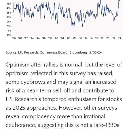
Source: LPL Research, Conference Board, Bloomberg, 12/03/24
Optimism after rallies is normal, but the level of
optimism reflected in this survey has raised
some eyebrows and may signal an increased
risk of a near-term sell-off and contribute to
LPL Research’s tempered enthusiasm for stocks
as 2025 approaches. However, other surveys
reveal complacency more than irrational
exuberance, suggesting this is not a late-1990s