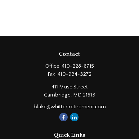
Contact
Office:
410-228-6715
Fax:
410-934-3272
411 Muse Street
Cambridge,
MD
21613
blake@whittenretirement.com
Quick Links