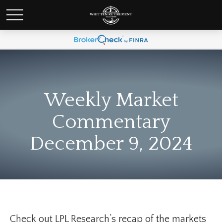
Weekly Market
Commentary
December 9, 2024
Check out LPL Research’s recap of the markets