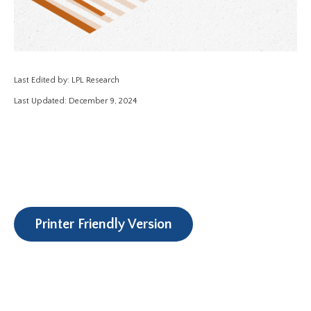
Last Edited by: LPL Research
Last Updated: December 9, 2024
Printer Friendly Version