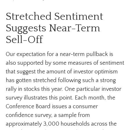
Stretched Sentiment
Suggests Near-Term
Sell-Off
Our expectation for a near-term pullback is
also supported by some measures of sentiment
that suggest the amount of investor optimism
has gotten stretched following such a strong
rally in stocks this year. One particular investor
survey illustrates this point. Each month, the
Conference Board issues a consumer
confidence survey, a sample from
approximately 3,000 households across the