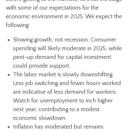
with some of our expectations for the
economic environment in 2025. We expect the
following:
Slowing growth, not recession. Consumer
spending will likely moderate in 2025, while
pent-up demand for capital investment
could provide support.
The labor market is slowly downshifting.
Less job switching and fewer hours worked
are indicative of less demand for workers.
Watch for unemployment to inch higher
next year, contributing to a modest
economic slowdown.
Inflation has moderated but remains