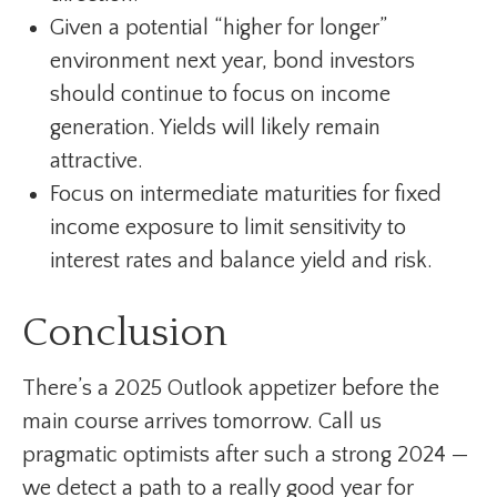
Given a potential “higher for longer”
environment next year, bond investors
should continue to focus on income
generation. Yields will likely remain
attractive.
Focus on intermediate maturities for fixed
income exposure to limit sensitivity to
interest rates and balance yield and risk.
Conclusion
There’s a 2025 Outlook appetizer before the
main course arrives tomorrow. Call us
pragmatic optimists after such a strong 2024 —
we detect a path to a really good year for