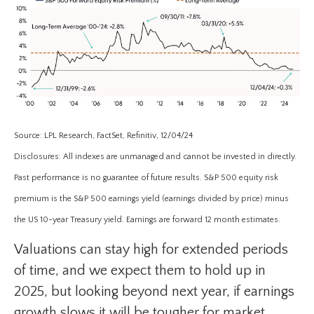
Source: LPL Research, FactSet, Refinitiv, 12/04/24
Disclosures: All indexes are unmanaged and cannot be invested in directly.
Past performance is no guarantee of future results. S&P 500 equity risk
premium is the S&P 500 earnings yield (earnings divided by price) minus
the US 10-year Treasury yield. Earnings are forward 12 month estimates.
Valuations can stay high for extended periods
of time, and we expect them to hold up in
2025, but looking beyond next year, if earnings
growth slows it will be tougher for market