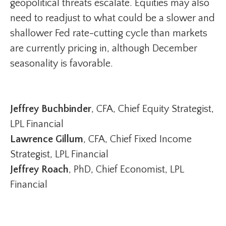
geopolitical threats escalate. Equities may also
need to readjust to what could be a slower and
shallower Fed rate-cutting cycle than markets
are currently pricing in, although December
seasonality is favorable.
Jeffrey Buchbinder
, CFA, Chief Equity Strategist,
LPL Financial
Lawrence Gillum
, CFA, Chief Fixed Income
Strategist, LPL Financial
Jeffrey Roach
, PhD, Chief Economist, LPL
Financial