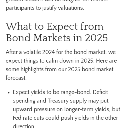
participants to justify valuations.
What to Expect from
Bond Markets in 2025
After a volatile 2024 for the bond market, we
expect things to calm down in 2025. Here are
some highlights from our 2025 bond market
forecast:
Expect yields to be range-bond. Deficit
spending and Treasury supply may put
upward pressure on longer-term yields, but
Fed rate cuts could push yields in the other
direction.