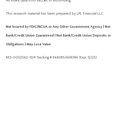
All index data from FactSet or Bloomberg.
This research material has been prepared by LPL Financial LLC.
Not Insured by FDIC/NCUA or Any Other Government Agency | Not
Bank/Credit Union Guaranteed | Not Bank/Credit Union Deposits or
Obligations | May Lose Value
RES-0002562-1124 Tracking # 668385/668386 (Exp. 12/25)