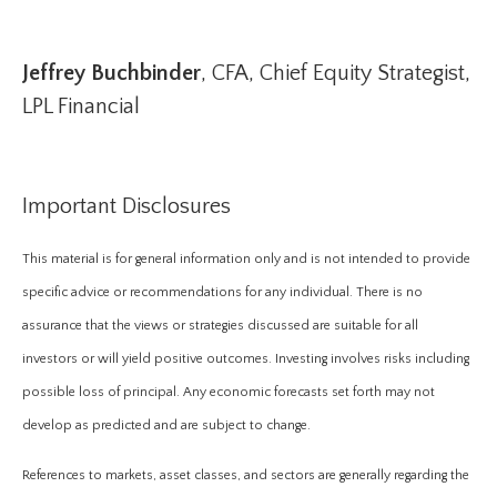
Jeffrey Buchbinder
, CFA, Chief Equity Strategist,
LPL Financial
Important Disclosures
This material is for general information only and is not intended to provide
specific advice or recommendations for any individual. There is no
assurance that the views or strategies discussed are suitable for all
investors or will yield positive outcomes. Investing involves risks including
possible loss of principal. Any economic forecasts set forth may not
develop as predicted and are subject to change.
References to markets, asset classes, and sectors are generally regarding the