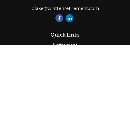
blake@whittenretirement.com
Quick Links
Retirement
Investment
Estate
Insurance
Tax
Money
Lifestyle
Latest Articles
All Videos
All Calculators
LPL
Financial Form CRS