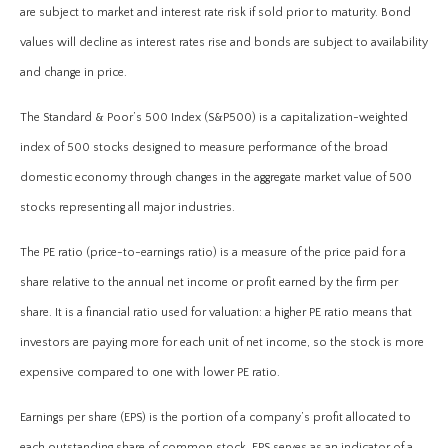
are subject to market and interest rate risk if sold prior to maturity. Bond
values will decline as interest rates rise and bonds are subject to availability
and change in price.
The Standard & Poor’s 500 Index (S&P500) is a capitalization-weighted
index of 500 stocks designed to measure performance of the broad
domestic economy through changes in the aggregate market value of 500
stocks representing all major industries.
The PE ratio (price-to-earnings ratio) is a measure of the price paid for a
share relative to the annual net income or profit earned by the firm per
share. It is a financial ratio used for valuation: a higher PE ratio means that
investors are paying more for each unit of net income, so the stock is more
expensive compared to one with lower PE ratio.
Earnings per share (EPS) is the portion of a company’s profit allocated to
each outstanding share of common stock. EPS serves as an indicator of a