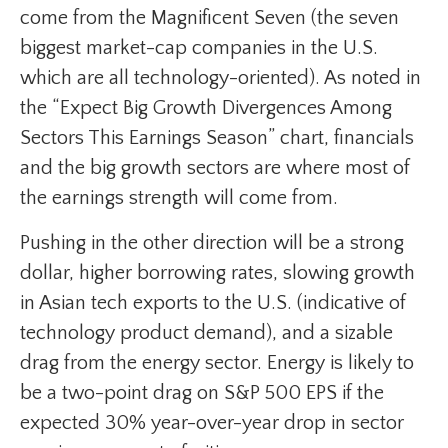
come from the Magnificent Seven (the seven
biggest market-cap companies in the U.S.
which are all technology-oriented). As noted in
the “Expect Big Growth Divergences Among
Sectors This Earnings Season” chart, financials
and the big growth sectors are where most of
the earnings strength will come from.
Pushing in the other direction will be a strong
dollar, higher borrowing rates, slowing growth
in Asian tech exports to the U.S. (indicative of
technology product demand), and a sizable
drag from the energy sector. Energy is likely to
be a two-point drag on S&P 500 EPS if the
expected 30% year-over-year drop in sector