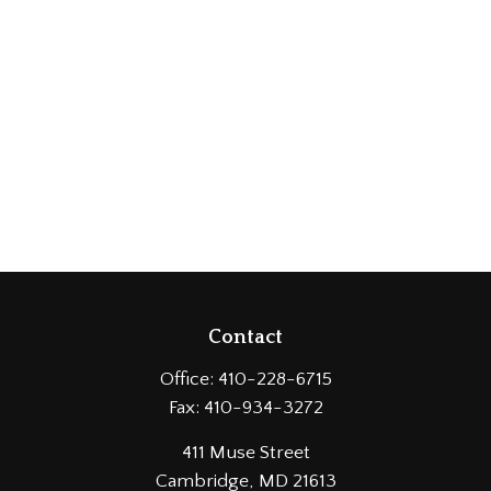
Contact
Office:
410-228-6715
Fax:
410-934-3272
411 Muse Street
Cambridge,
MD
21613