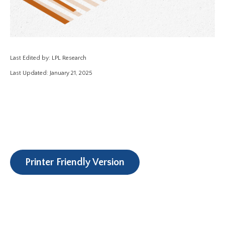
Last Edited by: LPL Research
Last Updated: January 21, 2025
Printer Friendly Version