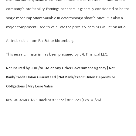
company’s profitability. Earnings per share is generally considered to be the
single most important variable in determining a share’s price. It is also a
major component used to calculate the price-to-earnings valuation ratio.
All index data from FactSet or Bloomberg.
This research material has been prepared by LPL Financial LLC.
Not Insured by FDIC/NCUA or Any Other Government Agency | Not
Bank/Credit Union Guaranteed | Not Bank/Credit Union Deposits or
Obligations | May Lose Value
RES-0002683-1224 Tracking #684721| #684723 (Exp. 01/26)