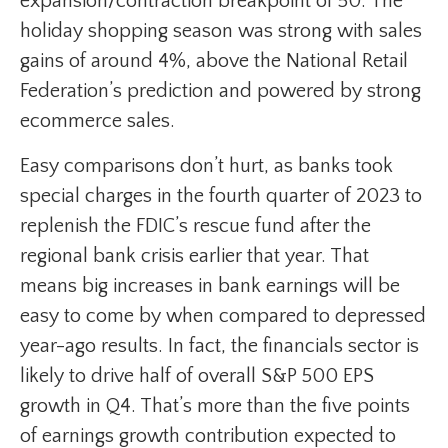
expansion/contraction breakpoint of 50. The
holiday shopping season was strong with sales
gains of around 4%, above the National Retail
Federation’s prediction and powered by strong
ecommerce sales.
Easy comparisons don’t hurt, as banks took
special charges in the fourth quarter of 2023 to
replenish the FDIC’s rescue fund after the
regional bank crisis earlier that year. That
means big increases in bank earnings will be
easy to come by when compared to depressed
year-ago results. In fact, the financials sector is
likely to drive half of overall S&P 500 EPS
growth in Q4. That’s more than the five points
of earnings growth contribution expected to