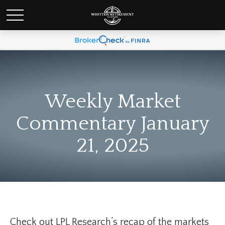
Weekly Market
Commentary January
21, 2025
Check out LPL Research’s recap of the markets