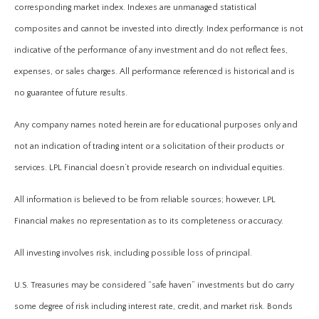
corresponding market index. Indexes are unmanaged statistical
composites and cannot be invested into directly. Index performance is not
indicative of the performance of any investment and do not reflect fees,
expenses, or sales charges. All performance referenced is historical and is
no guarantee of future results.
Any company names noted herein are for educational purposes only and
not an indication of trading intent or a solicitation of their products or
services. LPL Financial doesn’t provide research on individual equities.
All information is believed to be from reliable sources; however, LPL
Financial makes no representation as to its completeness or accuracy.
All investing involves risk, including possible loss of principal.
U.S. Treasuries may be considered “safe haven” investments but do carry
some degree of risk including interest rate, credit, and market risk. Bonds