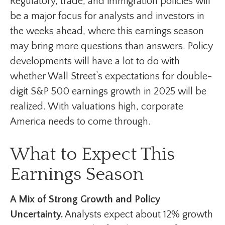
Regulatory, trade, and immigration policies will
be a major focus for analysts and investors in
the weeks ahead, where this earnings season
may bring more questions than answers. Policy
developments will have a lot to do with
whether Wall Street’s expectations for double-
digit S&P 500 earnings growth in 2025 will be
realized. With valuations high, corporate
America needs to come through.
What to Expect This
Earnings Season
A Mix of Strong Growth and Policy
Uncertainty.
Analysts expect about 12% growth