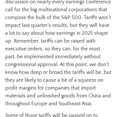
discussion on nearly every earnings conference
call for the big multinational corporations that
compose the bulk of the S&P 500. Tariffs won’t
impact last quarter’s results, but they will have
a lot to say about how earnings in 2025 shape
up. Remember, tariffs can be raised with
executive orders, so they can, for the most
part, be implemented immediately without
congressional approval. At this point, we don’t
know how deep or broad the tariffs will be, but
they are likely to cause a bit of a squeeze on
profit margins for companies that import
materials and unfinished goods from China and
throughout Europe and Southeast Asia.
Some of those tariffs will be passed on to