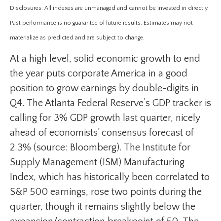
Disclosures: All indexes are unmanaged and cannot be invested in directly.
Past performance is no guarantee of future results. Estimates may not
materialize as predicted and are subject to change.
At a high level, solid economic growth to end
the year puts corporate America in a good
position to grow earnings by double-digits in
Q4. The Atlanta Federal Reserve’s GDP tracker is
calling for 3% GDP growth last quarter, nicely
ahead of economists’ consensus forecast of
2.3% (source: Bloomberg). The Institute for
Supply Management (ISM) Manufacturing
Index, which has historically been correlated to
S&P 500 earnings, rose two points during the
quarter, though it remains slightly below the