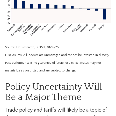
Source: LPL Research, FactSet, 01/16/25
Disclosures: All indexes are unmanaged and cannot be invested in directly.
Past performance is no guarantee of future results. Estimates may not
materialize as predicted and are subject to change.
Policy Uncertainty Will
Be a Major Theme
Trade policy and tariffs will likely be a topic of