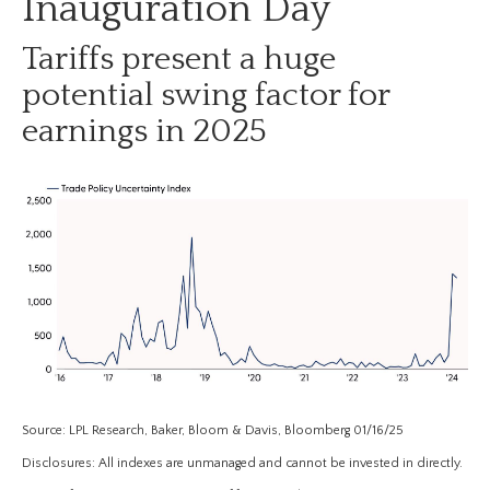
Inauguration Day
Tariffs present a huge
potential swing factor for
earnings in 2025
Source: LPL Research, Baker, Bloom & Davis, Bloomberg 01/16/25
Disclosures: All indexes are unmanaged and cannot be invested in directly.