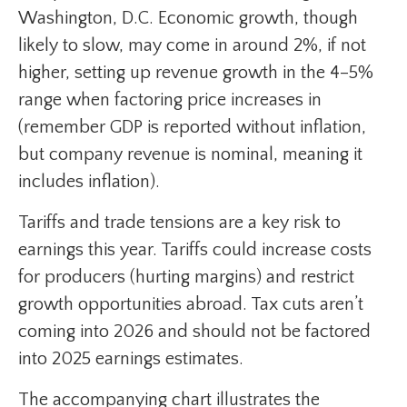
Washington, D.C. Economic growth, though
likely to slow, may come in around 2%, if not
higher, setting up revenue growth in the 4–5%
range when factoring price increases in
(remember GDP is reported without inflation,
but company revenue is nominal, meaning it
includes inflation).
Tariffs and trade tensions are a key risk to
earnings this year. Tariffs could increase costs
for producers (hurting margins) and restrict
growth opportunities abroad. Tax cuts aren’t
coming into 2026 and should not be factored
into 2025 earnings estimates.
The accompanying chart illustrates the