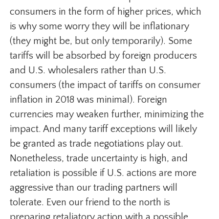
consumers in the form of higher prices, which
is why some worry they will be inflationary
(they might be, but only temporarily). Some
tariffs will be absorbed by foreign producers
and U.S. wholesalers rather than U.S.
consumers (the impact of tariffs on consumer
inflation in 2018 was minimal). Foreign
currencies may weaken further, minimizing the
impact. And many tariff exceptions will likely
be granted as trade negotiations play out.
Nonetheless, trade uncertainty is high, and
retaliation is possible if U.S. actions are more
aggressive than our trading partners will
tolerate. Even our friend to the north is
preparing retaliatory action with a possible