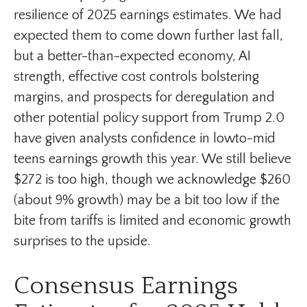
resilience of 2025 earnings estimates. We had
expected them to come down further last fall,
but a better-than-expected economy, AI
strength, effective cost controls bolstering
margins, and prospects for deregulation and
other potential policy support from Trump 2.0
have given analysts confidence in lowto-mid
teens earnings growth this year. We still believe
$272 is too high, though we acknowledge $260
(about 9% growth) may be a bit too low if the
bite from tariffs is limited and economic growth
surprises to the upside.
Consensus Earnings