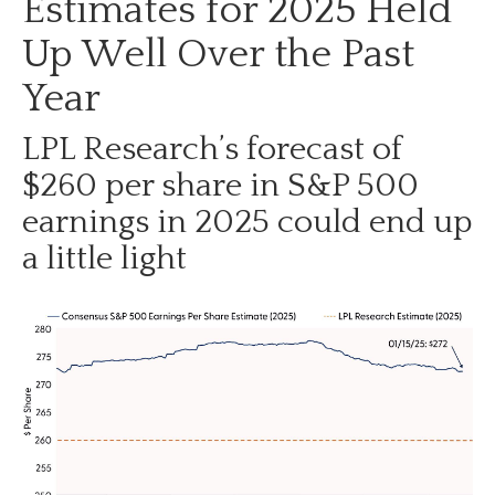
Estimates for 2025 Held
Up Well Over the Past
Year
LPL Research’s forecast of
$260 per share in S&P 500
earnings in 2025 could end up
a little light