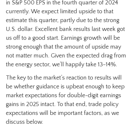
in S&P 500 EPS in the fourth quarter of 2024
currently. We expect limited upside to that
estimate this quarter, partly due to the strong
U.S. dollar. Excellent bank results last week got
us off to a good start. Earnings growth will be
strong enough that the amount of upside may
not matter much. Given the expected drag from
the energy sector, we’ll happily take 13–14%.
The key to the market’s reaction to results will
be whether guidance is upbeat enough to keep
market expectations for double-digit earnings
gains in 2025 intact. To that end, trade policy
expectations will be important factors, as we
discuss below.