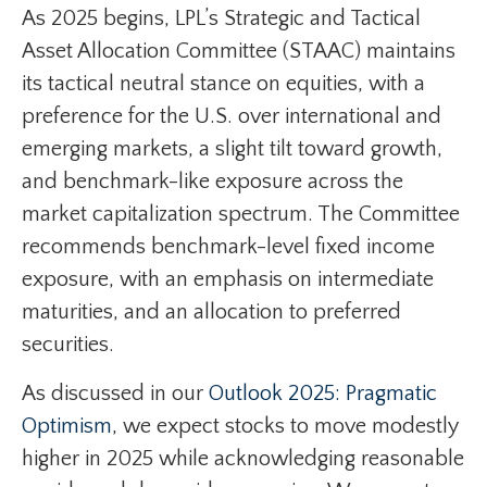
As 2025 begins, LPL’s Strategic and Tactical
Asset Allocation Committee (STAAC) maintains
its tactical neutral stance on equities, with a
preference for the U.S. over international and
emerging markets, a slight tilt toward growth,
and benchmark-like exposure across the
market capitalization spectrum. The Committee
recommends benchmark-level fixed income
exposure, with an emphasis on intermediate
maturities, and an allocation to preferred
securities.
As discussed in our
Outlook 2025: Pragmatic
Optimism
, we expect stocks to move modestly
higher in 2025 while acknowledging reasonable