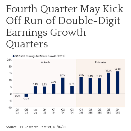
Fourth Quarter May Kick
Off Run of Double-Digit
Earnings Growth
Quarters
Source: LPL Research, FactSet, 01/16/25