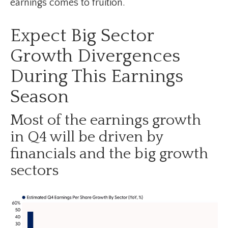
earnings comes to fruition.
Expect Big Sector
Growth Divergences
During This Earnings
Season
Most of the earnings growth
in Q4 will be driven by
financials and the big growth
sectors