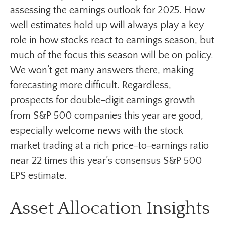
assessing the earnings outlook for 2025. How
well estimates hold up will always play a key
role in how stocks react to earnings season, but
much of the focus this season will be on policy.
We won’t get many answers there, making
forecasting more difficult. Regardless,
prospects for double-digit earnings growth
from S&P 500 companies this year are good,
especially welcome news with the stock
market trading at a rich price-to-earnings ratio
near 22 times this year’s consensus S&P 500
EPS estimate.
Asset Allocation Insights