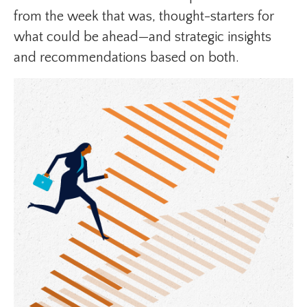
from the week that was, thought-starters for
what could be ahead—and strategic insights
and recommendations based on both.