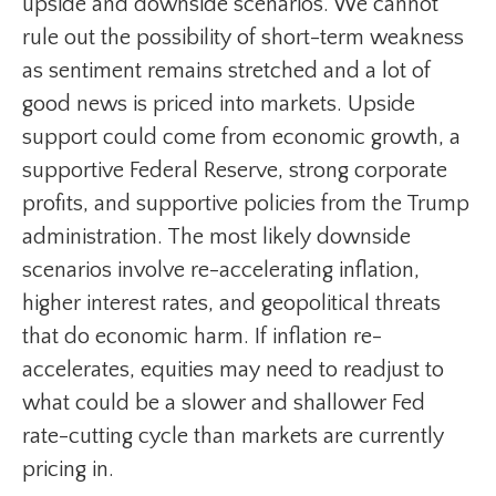
upside and downside scenarios. We cannot
rule out the possibility of short-term weakness
as sentiment remains stretched and a lot of
good news is priced into markets. Upside
support could come from economic growth, a
supportive Federal Reserve, strong corporate
profits, and supportive policies from the Trump
administration. The most likely downside
scenarios involve re-accelerating inflation,
higher interest rates, and geopolitical threats
that do economic harm. If inflation re-
accelerates, equities may need to readjust to
what could be a slower and shallower Fed
rate-cutting cycle than markets are currently
pricing in.