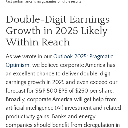
Past performance is no guarantee of future results.
Double-Digit Earnings
Growth in 2025 Likely
Within Reach
As we wrote in our
Outlook 2025: Pragmatic
Optimism
, we believe corporate America has
an excellent chance to deliver double-digit
earnings growth in 2025 and even exceed our
forecast for S&P 500 EPS of $260 per share.
Broadly, corporate America will get help from
artificial intelligence (AI) investment and related
productivity gains. Banks and energy
companies should benefit from deregulation in