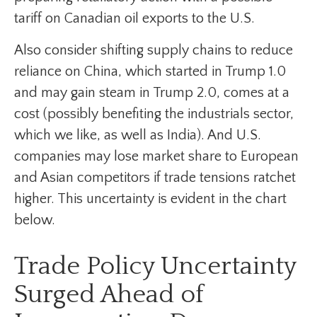
tariff on Canadian oil exports to the U.S.
Also consider shifting supply chains to reduce
reliance on China, which started in Trump 1.0
and may gain steam in Trump 2.0, comes at a
cost (possibly benefiting the industrials sector,
which we like, as well as India). And U.S.
companies may lose market share to European
and Asian competitors if trade tensions ratchet
higher. This uncertainty is evident in the chart
below.
Trade Policy Uncertainty
Surged Ahead of