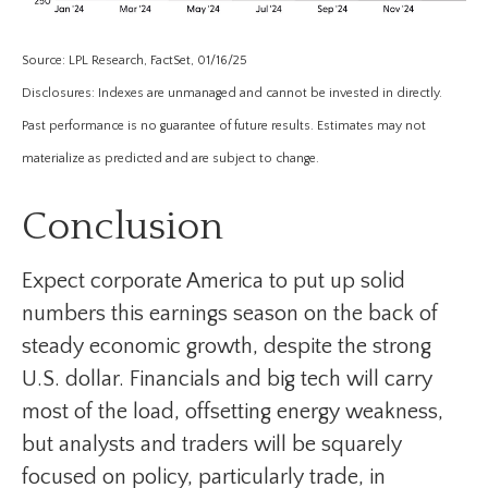
Source: LPL Research, FactSet, 01/16/25
Disclosures: Indexes are unmanaged and cannot be invested in directly.
Past performance is no guarantee of future results. Estimates may not
materialize as predicted and are subject to change.
Conclusion
Expect corporate America to put up solid
numbers this earnings season on the back of
steady economic growth, despite the strong
U.S. dollar. Financials and big tech will carry
most of the load, offsetting energy weakness,
but analysts and traders will be squarely
focused on policy, particularly trade, in