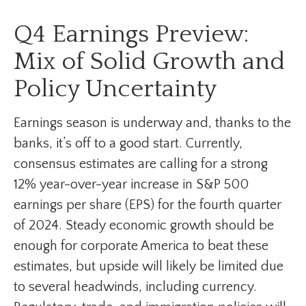
Q4 Earnings Preview:
Mix of Solid Growth and
Policy Uncertainty
Earnings season is underway and, thanks to the
banks, it’s off to a good start. Currently,
consensus estimates are calling for a strong
12% year-over-year increase in S&P 500
earnings per share (EPS) for the fourth quarter
of 2024. Steady economic growth should be
enough for corporate America to beat these
estimates, but upside will likely be limited due
to several headwinds, including currency.