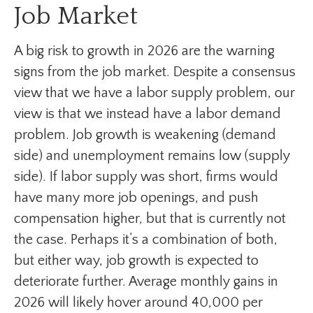
Job Market
A big risk to growth in 2026 are the warning
signs from the job market. Despite a consensus
view that we have a labor supply problem, our
view is that we instead have a labor demand
problem. Job growth is weakening (demand
side) and unemployment remains low (supply
side). If labor supply was short, firms would
have many more job openings, and push
compensation higher, but that is currently not
the case. Perhaps it’s a combination of both,
but either way, job growth is expected to
deteriorate further. Average monthly gains in
2026 will likely hover around 40,000 per