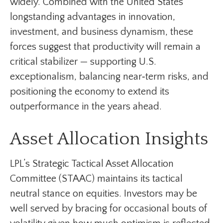
widely. Combined with the United States’
longstanding advantages in innovation,
investment, and business dynamism, these
forces suggest that productivity will remain a
critical stabilizer — supporting U.S.
exceptionalism, balancing near‑term risks, and
positioning the economy to extend its
outperformance in the years ahead.
Asset Allocation Insights
LPL’s Strategic Tactical Asset Allocation
Committee (STAAC) maintains its tactical
neutral stance on equities. Investors may be
well served by bracing for occasional bouts of