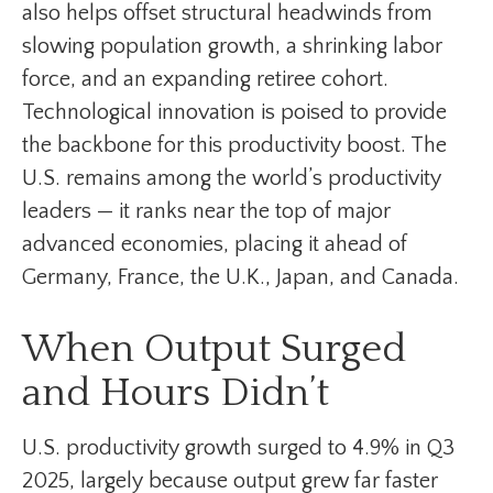
also helps offset structural headwinds from
slowing population growth, a shrinking labor
force, and an expanding retiree cohort.
Technological innovation is poised to provide
the backbone for this productivity boost. The
U.S. remains among the world’s productivity
leaders — it ranks near the top of major
advanced economies, placing it ahead of
Germany, France, the U.K., Japan, and Canada.
When Output Surged
and Hours Didn’t
U.S. productivity growth surged to 4.9% in Q3
2025, largely because output grew far faster