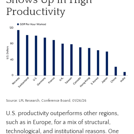
Productivity
Source: LPL Research, Conference Board, 01/26/26
U.S. productivity outperforms other regions,
such as in Europe, for a mix of structural,
technological, and institutional reasons. One