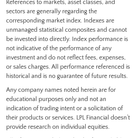
References to markets, asset classes, and
sectors are generally regarding the
corresponding market index. Indexes are
unmanaged statistical composites and cannot
be invested into directly. Index performance is
not indicative of the performance of any
investment and do not reflect fees, expenses,
or sales charges. All performance referenced is
historical and is no guarantee of future results.
Any company names noted herein are for
educational purposes only and not an
indication of trading intent or a solicitation of
their products or services. LPL Financial doesn’t
provide research on individual equities.