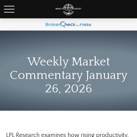
Weekly Market
Commentary January
26, 2026
LPL Research examines how rising productivity,