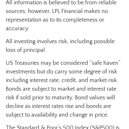
All information is believed to be from reliable
sources; however, LPL Financial makes no
representation as to its completeness or
accuracy.
All investing involves risk, including possible
loss of principal.
US Treasuries may be considered “safe haven”
investments but do carry some degree of risk
including interest rate, credit, and market risk.
Bonds are subject to market and interest rate
risk if sold prior to maturity. Bond values will
decline as interest rates rise and bonds are
subject to availability and change in price.
The Standard & Poor’s 500 Index (S&P500) is