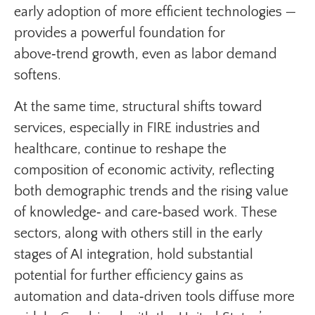
early adoption of more efficient technologies —
provides a powerful foundation for
above‑trend growth, even as labor demand
softens.
At the same time, structural shifts toward
services, especially in FIRE industries and
healthcare, continue to reshape the
composition of economic activity, reflecting
both demographic trends and the rising value
of knowledge‑ and care‑based work. These
sectors, along with others still in the early
stages of AI integration, hold substantial
potential for further efficiency gains as
automation and data‑driven tools diffuse more