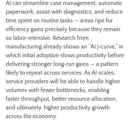
AI can streamline case management, automate
paperwork, assist with diagnostics, and reduce
time spent on routine tasks — areas ripe for
efficiency gains precisely because they remain
so labor‑intensive. Research from
manufacturing already shows an “AI J‑curve,” in
which initial adoption slows productivity before
delivering stronger long‑run gains — a pattern
likely to repeat across services. As AI scales,
service providers will be able to handle higher
volumes with fewer bottlenecks, enabling
faster throughput, better resource allocation,
and ultimately, higher productivity growth
across the economy.