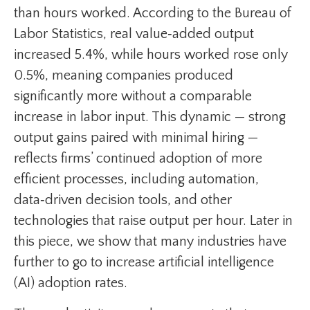
than hours worked. According to the Bureau of
Labor Statistics, real value‑added output
increased 5.4%, while hours worked rose only
0.5%, meaning companies produced
significantly more without a comparable
increase in labor input. This dynamic — strong
output gains paired with minimal hiring —
reflects firms’ continued adoption of more
efficient processes, including automation,
data‑driven decision tools, and other
technologies that raise output per hour. Later in
this piece, we show that many industries have
further to go to increase artificial intelligence
(AI) adoption rates.