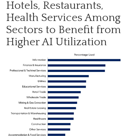
Hotels, Restaurants,
Health Services Among
Sectors to Benefit from
Higher AI Utilization