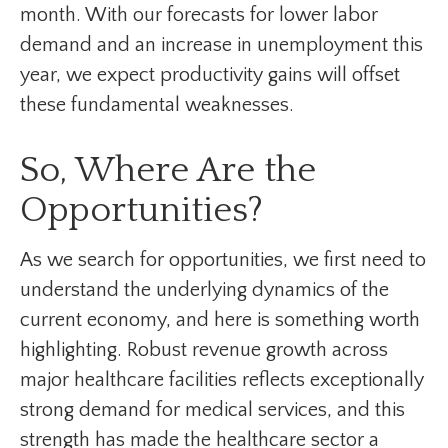
month. With our forecasts for lower labor
demand and an increase in unemployment this
year, we expect productivity gains will offset
these fundamental weaknesses.
So, Where Are the
Opportunities?
As we search for opportunities, we first need to
understand the underlying dynamics of the
current economy, and here is something worth
highlighting. Robust revenue growth across
major healthcare facilities reflects exceptionally
strong demand for medical services, and this
strength has made the healthcare sector a