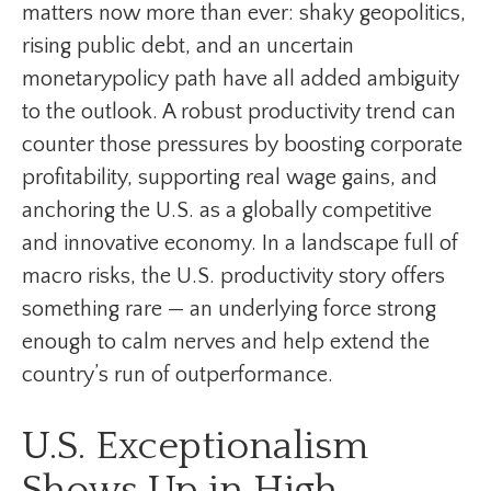
matters now more than ever: shaky geopolitics,
rising public debt, and an uncertain
monetarypolicy path have all added ambiguity
to the outlook. A robust productivity trend can
counter those pressures by boosting corporate
profitability, supporting real wage gains, and
anchoring the U.S. as a globally competitive
and innovative economy. In a landscape full of
macro risks, the U.S. productivity story offers
something rare — an underlying force strong
enough to calm nerves and help extend the
country’s run of outperformance.
U.S. Exceptionalism
Shows Up in High