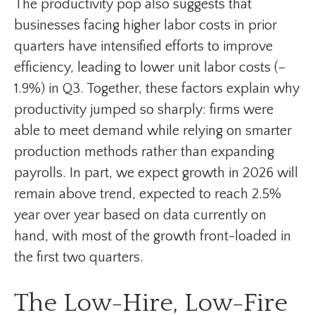
The productivity pop also suggests that
businesses facing higher labor costs in prior
quarters have intensified efforts to improve
efficiency, leading to lower unit labor costs (–
1.9%) in Q3. Together, these factors explain why
productivity jumped so sharply: firms were
able to meet demand while relying on smarter
production methods rather than expanding
payrolls. In part, we expect growth in 2026 will
remain above trend, expected to reach 2.5%
year over year based on data currently on
hand, with most of the growth front-loaded in
the first two quarters.
The Low-Hire, Low-Fire