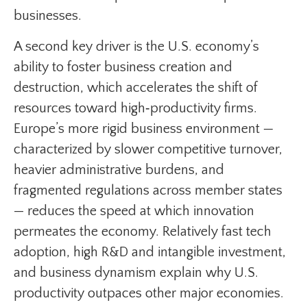
businesses.
A second key driver is the U.S. economy’s
ability to foster business creation and
destruction, which accelerates the shift of
resources toward high‑productivity firms.
Europe’s more rigid business environment —
characterized by slower competitive turnover,
heavier administrative burdens, and
fragmented regulations across member states
— reduces the speed at which innovation
permeates the economy. Relatively fast tech
adoption, high R&D and intangible investment,
and business dynamism explain why U.S.
productivity outpaces other major economies.