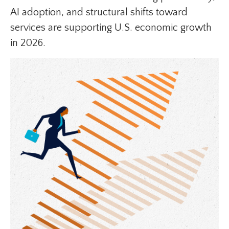
AI adoption, and structural shifts toward
services are supporting U.S. economic growth
in 2026.