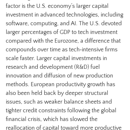
factor is the U.S. economy’s larger capital
investment in advanced technologies, including
software, computing, and AI. The U.S. devoted
larger percentages of GDP to tech investment
compared with the Eurozone, a difference that
compounds over time as tech‑intensive firms
scale faster. Larger capital investments in
research and development (R&D) fuel
innovation and diffusion of new production
methods. European productivity growth has
also been held back by deeper structural
issues, such as weaker balance sheets and
tighter credit constraints following the global
financial crisis, which has slowed the
reallocation of capital toward more productive