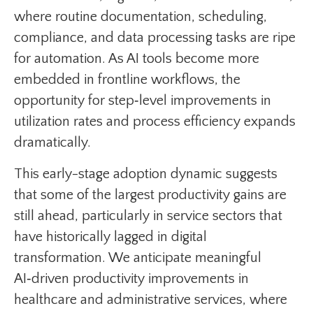
where routine documentation, scheduling,
compliance, and data processing tasks are ripe
for automation. As AI tools become more
embedded in frontline workflows, the
opportunity for step‑level improvements in
utilization rates and process efficiency expands
dramatically.
This early-stage adoption dynamic suggests
that some of the largest productivity gains are
still ahead, particularly in service sectors that
have historically lagged in digital
transformation. We anticipate meaningful
AI‑driven productivity improvements in
healthcare and administrative services, where