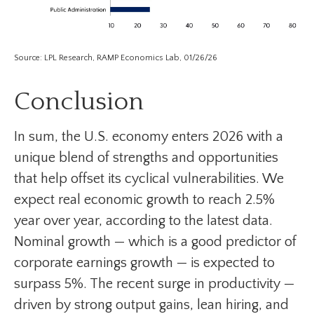
Source: LPL Research, RAMP Economics Lab, 01/26/26
Conclusion
In sum, the U.S. economy enters 2026 with a
unique blend of strengths and opportunities
that help offset its cyclical vulnerabilities. We
expect real economic growth to reach 2.5%
year over year, according to the latest data.
Nominal growth — which is a good predictor of
corporate earnings growth — is expected to
surpass 5%. The recent surge in productivity —
driven by strong output gains, lean hiring, and