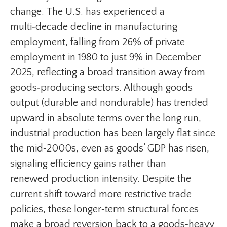
change. The U.S. has experienced a
multi‑decade decline in manufacturing
employment, falling from 26% of private
employment in 1980 to just 9% in December
2025, reflecting a broad transition away from
goods‑producing sectors. Although goods
output (durable and nondurable) has trended
upward in absolute terms over the long run,
industrial production has been largely flat since
the mid‑2000s, even as goods’ GDP has risen,
signaling efficiency gains rather than
renewed production intensity. Despite the
current shift toward more restrictive trade
policies, these longer‑term structural forces
make a broad reversion back to a goods‑heavy