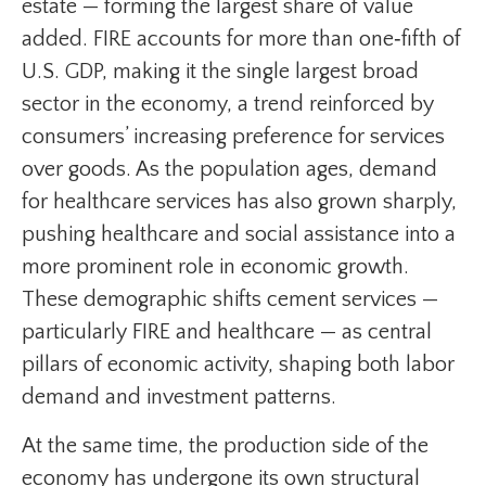
estate — forming the largest share of value
added. FIRE accounts for more than one‑fifth of
U.S. GDP, making it the single largest broad
sector in the economy, a trend reinforced by
consumers’ increasing preference for services
over goods. As the population ages, demand
for healthcare services has also grown sharply,
pushing healthcare and social assistance into a
more prominent role in economic growth.
These demographic shifts cement services —
particularly FIRE and healthcare — as central
pillars of economic activity, shaping both labor
demand and investment patterns.
At the same time, the production side of the
economy has undergone its own structural