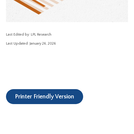
Last Edited by: LPL Research
Last Updated: January 26, 2026
Printer Friendly Version