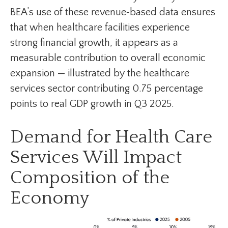
BEA’s use of these revenue‑based data ensures
that when healthcare facilities experience
strong financial growth, it appears as a
measurable contribution to overall economic
expansion — illustrated by the healthcare
services sector contributing 0.75 percentage
points to real GDP growth in Q3 2025.
Demand for Health Care
Services Will Impact
Composition of the
Economy