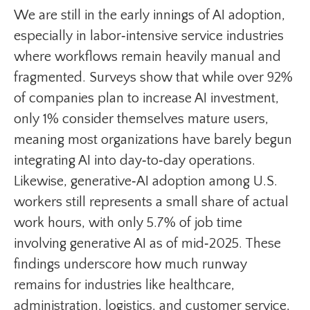
We are still in the early innings of AI adoption,
especially in labor‑intensive service industries
where workflows remain heavily manual and
fragmented. Surveys show that while over 92%
of companies plan to increase AI investment,
only 1% consider themselves mature users,
meaning most organizations have barely begun
integrating AI into day‑to‑day operations.
Likewise, generative‑AI adoption among U.S.
workers still represents a small share of actual
work hours, with only 5.7% of job time
involving generative AI as of mid‑2025. These
findings underscore how much runway
remains for industries like healthcare,
administration, logistics, and customer service,