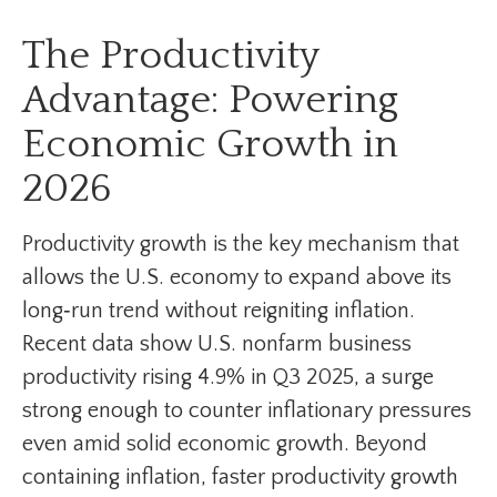
The Productivity
Advantage: Powering
Economic Growth in
2026
Productivity growth is the key mechanism that
allows the U.S. economy to expand above its
long‑run trend without reigniting inflation.
Recent data show U.S. nonfarm business
productivity rising 4.9% in Q3 2025, a surge
strong enough to counter inflationary pressures
even amid solid economic growth. Beyond
containing inflation, faster productivity growth