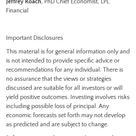
Jeffrey Roach
, PhD Chief Economist, LPL
Financial
Important Disclosures
This material is for general information only and
is not intended to provide specific advice or
recommendations for any individual. There is
no assurance that the views or strategies
discussed are suitable for all investors or will
yield positive outcomes. Investing involves risks
including possible loss of principal. Any
economic forecasts set forth may not develop
as predicted and are subject to change.