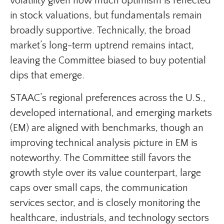
volatility given how much optimism is reflected
in stock valuations, but fundamentals remain
broadly supportive. Technically, the broad
market’s long-term uptrend remains intact,
leaving the Committee biased to buy potential
dips that emerge.
STAAC’s regional preferences across the U.S.,
developed international, and emerging markets
(EM) are aligned with benchmarks, though an
improving technical analysis picture in EM is
noteworthy. The Committee still favors the
growth style over its value counterpart, large
caps over small caps, the communication
services sector, and is closely monitoring the
healthcare, industrials, and technology sectors