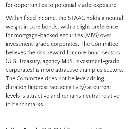
for opportunities to potentially add exposure.
Within fixed income, the STAAC holds a neutral
weight in core bonds, with a slight preference
for mortgage-backed securities (MBS) over
investment-grade corporates. The Committee
believes the risk-reward for core bond sectors
(U.S. Treasury, agency MBS, investment-grade
corporates) is more attractive than plus sectors.
The Committee does not believe adding
duration (interest rate sensitivity) at current
levels is attractive and remains neutral relative
to benchmarks.