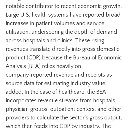
notable contributor to recent economic growth.
Large U.S. health systems have reported broad
increases in patient volumes and service
utilization, underscoring the depth of demand
across hospitals and clinics. These rising
revenues translate directly into gross domestic
product (GDP) because the Bureau of Economic
Analysis (BEA) relies heavily on
company‑reported revenue and receipts as
source data for estimating industry value
added. In the case of healthcare, the BEA
incorporates revenue streams from hospitals,
physician groups, outpatient centers, and other
providers to calculate the sector’s gross output,
which then feeds into GDP by industry. The