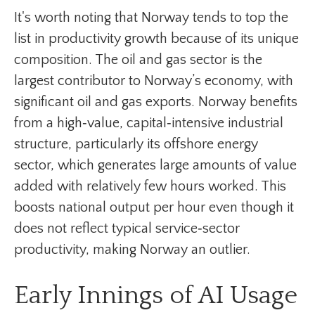
It's worth noting that Norway tends to top the
list in productivity growth because of its unique
composition. The oil and gas sector is the
largest contributor to Norway’s economy, with
significant oil and gas exports. Norway benefits
from a high‑value, capital‑intensive industrial
structure, particularly its offshore energy
sector, which generates large amounts of value
added with relatively few hours worked. This
boosts national output per hour even though it
does not reflect typical service‑sector
productivity, making Norway an outlier.
Early Innings of AI Usage