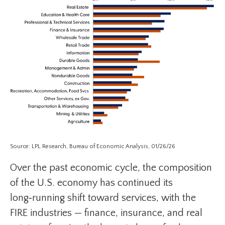
Source: LPL Research, Bureau of Economic Analysis, 01/26/26
Over the past economic cycle, the composition
of the U.S. economy has continued its
long‑running shift toward services, with the
FIRE industries — finance, insurance, and real