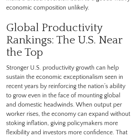
economic composition unlikely.
Global Productivity
Rankings: The U.S. Near
the Top
Stronger U.S. productivity growth can help
sustain the economic exceptionalism seen in
recent years by reinforcing the nation’s ability
to grow even in the face of mounting global
and domestic headwinds. When output per
worker rises, the economy can expand without
stoking inflation, giving policymakers more
flexibility and investors more confidence. That