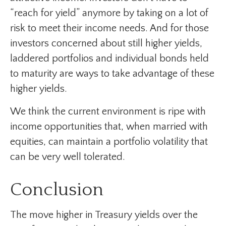
“reach for yield” anymore by taking on a lot of
risk to meet their income needs. And for those
investors concerned about still higher yields,
laddered portfolios and individual bonds held
to maturity are ways to take advantage of these
higher yields.
We think the current environment is ripe with
income opportunities that, when married with
equities, can maintain a portfolio volatility that
can be very well tolerated.
Conclusion
The move higher in Treasury yields over the