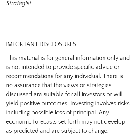
Strategist
IMPORTANT DISCLOSURES
This material is for general information only and
is not intended to provide specific advice or
recommendations for any individual. There is
no assurance that the views or strategies
discussed are suitable for all investors or will
yield positive outcomes. Investing involves risks
including possible loss of principal. Any
economic forecasts set forth may not develop
as predicted and are subject to change.