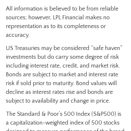
All information is believed to be from reliable
sources; however, LPL Financial makes no
representation as to its completeness or
accuracy.
US Treasuries may be considered “safe haven”
investments but do carry some degree of risk
including interest rate, credit, and market risk.
Bonds are subject to market and interest rate
risk if sold prior to maturity. Bond values will
decline as interest rates rise and bonds are
subject to availability and change in price.
The Standard & Poor’s 500 Index (S&P500) is
a capitalization-weighted index of 500 stocks