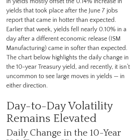
in yields mostly offset the 0.14% increase in
yields that took place after the June 7 jobs
report that came in hotter than expected.
Earlier that week, yields fell nearly 0.10% in a
day after a different economic release (ISM
Manufacturing) came in softer than expected.
The chart below highlights the daily change in
the 10-year Treasury yield, and recently, it isn’t
uncommon to see large moves in yields — in
either direction.
Day-to-Day Volatility
Remains Elevated
Daily Change in the 10-Year