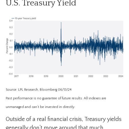
U.S. Treasury Yield
Source: LPL Research, Bloomberg 06/13/24
Past performance is no guarantee of future results. All indexes are
unmanaged and can’t be invested in directly.
Outside of a real financial crisis, Treasury yields
generally don’t move around that much.