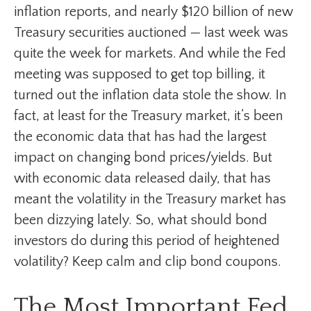
inflation reports, and nearly $120 billion of new
Treasury securities auctioned — last week was
quite the week for markets. And while the Fed
meeting was supposed to get top billing, it
turned out the inflation data stole the show. In
fact, at least for the Treasury market, it’s been
the economic data that has had the largest
impact on changing bond prices/yields. But
with economic data released daily, that has
meant the volatility in the Treasury market has
been dizzying lately. So, what should bond
investors do during this period of heightened
volatility? Keep calm and clip bond coupons.
The Most Important Fed