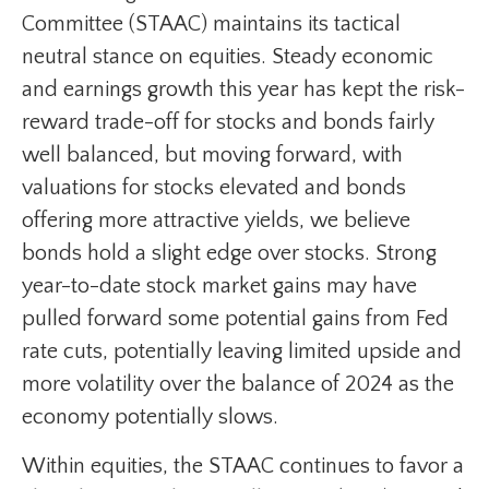
Committee (STAAC) maintains its tactical
neutral stance on equities. Steady economic
and earnings growth this year has kept the risk-
reward trade-off for stocks and bonds fairly
well balanced, but moving forward, with
valuations for stocks elevated and bonds
offering more attractive yields, we believe
bonds hold a slight edge over stocks. Strong
year-to-date stock market gains may have
pulled forward some potential gains from Fed
rate cuts, potentially leaving limited upside and
more volatility over the balance of 2024 as the
economy potentially slows.
Within equities, the STAAC continues to favor a