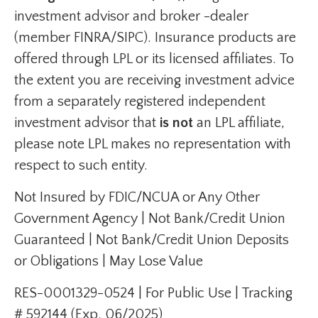
investment advisor and broker -dealer
(member FINRA/SIPC). Insurance products are
offered through LPL or its licensed affiliates. To
the extent you are receiving investment advice
from a separately registered independent
investment advisor that
is not
an LPL affiliate,
please note LPL makes no representation with
respect to such entity.
Not Insured by FDIC/NCUA or Any Other
Government Agency | Not Bank/Credit Union
Guaranteed | Not Bank/Credit Union Deposits
or Obligations | May Lose Value
RES-0001329-0524 | For Public Use | Tracking
# 592144 (Exp. 06/2025)