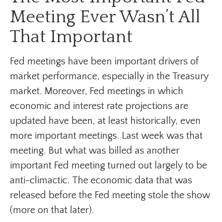
Meeting Ever Wasn’t All
That Important
Fed meetings have been important drivers of
market performance, especially in the Treasury
market. Moreover, Fed meetings in which
economic and interest rate projections are
updated have been, at least historically, even
more important meetings. Last week was that
meeting. But what was billed as another
important Fed meeting turned out largely to be
anti-climactic. The economic data that was
released before the Fed meeting stole the show
(more on that later).