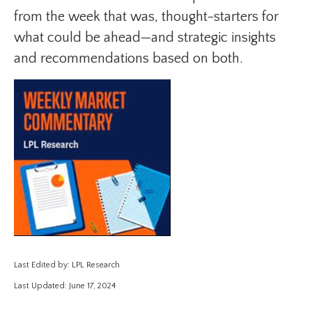
from the week that was, thought-starters for
what could be ahead—and strategic insights
and recommendations based on both.
Last Edited by: LPL Research
Last Updated: June 17, 2024