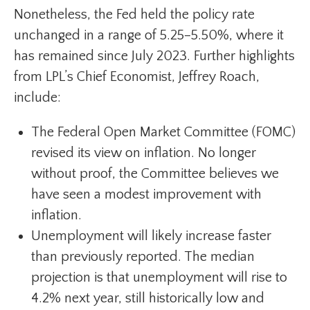
Nonetheless, the Fed held the policy rate
unchanged in a range of 5.25–5.50%, where it
has remained since July 2023. Further highlights
from LPL’s Chief Economist, Jeffrey Roach,
include:
The Federal Open Market Committee (FOMC)
revised its view on inflation. No longer
without proof, the Committee believes we
have seen a modest improvement with
inflation.
Unemployment will likely increase faster
than previously reported. The median
projection is that unemployment will rise to
4.2% next year, still historically low and