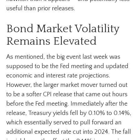
useful than prior releases.
Bond Market Volatility
Remains Elevated
As mentioned, the big event last week was
supposed to be the Fed meeting and updated
economic and interest rate projections.
However, the larger market mover turned out
to be a softer CPI release that came out hours
before the Fed meeting. Immediately after the
release, Treasury yields fell by 0.10% to 0.14%,
which essentially served to pull forward an
additional expected rate cut into 2024. The fall