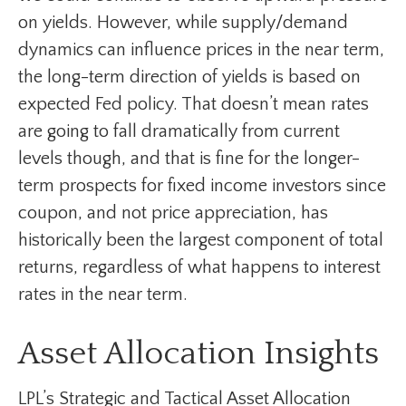
on yields. However, while supply/demand
dynamics can influence prices in the near term,
the long-term direction of yields is based on
expected Fed policy. That doesn’t mean rates
are going to fall dramatically from current
levels though, and that is fine for the longer-
term prospects for fixed income investors since
coupon, and not price appreciation, has
historically been the largest component of total
returns, regardless of what happens to interest
rates in the near term.
Asset Allocation Insights
LPL’s Strategic and Tactical Asset Allocation