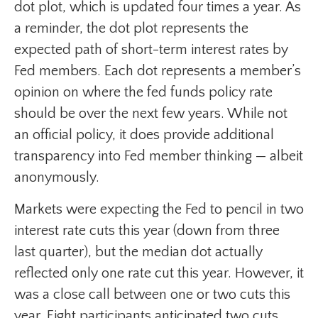
dot plot, which is updated four times a year. As
a reminder, the dot plot represents the
expected path of short-term interest rates by
Fed members. Each dot represents a member’s
opinion on where the fed funds policy rate
should be over the next few years. While not
an official policy, it does provide additional
transparency into Fed member thinking — albeit
anonymously.
Markets were expecting the Fed to pencil in two
interest rate cuts this year (down from three
last quarter), but the median dot actually
reflected only one rate cut this year. However, it
was a close call between one or two cuts this
year. Eight participants anticipated two cuts,