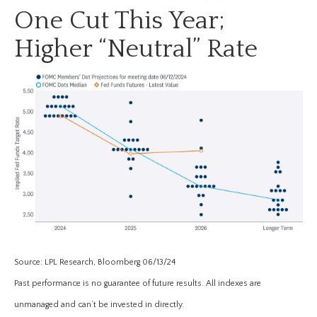
One Cut This Year;
Higher “Neutral” Rate
Source: LPL Research, Bloomberg 06/13/24
Past performance is no guarantee of future results. All indexes are
unmanaged and can’t be invested in directly.