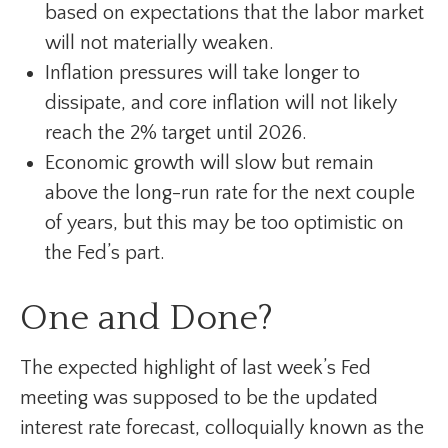
based on expectations that the labor market
will not materially weaken.
Inflation pressures will take longer to
dissipate, and core inflation will not likely
reach the 2% target until 2026.
Economic growth will slow but remain
above the long-run rate for the next couple
of years, but this may be too optimistic on
the Fed’s part.
One and Done?
The expected highlight of last week’s Fed
meeting was supposed to be the updated
interest rate forecast, colloquially known as the