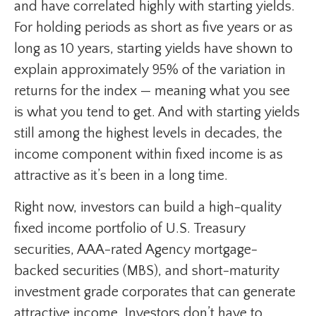
and have correlated highly with starting yields.
For holding periods as short as five years or as
long as 10 years, starting yields have shown to
explain approximately 95% of the variation in
returns for the index — meaning what you see
is what you tend to get. And with starting yields
still among the highest levels in decades, the
income component within fixed income is as
attractive as it’s been in a long time.
Right now, investors can build a high-quality
fixed income portfolio of U.S. Treasury
securities, AAA-rated Agency mortgage-
backed securities (MBS), and short-maturity
investment grade corporates that can generate
attractive income. Investors don’t have to