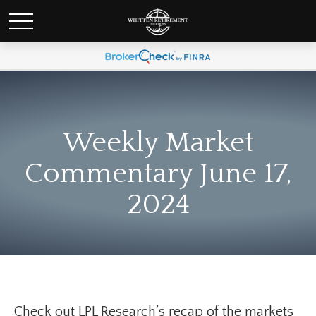
Weekly Market
Commentary June 17,
2024
Check out LPL Research’s recap of the markets