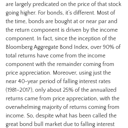
are largely predicated on the price of that stock
going higher. For bonds, it’s different. Most of
the time, bonds are bought at or near par and
the return component is driven by the income
component. In fact, since the inception of the
Bloomberg Aggregate Bond Index, over 90% of
total returns have come from the income
component with the remainder coming from
price appreciation. Moreover, using just the
near 40-year period of falling interest rates
(1981–2017), only about 25% of the annualized
returns came from price appreciation, with the
overwhelming majority of returns coming from
income. So, despite what has been called the
great bond bull market due to falling interest