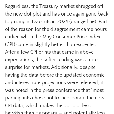
Regardless, the Treasury market shrugged off
the new dot plot and has once again gone back
to pricing in two cuts in 2024 (orange line). Part
of the reason for the disagreement came hours
earlier, when the May Consumer Price Index
(CPI) came in slightly better than expected.
After a few CPI prints that came in above
expectations, the softer reading was a nice
surprise for markets. Additionally, despite
having the data before the updated economic
and interest rate projections were released, it
was noted in the press conference that "most"
participants chose not to incorporate the new
CPI data, which makes the dot plot less
hawkish than it appears — and potentially less