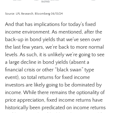
Source: LPL Research, Bloomberg 06/13/24
And that has implications for today’s fixed
income environment. As mentioned, after the
back-up in bond yields that we’ve seen over
the last few years, we’re back to more normal
levels. As such, it is unlikely we’re going to see
a large decline in bond yields (absent a
financial crisis or other “black swan” type
event), so total returns for fixed income
investors are likely going to be dominated by
income. While there remains the optionality of
price appreciation, fixed income returns have
historically been predicated on income returns