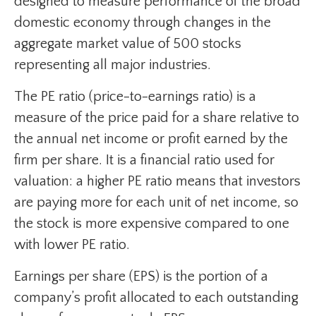
designed to measure performance of the broad
domestic economy through changes in the
aggregate market value of 500 stocks
representing all major industries.
The PE ratio (price-to-earnings ratio) is a
measure of the price paid for a share relative to
the annual net income or profit earned by the
firm per share. It is a financial ratio used for
valuation: a higher PE ratio means that investors
are paying more for each unit of net income, so
the stock is more expensive compared to one
with lower PE ratio.
Earnings per share (EPS) is the portion of a
company’s profit allocated to each outstanding