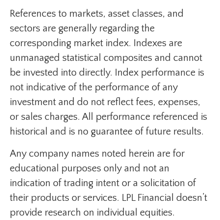
References to markets, asset classes, and
sectors are generally regarding the
corresponding market index. Indexes are
unmanaged statistical composites and cannot
be invested into directly. Index performance is
not indicative of the performance of any
investment and do not reflect fees, expenses,
or sales charges. All performance referenced is
historical and is no guarantee of future results.
Any company names noted herein are for
educational purposes only and not an
indication of trading intent or a solicitation of
their products or services. LPL Financial doesn’t
provide research on individual equities.