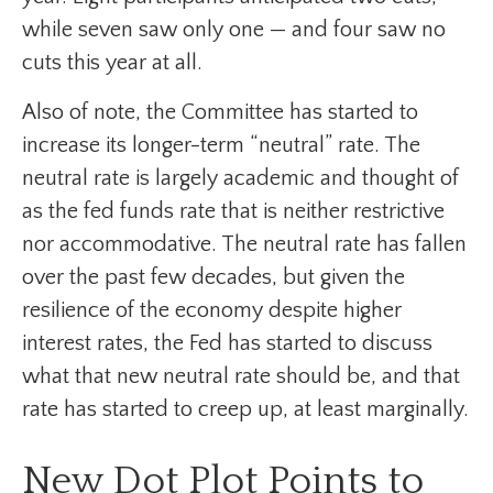
while seven saw only one — and four saw no
cuts this year at all.
Also of note, the Committee has started to
increase its longer-term “neutral” rate. The
neutral rate is largely academic and thought of
as the fed funds rate that is neither restrictive
nor accommodative. The neutral rate has fallen
over the past few decades, but given the
resilience of the economy despite higher
interest rates, the Fed has started to discuss
what that new neutral rate should be, and that
rate has started to creep up, at least marginally.
New Dot Plot Points to