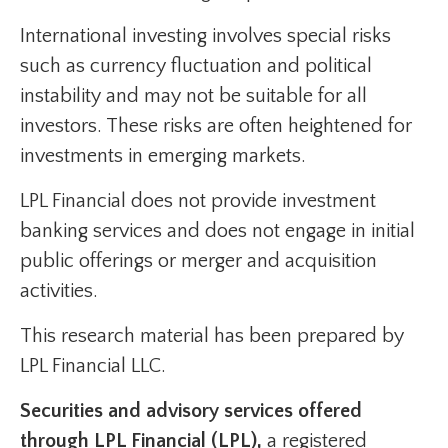
International investing involves special risks
such as currency fluctuation and political
instability and may not be suitable for all
investors. These risks are often heightened for
investments in emerging markets.
LPL Financial does not provide investment
banking services and does not engage in initial
public offerings or merger and acquisition
activities.
This research material has been prepared by
LPL Financial LLC.
Securities and advisory services offered
through LPL Financial (LPL),
a registered