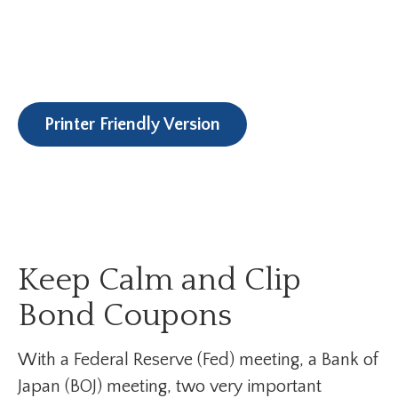
Printer Friendly Version
Keep Calm and Clip
Bond Coupons
With a Federal Reserve (Fed) meeting, a Bank of
Japan (BOJ) meeting, two very important