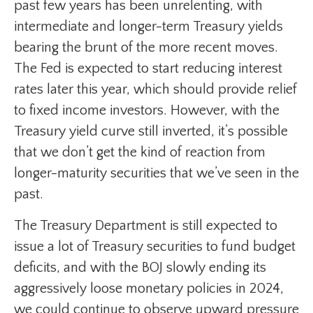
past few years has been unrelenting, with
intermediate and longer-term Treasury yields
bearing the brunt of the more recent moves.
The Fed is expected to start reducing interest
rates later this year, which should provide relief
to fixed income investors. However, with the
Treasury yield curve still inverted, it’s possible
that we don’t get the kind of reaction from
longer-maturity securities that we’ve seen in the
past.
The Treasury Department is still expected to
issue a lot of Treasury securities to fund budget
deficits, and with the BOJ slowly ending its
aggressively loose monetary policies in 2024,
we could continue to observe upward pressure