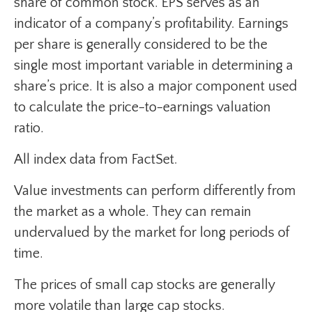
share of common stock. EPS serves as an
indicator of a company’s profitability. Earnings
per share is generally considered to be the
single most important variable in determining a
share’s price. It is also a major component used
to calculate the price-to-earnings valuation
ratio.
All index data from FactSet.
Value investments can perform differently from
the market as a whole. They can remain
undervalued by the market for long periods of
time.
The prices of small cap stocks are generally
more volatile than large cap stocks.