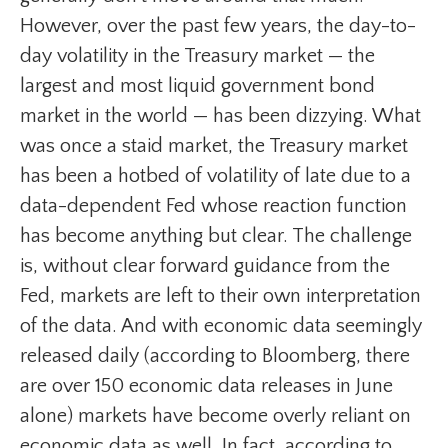
However, over the past few years, the day-to-
day volatility in the Treasury market — the
largest and most liquid government bond
market in the world — has been dizzying. What
was once a staid market, the Treasury market
has been a hotbed of volatility of late due to a
data-dependent Fed whose reaction function
has become anything but clear. The challenge
is, without clear forward guidance from the
Fed, markets are left to their own interpretation
of the data. And with economic data seemingly
released daily (according to Bloomberg, there
are over 150 economic data releases in June
alone) markets have become overly reliant on
economic data as well. In fact, according to