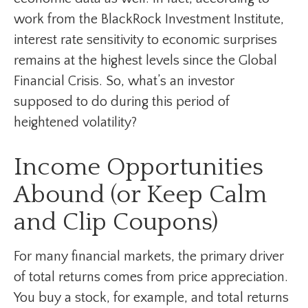
work from the BlackRock Investment Institute,
interest rate sensitivity to economic surprises
remains at the highest levels since the Global
Financial Crisis. So, what’s an investor
supposed to do during this period of
heightened volatility?
Income Opportunities
Abound (or Keep Calm
and Clip Coupons)
For many financial markets, the primary driver
of total returns comes from price appreciation.
You buy a stock, for example, and total returns