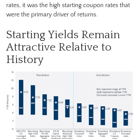
rates, it was the high starting coupon rates that
were the primary driver of returns.
Starting Yields Remain
Attractive Relative to
History