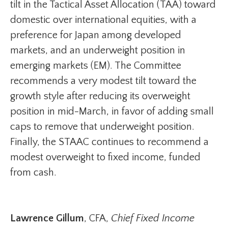
tilt in the Tactical Asset Allocation (TAA) toward
domestic over international equities, with a
preference for Japan among developed
markets, and an underweight position in
emerging markets (EM). The Committee
recommends a very modest tilt toward the
growth style after reducing its overweight
position in mid-March, in favor of adding small
caps to remove that underweight position.
Finally, the STAAC continues to recommend a
modest overweight to fixed income, funded
from cash.
Lawrence Gillum
, CFA,
Chief Fixed Income