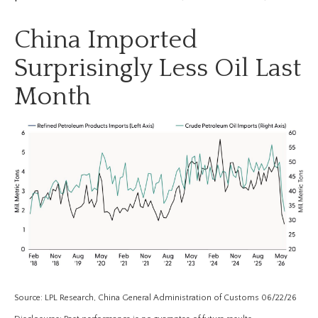
China Imported
Surprisingly Less Oil Last
Month
Source: LPL Research, China General Administration of Customs 06/22/26