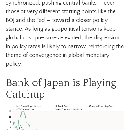
synchronized, pushing central banks — even
those at very different starting points like the
BOJ and the Fed — toward a closer policy
stance. As long as geopolitical tensions keep
global cost pressures elevated, the dispersion
in policy rates is likely to narrow, reinforcing the
theme of convergence in global monetary
policy.
Bank of Japan is Playing
Catchup