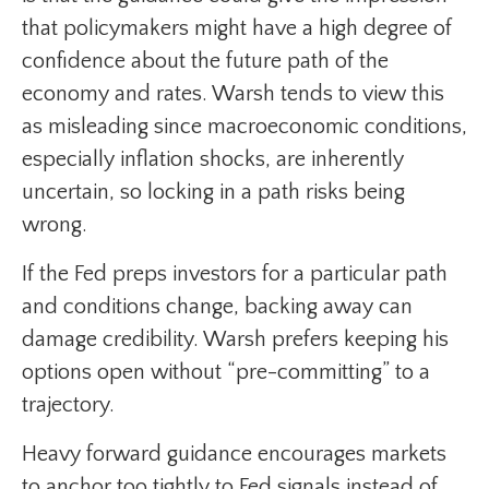
that policymakers might have a high degree of
confidence about the future path of the
economy and rates. Warsh tends to view this
as misleading since macroeconomic conditions,
especially inflation shocks, are inherently
uncertain, so locking in a path risks being
wrong.
If the Fed preps investors for a particular path
and conditions change, backing away can
damage credibility. Warsh prefers keeping his
options open without “pre-committing” to a
trajectory.
Heavy forward guidance encourages markets
to anchor too tightly to Fed signals instead of