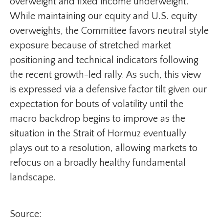
overweight and fixed income underweight.
While maintaining our equity and U.S. equity
overweights, the Committee favors neutral style
exposure because of stretched market
positioning and technical indicators following
the recent growth-led rally. As such, this view
is expressed via a defensive factor tilt given our
expectation for bouts of volatility until the
macro backdrop begins to improve as the
situation in the Strait of Hormuz eventually
plays out to a resolution, allowing markets to
refocus on a broadly healthy fundamental
landscape.
Source: