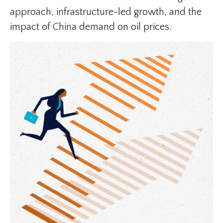
approach, infrastructure-led growth, and the
impact of China demand on oil prices.