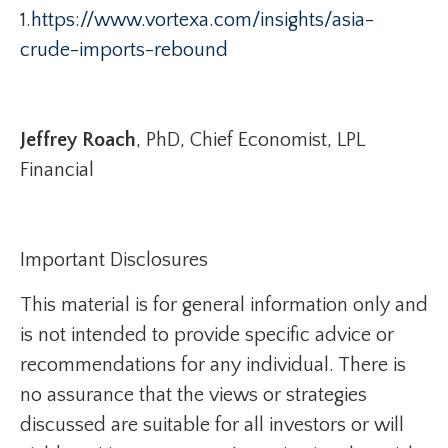
1.
https://www.vortexa.com/insights/asia-
crude-imports-rebound
Jeffrey Roach
, PhD, Chief Economist, LPL
Financial
Important Disclosures
This material is for general information only and
is not intended to provide specific advice or
recommendations for any individual. There is
no assurance that the views or strategies
discussed are suitable for all investors or will