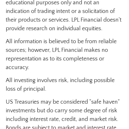
educational purposes only and not an
indication of trading intent or a solicitation of
their products or services. LPL Financial doesn't
provide research on individual equities.
All information is believed to be from reliable
sources; however, LPL Financial makes no
representation as to its completeness or
accuracy.
All investing involves risk, including possible
loss of principal.
US Treasuries may be considered "safe haven"
investments but do carry some degree of risk
including interest rate, credit, and market risk.
Bonds are subject to market and interest rate