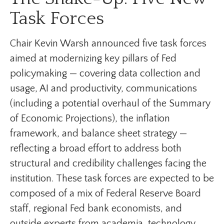
Task Forces
Chair Kevin Warsh announced five task forces
aimed at modernizing key pillars of Fed
policymaking — covering data collection and
usage, AI and productivity, communications
(including a potential overhaul of the Summary
of Economic Projections), the inflation
framework, and balance sheet strategy —
reflecting a broad effort to address both
structural and credibility challenges facing the
institution. These task forces are expected to be
composed of a mix of Federal Reserve Board
staff, regional Fed bank economists, and
outside experts from academia, technology,