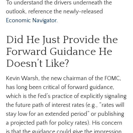
To understand the drivers underneath the
outlook, reference the newly-released
Economic Navigator
.
Did He Just Provide the
Forward Guidance He
Doesn’t Like?
Kevin Warsh, the new chairman of the FOMC,
has long been critical of forward guidance,
which is the Fed’s practice of explicitly signaling
the future path of interest rates (e.g., “rates will
stay low for an extended period” or publishing
a projected path for policy rates). His concern
is that the guidance could give the impression