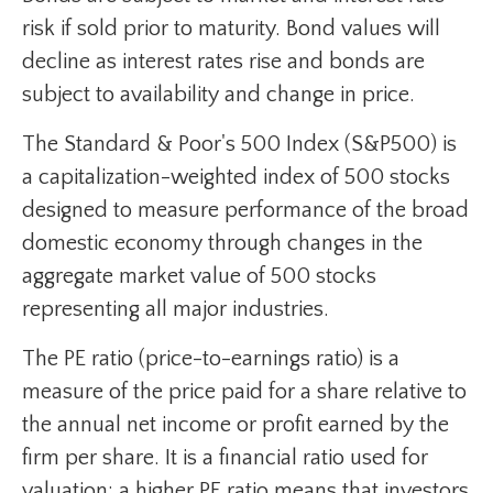
risk if sold prior to maturity. Bond values will
decline as interest rates rise and bonds are
subject to availability and change in price.
The Standard & Poor's 500 Index (S&P500) is
a capitalization-weighted index of 500 stocks
designed to measure performance of the broad
domestic economy through changes in the
aggregate market value of 500 stocks
representing all major industries.
The PE ratio (price-to-earnings ratio) is a
measure of the price paid for a share relative to
the annual net income or profit earned by the
firm per share. It is a financial ratio used for
valuation: a higher PE ratio means that investors