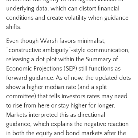
underlying data, which can distort financial
conditions and create volatility when guidance
shifts.
Even though Warsh favors minimalist,
“constructive ambiguity”-style communication,
releasing a dot plot within the Summary of
Economic Projections (SEP) still functions as
forward guidance. As of now, the updated dots
show a higher median rate (and a split
committee) that tells investors rates may need
to rise from here or stay higher for longer.
Markets interpreted this as directional
guidance, which explains the negative reaction
in both the equity and bond markets after the