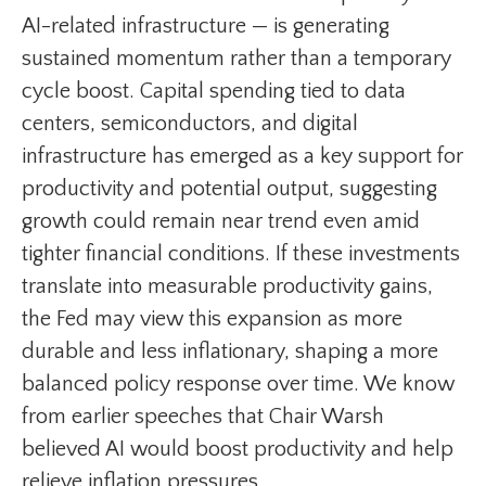
AI-related infrastructure — is generating
sustained momentum rather than a temporary
cycle boost. Capital spending tied to data
centers, semiconductors, and digital
infrastructure has emerged as a key support for
productivity and potential output, suggesting
growth could remain near trend even amid
tighter financial conditions. If these investments
translate into measurable productivity gains,
the Fed may view this expansion as more
durable and less inflationary, shaping a more
balanced policy response over time. We know
from earlier speeches that Chair Warsh
believed AI would boost productivity and help
relieve inflation pressures.