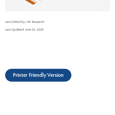
Last Edited by: LPL Research
Last Updated: June 22, 2026
Printer Friendly Version