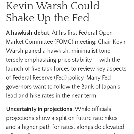
Kevin Warsh Could
Shake Up the Fed
A hawkish debut
. At his first Federal Open
Market Committee (FOMC) meeting, Chair Kevin
Warsh paired a hawkish, minimalist tone —
tersely emphasizing price stability — with the
launch of five task forces to review key aspects
of Federal Reserve (Fed) policy. Many Fed
governors want to follow the Bank of Japan’s
lead and hike rates in the near term.
Uncertainty in projections.
While officials’
projections show a split on future rate hikes
and a higher path for rates, alongside elevated