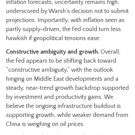
inflation forecasts, uncertainty remains high,
underscored by Warsh’s decision not to submit
projections. Importantly, with inflation seen as
partly supply-driven, the Fed could turn less
hawkish if geopolitical tensions ease.
Constructive ambiguity and growth.
Overall,
the Fed appears to be shifting back toward
“constructive ambiguity,” with the outlook
hinging on Middle East developments and a
steady, near-trend growth backdrop supported
by investment and productivity gains. We
believe the ongoing infrastructure buildout is
supporting growth, while weaker demand from
China is weighing on oil prices.