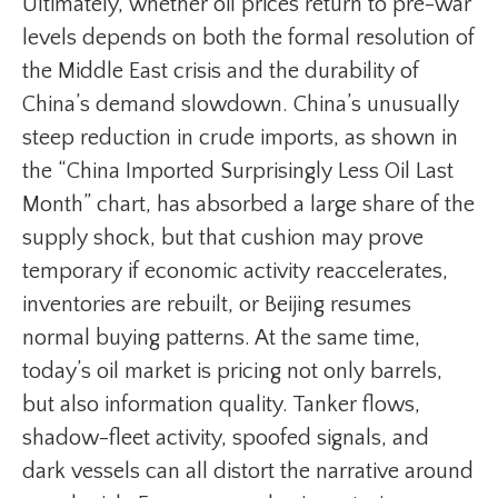
Ultimately, whether oil prices return to pre-war
levels depends on both the formal resolution of
the Middle East crisis and the durability of
China’s demand slowdown. China’s unusually
steep reduction in crude imports, as shown in
the “China Imported Surprisingly Less Oil Last
Month” chart, has absorbed a large share of the
supply shock, but that cushion may prove
temporary if economic activity reaccelerates,
inventories are rebuilt, or Beijing resumes
normal buying patterns. At the same time,
today’s oil market is pricing not only barrels,
but also information quality. Tanker flows,
shadow-fleet activity, spoofed signals, and
dark vessels can all distort the narrative around