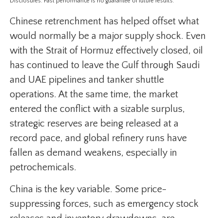
Disclosures: Past performance is no guarantee of future results.
Chinese retrenchment has helped offset what
would normally be a major supply shock. Even
with the Strait of Hormuz effectively closed, oil
has continued to leave the Gulf through Saudi
and UAE pipelines and tanker shuttle
operations. At the same time, the market
entered the conflict with a sizable surplus,
strategic reserves are being released at a
record pace, and global refinery runs have
fallen as demand weakens, especially in
petrochemicals.
China is the key variable. Some price-
suppressing forces, such as emergency stock