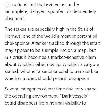
disruptions. But that evidence can be
incomplete, delayed, spoofed, or deliberately
obscured.
The stakes are especially high in the Strait of
Hormuz, one of the world’s most important oil
chokepoints. A tanker tracked through the strait
may appear to be a simple line on a map, but
in a crisis it becomes a market-sensitive claim
about whether oil is moving, whether a cargo is
stalled, whether a sanctioned ship transited, or
whether traders should price in disruption.
Several categories of maritime risk now shape
the operating environment. “Dark vessels”
could disappear from normal visibility to