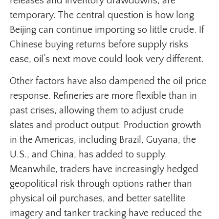
releases and inventory drawdowns, are
temporary. The central question is how long
Beijing can continue importing so little crude. If
Chinese buying returns before supply risks
ease, oil’s next move could look very different.
Other factors have also dampened the oil price
response. Refineries are more flexible than in
past crises, allowing them to adjust crude
slates and product output. Production growth
in the Americas, including Brazil, Guyana, the
U.S., and China, has added to supply.
Meanwhile, traders have increasingly hedged
geopolitical risk through options rather than
physical oil purchases, and better satellite
imagery and tanker tracking have reduced the