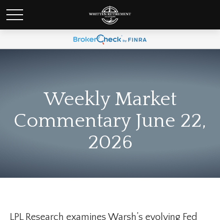
Weekly Market
Commentary June 22,
2026
LPL Research examines Warsh’s evolving Fed