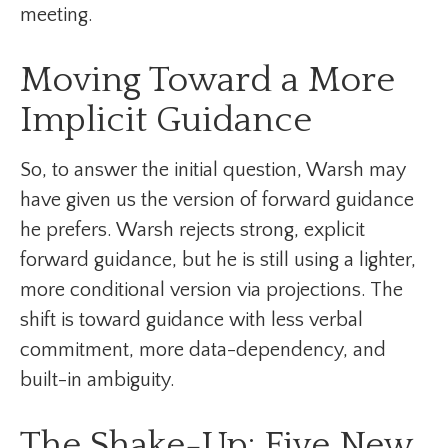
meeting.
Moving Toward a More
Implicit Guidance
So, to answer the initial question, Warsh may
have given us the version of forward guidance
he prefers. Warsh rejects strong, explicit
forward guidance, but he is still using a lighter,
more conditional version via projections. The
shift is toward guidance with less verbal
commitment, more data-dependency, and
built-in ambiguity.
The Shake-Up: Five New