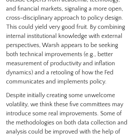
and financial markets, signaling a more open,
cross-disciplinary approach to policy design.
This could yield very good fruit. By combining
internal institutional knowledge with external
perspectives, Warsh appears to be seeking
both technical improvements (e.g., better
measurement of productivity and inflation
dynamics) and a retooling of how the Fed
communicates and implements policy.
Despite initially creating some unwelcome
volatility, we think these five committees may
introduce some real improvements. Some of
the methodologies on both data collection and
analysis could be improved with the help of