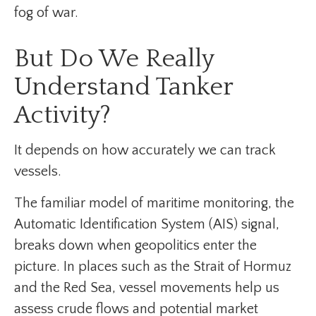
fog of war.
But Do We Really
Understand Tanker
Activity?
It depends on how accurately we can track
vessels.
The familiar model of maritime monitoring, the
Automatic Identification System (AIS) signal,
breaks down when geopolitics enter the
picture. In places such as the Strait of Hormuz
and the Red Sea, vessel movements help us
assess crude flows and potential market