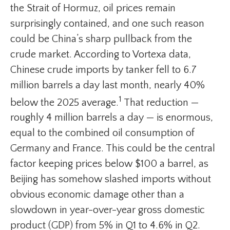
the Strait of Hormuz, oil prices remain
surprisingly contained, and one such reason
could be China’s sharp pullback from the
crude market. According to Vortexa data,
Chinese crude imports by tanker fell to 6.7
million barrels a day last month, nearly 40%
1
below the 2025 average.
That reduction —
roughly 4 million barrels a day — is enormous,
equal to the combined oil consumption of
Germany and France. This could be the central
factor keeping prices below $100 a barrel, as
Beijing has somehow slashed imports without
obvious economic damage other than a
slowdown in year-over-year gross domestic
product (GDP) from 5% in Q1 to 4.6% in Q2.