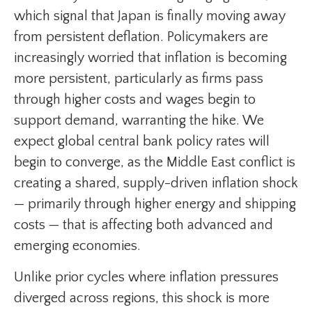
which signal that Japan is finally moving away
from persistent deflation. Policymakers are
increasingly worried that inflation is becoming
more persistent, particularly as firms pass
through higher costs and wages begin to
support demand, warranting the hike. We
expect global central bank policy rates will
begin to converge, as the Middle East conflict is
creating a shared, supply-driven inflation shock
— primarily through higher energy and shipping
costs — that is affecting both advanced and
emerging economies.
Unlike prior cycles where inflation pressures
diverged across regions, this shock is more