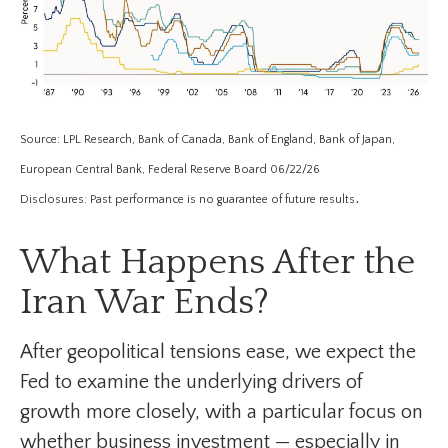
Source: LPL Research, Bank of Canada, Bank of England, Bank of Japan,
European Central Bank, Federal Reserve Board 06/22/26
.
Disclosures: Past performance is no guarantee of future results
What Happens After the
Iran War Ends?
After geopolitical tensions ease, we expect the
Fed to examine the underlying drivers of
growth more closely, with a particular focus on
whether business investment — especially in