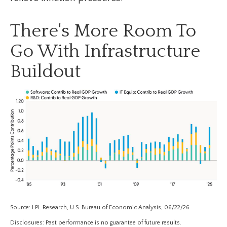
There's More Room To
Go With Infrastructure
Buildout
Source: LPL Research, U.S. Bureau of Economic Analysis, 06/22/26
Disclosures: Past performance is no guarantee of future results.