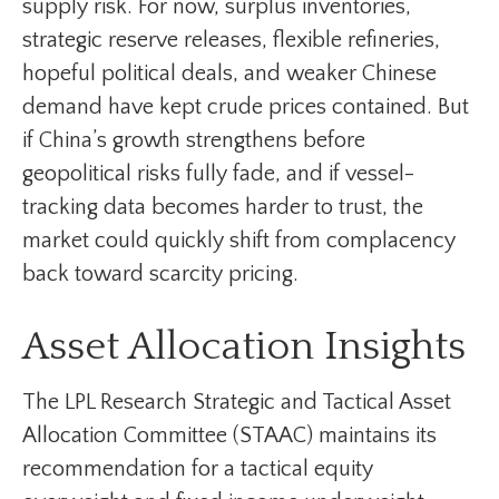
supply risk. For now, surplus inventories,
strategic reserve releases, flexible refineries,
hopeful political deals, and weaker Chinese
demand have kept crude prices contained. But
if China’s growth strengthens before
geopolitical risks fully fade, and if vessel-
tracking data becomes harder to trust, the
market could quickly shift from complacency
back toward scarcity pricing.
Asset Allocation Insights
The LPL Research Strategic and Tactical Asset
Allocation Committee (STAAC) maintains its
recommendation for a tactical equity