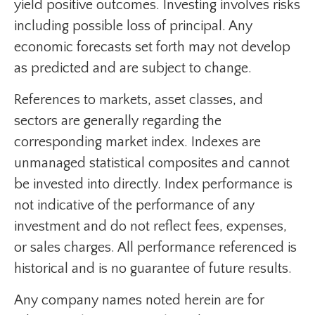
yield positive outcomes. Investing involves risks
including possible loss of principal. Any
economic forecasts set forth may not develop
as predicted and are subject to change.
References to markets, asset classes, and
sectors are generally regarding the
corresponding market index. Indexes are
unmanaged statistical composites and cannot
be invested into directly. Index performance is
not indicative of the performance of any
investment and do not reflect fees, expenses,
or sales charges. All performance referenced is
historical and is no guarantee of future results.
Any company names noted herein are for