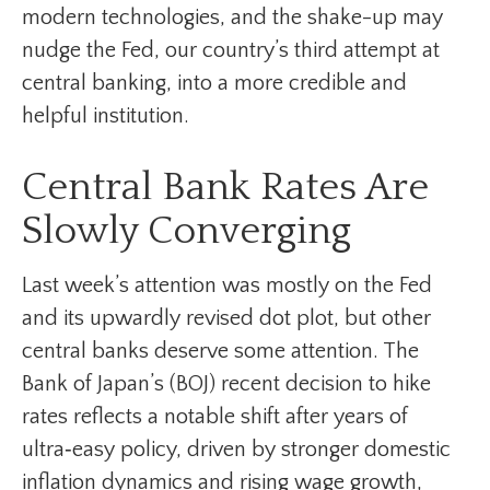
modern technologies, and the shake-up may
nudge the Fed, our country’s third attempt at
central banking, into a more credible and
helpful institution.
Central Bank Rates Are
Slowly Converging
Last week’s attention was mostly on the Fed
and its upwardly revised dot plot, but other
central banks deserve some attention. The
Bank of Japan’s (BOJ) recent decision to hike
rates reflects a notable shift after years of
ultra‑easy policy, driven by stronger domestic
inflation dynamics and rising wage growth,