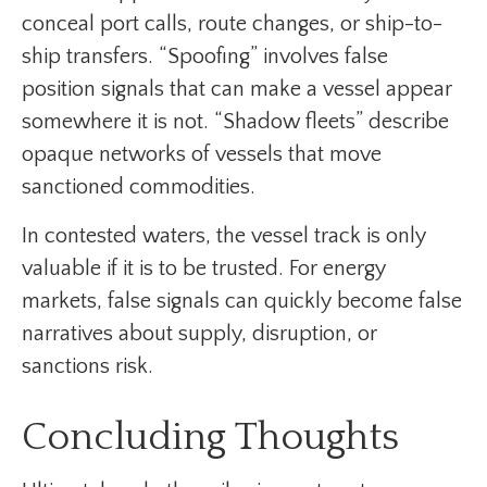
conceal port calls, route changes, or ship-to-
ship transfers. “Spoofing” involves false
position signals that can make a vessel appear
somewhere it is not. “Shadow fleets” describe
opaque networks of vessels that move
sanctioned commodities.
In contested waters, the vessel track is only
valuable if it is to be trusted. For energy
markets, false signals can quickly become false
narratives about supply, disruption, or
sanctions risk.
Concluding Thoughts