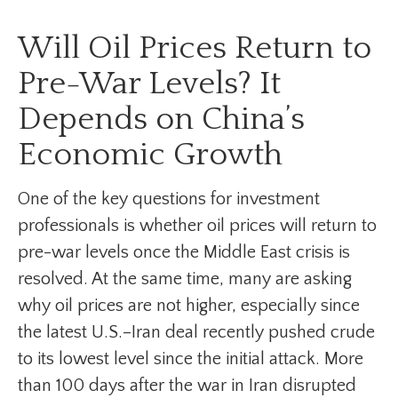
Will Oil Prices Return to
Pre-War Levels? It
Depends on China’s
Economic Growth
One of the key questions for investment
professionals is whether oil prices will return to
pre-war levels once the Middle East crisis is
resolved. At the same time, many are asking
why oil prices are not higher, especially since
the latest U.S.–Iran deal recently pushed crude
to its lowest level since the initial attack. More
than 100 days after the war in Iran disrupted