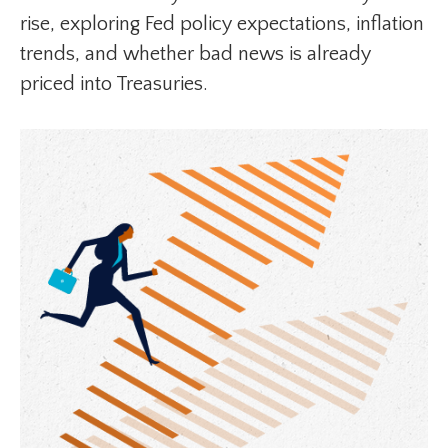
rise, exploring Fed policy expectations, inflation
trends, and whether bad news is already
priced into Treasuries.