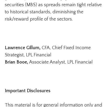
securities (MBS) as spreads remain tight relative
to historical standards, diminishing the
risk/reward profile of the sectors.
Lawrence Gillum,
CFA, Chief Fixed Income
Strategist, LPL Financial
Brian Booe,
Associate Analyst, LPL Financial
Important Disclosures
This material is for general information only and