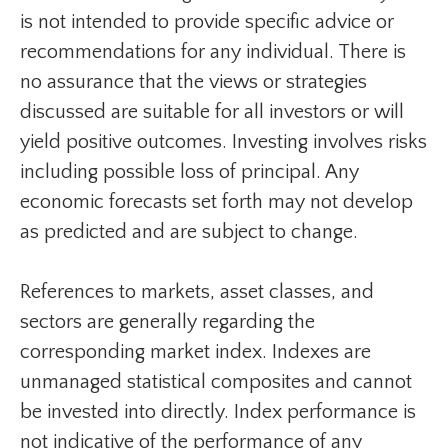
is not intended to provide specific advice or
recommendations for any individual. There is
no assurance that the views or strategies
discussed are suitable for all investors or will
yield positive outcomes. Investing involves risks
including possible loss of principal. Any
economic forecasts set forth may not develop
as predicted and are subject to change.
References to markets, asset classes, and
sectors are generally regarding the
corresponding market index. Indexes are
unmanaged statistical composites and cannot
be invested into directly. Index performance is
not indicative of the performance of any