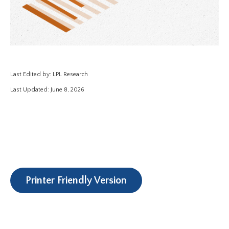
Last Edited by: LPL Research
Last Updated: June 8, 2026
Printer Friendly Version