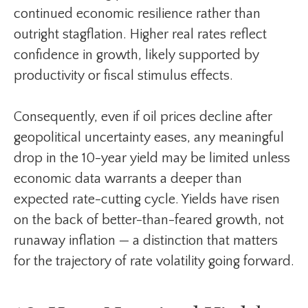
continued economic resilience rather than
outright stagflation. Higher real rates reflect
confidence in growth, likely supported by
productivity or fiscal stimulus effects.
Consequently, even if oil prices decline after
geopolitical uncertainty eases, any meaningful
drop in the 10-year yield may be limited unless
economic data warrants a deeper than
expected rate-cutting cycle. Yields have risen
on the back of better-than-feared growth, not
runaway inflation — a distinction that matters
for the trajectory of rate volatility going forward.