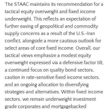
The STAAC maintains its recommendation for a
tactical equity overweight and fixed income
underweight. This reflects an expectation of
further easing of geopolitical and commodity
supply concerns as a result of the U.S.-Iran
conflict, alongside a more cautious outlook for
select areas of core fixed income. Overall, our
tactical views emphasize a modest equity
overweight expressed via a defensive factor tilt,
a continued focus on quality bond sectors,
caution in rate-sensitive fixed income sectors,
and an ongoing allocation to diversifying
strategies and alternatives. Within fixed income
sectors, we remain underweight investment
grade corporates and mortgagebacked