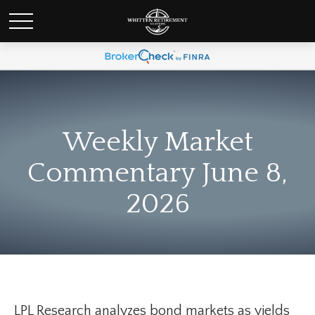
Weekly Market
Commentary June 8,
2026
LPL Research analyzes bond markets as yields