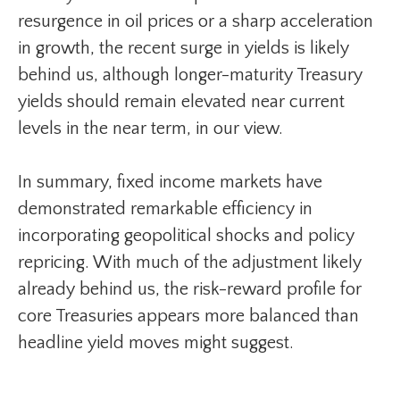
resurgence in oil prices or a sharp acceleration
in growth, the recent surge in yields is likely
behind us, although longer-maturity Treasury
yields should remain elevated near current
levels in the near term, in our view.
In summary, fixed income markets have
demonstrated remarkable efficiency in
incorporating geopolitical shocks and policy
repricing. With much of the adjustment likely
already behind us, the risk-reward profile for
core Treasuries appears more balanced than
headline yield moves might suggest.