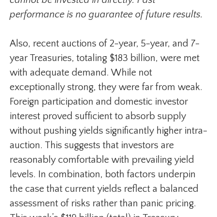
cannot be invested in directly. Past
performance is no guarantee of future results.
Also, recent auctions of 2-year, 5-year, and 7-
year Treasuries, totaling $183 billion, were met
with adequate demand. While not
exceptionally strong, they were far from weak.
Foreign participation and domestic investor
interest proved sufficient to absorb supply
without pushing yields significantly higher intra-
auction. This suggests that investors are
reasonably comfortable with prevailing yield
levels. In combination, both factors underpin
the case that current yields reflect a balanced
assessment of risks rather than panic pricing.