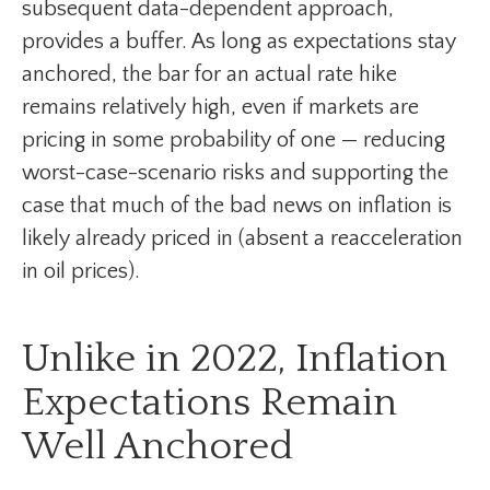
subsequent data-dependent approach,
provides a buffer. As long as expectations stay
anchored, the bar for an actual rate hike
remains relatively high, even if markets are
pricing in some probability of one — reducing
worst-case-scenario risks and supporting the
case that much of the bad news on inflation is
likely already priced in (absent a reacceleration
in oil prices).
Unlike in 2022, Inflation
Expectations Remain
Well Anchored