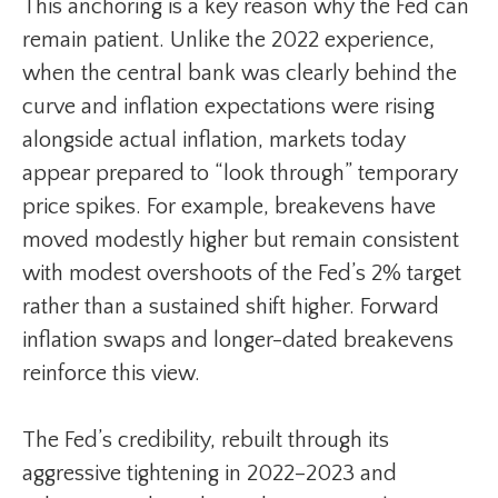
This anchoring is a key reason why the Fed can
remain patient. Unlike the 2022 experience,
when the central bank was clearly behind the
curve and inflation expectations were rising
alongside actual inflation, markets today
appear prepared to “look through” temporary
price spikes. For example, breakevens have
moved modestly higher but remain consistent
with modest overshoots of the Fed’s 2% target
rather than a sustained shift higher. Forward
inflation swaps and longer-dated breakevens
reinforce this view.
The Fed’s credibility, rebuilt through its
aggressive tightening in 2022–2023 and