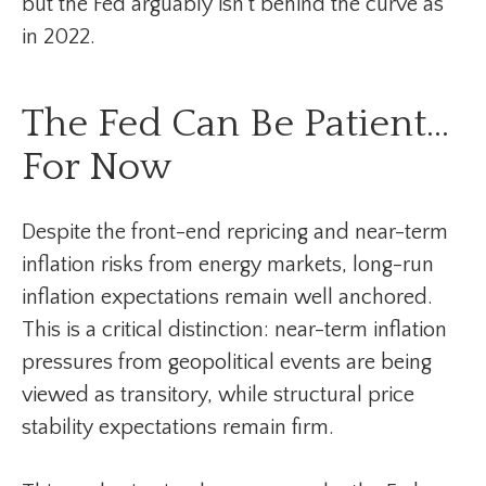
but the Fed arguably isn’t behind the curve as
in 2022.
The Fed Can Be Patient…
For Now
Despite the front-end repricing and near-term
inflation risks from energy markets, long-run
inflation expectations remain well anchored.
This is a critical distinction: near-term inflation
pressures from geopolitical events are being
viewed as transitory, while structural price
stability expectations remain firm.