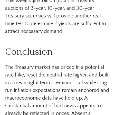
This week’s $119 billion (total) in Treasury
auctions of 3-year, 10-year, and 30-year
Treasury securities will provide another real
time test to determine if yields are sufficient to
attract necessary demand.
Conclusion
The Treasury market has priced in a potential
rate hike, reset the neutral rate higher, and built
in a meaningful term premium — all while long-
run inflation expectations remain anchored and
macroeconomic data have held up. A
substantial amount of bad news appears to
already be reflected in prices. Absent a