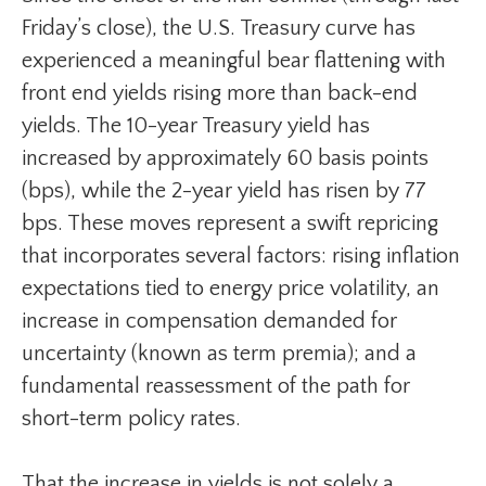
Friday’s close), the U.S. Treasury curve has
experienced a meaningful bear flattening with
front end yields rising more than back-end
yields. The 10-year Treasury yield has
increased by approximately 60 basis points
(bps), while the 2-year yield has risen by 77
bps. These moves represent a swift repricing
that incorporates several factors: rising inflation
expectations tied to energy price volatility, an
increase in compensation demanded for
uncertainty (known as term premia); and a
fundamental reassessment of the path for
short-term policy rates.
That the increase in yields is not solely a