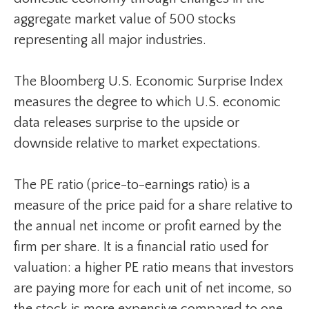
aggregate market value of 500 stocks
representing all major industries.
The Bloomberg U.S. Economic Surprise Index
measures the degree to which U.S. economic
data releases surprise to the upside or
downside relative to market expectations.
The PE ratio (price-to-earnings ratio) is a
measure of the price paid for a share relative to
the annual net income or profit earned by the
firm per share. It is a financial ratio used for
valuation: a higher PE ratio means that investors
are paying more for each unit of net income, so