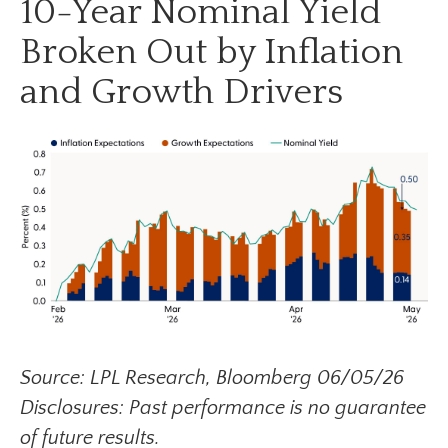
10-Year Nominal Yield
Broken Out by Inflation
and Growth Drivers
Source: LPL Research, Bloomberg 06/05/26
Disclosures: Past performance is no guarantee
of future results.