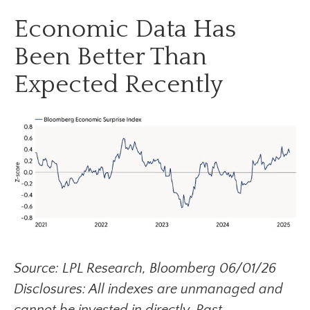
Economic Data Has
Been Better Than
Expected Recently
Source: LPL Research, Bloomberg 06/01/26
Disclosures: All indexes are unmanaged and