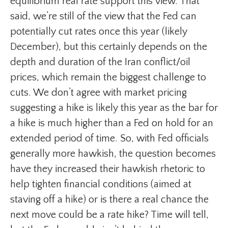
equilibrium real rate support this view. That
said, we’re still of the view that the Fed can
potentially cut rates once this year (likely
December), but this certainly depends on the
depth and duration of the Iran conflict/oil
prices, which remain the biggest challenge to
cuts. We don’t agree with market pricing
suggesting a hike is likely this year as the bar for
a hike is much higher than a Fed on hold for an
extended period of time. So, with Fed officials
generally more hawkish, the question becomes
have they increased their hawkish rhetoric to
help tighten financial conditions (aimed at
staving off a hike) or is there a real chance the
next move could be a rate hike? Time will tell,