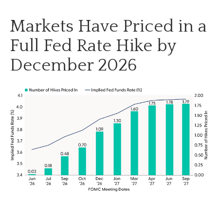
Markets Have Priced in a
Full Fed Rate Hike by
December 2026