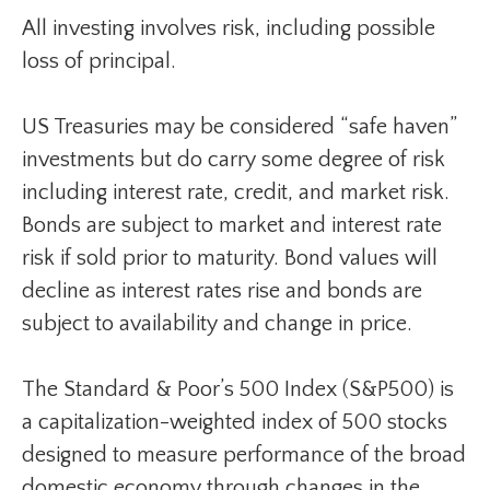
All investing involves risk, including possible
loss of principal.
US Treasuries may be considered “safe haven”
investments but do carry some degree of risk
including interest rate, credit, and market risk.
Bonds are subject to market and interest rate
risk if sold prior to maturity. Bond values will
decline as interest rates rise and bonds are
subject to availability and change in price.
The Standard & Poor’s 500 Index (S&P500) is
a capitalization-weighted index of 500 stocks
designed to measure performance of the broad
domestic economy through changes in the