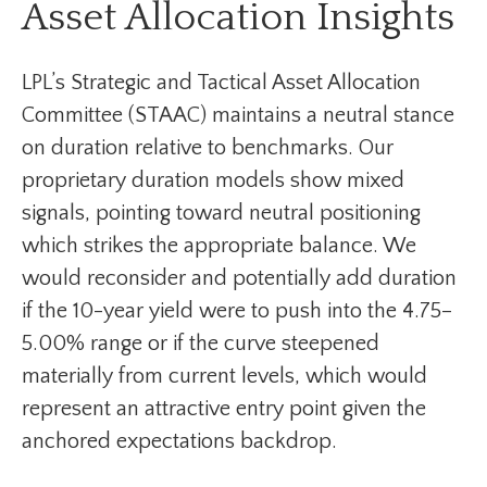
Asset Allocation Insights
LPL’s Strategic and Tactical Asset Allocation
Committee (STAAC) maintains a neutral stance
on duration relative to benchmarks. Our
proprietary duration models show mixed
signals, pointing toward neutral positioning
which strikes the appropriate balance. We
would reconsider and potentially add duration
if the 10-year yield were to push into the 4.75–
5.00% range or if the curve steepened
materially from current levels, which would
represent an attractive entry point given the
anchored expectations backdrop.