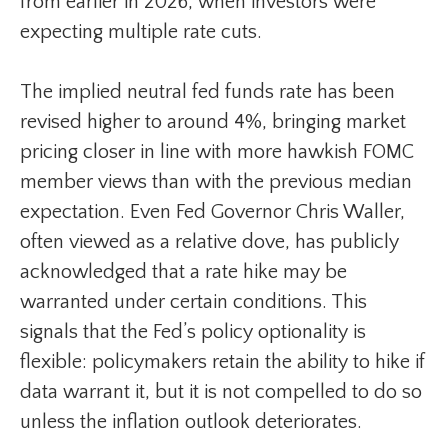
from earlier in 2026, when investors were
expecting multiple rate cuts.
The implied neutral fed funds rate has been
revised higher to around 4%, bringing market
pricing closer in line with more hawkish FOMC
member views than with the previous median
expectation. Even Fed Governor Chris Waller,
often viewed as a relative dove, has publicly
acknowledged that a rate hike may be
warranted under certain conditions. This
signals that the Fed’s policy optionality is
flexible: policymakers retain the ability to hike if
data warrant it, but it is not compelled to do so
unless the inflation outlook deteriorates.