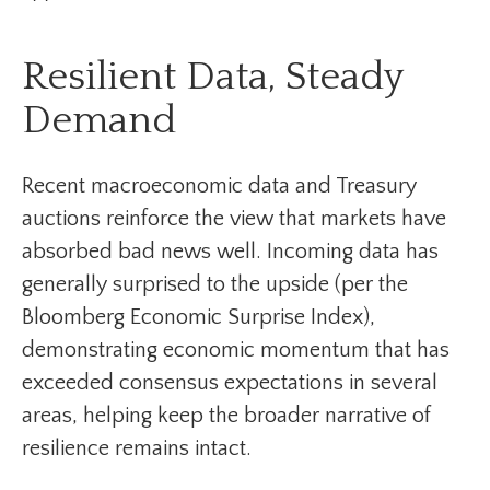
Resilient Data, Steady
Demand
Recent macroeconomic data and Treasury
auctions reinforce the view that markets have
absorbed bad news well. Incoming data has
generally surprised to the upside (per the
Bloomberg Economic Surprise Index),
demonstrating economic momentum that has
exceeded consensus expectations in several
areas, helping keep the broader narrative of
resilience remains intact.