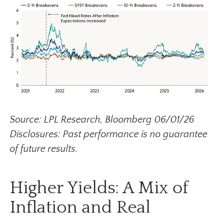
Source: LPL Research, Bloomberg 06/01/26
Disclosures: Past performance is no guarantee
of future results.
Higher Yields: A Mix of
Inflation and Real