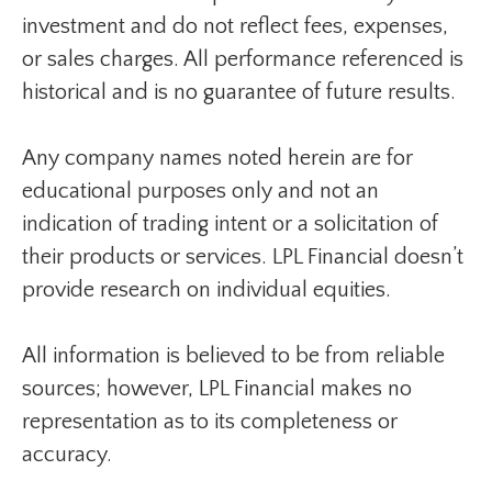
investment and do not reflect fees, expenses,
or sales charges. All performance referenced is
historical and is no guarantee of future results.
Any company names noted herein are for
educational purposes only and not an
indication of trading intent or a solicitation of
their products or services. LPL Financial doesn’t
provide research on individual equities.
All information is believed to be from reliable
sources; however, LPL Financial makes no
representation as to its completeness or
accuracy.