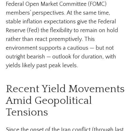
Federal Open Market Committee (FOMC)
members’ perspectives. At the same time,
stable inflation expectations give the Federal
Reserve (Fed) the flexibility to remain on hold
rather than react preemptively. This
environment supports a cautious — but not
outright bearish — outlook for duration, with
yields likely past peak levels.
Recent Yield Movements
Amid Geopolitical
Tensions
Since the onset of the Iran conflict (through last