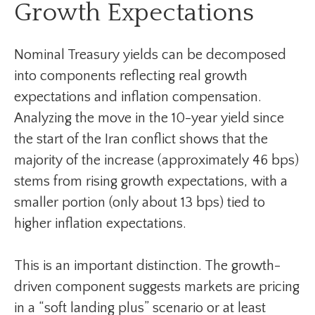
Growth Expectations
Nominal Treasury yields can be decomposed
into components reflecting real growth
expectations and inflation compensation.
Analyzing the move in the 10-year yield since
the start of the Iran conflict shows that the
majority of the increase (approximately 46 bps)
stems from rising growth expectations, with a
smaller portion (only about 13 bps) tied to
higher inflation expectations.
This is an important distinction. The growth-
driven component suggests markets are pricing
in a “soft landing plus” scenario or at least