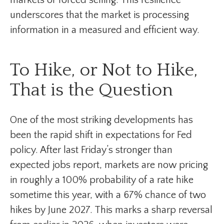
markets or forced selling. This resilience
underscores that the market is processing
information in a measured and efficient way.
To Hike, or Not to Hike,
That is the Question
One of the most striking developments has
been the rapid shift in expectations for Fed
policy. After last Friday’s stronger than
expected jobs report, markets are now pricing
in roughly a 100% probability of a rate hike
sometime this year, with a 67% chance of two
hikes by June 2027. This marks a sharp reversal