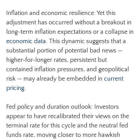
Inflation and economic resilience: Yet this
adjustment has occurred without a breakout in
long-term inflation expectations or a collapse in
economic data
. This dynamic suggests that a
substantial portion of potential bad news —
higher-for-longer rates, persistent but
contained inflation pressures, and geopolitical
risk — may already be embedded in
current
pricing
.
Fed policy and duration outlook: Investors
appear to have recalibrated their views on the
terminal rate for this cycle and the neutral fed
funds rate, moving closer to more hawkish