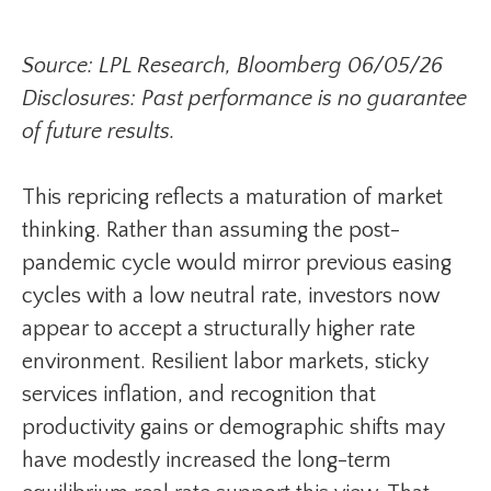
Source: LPL Research, Bloomberg 06/05/26
Disclosures: Past performance is no guarantee
of future results.
This repricing reflects a maturation of market
thinking. Rather than assuming the post-
pandemic cycle would mirror previous easing
cycles with a low neutral rate, investors now
appear to accept a structurally higher rate
environment. Resilient labor markets, sticky
services inflation, and recognition that
productivity gains or demographic shifts may
have modestly increased the long-term