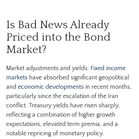
Is Bad News Already
Priced into the Bond
Market?
Market adjustments and yields:
Fixed income
markets
have absorbed significant geopolitical
and
economic developments
in recent months,
particularly since the escalation of the Iran
conflict. Treasury yields have risen sharply,
reflecting a combination of higher growth
expectations, elevated term premia, and a
notable repricing of monetary policy.