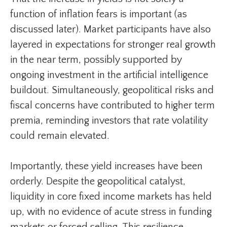
function of inflation fears is important (as
discussed later). Market participants have also
layered in expectations for stronger real growth
in the near term, possibly supported by
ongoing investment in the artificial intelligence
buildout. Simultaneously, geopolitical risks and
fiscal concerns have contributed to higher term
premia, reminding investors that rate volatility
could remain elevated.
Importantly, these yield increases have been
orderly. Despite the geopolitical catalyst,
liquidity in core fixed income markets has held
up, with no evidence of acute stress in funding