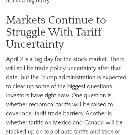
not in a big hurry.
Markets Continue to
Struggle With Tariff
Uncertainty
April 2 is a big day for the stock market. There
will still be trade policy uncertainty after that
date, but the Trump administration is expected
to clear up some of the biggest questions
investors have right now. One question is
whether reciprocal tariffs will be raised to
cover non-tariff trade barriers. Another is
whether tariffs on Mexico and Canada will be
stacked up on top of auto tariffs and stick or