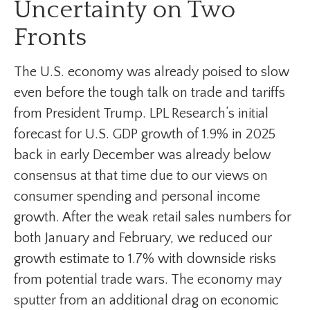
Uncertainty on Two
Fronts
The U.S. economy was already poised to slow
even before the tough talk on trade and tariffs
from President Trump. LPL Research’s initial
forecast for U.S. GDP growth of 1.9% in 2025
back in early December was already below
consensus at that time due to our views on
consumer spending and personal income
growth. After the weak retail sales numbers for
both January and February, we reduced our
growth estimate to 1.7% with downside risks
from potential trade wars. The economy may
sputter from an additional drag on economic