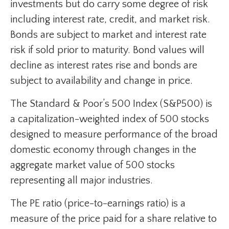
investments but do carry some degree of risk
including interest rate, credit, and market risk.
Bonds are subject to market and interest rate
risk if sold prior to maturity. Bond values will
decline as interest rates rise and bonds are
subject to availability and change in price.
The Standard & Poor’s 500 Index (S&P500) is
a capitalization-weighted index of 500 stocks
designed to measure performance of the broad
domestic economy through changes in the
aggregate market value of 500 stocks
representing all major industries.
The PE ratio (price-to-earnings ratio) is a
measure of the price paid for a share relative to