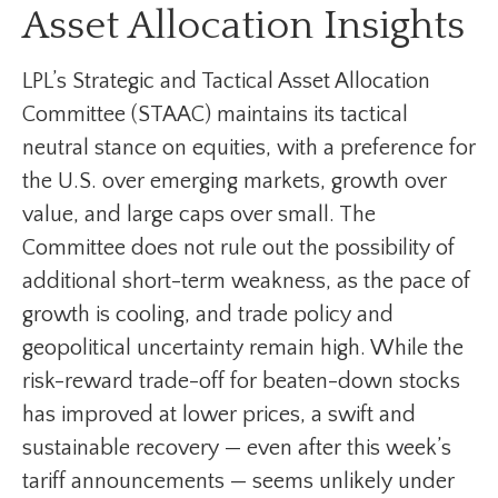
Asset Allocation Insights
LPL’s Strategic and Tactical Asset Allocation
Committee (STAAC) maintains its tactical
neutral stance on equities, with a preference for
the U.S. over emerging markets, growth over
value, and large caps over small. The
Committee does not rule out the possibility of
additional short-term weakness, as the pace of
growth is cooling, and trade policy and
geopolitical uncertainty remain high. While the
risk-reward trade-off for beaten-down stocks
has improved at lower prices, a swift and
sustainable recovery — even after this week’s
tariff announcements — seems unlikely under