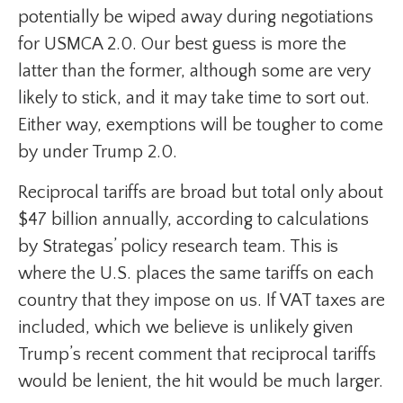
potentially be wiped away during negotiations
for USMCA 2.0. Our best guess is more the
latter than the former, although some are very
likely to stick, and it may take time to sort out.
Either way, exemptions will be tougher to come
by under Trump 2.0.
Reciprocal tariffs are broad but total only about
$47 billion annually, according to calculations
by Strategas’ policy research team. This is
where the U.S. places the same tariffs on each
country that they impose on us. If VAT taxes are
included, which we believe is unlikely given
Trump’s recent comment that reciprocal tariffs
would be lenient, the hit would be much larger.