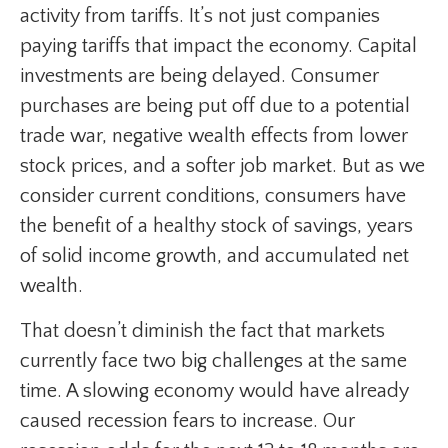
activity from tariffs. It’s not just companies
paying tariffs that impact the economy. Capital
investments are being delayed. Consumer
purchases are being put off due to a potential
trade war, negative wealth effects from lower
stock prices, and a softer job market. But as we
consider current conditions, consumers have
the benefit of a healthy stock of savings, years
of solid income growth, and accumulated net
wealth.
That doesn’t diminish the fact that markets
currently face two big challenges at the same
time. A slowing economy would have already
caused recession fears to increase. Our