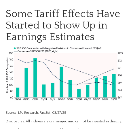
Some Tariff Effects Have
Started to Show Up in
Earnings Estimates
Source: LPL Research, FactSet, 03/27/25
Disclosures: All indexes are unmanaged and cannot be invested in directly.