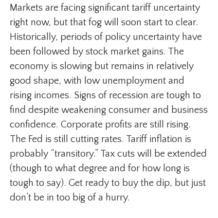
Markets are facing significant tariff uncertainty
right now, but that fog will soon start to clear.
Historically, periods of policy uncertainty have
been followed by stock market gains. The
economy is slowing but remains in relatively
good shape, with low unemployment and
rising incomes. Signs of recession are tough to
find despite weakening consumer and business
confidence. Corporate profits are still rising.
The Fed is still cutting rates. Tariff inflation is
probably “transitory.” Tax cuts will be extended
(though to what degree and for how long is
tough to say). Get ready to buy the dip, but just
don’t be in too big of a hurry.