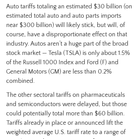
Auto tariffs totaling an estimated $30 billion (on
estimated total auto and auto parts imports
near $300 billion) will likely stick, but will, of
course, have a disproportionate effect on that
industry. Autos aren’t a huge part of the broad
stock market — Tesla (TSLA) is only about 1.5%
of the Russell 1000 Index and Ford (F) and
General Motors (GM) are less than 0.2%
combined.
The other sectoral tariffs on pharmaceuticals
and semiconductors were delayed, but those
could potentially total more than $60 billion.
Tariffs already in place or announced lift the
weighted average U.S. tariff rate to a range of