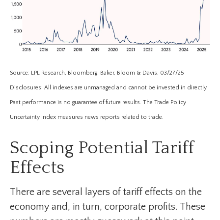
Source: LPL Research, Bloomberg, Baker, Bloom & Davis, 03/27/25
Disclosures: All indexes are unmanaged and cannot be invested in directly.
Past performance is no guarantee of future results. The Trade Policy
Uncertainty Index measures news reports related to trade.
Scoping Potential Tariff
Effects
There are several layers of tariff effects on the
economy and, in turn, corporate profits. These