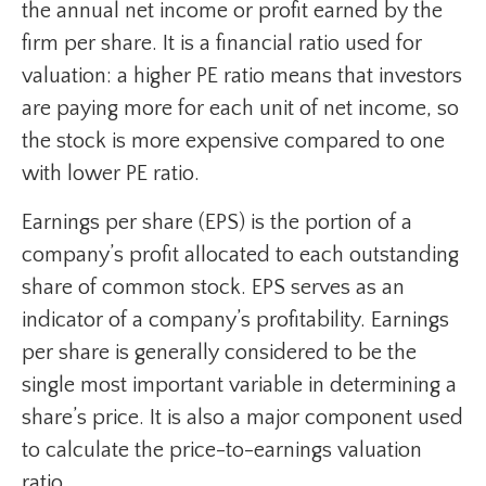
the annual net income or profit earned by the
firm per share. It is a financial ratio used for
valuation: a higher PE ratio means that investors
are paying more for each unit of net income, so
the stock is more expensive compared to one
with lower PE ratio.
Earnings per share (EPS) is the portion of a
company’s profit allocated to each outstanding
share of common stock. EPS serves as an
indicator of a company’s profitability. Earnings
per share is generally considered to be the
single most important variable in determining a
share’s price. It is also a major component used
to calculate the price-to-earnings valuation
ratio.