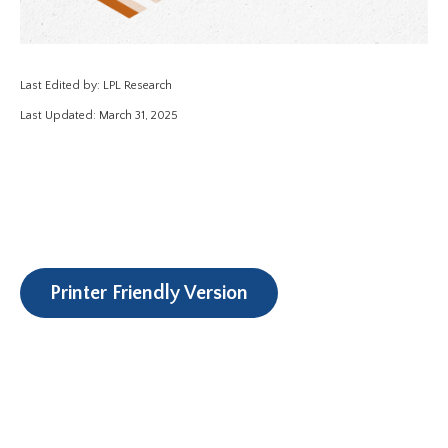
Last Edited by: LPL Research
Last Updated: March 31, 2025
Printer Friendly Version