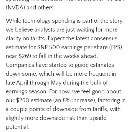
(NVDA) and others.
While technology spending is part of the story,
we believe analysts are just waiting for more
clarity on tariffs. Expect the latest consensus
estimate for S&P 500 earnings per share (EPS)
near $269 to fall in the weeks ahead.
Companies have started to guide estimates
down some, which will be more frequent in
late April through May during the bulk of
earnings season. For now, we feel good about
our $260 estimate (an 8% increase), factoring in
a couple points of downside from tariffs, with
slightly more downside risk than upside
potential.