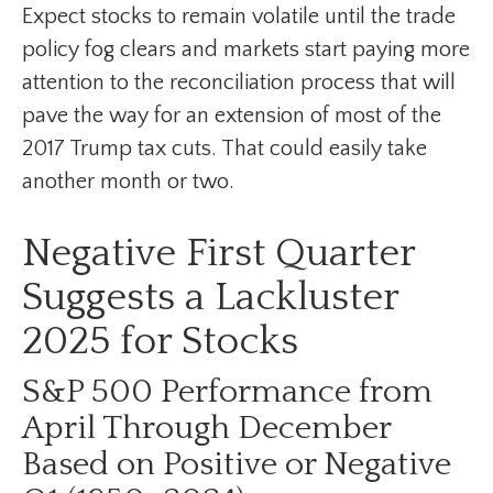
Expect stocks to remain volatile until the trade
policy fog clears and markets start paying more
attention to the reconciliation process that will
pave the way for an extension of most of the
2017 Trump tax cuts. That could easily take
another month or two.
Negative First Quarter
Suggests a Lackluster
2025 for Stocks
S&P 500 Performance from
April Through December
Based on Positive or Negative