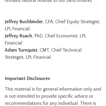
remains neutral relative to our benchmarks.
Jeffrey Buchbinder
, CFA, Chief Equity Strategist,
LPL Financial
Jeffrey Roach
, PhD, Chief Economist, LPL
Financial
Adam Turnquist
, CMT, Chief Technical
Strategist, LPL Financial
Important Disclosures
This material is for general information only and
is not intended to provide specific advice or
recommendations for any individual. There is