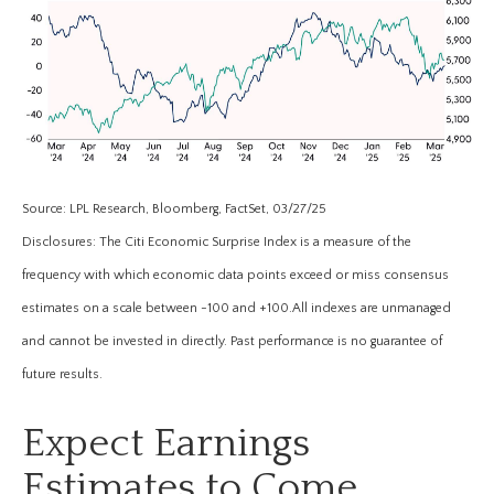
Source: LPL Research, Bloomberg, FactSet, 03/27/25
Disclosures: The Citi Economic Surprise Index is a measure of the
frequency with which economic data points exceed or miss consensus
estimates on a scale between -100 and +100.All indexes are unmanaged
and cannot be invested in directly. Past performance is no guarantee of
future results.
Expect Earnings
Estimates to Come