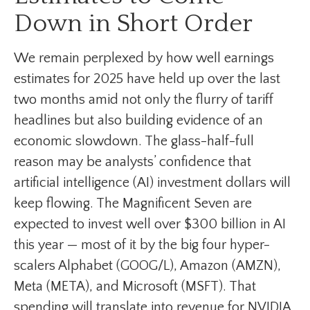
Down in Short Order
We remain perplexed by how well earnings
estimates for 2025 have held up over the last
two months amid not only the flurry of tariff
headlines but also building evidence of an
economic slowdown. The glass-half-full
reason may be analysts’ confidence that
artificial intelligence (AI) investment dollars will
keep flowing. The Magnificent Seven are
expected to invest well over $300 billion in AI
this year — most of it by the big four hyper-
scalers Alphabet (GOOG/L), Amazon (AMZN),
Meta (META), and Microsoft (MSFT). That
spending will translate into revenue for NVIDIA