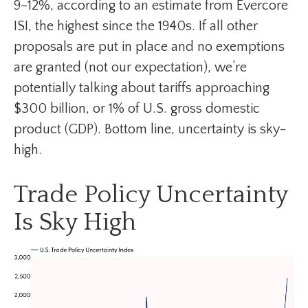
9–12%, according to an estimate from Evercore
ISI, the highest since the 1940s. If all other
proposals are put in place and no exemptions
are granted (not our expectation), we’re
potentially talking about tariffs approaching
$300 billion, or 1% of U.S. gross domestic
product (GDP). Bottom line, uncertainty is sky-
high.
Trade Policy Uncertainty
Is Sky High