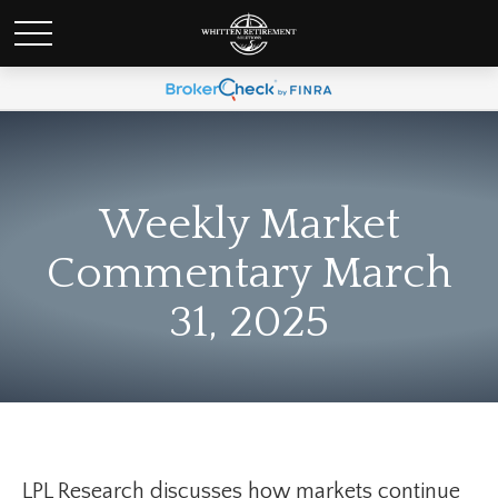
Weekly Market
Commentary March
31, 2025
LPL Research discusses how markets continue