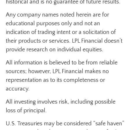
historical and is no guarantee of future results.
Any company names noted herein are for
educational purposes only and not an
indication of trading intent or a solicitation of
their products or services. LPL Financial doesn’t
provide research on individual equities.
All information is believed to be from reliable
sources; however, LPL Financial makes no
representation as to its completeness or
accuracy.
All investing involves risk, including possible
loss of principal.
U.S. Treasuries may be considered “safe haven”