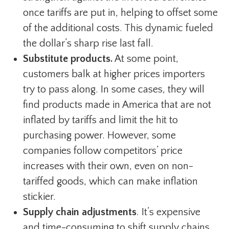
once tariffs are put in, helping to offset some
of the additional costs. This dynamic fueled
the dollar’s sharp rise last fall.
Substitute products.
At some point,
customers balk at higher prices importers
try to pass along. In some cases, they will
find products made in America that are not
inflated by tariffs and limit the hit to
purchasing power. However, some
companies follow competitors’ price
increases with their own, even on non-
tariffed goods, which can make inflation
stickier.
Supply chain adjustments
. It’s expensive
and time-consuming to shift supply chains