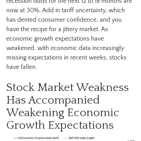
recession odds for the next 12 to 18 months are
now at 30%. Add in tariff uncertainty, which
has dented consumer confidence, and you
have the recipe for a jittery market. As
economic growth expectations have
weakened, with economic data increasingly
missing expectations in recent weeks, stocks
have fallen.
Stock Market Weakness
Has Accompanied
Weakening Economic
Growth Expectations