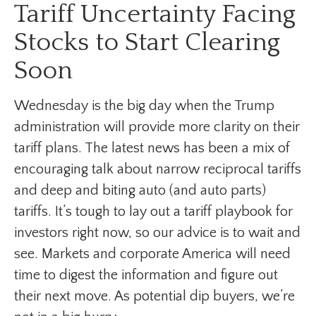
Tariff Uncertainty Facing
Stocks to Start Clearing
Soon
Wednesday is the big day when the Trump
administration will provide more clarity on their
tariff plans. The latest news has been a mix of
encouraging talk about narrow reciprocal tariffs
and deep and biting auto (and auto parts)
tariffs. It’s tough to lay out a tariff playbook for
investors right now, so our advice is to wait and
see. Markets and corporate America will need
time to digest the information and figure out
their next move. As potential dip buyers, we’re