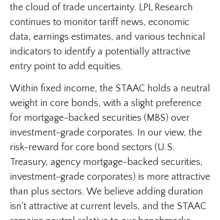
the cloud of trade uncertainty. LPL Research
continues to monitor tariff news, economic
data, earnings estimates, and various technical
indicators to identify a potentially attractive
entry point to add equities.
Within fixed income, the STAAC holds a neutral
weight in core bonds, with a slight preference
for mortgage-backed securities (MBS) over
investment-grade corporates. In our view, the
risk-reward for core bond sectors (U.S.
Treasury, agency mortgage-backed securities,
investment-grade corporates) is more attractive
than plus sectors. We believe adding duration
isn't attractive at current levels, and the STAAC