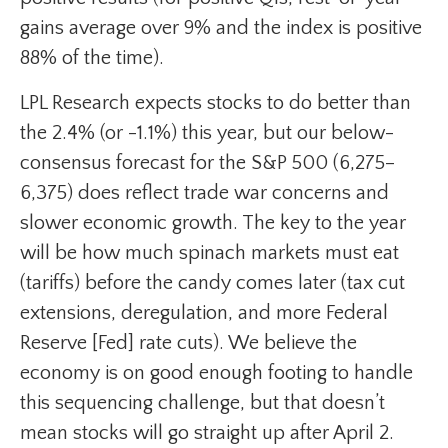
gains average over 9% and the index is positive
88% of the time).
LPL Research expects stocks to do better than
the 2.4% (or -1.1%) this year, but our below-
consensus forecast for the S&P 500 (6,275–
6,375) does reflect trade war concerns and
slower economic growth. The key to the year
will be how much spinach markets must eat
(tariffs) before the candy comes later (tax cut
extensions, deregulation, and more Federal
Reserve [Fed] rate cuts). We believe the
economy is on good enough footing to handle
this sequencing challenge, but that doesn’t
mean stocks will go straight up after April 2.