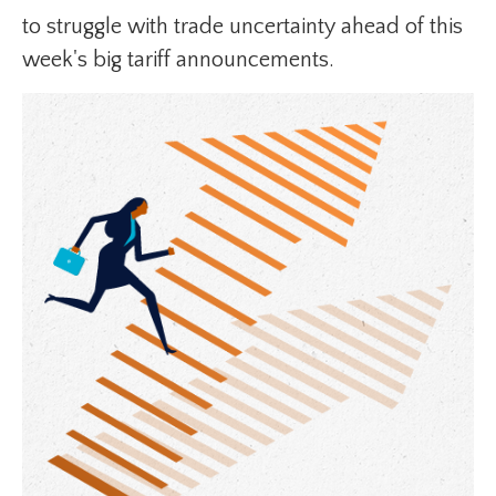
to struggle with trade uncertainty ahead of this
week's big tariff announcements.