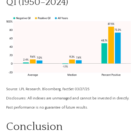
Q1 (1950–2024)
Source: LPL Research, Bloomberg, FactSet 03/27/25
Disclosures: All indexes are unmanaged and cannot be invested in directly.
Past performance is no guarantee of future results.
Conclusion