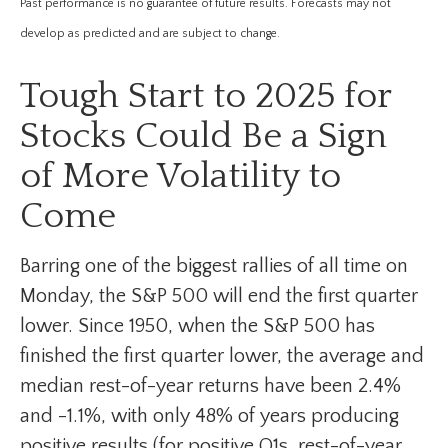
Past performance is no guarantee of future results. Forecasts may not
develop as predicted and are subject to change.
Tough Start to 2025 for
Stocks Could Be a Sign
of More Volatility to
Come
Barring one of the biggest rallies of all time on
Monday, the S&P 500 will end the first quarter
lower. Since 1950, when the S&P 500 has
finished the first quarter lower, the average and
median rest-of-year returns have been 2.4%
and -1.1%, with only 48% of years producing
positive results (for positive Q1s, rest-of-year