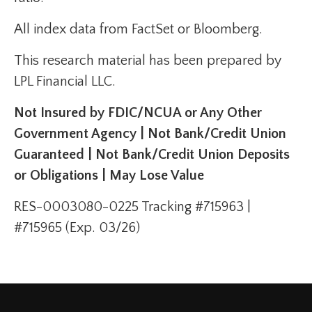
All index data from FactSet or Bloomberg.
This research material has been prepared by
LPL Financial LLC.
Not Insured by FDIC/NCUA or Any Other
Government Agency | Not Bank/Credit Union
Guaranteed | Not Bank/Credit Union Deposits
or Obligations | May Lose Value
RES-0003080-0225 Tracking #715963 |
#715965 (Exp. 03/26)