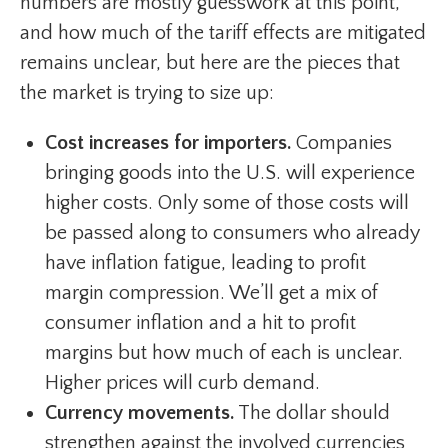
numbers are mostly guesswork at this point,
and how much of the tariff effects are mitigated
remains unclear, but here are the pieces that
the market is trying to size up:
Cost increases for importers.
Companies
bringing goods into the U.S. will experience
higher costs. Only some of those costs will
be passed along to consumers who already
have inflation fatigue, leading to profit
margin compression. We’ll get a mix of
consumer inflation and a hit to profit
margins but how much of each is unclear.
Higher prices will curb demand.
Currency movements.
The dollar should
strengthen against the involved currencies