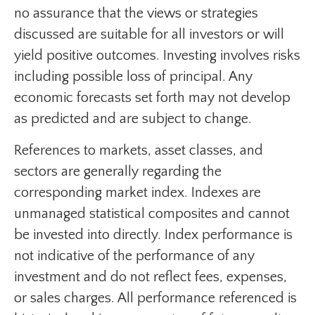
no assurance that the views or strategies
discussed are suitable for all investors or will
yield positive outcomes. Investing involves risks
including possible loss of principal. Any
economic forecasts set forth may not develop
as predicted and are subject to change.
References to markets, asset classes, and
sectors are generally regarding the
corresponding market index. Indexes are
unmanaged statistical composites and cannot
be invested into directly. Index performance is
not indicative of the performance of any
investment and do not reflect fees, expenses,
or sales charges. All performance referenced is