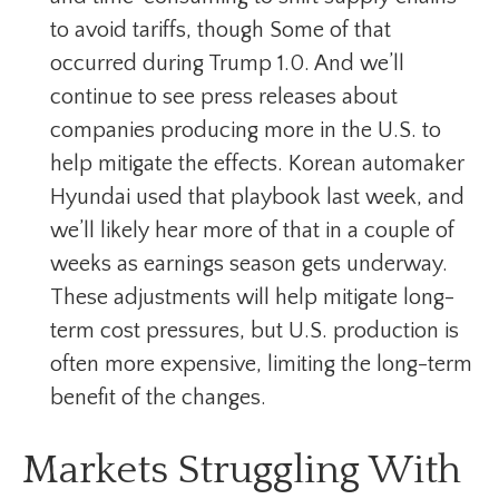
to avoid tariffs, though Some of that
occurred during Trump 1.0. And we’ll
continue to see press releases about
companies producing more in the U.S. to
help mitigate the effects. Korean automaker
Hyundai used that playbook last week, and
we’ll likely hear more of that in a couple of
weeks as earnings season gets underway.
These adjustments will help mitigate long-
term cost pressures, but U.S. production is
often more expensive, limiting the long-term
benefit of the changes.
Markets Struggling With