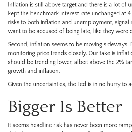
Inflation is still above target and there is a lot
kept the benchmark interest rate unchanged at 4.
risks to both inflation and unemployment, signali
want to be accused of being late, like they were
Second, inflation seems to be moving sideways. Fe
monitoring price trends closely. Our take is infl
should be trending lower, albeit above the 2% ta
growth and inflation.
Given the uncertainties, the Fed is in no hurry to a
Bigger Is Better
It seems headline risk has never been more rampan