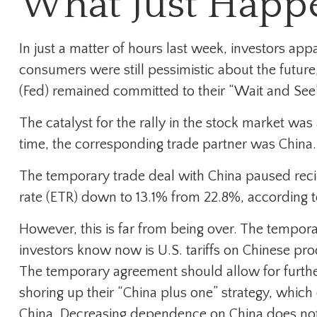
What Just Happ
In just a matter of hours last week, investors ap
consumers were still pessimistic about the future,
(Fed) remained committed to their “Wait and See
The catalyst for the rally in the stock market was
time, the corresponding trade partner was China.
The temporary trade deal with China paused recipro
rate (ETR) down to 13.1% from 22.8%, according t
However, this is far from being over. The tempor
investors know now is U.S. tariffs on Chinese pr
The temporary agreement should allow for further
shoring up their “China plus one” strategy, which
China. Decreasing dependence on China does not m