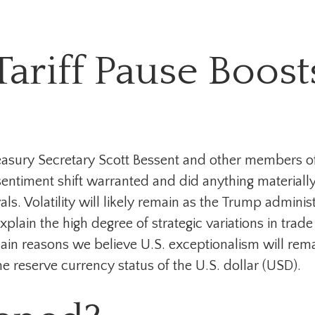
ariff Pause Boost
reasury Secretary Scott Bessent and other members 
ntiment shift warranted and did anything materially c
s. Volatility will likely remain as the Trump adminis
lain the high degree of strategic variations in trad
main reasons we believe U.S. exceptionalism will rem
e reserve currency status of the U.S. dollar (USD).