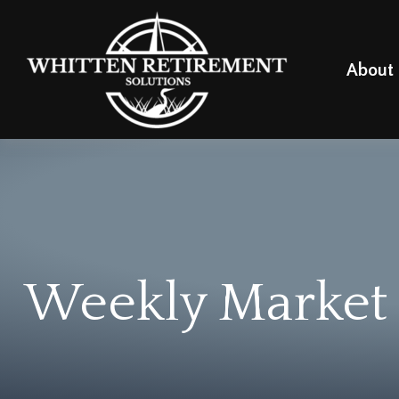
About
Weekly Market