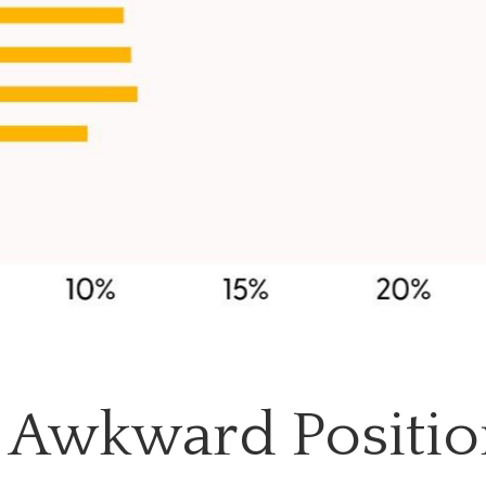
n Awkward Positi