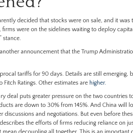
ened?
parently decided that stocks were on sale, and it was
 firms were on the sidelines waiting to deploy capita
” stance.
 another announcement that the Trump Administration w
cal tariffs for 90 days. Details are still emerging, b
o Fitch Ratings. Other estimates are
higher.
ary deal puts greater pressure on the two countries
oducts are down to 30% from 145%. And China will low
 discussions and negotiations. But even before these
 describes the efforts of firms reducing reliance on
ean decoupling all together. This is an important c