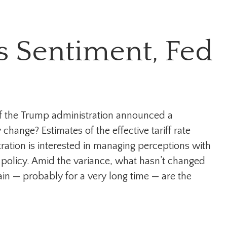
s Sentiment, Fed
of the Trump administration announced a
hange? Estimates of the effective tariff rate
tration is interested in managing perceptions with
e policy. Amid the variance, what hasn’t changed
ain — probably for a very long time — are the