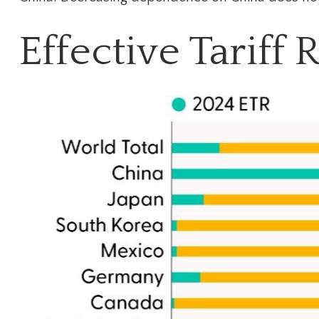
Effective Tariff