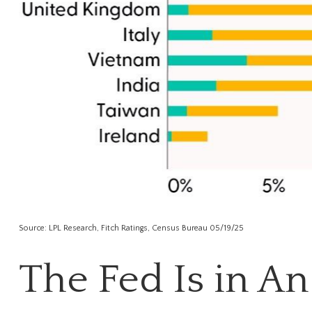
Source: LPL Research, Fitch Ratings, Census Bureau 05/19/25
The Fed Is in A