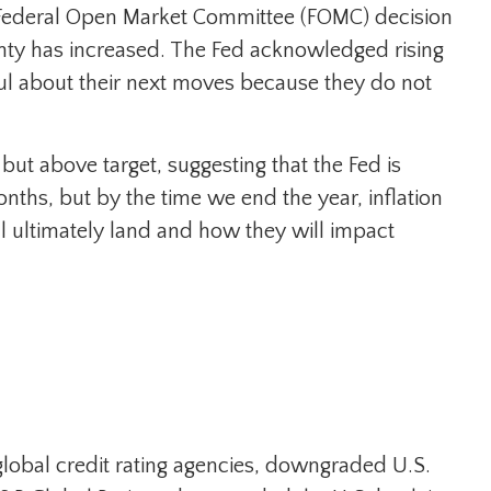
test Federal Open Market Committee (FOMC) decision
inty has increased. The Fed acknowledged rising
ful about their next moves because they do not
ut above target, suggesting that the Fed is
nths, but by the time we end the year, inflation
l ultimately land and how they will impact
 global credit rating agencies, downgraded U.S.