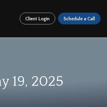
Client Login
Schedule a Call
 19, 2025