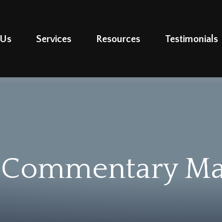
 Us
Services
Resources
Testimonials
 Commentary May