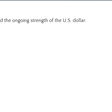
 the ongoing strength of the U.S. dollar.