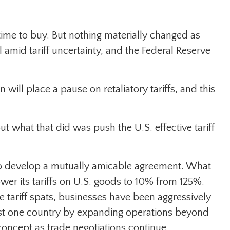
 time to buy. But nothing materially changed as
l amid tariff uncertainty, and the Federal Reserve
ill place a pause on retaliatory tariffs, and this
ut what that did was push the U.S. effective tariff
 to develop a mutually amicable agreement. What
er its tariffs on U.S. goods to 10% from 125%.
 tariff spats, businesses have been aggressively
 just one country by expanding operations beyond
oncept as trade negotiations continue.