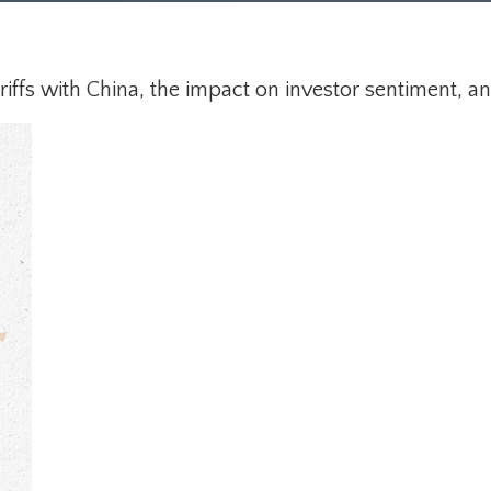
ffs with China, the impact on investor sentiment, and