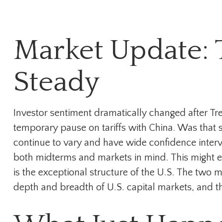
Market Update: T
Steady
Investor sentiment dramatically changed after T
temporary pause on tariffs with China. Was that se
continue to vary and have wide confidence interval
both midterms and markets in mind. This might exp
is the exceptional structure of the U.S. The two 
depth and breadth of U.S. capital markets, and th