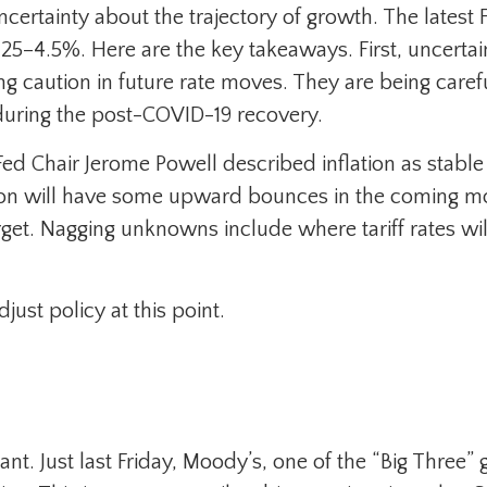
 of uncertainty about the trajectory of growth. The la
25–4.5%. Here are the key takeaways. First, uncerta
ng caution in future rate moves. They are being care
 during the post-COVID-19 recovery.
d Chair Jerome Powell described inflation as stable b
ation will have some upward bounces in the coming mo
rget. Nagging unknowns include where tariff rates wil
djust policy at this point.
t. Just last Friday, Moody’s, one of the “Big Three”