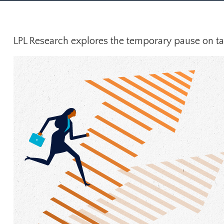
LPL Research explores the temporary pause on tari