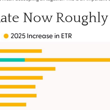
 Rate Now Roughly