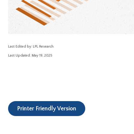
Last Edited by: LPL Research
Last Updated: May 19, 2025
Printer Friendly Version