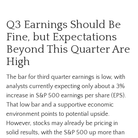
Q3 Earnings Should Be
Fine, but Expectations
Beyond This Quarter Are
High
The bar for third quarter earnings is low, with
analysts currently expecting only about a 3%
increase in S&P 500 earnings per share (EPS).
That low bar and a supportive economic
environment points to potential upside.
However, stocks may already be pricing in
solid results, with the S&P 500 up more than