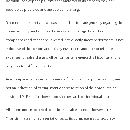
possible loss of principal. Any economic forecasts set forth may not
develop as predicted and are subject to change.
References to markets, asset classes, and sectors are generally regarding the
corresponding market index. Indexes are unmanaged statistical
composites and cannot be invested into directly. Index performance is not
indicative of the performance of any investment and do not reflect fees,
expenses, or sales charges. All performance referenced is historical and is
no guarantee of future results.
Any company names noted herein are for educational purposes only and
not an indication of trading intent or a solicitation of their products or
services. LPL Financial doesn’t provide research on individual equities.
All information is believed to be from reliable sources; however, LPL
Financial makes no representation as to its completeness or accuracy.