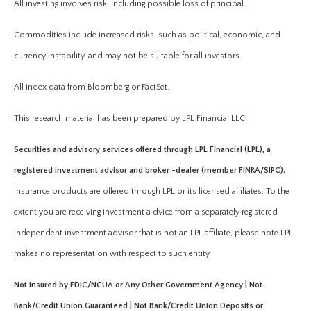
All investing involves risk, including possible loss of principal.
Commodities include increased risks, such as political, economic, and
currency instability, and may not be suitable for all investors.
All index data from Bloomberg or FactSet.
This research material has been prepared by LPL Financial LLC.
Securities and advisory services offered through LPL Financial (LPL), a
registered investment advisor and broker -dealer (member FINRA/SIPC).
Insurance products are offered through LPL or its licensed affiliates. To the
extent you are receiving investment a dvice from a separately registered
independent investment advisor that is not an LPL affiliate, please note LPL
makes no representation with respect to such entity.
Not Insured by FDIC/NCUA or Any Other Government Agency | Not
Bank/Credit Union Guaranteed | Not Bank/Credit Union Deposits or