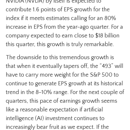
NVIDIA (NVDA) by itself is expected to
contribute 1.6 points of EPS growth for the
index if it meets estimates calling for an 80%
increase in EPS from the year-ago quarter. For a
company expected to earn close to $18 billion
this quarter, this growth is truly remarkable.
The downside to this tremendous growth is
that when it eventually tapers off, the “493” will
have to carry more weight for the S&P 500 to
continue to generate EPS growth at its historical
trend in the 8–10% range. For the next couple of
quarters, this pace of earnings growth seems
like a reasonable expectation if artificial
intelligence (AI) investment continues to
increasingly bear fruit as we expect. If the