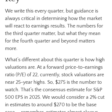
We write this every quarter, but guidance is
always critical in determining how the market
will react to earnings results. The numbers for
the third quarter matter, but what they mean
for the fourth quarter and beyond matters
more.
What’s different about this quarter is how high
valuations are. At a forward price-to-earnings
ratio (P/E) of 22, currently, stock valuations are
near 25-year highs. So, $275 is the number to
watch. That’s the consensus estimate for S&P
500 EPS in 2025. We would consider a 2% cut
in estimates to around $270 to be the base