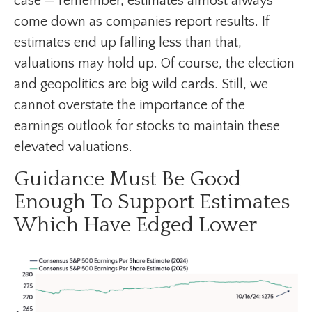
case — remember, estimates almost always
come down as companies report results. If
estimates end up falling less than that,
valuations may hold up. Of course, the election
and geopolitics are big wild cards. Still, we
cannot overstate the importance of the
earnings outlook for stocks to maintain these
elevated valuations.
Guidance Must Be Good
Enough To Support Estimates
Which Have Edged Lower