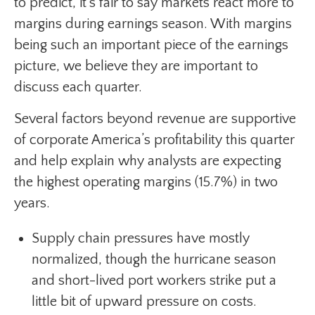
to predict, it’s fair to say markets react more to
margins during earnings season. With margins
being such an important piece of the earnings
picture, we believe they are important to
discuss each quarter.
Several factors beyond revenue are supportive
of corporate America’s profitability this quarter
and help explain why analysts are expecting
the highest operating margins (15.7%) in two
years.
Supply chain pressures have mostly
normalized, though the hurricane season
and short-lived port workers strike put a
little bit of upward pressure on costs.