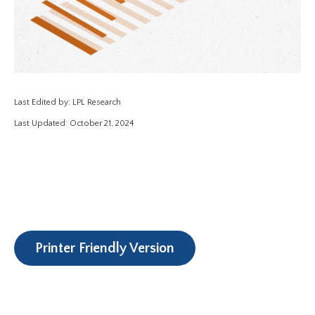
Last Edited by: LPL Research
Last Updated: October 21, 2024
Printer Friendly Version