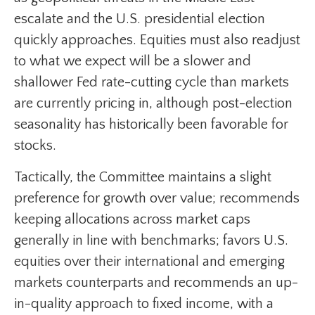
escalate and the U.S. presidential election
quickly approaches. Equities must also readjust
to what we expect will be a slower and
shallower Fed rate-cutting cycle than markets
are currently pricing in, although post-election
seasonality has historically been favorable for
stocks.
Tactically, the Committee maintains a slight
preference for growth over value; recommends
keeping allocations across market caps
generally in line with benchmarks; favors U.S.
equities over their international and emerging
markets counterparts and recommends an up-
in-quality approach to fixed income, with a