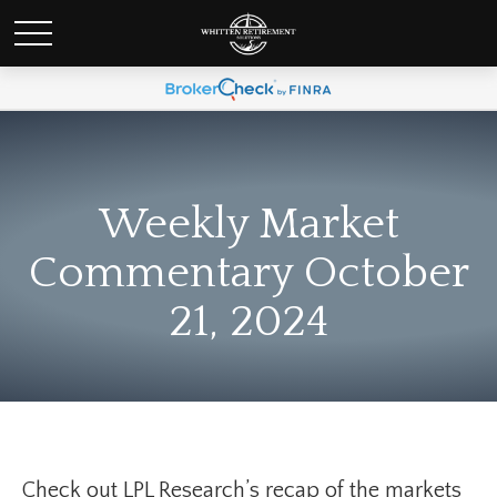
Weekly Market
Commentary October
21, 2024
Check out LPL Research’s recap of the markets