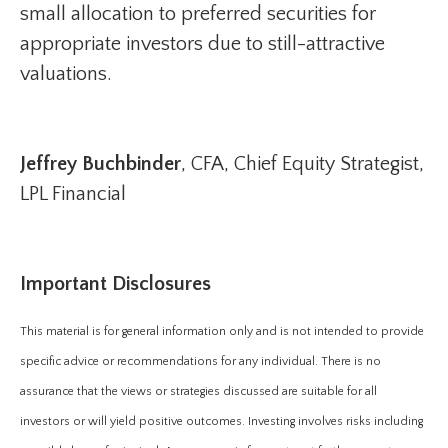
small allocation to preferred securities for
appropriate investors due to still-attractive
valuations.
Jeffrey Buchbinder
, CFA, Chief Equity Strategist,
LPL Financial
Important Disclosures
This material is for general information only and is not intended to provide
specific advice or recommendations for any individual. There is no
assurance that the views or strategies discussed are suitable for all
investors or will yield positive outcomes. Investing involves risks including