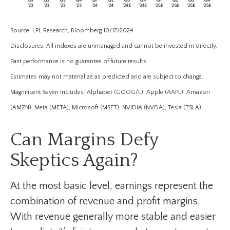
Source: LPL Research, Bloomberg 10/17/2024
Disclosures: All indexes are unmanaged and cannot be invested in directly.
Past performance is no guarantee of future results.
Estimates may not materialize as predicted and are subject to change.
Magnificent Seven includes: Alphabet (GOOG/L), Apple (AAPL), Amazon
(AMZN), Meta (META), Microsoft (MSFT), NVIDIA (NVDA), Tesla (TSLA).
Can Margins Defy
Skeptics Again?
At the most basic level, earnings represent the
combination of revenue and profit margins.
With revenue generally more stable and easier