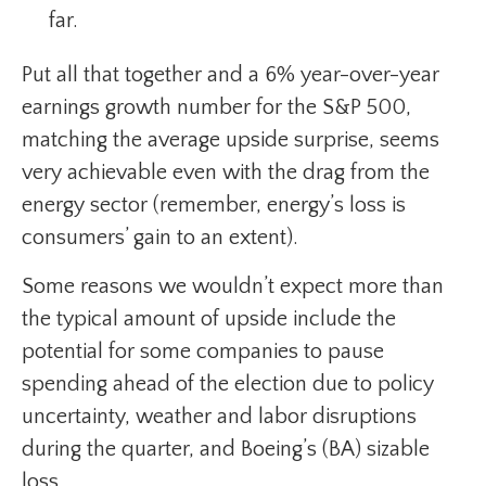
far.
Put all that together and a 6% year-over-year
earnings growth number for the S&P 500,
matching the average upside surprise, seems
very achievable even with the drag from the
energy sector (remember, energy’s loss is
consumers’ gain to an extent).
Some reasons we wouldn’t expect more than
the typical amount of upside include the
potential for some companies to pause
spending ahead of the election due to policy
uncertainty, weather and labor disruptions
during the quarter, and Boeing’s (BA) sizable
loss.