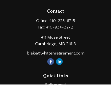
Contact
Office:
410-228-6715
Fax:
410-934-3272
411 Muse Street
Cambridge,
MD
21613
blake@whittenretirement.com
Quick Links
Retirement
Investment
Estate
Insurance
Tax