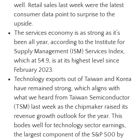
well. Retail sales last week were the latest
consumer data point to surprise to the
upside.
The services economy is as strong as it’s
been all year, according to the Institute for
Supply Management (ISM) Services Index,
which at 54.9, is at its highest level since
February 2023.
Technology exports out of Taiwan and Korea
have remained strong, which aligns with
what we heard from Taiwan Semiconductor
(TSM) last week as the chipmaker raised its
revenue growth outlook for the year. This
bodes well for technology sector earnings,
the largest component of the S&P 500 by