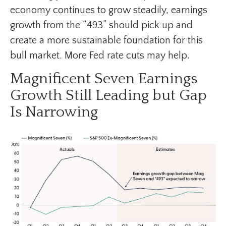
economy continues to grow steadily, earnings
growth from the “493” should pick up and
create a more sustainable foundation for this
bull market. More Fed rate cuts may help.
Magnificent Seven Earnings
Growth Still Leading but Gap
Is Narrowing