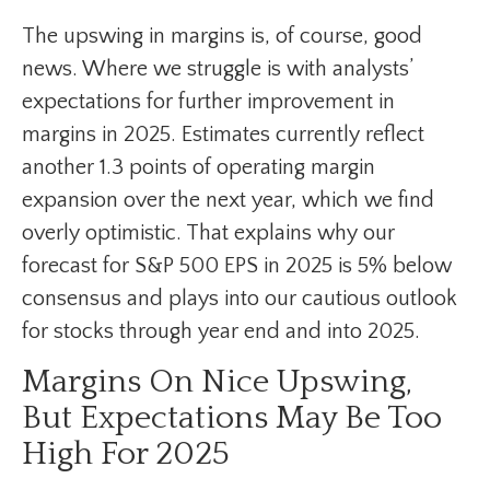
The upswing in margins is, of course, good
news. Where we struggle is with analysts’
expectations for further improvement in
margins in 2025. Estimates currently reflect
another 1.3 points of operating margin
expansion over the next year, which we find
overly optimistic. That explains why our
forecast for S&P 500 EPS in 2025 is 5% below
consensus and plays into our cautious outlook
for stocks through year end and into 2025.
Margins On Nice Upswing,
But Expectations May Be Too
High For 2025