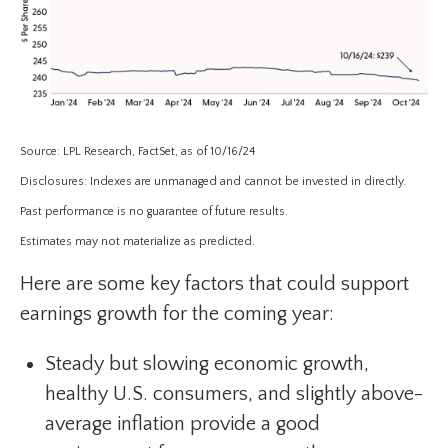
Source: LPL Research, FactSet, as of 10/16/24
Disclosures: Indexes are unmanaged and cannot be invested in directly.
Past performance is no guarantee of future results.
Estimates may not materialize as predicted.
Here are some key factors that could support
earnings growth for the coming year:
Steady but slowing economic growth,
healthy U.S. consumers, and slightly above-
average inflation provide a good