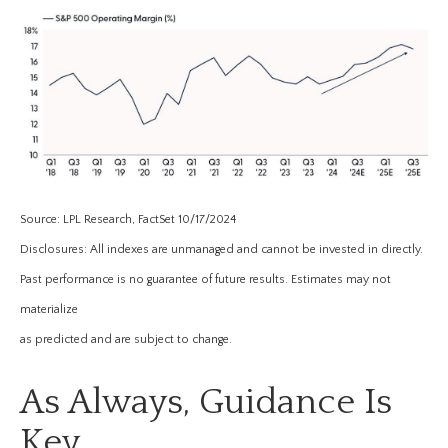
Source: LPL Research, FactSet 10/17/2024
Disclosures: All indexes are unmanaged and cannot be invested in directly.
Past performance is no guarantee of future results. Estimates may not
materialize
as predicted and are subject to change.
As Always, Guidance Is
Key