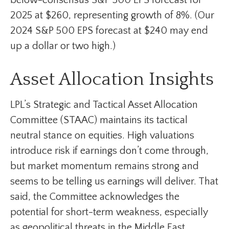
2025 at $260, representing growth of 8%. (Our
2024 S&P 500 EPS forecast at $240 may end
up a dollar or two high.)
Asset Allocation Insights
LPL’s Strategic and Tactical Asset Allocation
Committee (STAAC) maintains its tactical
neutral stance on equities. High valuations
introduce risk if earnings don’t come through,
but market momentum remains strong and
seems to be telling us earnings will deliver. That
said, the Committee acknowledges the
potential for short-term weakness, especially
as geopolitical threats in the Middle East