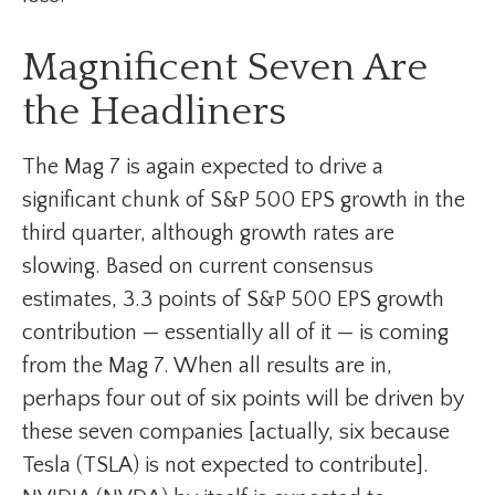
Magnificent Seven Are
the Headliners
The Mag 7 is again expected to drive a
significant chunk of S&P 500 EPS growth in the
third quarter, although growth rates are
slowing. Based on current consensus
estimates, 3.3 points of S&P 500 EPS growth
contribution — essentially all of it — is coming
from the Mag 7. When all results are in,
perhaps four out of six points will be driven by
these seven companies [actually, six because
Tesla (TSLA) is not expected to contribute].