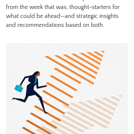
from the week that was, thought-starters for
what could be ahead—and strategic insights
and recommendations based on both.