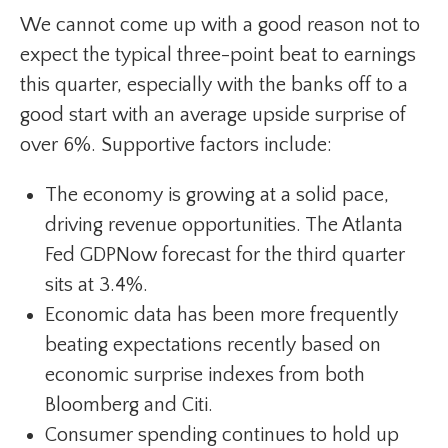
We cannot come up with a good reason not to
expect the typical three-point beat to earnings
this quarter, especially with the banks off to a
good start with an average upside surprise of
over 6%. Supportive factors include:
The economy is growing at a solid pace,
driving revenue opportunities. The Atlanta
Fed GDPNow forecast for the third quarter
sits at 3.4%.
Economic data has been more frequently
beating expectations recently based on
economic surprise indexes from both
Bloomberg and Citi.
Consumer spending continues to hold up