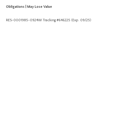
Obligations | May Lose Value
RES-0001985-0924W Tracking #646225 (Exp. 09/25)