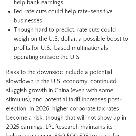
help bank earnings.
Fed rate cuts could help rate-sensitive
businesses.
Though hard to predict, rate cuts could
weigh on the U.S. dollar, a possible boost to
profits for U.S.-based multinationals
operating outside the U.S.
Risks to the downside include a potential
slowdown in the U.S. economy; continued
sluggish growth in China (even with some
stimulus), and potential tariff increases post-
election. In 2026, higher corporate tax rates
become a risk, though that will not show up in
2025 earnings. LPL Research maintains its
below-consensus S&P 500 EPS forecast for