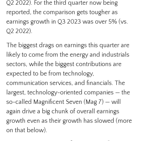
Q2 2022). For the third quarter now being
reported, the comparison gets tougher as
earnings growth in Q3 2023 was over 5% (vs.
Q2 2022).
The biggest drags on earnings this quarter are
likely to come from the energy and industrials
sectors, while the biggest contributions are
expected to be from technology,
communication services, and financials. The
largest, technology-oriented companies — the
so-called Magnificent Seven (Mag 7) — will
again drive a big chunk of overall earnings
growth even as their growth has slowed (more
on that below).