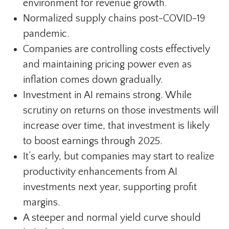
environment for revenue growth.
Normalized supply chains post-COVID-19
pandemic.
Companies are controlling costs effectively
and maintaining pricing power even as
inflation comes down gradually.
Investment in AI remains strong. While
scrutiny on returns on those investments will
increase over time, that investment is likely
to boost earnings through 2025.
It’s early, but companies may start to realize
productivity enhancements from AI
investments next year, supporting profit
margins.
A steeper and normal yield curve should