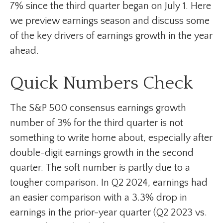
7% since the third quarter began on July 1. Here
we preview earnings season and discuss some
of the key drivers of earnings growth in the year
ahead.
Quick Numbers Check
The S&P 500 consensus earnings growth
number of 3% for the third quarter is not
something to write home about, especially after
double-digit earnings growth in the second
quarter. The soft number is partly due to a
tougher comparison. In Q2 2024, earnings had
an easier comparison with a 3.3% drop in
earnings in the prior-year quarter (Q2 2023 vs.