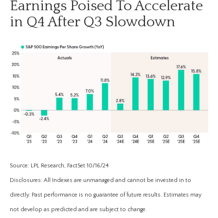
Earnings Poised To Accelerate
in Q4 After Q3 Slowdown
Source: LPL Research, FactSet 10/16/24
Disclosures: All Indexes are unmanaged and cannot be invested in to
directly. Past performance is no guarantee of future results. Estimates may
not develop as predicted and are subject to change.