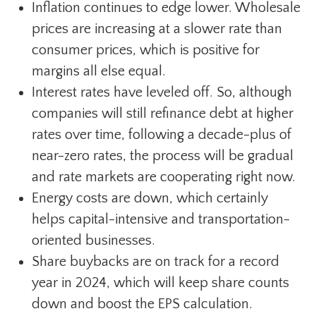
Inflation continues to edge lower. Wholesale
prices are increasing at a slower rate than
consumer prices, which is positive for
margins all else equal.
Interest rates have leveled off. So, although
companies will still refinance debt at higher
rates over time, following a decade-plus of
near-zero rates, the process will be gradual
and rate markets are cooperating right now.
Energy costs are down, which certainly
helps capital-intensive and transportation-
oriented businesses.
Share buybacks are on track for a record
year in 2024, which will keep share counts
down and boost the EPS calculation.