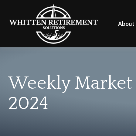
About
Weekly Market
2024