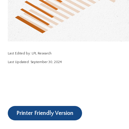
Last Edited by: LPL Research
Last Updated: September 30, 2024
Printer Friendly Version