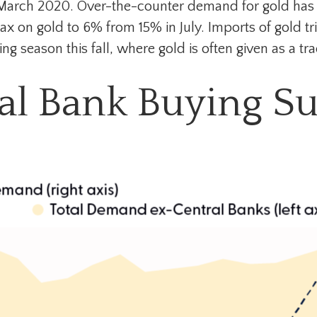
ce March 2020. Over-the-counter demand for gold has 
tax on gold to 6% from 15% in July. Imports of gold t
eason this fall, where gold is often given as a tradi
al Bank Buying S