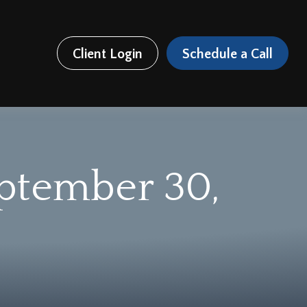
Client Login
Schedule a Call
ptember 30,