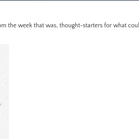
om the week that was, thought-starters for what cou