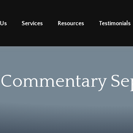
 Us
Services
Resources
Testimonials
 Commentary Se