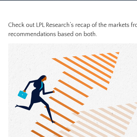
Check out LPL Research’s recap of the markets fr
recommendations based on both.