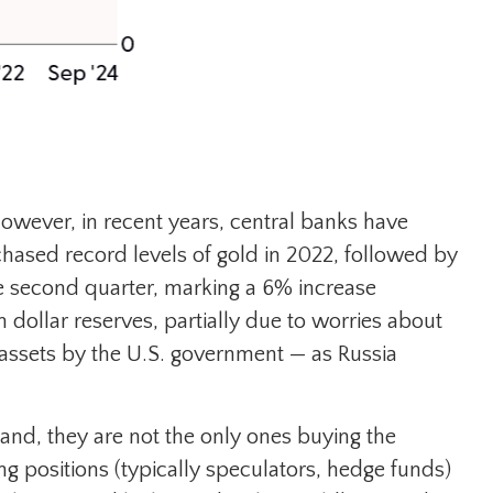
 However, in recent years, central banks have
chased record levels of gold in 2022, followed by
he second quarter, marking a 6% increase
dollar reserves, partially due to worries about
e assets by the U.S. government — as Russia
nd, they are not the only ones buying the
positions (typically speculators, hedge funds)