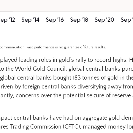
recommendation. Past performance is no guarantee of future results.
played leading roles in gold’s rally to record highs.
 to the World Gold Council, global central banks pur
 global central banks bought 183 tonnes of gold in t
ven by foreign central banks diversifying away from 
icantly, concerns over the potential seizure of reserv
impact central banks have had on aggregate gold dema
res Trading Commission (CFTC), managed money long 