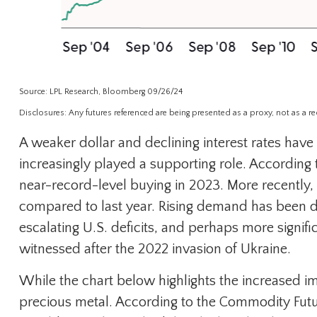
Source: LPL Research, Bloomberg 09/26/24
Disclosures: Any futures referenced are being presented as a proxy, not as a 
A weaker dollar and declining interest rates have 
increasingly played a supporting role. According
near-record-level buying in 2023. More recently,
compared to last year. Rising demand has been dri
escalating U.S. deficits, and perhaps more signif
witnessed after the 2022 invasion of Ukraine.
While the chart below highlights the increased 
precious metal. According to the Commodity Futu