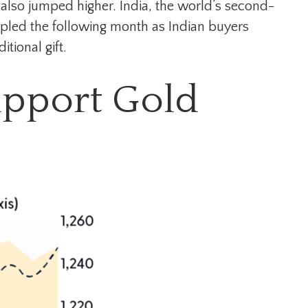
also jumped higher. India, the world’s second-
ripled the following month as Indian buyers
tional gift.
upport Gold