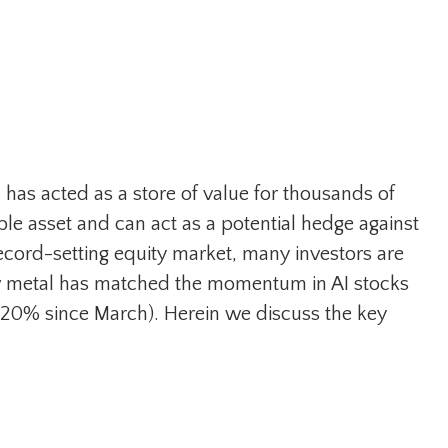
l has acted as a store of value for thousands of
ble asset and can act as a potential hedge against
record-setting equity market, many investors are
low metal has matched the momentum in AI stocks
 20% since March). Herein we discuss the key