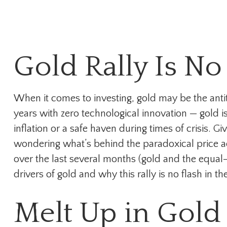
Gold Rally Is No
When it comes to investing, gold may be the antith
years with zero technological innovation — gold is
inflation or a safe haven during times of crisis.
wondering what’s behind the paradoxical price a
over the last several months (gold and the equa
drivers of gold and why this rally is no flash in th
Melt Up in Gold