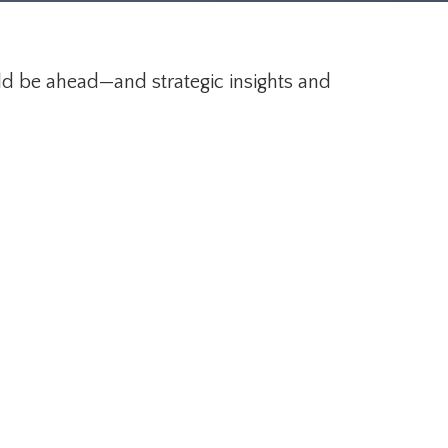
ld be ahead—and strategic insights and