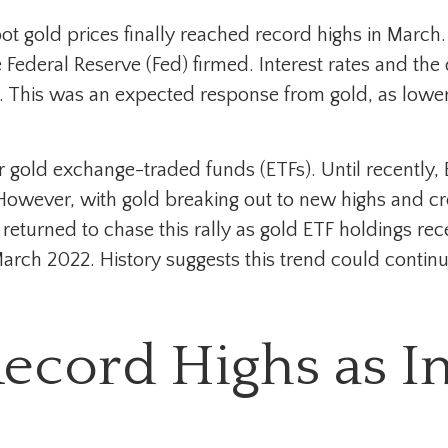
pot gold prices finally reached record highs in Marc
 Federal Reserve (Fed) firmed. Interest rates and th
ts. This was an expected response from gold, as lower
r gold exchange-traded funds (ETFs). Until recently,
However, with gold breaking out to new highs and crea
returned to chase this rally as gold ETF holdings rec
March 2022. History suggests this trend could contin
Record Highs as I