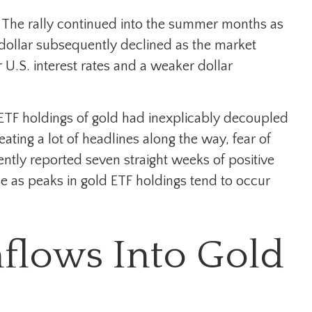
h. The rally continued into the summer months as
e dollar subsequently declined as the market
 U.S. interest rates and a weaker dollar
 ETF holdings of gold had inexplicably decoupled
ting a lot of headlines along the way, fear of
ently reported seven straight weeks of positive
ue as peaks in gold ETF holdings tend to occur
nflows Into Gold