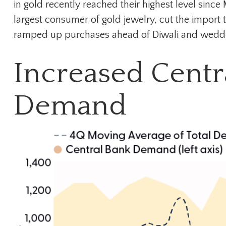
in gold recently reached their highest level sin
largest consumer of gold jewelry, cut the import 
ramped up purchases ahead of Diwali and wedding s
Increased Centr
Demand