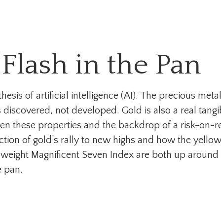
 Flash in the Pan
esis of artificial intelligence (AI). The precious meta
 discovered, not developed. Gold is also a real tangi
 Given these properties and the backdrop of a risk-on-
ction of gold’s rally to new highs and how the yel
l-weight Magnificent Seven Index are both up around
e pan.