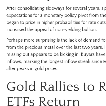
After consolidating sideways for several years, s
expectations for a monetary policy pivot from the
began to price in higher probabilities for rate cu
increased the appeal of non-yielding bullion.
Perhaps more surprising is the lack of demand fo
from the precious metal over the last two years. 
missing out appears to be kicking in. Buyers have 
inflows, marking the longest inflow streak since 
after peaks in gold prices.
Gold Rallies to 
ETFs Return