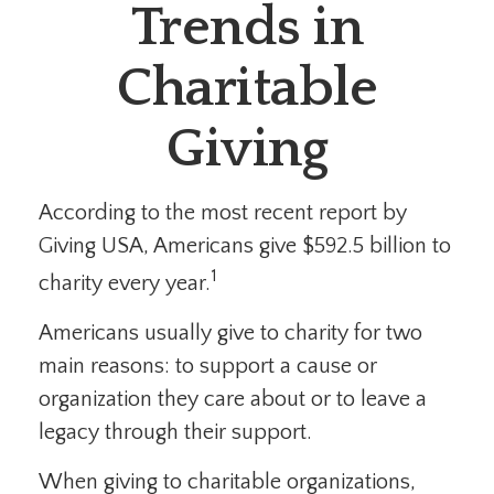
Trends in
Charitable
Giving
According to the most recent report by
Giving USA, Americans give $592.5 billion to
1
charity every year.
Americans usually give to charity for two
main reasons: to support a cause or
organization they care about or to leave a
legacy through their support.
When giving to charitable organizations,