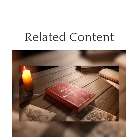
Related Content