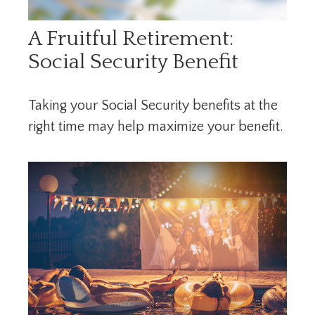
A Fruitful Retirement:
Social Security Benefit
Taking your Social Security benefits at the
right time may help maximize your benefit.