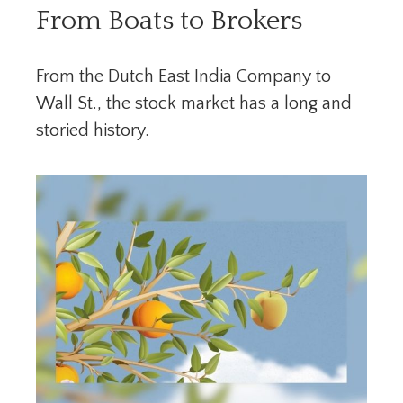
From Boats to Brokers
From the Dutch East India Company to
Wall St., the stock market has a long and
storied history.