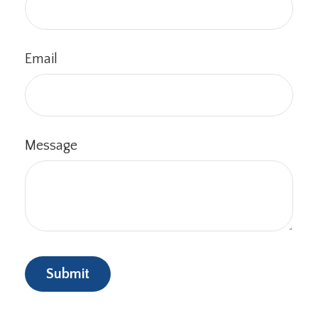
Email
Message