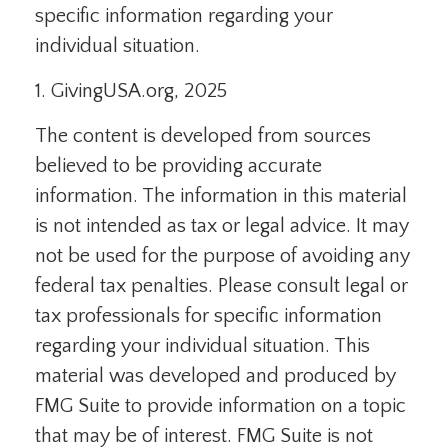
specific information regarding your
individual situation.
1. GivingUSA.org, 2025
The content is developed from sources
believed to be providing accurate
information. The information in this material
is not intended as tax or legal advice. It may
not be used for the purpose of avoiding any
federal tax penalties. Please consult legal or
tax professionals for specific information
regarding your individual situation. This
material was developed and produced by
FMG Suite to provide information on a topic
that may be of interest. FMG Suite is not