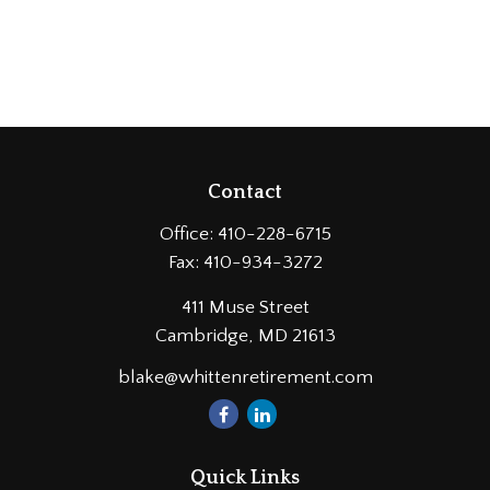
Contact
Office:
410-228-6715
Fax:
410-934-3272
411 Muse Street
Cambridge,
MD
21613
blake@whittenretirement.com
Quick Links