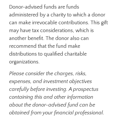
Donor-advised funds are funds
administered by a charity to which a donor
can make irrevocable contributions. This gift
may have tax considerations, which is
another benefit. The donor also can
recommend that the fund make
distributions to qualified charitable
organizations.
Please consider the charges, risks,
expenses, and investment objectives
carefully before investing. A prospectus
containing this and other information
about the donor-advised fund can be
obtained from your financial professional.