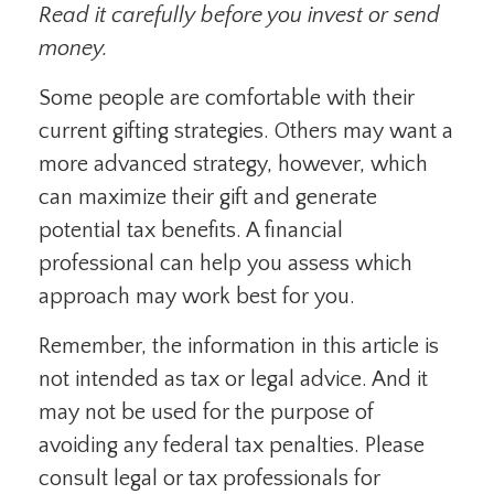
Read it carefully before you invest or send
money.
Some people are comfortable with their
current gifting strategies. Others may want a
more advanced strategy, however, which
can maximize their gift and generate
potential tax benefits. A financial
professional can help you assess which
approach may work best for you.
Remember, the information in this article is
not intended as tax or legal advice. And it
may not be used for the purpose of
avoiding any federal tax penalties. Please
consult legal or tax professionals for