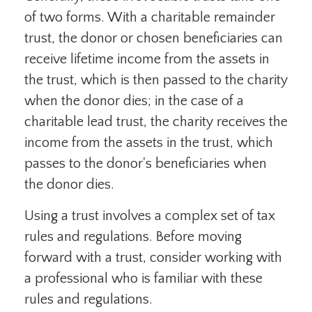
of two forms. With a charitable remainder
trust, the donor or chosen beneficiaries can
receive lifetime income from the assets in
the trust, which is then passed to the charity
when the donor dies; in the case of a
charitable lead trust, the charity receives the
income from the assets in the trust, which
passes to the donor's beneficiaries when
the donor dies.
Using a trust involves a complex set of tax
rules and regulations. Before moving
forward with a trust, consider working with
a professional who is familiar with these
rules and regulations.