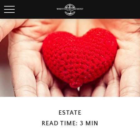
ESTATE
READ TIME: 3 MIN