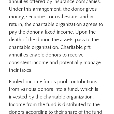
annuities offered by insurance companies.
Under this arrangement, the donor gives
money, securities, or real estate, and in
return, the charitable organization agrees to
pay the donor a fixed income. Upon the
death of the donor, the assets pass to the
charitable organization. Charitable gift
annuities enable donors to receive
consistent income and potentially manage
their taxes.
Pooled-income funds pool contributions
from various donors into a fund, which is
invested by the charitable organization.
Income from the fund is distributed to the
donors according to their share of the fund.