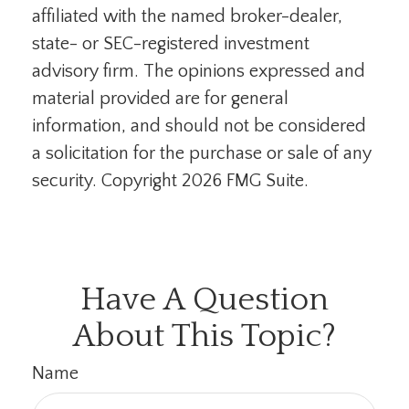
affiliated with the named broker-dealer,
state- or SEC-registered investment
advisory firm. The opinions expressed and
material provided are for general
information, and should not be considered
a solicitation for the purchase or sale of any
security. Copyright
2026 FMG Suite.
Have A Question
About This Topic?
Name