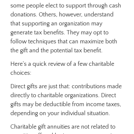
some people elect to support through cash
donations. Others, however, understand
that supporting an organization may
generate tax benefits. They may opt to
follow techniques that can maximize both
the gift and the potential tax benefit.
Here's a quick review of a few charitable
choices:
Direct gifts are just that: contributions made
directly to charitable organizations. Direct
gifts may be deductible from income taxes,
depending on your individual situation.
Charitable gift annuities are not related to