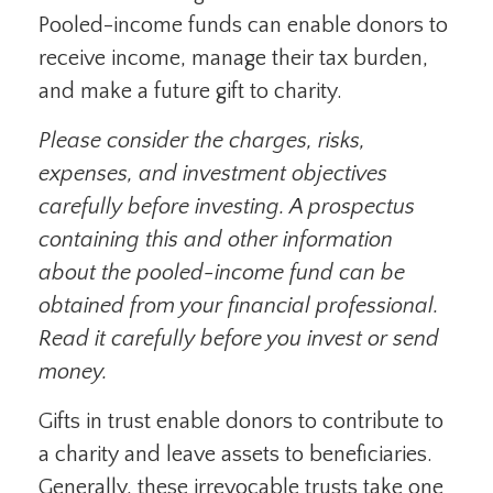
Pooled-income funds can enable donors to
receive income, manage their tax burden,
and make a future gift to charity.
Please consider the charges, risks,
expenses, and investment objectives
carefully before investing. A prospectus
containing this and other information
about the pooled-income fund can be
obtained from your financial professional.
Read it carefully before you invest or send
money.
Gifts in trust enable donors to contribute to
a charity and leave assets to beneficiaries.
Generally, these irrevocable trusts take one