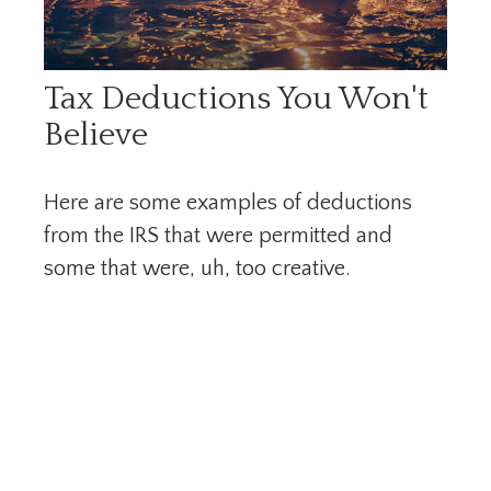
Tax Deductions You Won't
Believe
Here are some examples of deductions
from the IRS that were permitted and
some that were, uh, too creative.