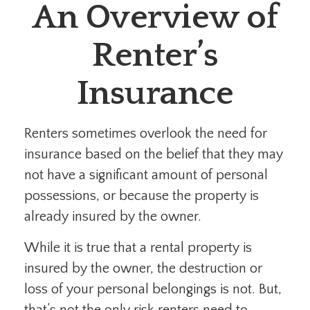
An Overview of
Renter’s
Insurance
Renters sometimes overlook the need for
insurance based on the belief that they may
not have a significant amount of personal
possessions, or because the property is
already insured by the owner.
While it is true that a rental property is
insured by the owner, the destruction or
loss of your personal belongings is not. But,