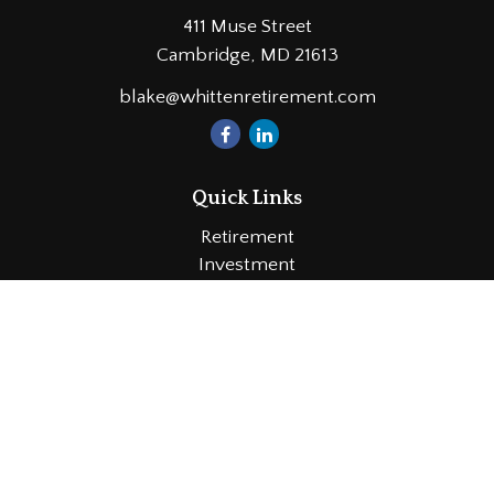
411 Muse Street
Cambridge,
MD
21613
blake@whittenretirement.com
Quick Links
Retirement
Investment
Estate
Insurance
Tax
Money
Lifestyle
Latest Articles
All Videos
All Calculators