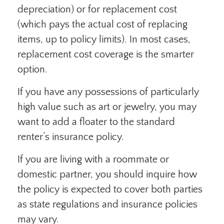
depreciation) or for replacement cost
(which pays the actual cost of replacing
items, up to policy limits). In most cases,
replacement cost coverage is the smarter
option.
If you have any possessions of particularly
high value such as art or jewelry, you may
want to add a floater to the standard
renter’s insurance policy.
If you are living with a roommate or
domestic partner, you should inquire how
the policy is expected to cover both parties
as state regulations and insurance policies
may vary.