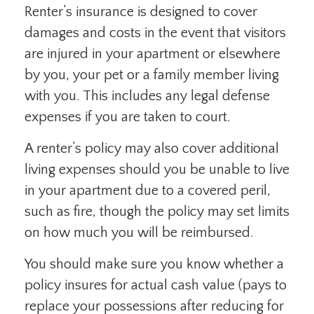
Renter’s insurance is designed to cover
damages and costs in the event that visitors
are injured in your apartment or elsewhere
by you, your pet or a family member living
with you. This includes any legal defense
expenses if you are taken to court.
A renter’s policy may also cover additional
living expenses should you be unable to live
in your apartment due to a covered peril,
such as fire, though the policy may set limits
on how much you will be reimbursed.
You should make sure you know whether a
policy insures for actual cash value (pays to
replace your possessions after reducing for