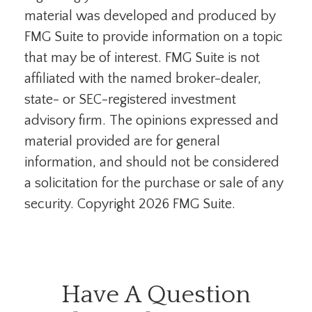
material was developed and produced by
FMG Suite to provide information on a topic
that may be of interest. FMG Suite is not
affiliated with the named broker-dealer,
state- or SEC-registered investment
advisory firm. The opinions expressed and
material provided are for general
information, and should not be considered
a solicitation for the purchase or sale of any
security. Copyright
2026 FMG Suite.
Have A Question