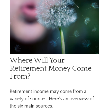
Where Will Your
Retirement Money Come
From?
Retirement income may come from a
variety of sources. Here's an overview of
the six main sources.