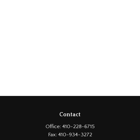
Contact
Office:
410-228-6715
Fax:
410-934-3272