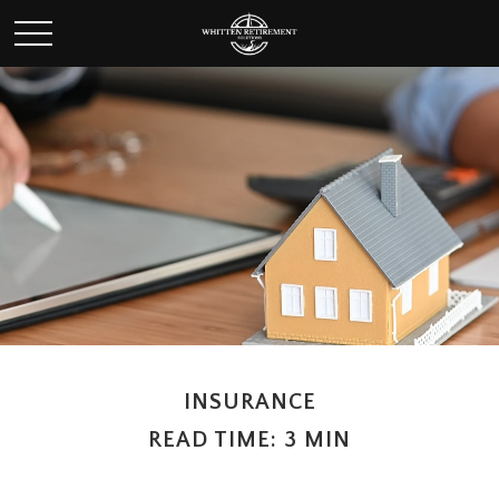
INSURANCE
READ TIME: 3 MIN