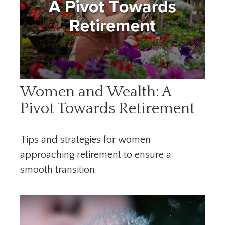
Women and Wealth: A
Pivot Towards Retirement
Tips and strategies for women
approaching retirement to ensure a
smooth transition.