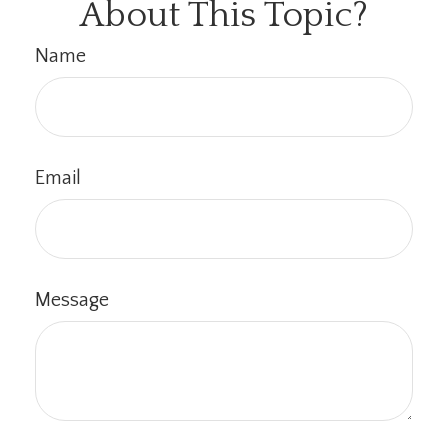
About This Topic?
Name
Email
Message