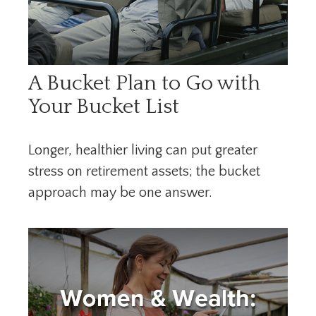
A Bucket Plan to Go with
Your Bucket List
Longer, healthier living can put greater
stress on retirement assets; the bucket
approach may be one answer.