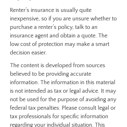
Renter’s insurance is usually quite
inexpensive, so if you are unsure whether to
purchase a renter’s policy, talk to an
insurance agent and obtain a quote. The
low cost of protection may make a smart
decision easier.
The content is developed from sources
believed to be providing accurate
information. The information in this material
is not intended as tax or legal advice. It may
not be used for the purpose of avoiding any
federal tax penalties. Please consult legal or
tax professionals for specific information
regarding your individual situation. This