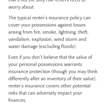
that’s not the only risk renters need to
worry about.
The typical renter’s insurance policy can
cover your possessions against losses
arising from fire, smoke, lightning, theft,
vandalism, explosion, wind storm and
water damage (excluding floods).
Even if you don’t believe that the value of
your personal possessions warrants
insurance protection (though you may think
differently after an inventory of their value),
renter’s insurance covers other potential
risks that can adversely impact your
finances.