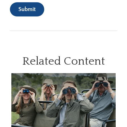
Related Content