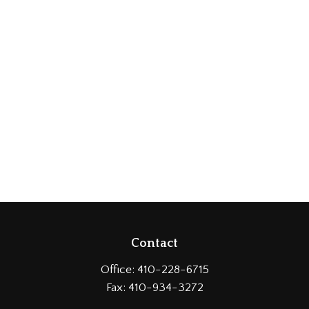
Contact
Office:
410-228-6715
Fax:
410-934-3272