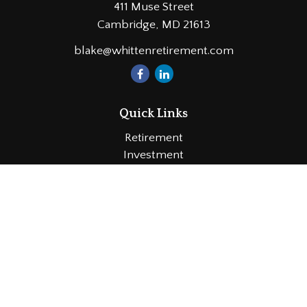
411 Muse Street
Cambridge,
MD
21613
blake@whittenretirement.com
Quick Links
Retirement
Investment
Estate
Insurance
Tax
Money
Lifestyle
Latest Articles
All Videos
All Calculators