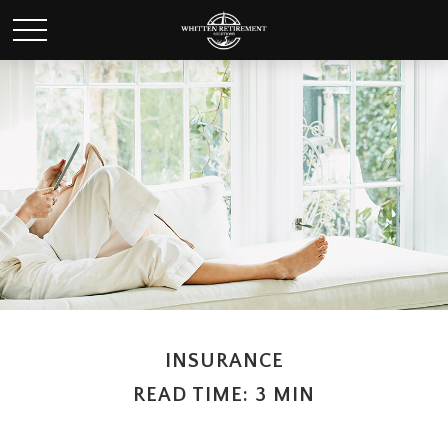
INSURANCE
READ TIME: 3 MIN