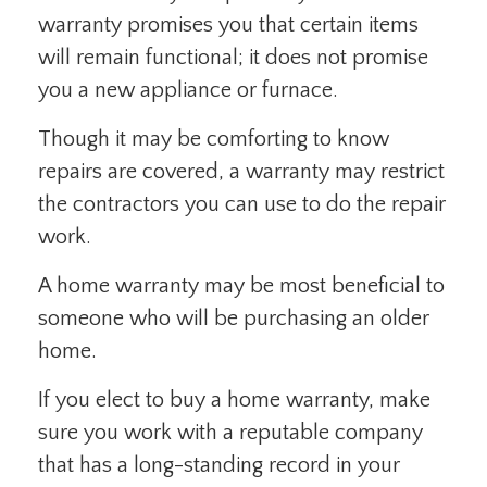
warranty promises you that certain items
will remain functional; it does not promise
you a new appliance or furnace.
Though it may be comforting to know
repairs are covered, a warranty may restrict
the contractors you can use to do the repair
work.
A home warranty may be most beneficial to
someone who will be purchasing an older
home.
If you elect to buy a home warranty, make
sure you work with a reputable company
that has a long-standing record in your