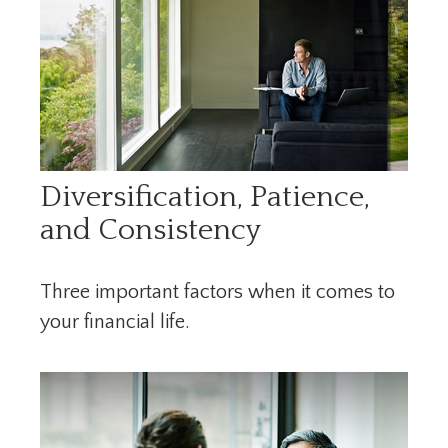
Diversification, Patience,
and Consistency
Three important factors when it comes to
your financial life.