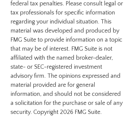
federal tax penalties. Please consult legal or
tax professionals for specific information
regarding your individual situation. This
material was developed and produced by
FMG Suite to provide information on a topic
that may be of interest. FMG Suite is not
affiliated with the named broker-dealer,
state- or SEC-registered investment
advisory firm. The opinions expressed and
material provided are for general
information, and should not be considered
a solicitation for the purchase or sale of any
security. Copyright
2026 FMG Suite.