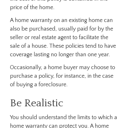
price of the home.
A home warranty on an existing home can
also be purchased, usually paid for by the
seller or real estate agent to facilitate the
sale of a house. These policies tend to have
coverage lasting no longer than one year.
Occasionally, a home buyer may choose to
purchase a policy, for instance, in the case
of buying a foreclosure.
Be Realistic
You should understand the limits to which a
home warranty can protect you. A home