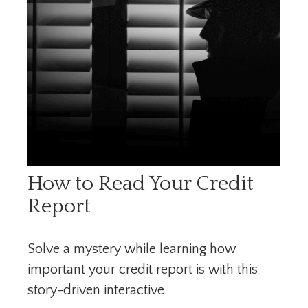
How to Read Your Credit
Report
Solve a mystery while learning how
important your credit report is with this
story-driven interactive.