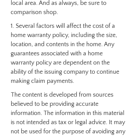
local area. And as always, be sure to
comparison shop.
1. Several factors will affect the cost of a
home warranty policy, including the size,
location, and contents in the home. Any
guarantees associated with a home
warranty policy are dependent on the
ability of the issuing company to continue
making claim payments.
The content is developed from sources
believed to be providing accurate
information. The information in this material
is not intended as tax or legal advice. It may
not be used for the purpose of avoiding any