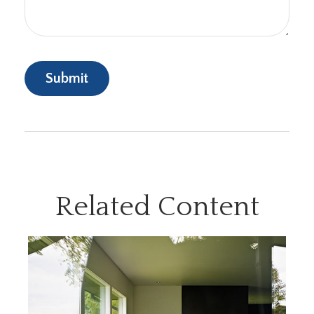
Related Content