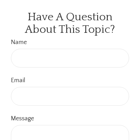
Have A Question
About This Topic?
Name
Email
Message