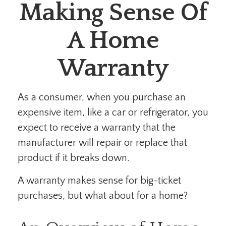
Making Sense Of
A Home
Warranty
As a consumer, when you purchase an
expensive item, like a car or refrigerator, you
expect to receive a warranty that the
manufacturer will repair or replace that
product if it breaks down.
A warranty makes sense for big-ticket
purchases, but what about for a home?