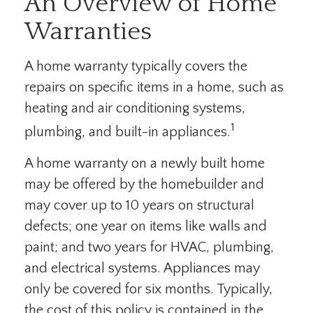
An Overview of Home
Warranties
A home warranty typically covers the
repairs on specific items in a home, such as
heating and air conditioning systems,
1
plumbing, and built-in appliances.
A home warranty on a newly built home
may be offered by the homebuilder and
may cover up to 10 years on structural
defects; one year on items like walls and
paint; and two years for HVAC, plumbing,
and electrical systems. Appliances may
only be covered for six months. Typically,
the cost of this policy is contained in the