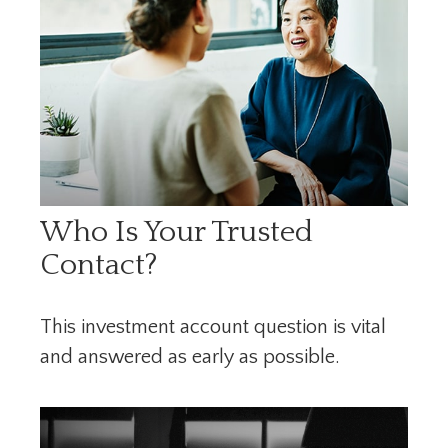
Who Is Your Trusted
Contact?
This investment account question is vital
and answered as early as possible.