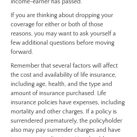
income-earner has passed.
If you are thinking about dropping your
coverage for either or both of those
reasons, you may want to ask yourself a
few additional questions before moving
forward.
Remember that several factors will affect
the cost and availability of life insurance,
including age, health, and the type and
amount of insurance purchased. Life
insurance policies have expenses, including
mortality and other charges. If a policy is
surrendered prematurely, the policyholder
also may pay surrender charges and have