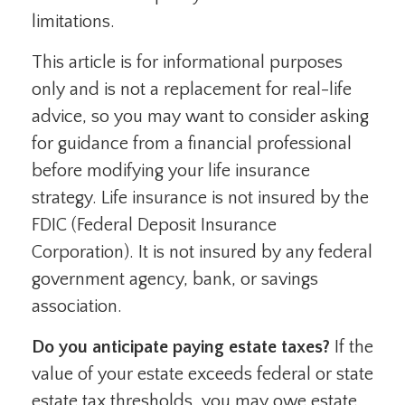
limitations.
This article is for informational purposes
only and is not a replacement for real-life
advice, so you may want to consider asking
for guidance from a financial professional
before modifying your life insurance
strategy. Life insurance is not insured by the
FDIC (Federal Deposit Insurance
Corporation). It is not insured by any federal
government agency, bank, or savings
association.
Do you anticipate paying estate taxes?
If the
value of your estate exceeds federal or state
estate tax thresholds, you may owe estate