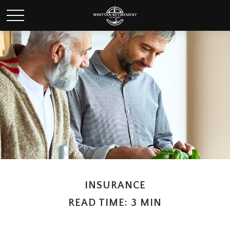
INSURANCE
READ TIME: 3 MIN