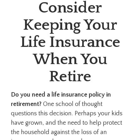
Consider
Keeping Your
Life Insurance
When You
Retire
Do you need a life insurance policy in
retirement?
One school of thought
questions this decision. Perhaps your kids
have grown, and the need to help protect
the household against the loss of an