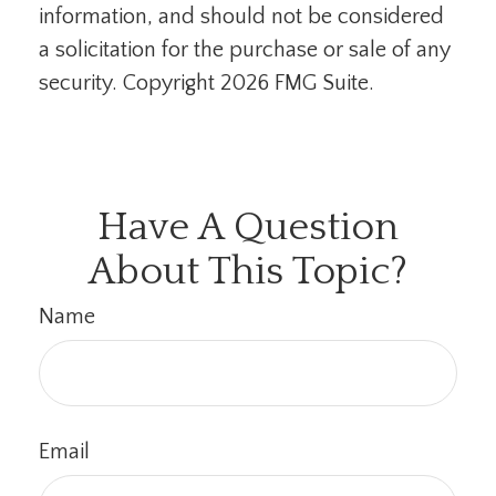
information, and should not be considered
a solicitation for the purchase or sale of any
security. Copyright
2026 FMG Suite.
Have A Question
About This Topic?
Name
Email