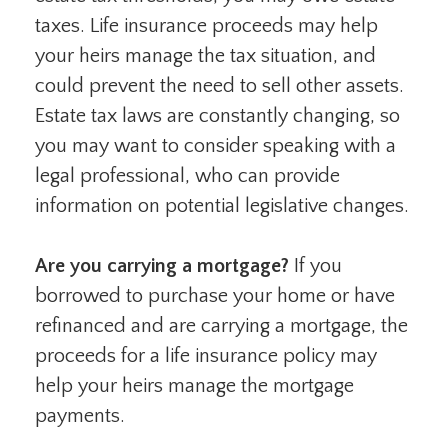
taxes. Life insurance proceeds may help
your heirs manage the tax situation, and
could prevent the need to sell other assets.
Estate tax laws are constantly changing, so
you may want to consider speaking with a
legal professional, who can provide
information on potential legislative changes.
Are you carrying a mortgage?
If you
borrowed to purchase your home or have
refinanced and are carrying a mortgage, the
proceeds for a life insurance policy may
help your heirs manage the mortgage
payments.