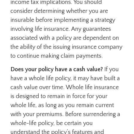
income tax implications. You should
consider determining whether you are
insurable before implementing a strategy
involving life insurance. Any guarantees
associated with a policy are dependent on
the ability of the issuing insurance company
to continue making claim payments.
Does your policy have a cash value?
If you
have a whole life policy, it may have built a
cash value over time. Whole life insurance
is designed to remain in force for your
whole life, as long as you remain current
with your premiums. Before surrendering a
whole-life policy, be certain you
understand the policy’s features and