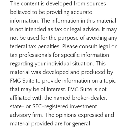
The content is developed from sources
believed to be providing accurate
information. The information in this material
is not intended as tax or legal advice. It may
not be used for the purpose of avoiding any
federal tax penalties. Please consult legal or
tax professionals for specific information
regarding your individual situation. This
material was developed and produced by
FMG Suite to provide information on a topic
that may be of interest. FMG Suite is not
affiliated with the named broker-dealer,
state- or SEC-registered investment
advisory firm. The opinions expressed and
material provided are for general