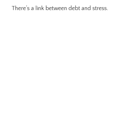
There’s a link between debt and stress.