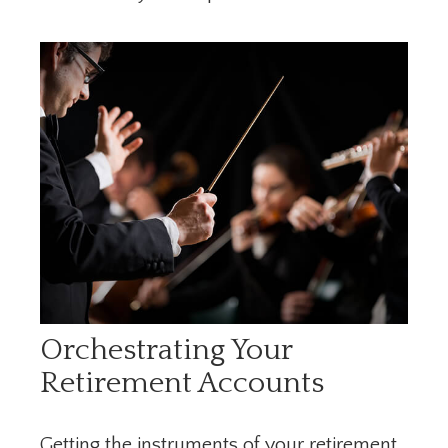
Orchestrating Your
Retirement Accounts
Getting the instruments of your retirement