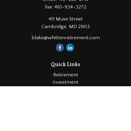
Fax:
410-934-3272
411 Muse Street
Cambridge,
MD
21613
blake@whittenretirement.com
Quick Links
Retirement
Investment
Estate
Insurance
Tax
Money
Lifestyle
Latest Articles