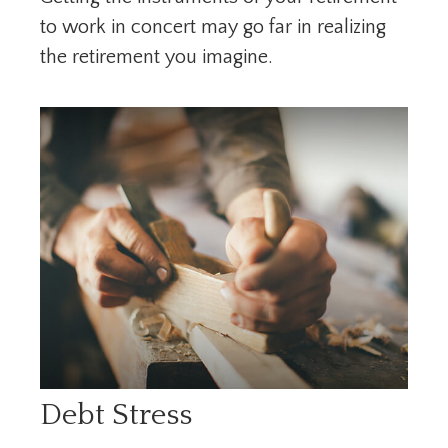
to work in concert may go far in realizing
the retirement you imagine.
Debt Stress