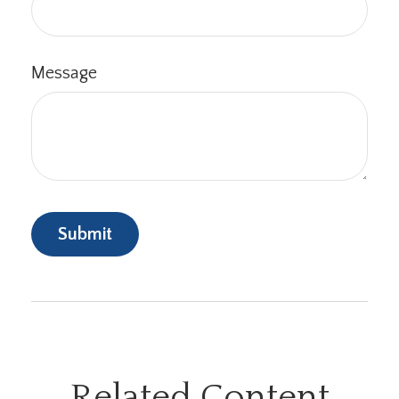
Message
Related Content