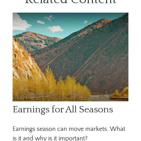
Earnings for All Seasons
Earnings season can move markets. What
is it and why is it important?