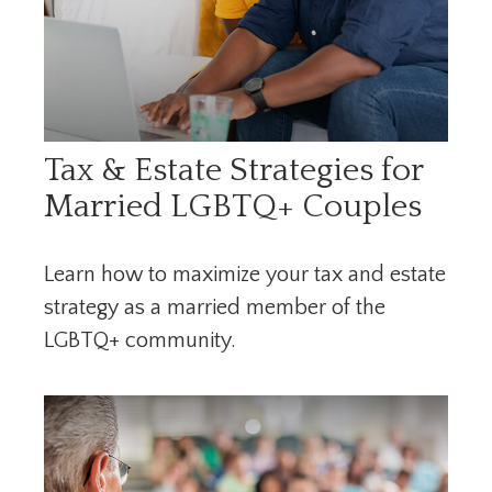
Tax & Estate Strategies for
Married LGBTQ+ Couples
Learn how to maximize your tax and estate
strategy as a married member of the
LGBTQ+ community.