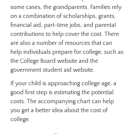
some cases, the grandparents. Families rely
on a combination of scholarships, grants,
financial aid, part-time jobs, and parental
contributions to help cover the cost. There
are also a number of resources that can
help individuals prepare for college, such as
the College Board website and the
government student aid website.
If your child is approaching college age, a
good first step is estimating the potential
costs. The accompanying chart can help
you get a better idea about the cost of
college.