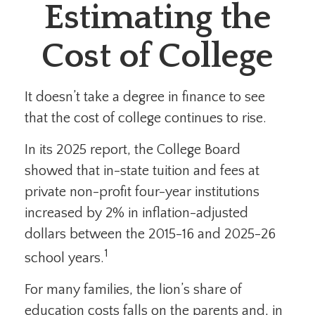
Estimating the
Cost of College
It doesn’t take a degree in finance to see
that the cost of college continues to rise.
In its 2025 report, the College Board
showed that in-state tuition and fees at
private non-profit four-year institutions
increased by 2% in inflation-adjusted
dollars between the 2015-16 and 2025-26
1
school years.
For many families, the lion’s share of
education costs falls on the parents and, in