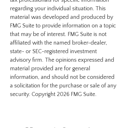
tax professionals for specific information
regarding your individual situation. This
material was developed and produced by
FMG Suite to provide information on a topic
that may be of interest. FMG Suite is not
affiliated with the named broker-dealer,
state- or SEC-registered investment
advisory firm. The opinions expressed and
material provided are for general
information, and should not be considered
a solicitation for the purchase or sale of any
security. Copyright
2026 FMG Suite.