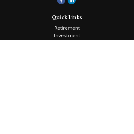
Quick Links
Retirement
Investment
Estate
Insurance
Tax
Money
Lifestyle
Latest Articles
All Videos
All Calculators
LPL
Financial Form CRS
Check the background of your financial professional
on FINRA's
BrokerCheck
.