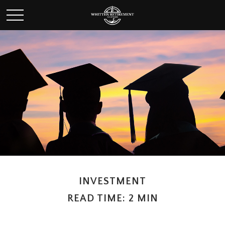
INVESTMENT
READ TIME: 2 MIN