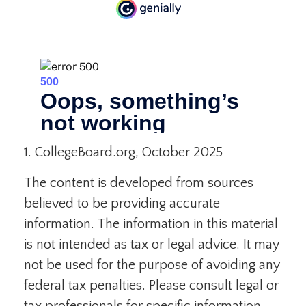
1. CollegeBoard.org, October 2025
The content is developed from sources
believed to be providing accurate
information. The information in this material
is not intended as tax or legal advice. It may
not be used for the purpose of avoiding any
federal tax penalties. Please consult legal or