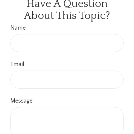
Have A Question
About This Topic?
Name
Email
Message