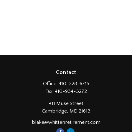
Contact
Office:
410-228-6715
Fax:
410-934-3272
411 Muse Street
Cambridge,
MD
21613
blake@whittenretirement.com