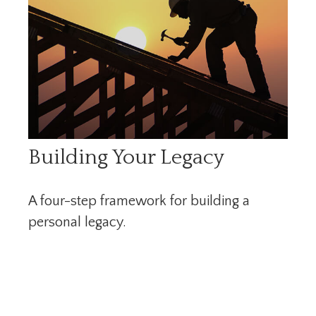
Building Your Legacy
A four-step framework for building a
personal legacy.