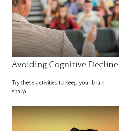
Avoiding Cognitive Decline
Try these activities to keep your brain
sharp.