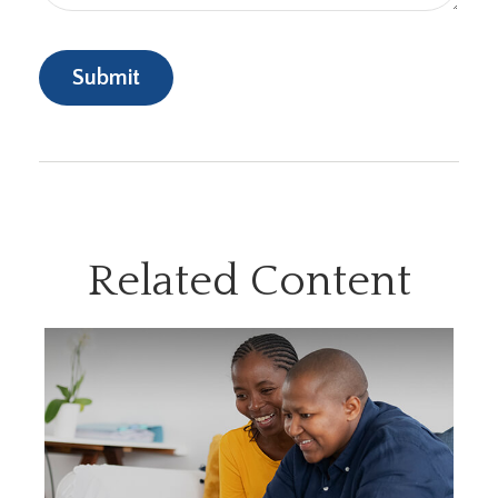
Related Content