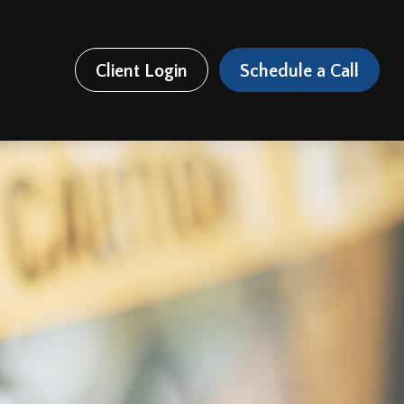
Client Login
Schedule a Call