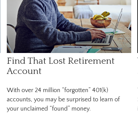
Find That Lost Retirement
Account
With over 24 million “forgotten” 401(k)
accounts, you may be surprised to learn of
your unclaimed “found” money.