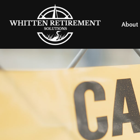
About