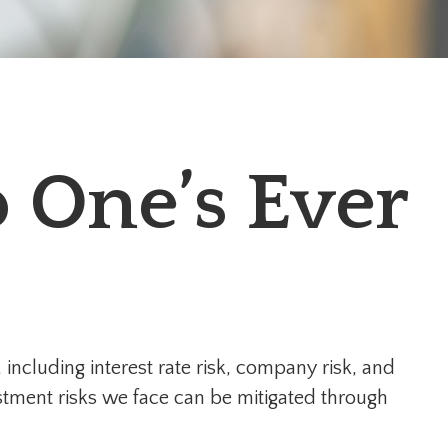
 One’s Ever
including interest rate risk, company risk, and
estment risks we face can be mitigated through