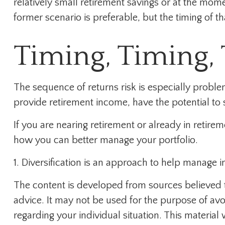
relatively small retirement savings or at the mo
former scenario is preferable, but the timing of tha
Timing, Timing,
The sequence of returns risk is especially proble
provide retirement income, have the potential to s
If you are nearing retirement or already in retire
how you can better manage your portfolio.
1. Diversification is an approach to help manage inv
The content is developed from sources believed to
advice. It may not be used for the purpose of avoi
regarding your individual situation. This materi