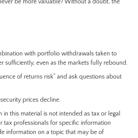
 never be more valuable? Without a doubt, the
mbination with portfolio withdrawals taken to
r sufficiently, even as the markets fully rebound.
equence of returns risk” and ask questions about
 security prices decline.
n this material is not intended as tax or legal
r tax professionals for specific information
e information on a topic that may be of