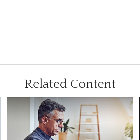
Related Content