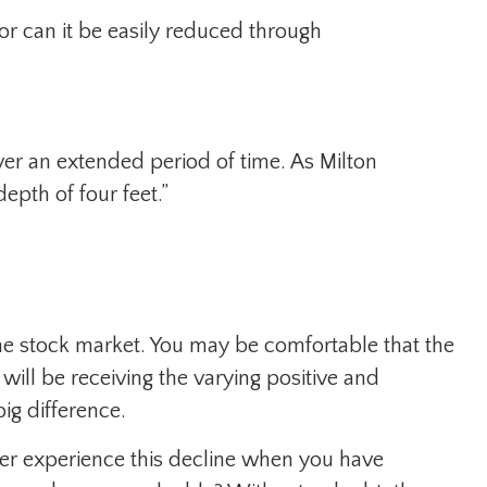
or can it be easily reduced through
over an extended period of time. As Milton
epth of four feet.”
 the stock market. You may be comfortable that the
will be receiving the varying positive and
ig difference.
her experience this decline when you have