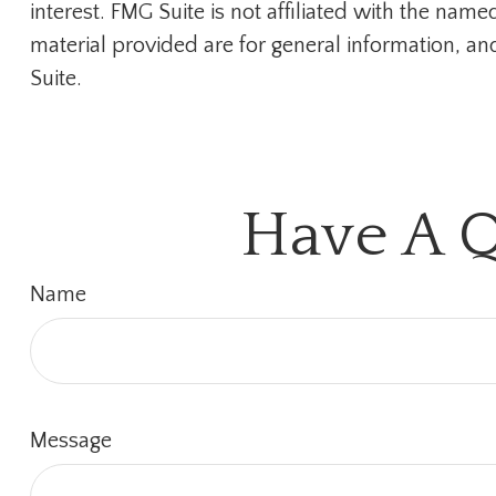
interest. FMG Suite is not affiliated with the na
material provided are for general information, an
Suite.
Have A Q
Name
Message