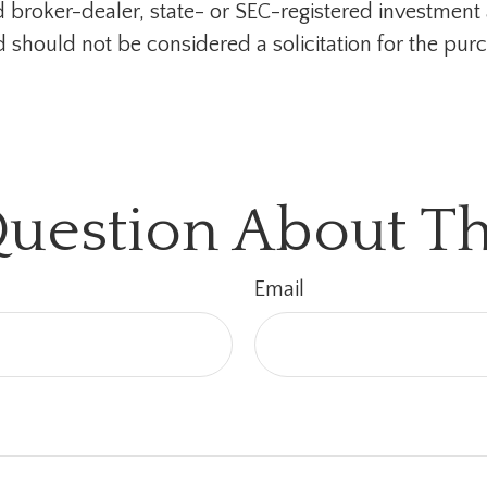
med broker-dealer, state- or SEC-registered investmen
d should not be considered a solicitation for the purc
uestion About Th
Email