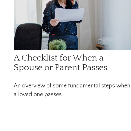
A Checklist for When a
Spouse or Parent Passes
An overview of some fundamental steps when
a loved one passes.