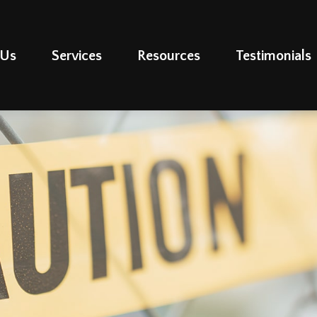
 Us
Services
Resources
Testimonials