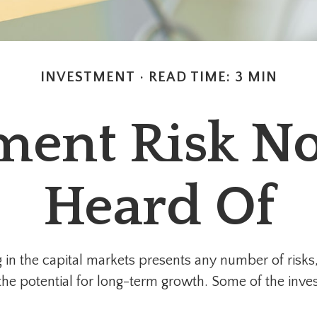
INVESTMENT
READ TIME: 3 MIN
ment Risk No
Heard Of
in the capital markets presents any number of risks, 
 the potential for long-term growth. Some of the inv