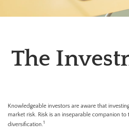
The Invest
Knowledgeable investors are aware that investing 
market risk. Risk is an inseparable companion to
1
diversification.