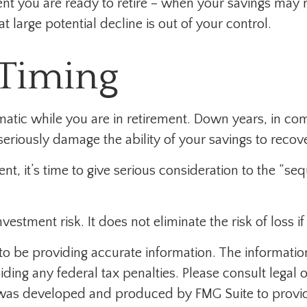
ment you are ready to retire – when your savings may
t large potential decline is out of your control.
 Timing
matic while you are in retirement. Down years, in co
eriously damage the ability of your savings to recove
ment, it’s time to give serious consideration to the “s
estment risk. It does not eliminate the risk of loss if
 be providing accurate information. The information i
ding any federal tax penalties. Please consult legal o
al was developed and produced by FMG Suite to provid