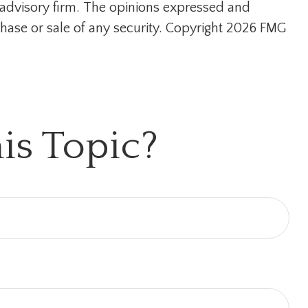
t advisory firm. The opinions expressed and
hase or sale of any security. Copyright
2026 FMG
is Topic?