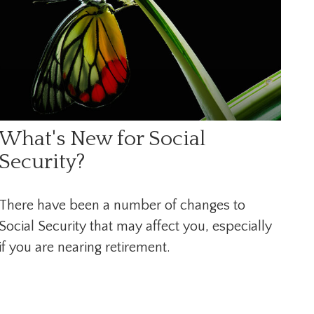
What's New for Social
Security?
There have been a number of changes to
Social Security that may affect you, especially
if you are nearing retirement.