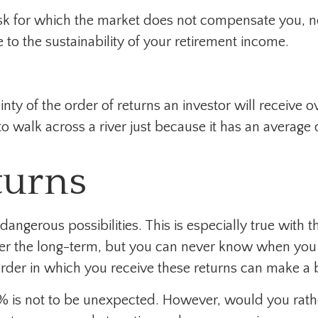
isk for which the market does not compensate you, n
ge to the sustainability of your retirement income.
inty of the order of returns an investor will receive 
 walk across a river just because it has an average d
turns
angerous possibilities. This is especially true with
 over the long-term, but you can never know when you 
rder in which you receive these returns can make a b
30% is not to be unexpected. However, would you rat