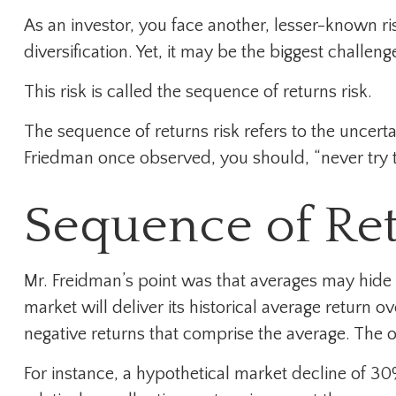
As an investor, you face another, lesser-known r
diversification. Yet, it may be the biggest challen
This risk is called the sequence of returns risk.
The sequence of returns risk refers to the uncerta
Friedman once observed, you should, “never try to
Sequence of Re
Mr. Freidman’s point was that averages may hide d
market will deliver its historical average return
negative returns that comprise the average. The o
For instance, a hypothetical market decline of 