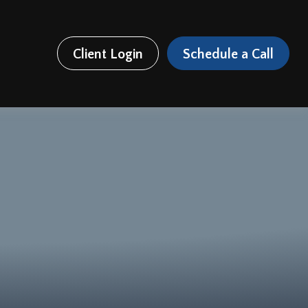
Client Login
Schedule a Call