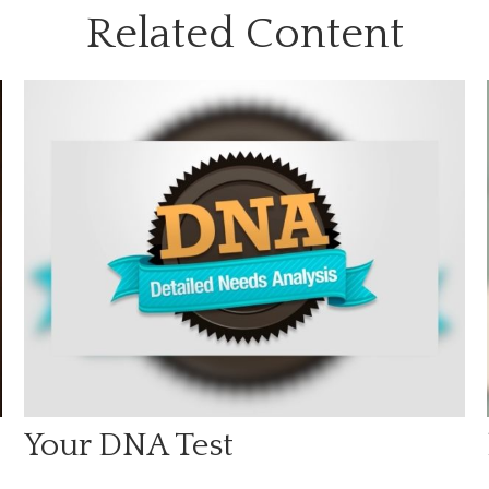
Related Content
Your DNA Test