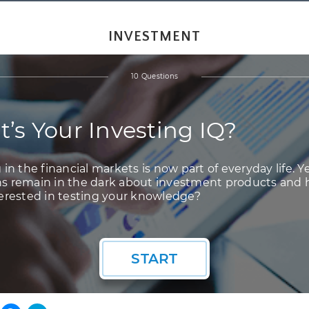
INVESTMENT