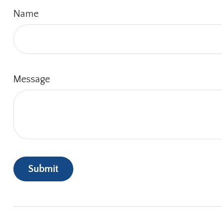
Name
Message