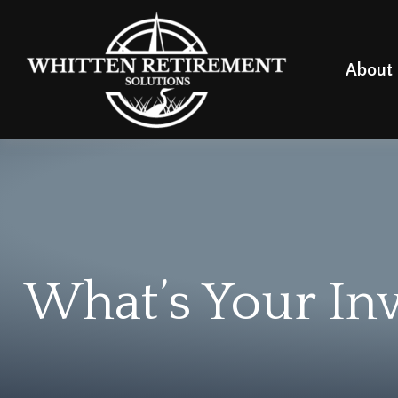
About
What’s Your In