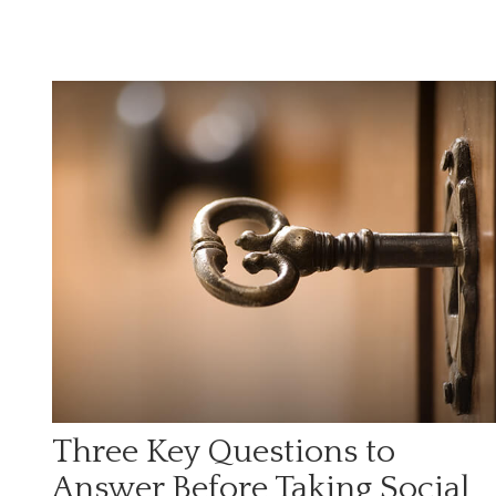
Three Key Questions to
Answer Before Taking Social