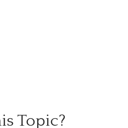
is Topic?