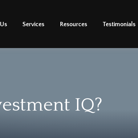
 Us
Services
Resources
Testimonials
vestment IQ?