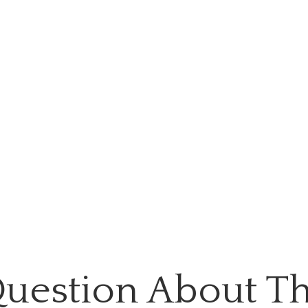
uestion About Th