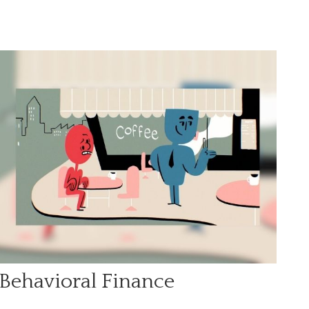
Behavioral Finance