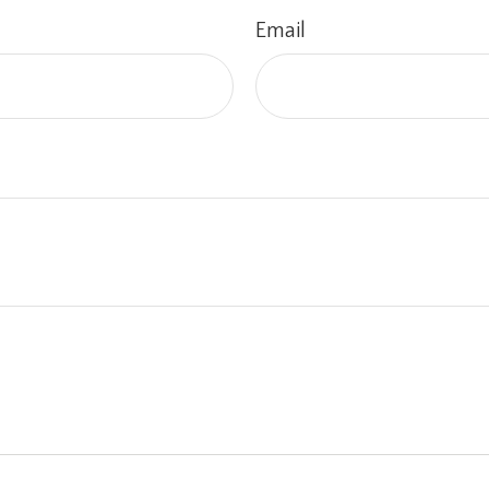
Email