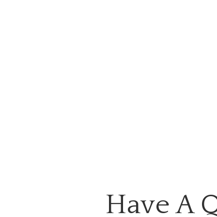
Have A Q