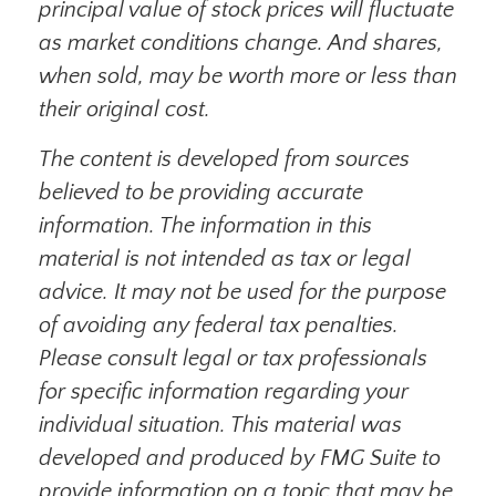
principal value of stock prices will fluctuate
as market conditions change. And shares,
when sold, may be worth more or less than
their original cost.
The content is developed from sources
believed to be providing accurate
information. The information in this
material is not intended as tax or legal
advice. It may not be used for the purpose
of avoiding any federal tax penalties.
Please consult legal or tax professionals
for specific information regarding your
individual situation. This material was
developed and produced by FMG Suite to
provide information on a topic that may be