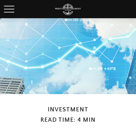
INVESTMENT
READ TIME: 4 MIN