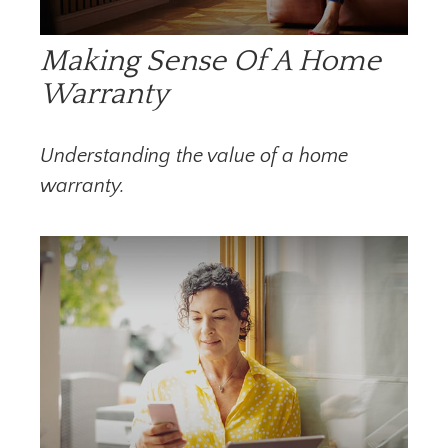
Making Sense Of A Home
Warranty
Understanding the value of a home
warranty.