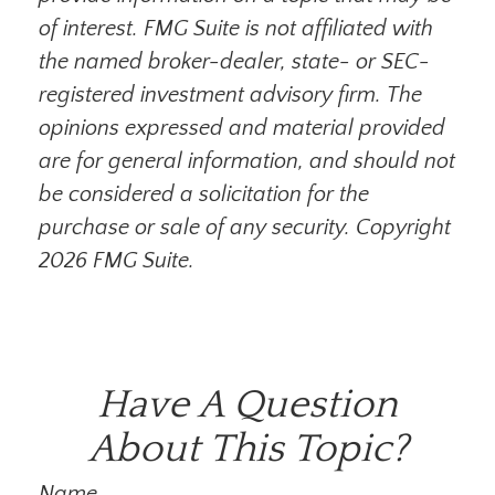
of interest. FMG Suite is not affiliated with
the named broker-dealer, state- or SEC-
registered investment advisory firm. The
opinions expressed and material provided
are for general information, and should not
be considered a solicitation for the
purchase or sale of any security. Copyright
2026 FMG Suite.
Have A Question
About This Topic?
Name