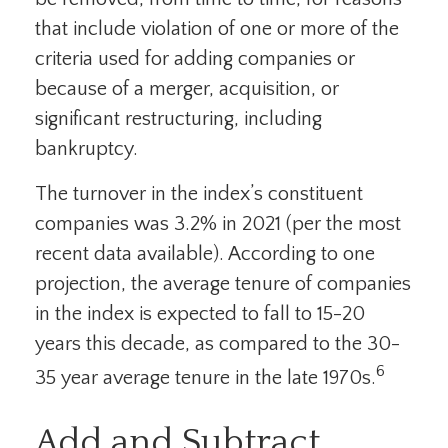
that include violation of one or more of the
criteria used for adding companies or
because of a merger, acquisition, or
significant restructuring, including
bankruptcy.
The turnover in the index’s constituent
companies was 3.2% in 2021 (per the most
recent data available). According to one
projection, the average tenure of companies
in the index is expected to fall to 15-20
years this decade, as compared to the 30-
6
35 year average tenure in the late 1970s.
Add and Subtract