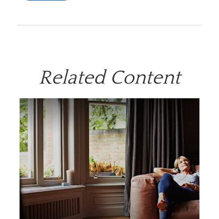
Related Content