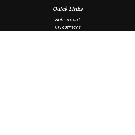
Quick Links
Retirement
Investment
Estate
Insurance
Tax
Money
Lifestyle
Latest Articles
All Videos
All Calculators
LPL
Financial Form CRS
Check the background of your financial professional
on FINRA's
BrokerCheck
.
The content is developed from sources believed to be