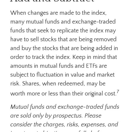
When changes are made to the index,
many mutual funds and exchange-traded
funds that seek to replicate the index may
have to sell stocks that are being removed
and buy the stocks that are being added in
order to track the index. Keep in mind that
amounts in mutual funds and ETFs are
subject to fluctuation in value and market
risk. Shares, when redeemed, may be
7
worth more or less than their original cost.
Mutual funds and exchange-traded funds
are sold only by prospectus. Please
consider the charges, risks, expenses, and