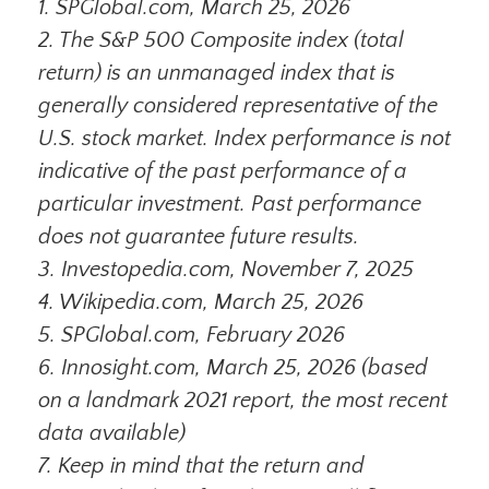
1. SPGlobal.com, March 25, 2026
2. The S&P 500 Composite index (total
return) is an unmanaged index that is
generally considered representative of the
U.S. stock market. Index performance is not
indicative of the past performance of a
particular investment. Past performance
does not guarantee future results.
3. Investopedia.com, November 7, 2025
4. Wikipedia.com, March 25, 2026
5. SPGlobal.com, February 2026
6. Innosight.com, March 25, 2026 (based
on a landmark 2021 report, the most recent
data available)
7. Keep in mind that the return and