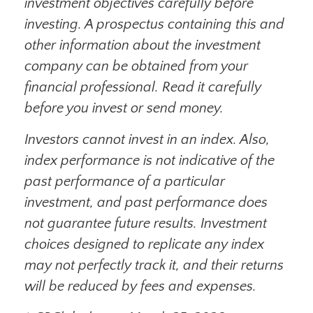
investment objectives carefully before
investing. A prospectus containing this and
other information about the investment
company can be obtained from your
financial professional. Read it carefully
before you invest or send money.
Investors cannot invest in an index. Also,
index performance is not indicative of the
past performance of a particular
investment, and past performance does
not guarantee future results. Investment
choices designed to replicate any index
may not perfectly track it, and their returns
will be reduced by fees and expenses.