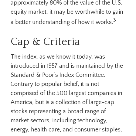
approximately 80% of the value of the U.S.
equity market, it may be worthwhile to gain
3
a better understanding of how it works.
Cap & Criteria
The index, as we know it today, was
introduced in 1957 and is maintained by the
Standard & Poor’s Index Committee.
Contrary to popular belief, it is not
comprised of the 500 largest companies in
America, but is a collection of large-cap
stocks representing a broad range of
market sectors, including technology,
energy, health care, and consumer staples,