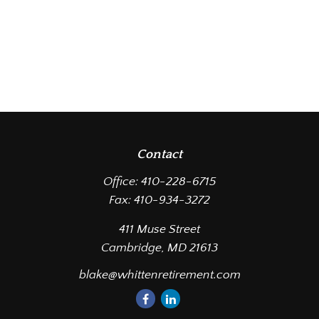
Contact
Office:
410-228-6715
Fax:
410-934-3272
411 Muse Street
Cambridge,
MD
21613
blake@whittenretirement.com