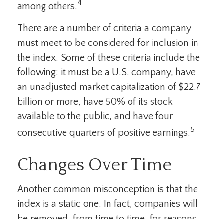
4
among others.
There are a number of criteria a company
must meet to be considered for inclusion in
the index. Some of these criteria include the
following: it must be a U.S. company, have
an unadjusted market capitalization of $22.7
billion or more, have 50% of its stock
available to the public, and have four
5
consecutive quarters of positive earnings.
Changes Over Time
Another common misconception is that the
index is a static one. In fact, companies will
be removed, from time to time, for reasons