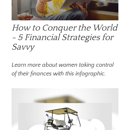
How to Conquer the World
- 5 Financial Strategies for
Savvy
Learn more about women taking control
of their finances with this infographic.