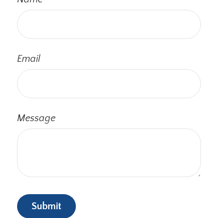
Email
Message