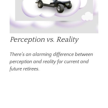
Perception vs. Reality
There’s an alarming difference between
perception and reality for current and
future retirees.