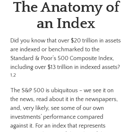
The Anatomy of
an Index
Did you know that over $20 trillion in assets
are indexed or benchmarked to the
Standard & Poor’s 500 Composite Index,
including over $13 trillion in indexed assets?
1,2
The S&P 500 is ubiquitous – we see it on
the news, read about it in the newspapers,
and, very likely, see some of our own
investments’ performance compared
against it. For an index that represents